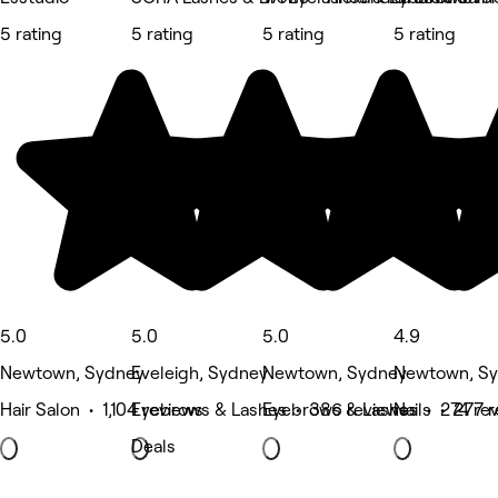
5 rating
5 rating
5 rating
5 rating
5.0
5.0
5.0
4.9
Newtown, Sydney
Eveleigh, Sydney
Newtown, Sydney
Newtown, S
Hair Salon • 1,104 reviews
Eyebrows & Lashes • 386 reviews
Eyebrows & Lashes • 274 re
Nails • 277 
Deals