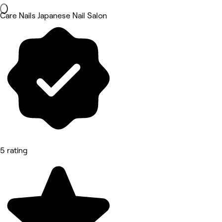
Care Nails Japanese Nail Salon
5 rating