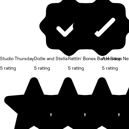
Studio Thursday
Dollie and Stella
Rattlin' Bones Barbershop
A.H Salon N
5 rating
5 rating
5 rating
5 rating