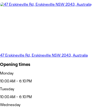
47 Erskineville Rd, Erskineville NSW 2043, Australia
Opening times
Monday
10:00 AM - 6:10 PM
Tuesday
10:00 AM - 6:10 PM
Wednesday