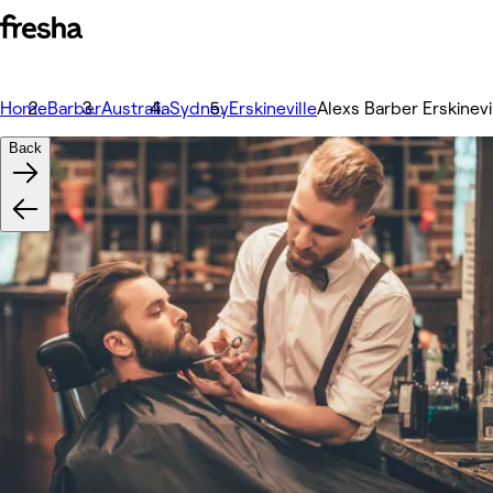
Home
Barber
Australia
Sydney
Erskineville
Alexs Barber Erskinevi
Back