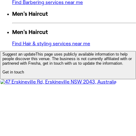
Find Barbering services near me
Men's Haircut
Men's Haircut
Find Hair & styling services near me
Suggest an update
This page uses publicly available information to help
people discover this venue. The business is not currently affiliated with or
partnered with Fresha, get in touch with us to update the information.
Get in touch