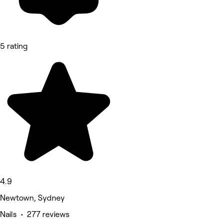
5 rating
4.9
Newtown, Sydney
Nails • 277 reviews