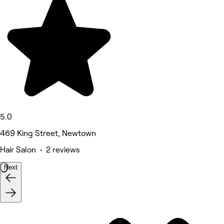
5.0
469 King Street, Newtown
Hair Salon • 2 reviews
Next