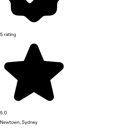
5 rating
5.0
Newtown, Sydney