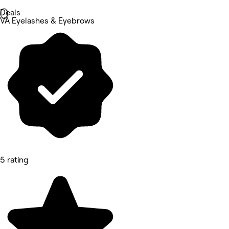
Deals
VA Eyelashes & Eyebrows
5 rating