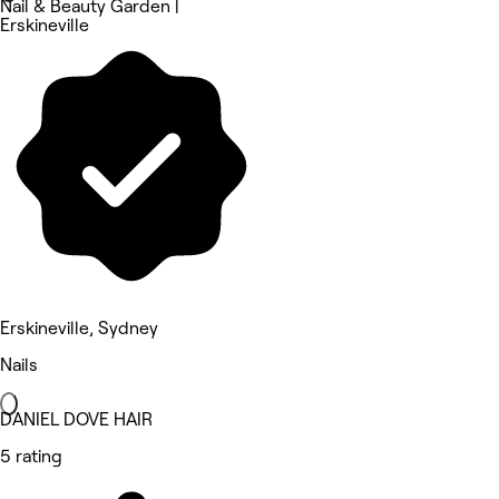
Nail & Beauty Garden |
Erskineville
Erskineville, Sydney
Nails
DANIEL DOVE HAIR
5 rating