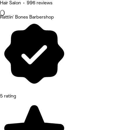
Hair Salon • 996 reviews
Rattlin' Bones Barbershop
5 rating