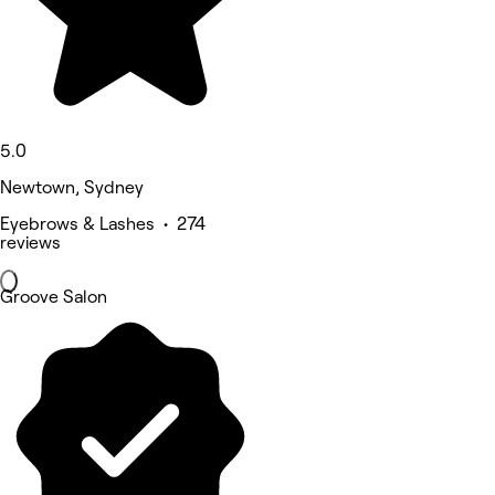
5.0
Newtown, Sydney
Eyebrows & Lashes • 274
reviews
Groove Salon