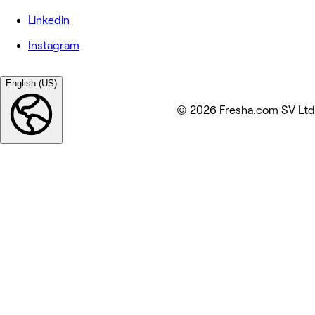
Linkedin
Instagram
English (US)
© 2026 Fresha.com SV Ltd