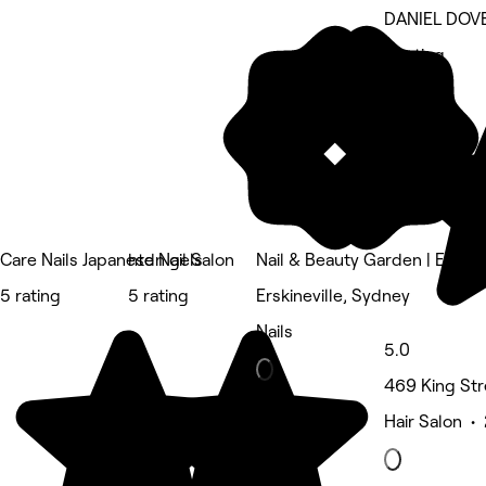
DANIEL DOV
5 rating
Care Nails Japanese Nail Salon
htdn gels
Nail & Beauty Garden | Erskine
5 rating
5 rating
Erskineville, Sydney
Nails
5.0
469 King St
Hair Salon •