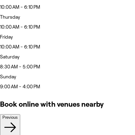
10:00 AM - 6:10 PM
Thursday
10:00 AM - 6:10 PM
Friday
10:00 AM - 6:10 PM
Saturday
8:30 AM - 5:00 PM
Sunday
9:00 AM - 4:00 PM
Book online with venues nearby
Previous