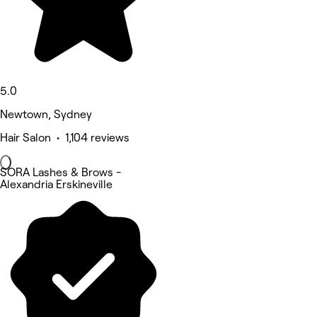
5.0
Newtown, Sydney
Hair Salon • 1,104 reviews
SORA Lashes & Brows -
Alexandria Erskineville