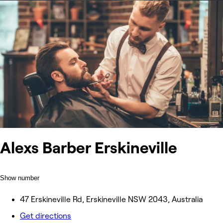
Alexs Barber Erskineville
Show number
47 Erskineville Rd, Erskineville NSW 2043, Australia
Get directions