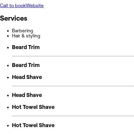
Call to book
Website
Services
Barbering
Hair & styling
Beard Trim
Beard Trim
Head Shave
Head Shave
Hot Towel Shave
Hot Towel Shave