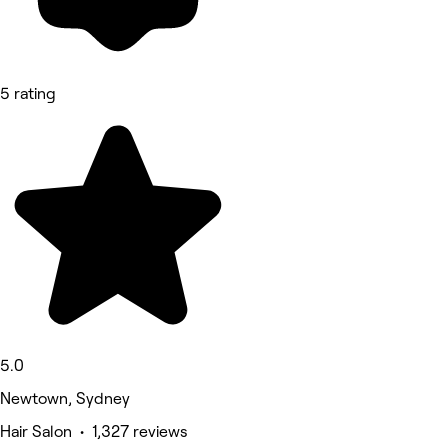
5 rating
5.0
Newtown, Sydney
Hair Salon • 1,327 reviews