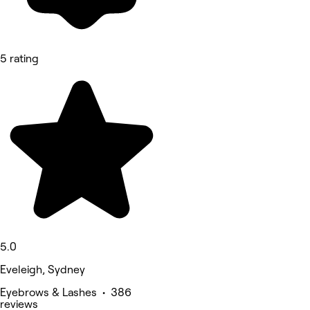
5 rating
5.0
Eveleigh, Sydney
Eyebrows & Lashes • 386
reviews