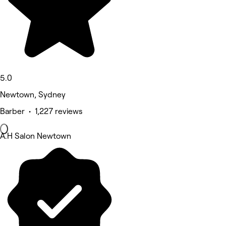
5.0
Newtown, Sydney
Barber • 1,227 reviews
A.H Salon Newtown