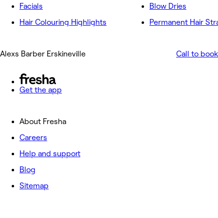
Facials
Blow Dries
Hair Colouring Highlights
Permanent Hair Str
Alexs Barber Erskineville
Call to book
Get the app
About Fresha
Careers
Help and support
Blog
Sitemap