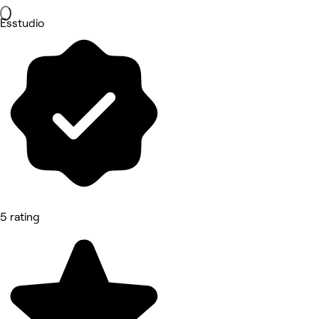
Esstudio
5 rating