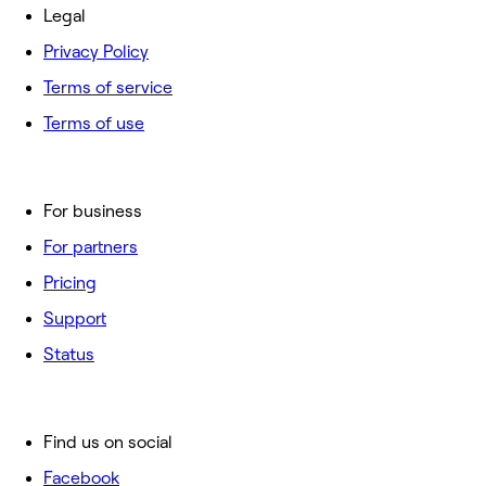
Legal
Privacy Policy
Terms of service
Terms of use
For business
For partners
Pricing
Support
Status
Find us on social
Facebook