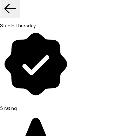
Studio Thursday
5 rating