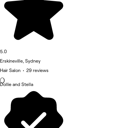
5.0
Erskineville, Sydney
Hair Salon • 29 reviews
Dollie and Stella