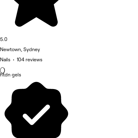
5.0
Newtown, Sydney
Nails • 104 reviews
htdn gels