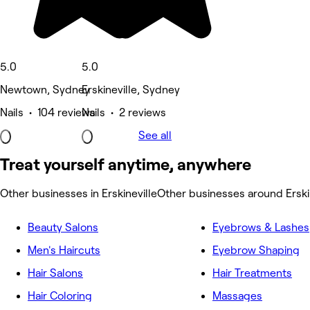
5.0
5.0
Newtown, Sydney
Erskineville, Sydney
Nails • 104 reviews
Nails • 2 reviews
See all
Treat yourself anytime, anywhere
Other businesses in Erskineville
Other businesses around Erski
Beauty Salons
Eyebrows & Lashes
Men's Haircuts
Eyebrow Shaping
Hair Salons
Hair Treatments
Hair Coloring
Massages