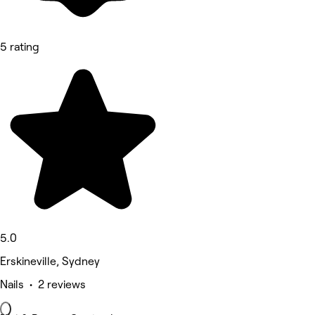
5 rating
5.0
Erskineville, Sydney
Nails • 2 reviews