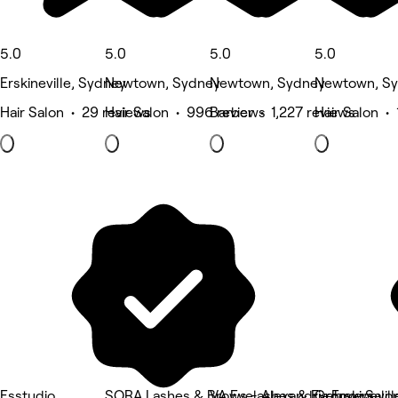
5.0
5.0
5.0
5.0
Erskineville, Sydney
Newtown, Sydney
Newtown, Sydney
Newtown, S
Hair Salon • 29 reviews
Hair Salon • 996 reviews
Barber • 1,227 reviews
Hair Salon • 
Esstudio
SORA Lashes & Brows - Alexandria Erskinevill
VA Eyelashes & Eyebrows
Groove Salo