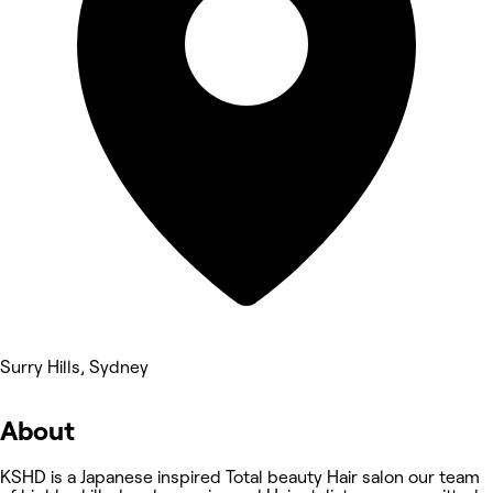
Surry Hills, Sydney
About
KSHD is a Japanese inspired Total beauty Hair salon our team