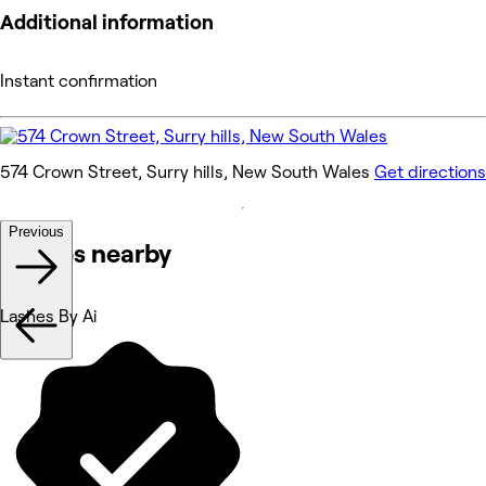
Additional information
Instant confirmation
574 Crown Street, Surry hills, New South Wales
Get directions
Previous
Venues nearby
Lashes By Ai