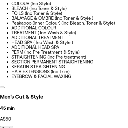
COLOUR (Inc Style)
BLEACH (Inc Toner & Style)
FOILS (Inc Toner & Style)
BALAYAGE & OMBRE (Inc Toner & Style )
Peakaboo (Inner Colour) (Inc Bleach, Toner & Style)
ADDITIONAL COLOUR
TREATMENT ( Inc Wash & Style)
ADDITIONAL TREATMENT
HEAD SPA ( Inc Wash & Style )
ADDITIONAL HEAD SPA
PERM (Inc Pre Treatment & Style)
STRAIGHTENING (Inc Pre treatment)
SECTION PERMANENT STRAIGHTENING
KERATIN STRAIGHTENING
HAIR EXTENSIONS (Inc Trim)
EYEBROW & FACIAL WAXING
Men’s Cut & Style
45 min
A$60