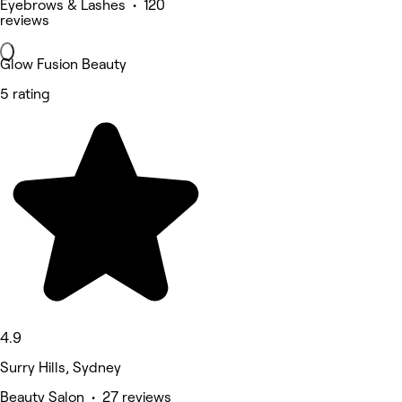
Eyebrows & Lashes • 120
reviews
Glow Fusion Beauty
5 rating
4.9
Surry Hills, Sydney
Beauty Salon • 27 reviews