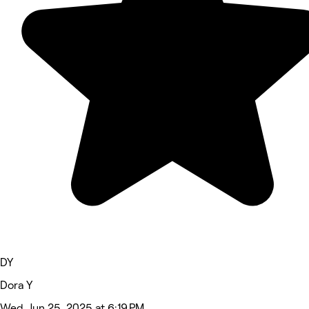
DY
Dora Y
Wed, Jun 25, 2025 at 6:19 PM