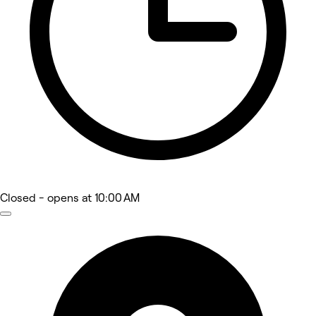
Closed
- opens at 10:00 AM