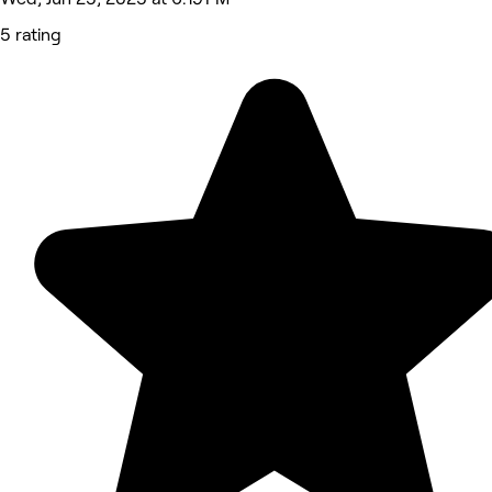
5 rating