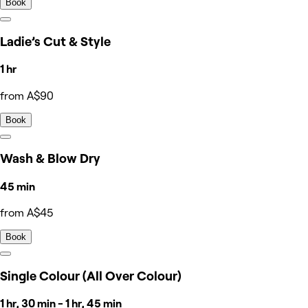
Book
Ladie’s Cut & Style
1 hr
from A$90
Book
Wash & Blow Dry
45 min
from A$45
Book
Single Colour (All Over Colour)
1 hr, 30 min - 1 hr, 45 min