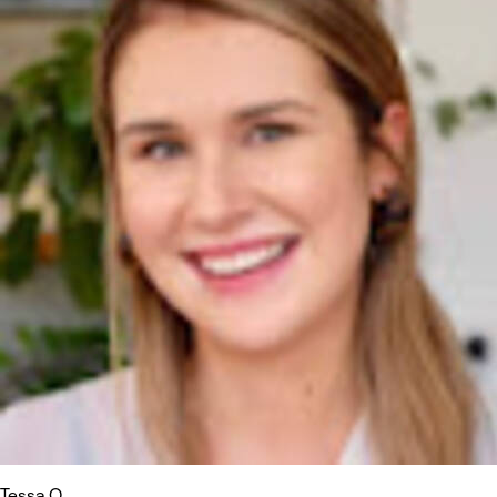
Tessa O