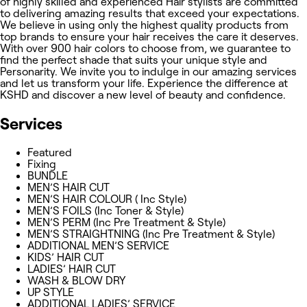
of highly skilled and experienced Hair stylists are committed
to delivering amazing results that exceed your expectations.
We believe in using only the highest quality products from
top brands to ensure your hair receives the care it deserves.
With over 900 hair colors to choose from, we guarantee to
find the perfect shade that suits your unique style and
Personarity. We invite you to indulge in our amazing services
and let us transform your life. Experience the difference at
KSHD and discover a new level of beauty and confidence.
Services
Featured
Fixing
BUNDLE
MEN’S HAIR CUT
MEN’S HAIR COLOUR ( Inc Style)
MEN’S FOILS (Inc Toner & Style)
MEN’S PERM (Inc Pre Treatment & Style)
MEN’S STRAIGHTNING (Inc Pre Treatment & Style)
ADDITIONAL MEN’S SERVICE
KIDS’ HAIR CUT
LADIES’ HAIR CUT
WASH & BLOW DRY
UP STYLE
ADDITIONAL LADIES’ SERVICE