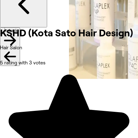
KSHD (Kota Sato Hair Design)
Go back
Hair Salon
5 rating with 3 votes