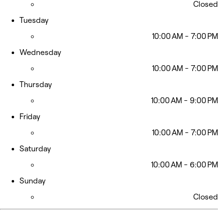
Closed
Tuesday
10:00 AM - 7:00 PM
Wednesday
10:00 AM - 7:00 PM
Thursday
10:00 AM - 9:00 PM
Friday
10:00 AM - 7:00 PM
Saturday
10:00 AM - 6:00 PM
Sunday
Closed