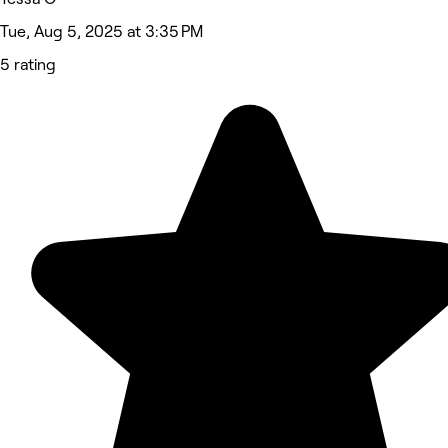
Tue, Aug 5, 2025 at 3:35 PM
5 rating