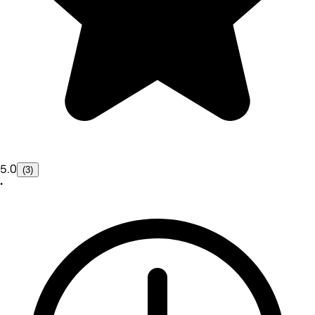
5.0
(3)
•