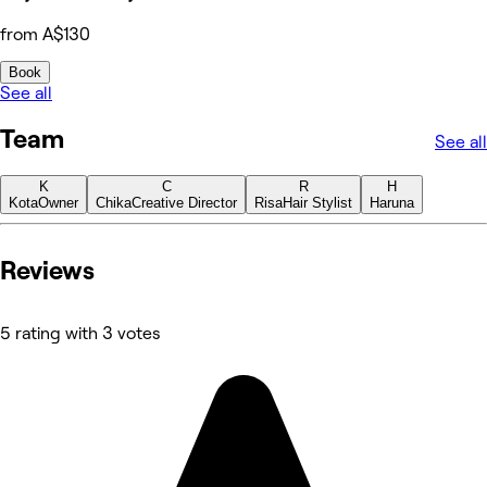
from A$130
Book
See all
Team
See all
K
C
R
H
Kota
Owner
Chika
Creative Director
Risa
Hair Stylist
Haruna
Reviews
5 rating with 3 votes