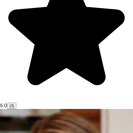
5.0
(3)