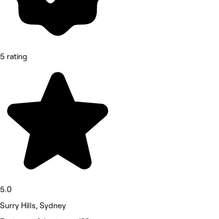
5 rating
5.0
Surry Hills, Sydney