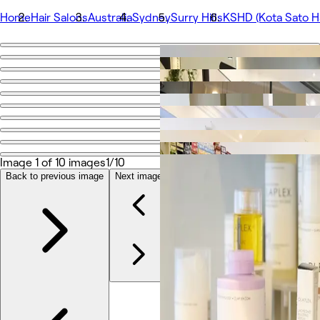
Home
Hair Salons
Australia
Sydney
Surry Hills
KSHD (Kota Sato Ha
Go back
Share
KSHD (Kota Sato Hair Design)
Photos
About
Image 1 of 10 images
1/10
Services
Team
Back to previous image
Next image
Reviews
Other