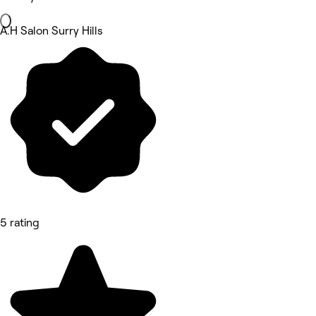
A.H Salon Surry Hills
5 rating