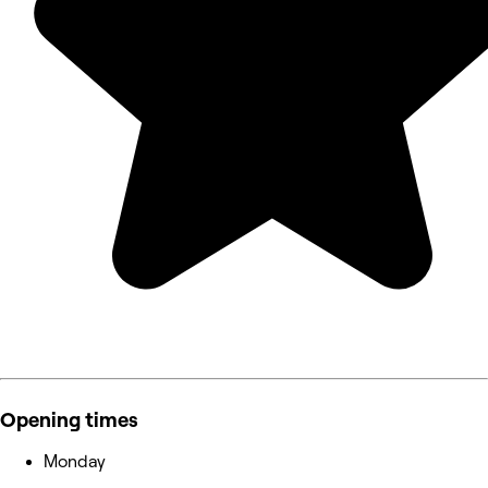
Opening times
Monday