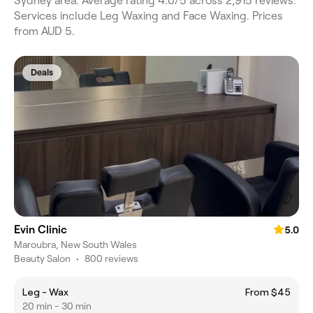
Sydney area. Average rating 4.0/5 across 2,915 reviews.
Services include Leg Waxing and Face Waxing. Prices
from AUD 5.
Deals
Evin Clinic
5.0
Maroubra, New South Wales
Beauty Salon
•
800 reviews
Leg - Wax
From $45
20 min - 30 min