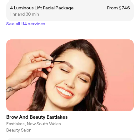
4 Luminous Lift Facial Package
From $746
1 hr and 30 min
See all 114 services
Brow And Beauty Eastlakes
Eastlakes, New South Wales
Beauty Salon