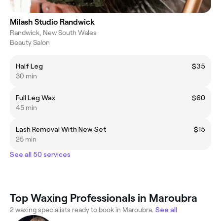
Milash Studio Randwick
Randwick, New South Wales
Beauty Salon
Half Leg
$35
30 min
Full Leg Wax
$60
45 min
Lash Removal With New Set
$15
25 min
See all 50 services
Top Waxing Professionals in Maroubra
2 waxing specialists ready to book in Maroubra.
See all