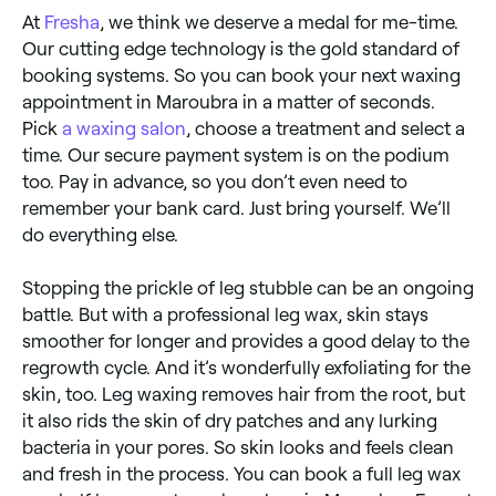
legs isn’t sunburned or broken, and tell your beauty
At
Fresha
, we think we deserve a medal for me-time.
technician about any moles on your legs that may
need protecting from the wax.
Our cutting edge technology is the gold standard of
booking systems. So you can book your next waxing
appointment in Maroubra in a matter of seconds.
Pick
a waxing salon
, choose a treatment and select a
time. Our secure payment system is on the podium
too. Pay in advance, so you don’t even need to
remember your bank card. Just bring yourself. We’ll
do everything else.
Stopping the prickle of leg stubble can be an ongoing
battle. But with a professional leg wax, skin stays
smoother for longer and provides a good delay to the
regrowth cycle. And it’s wonderfully exfoliating for the
skin, too. Leg waxing removes hair from the root, but
it also rids the skin of dry patches and any lurking
bacteria in your pores. So skin looks and feels clean
and fresh in the process. You can book a full leg wax