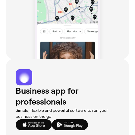
Business app for
professionals
Simple, flexible and powerful software to run your
business on the go