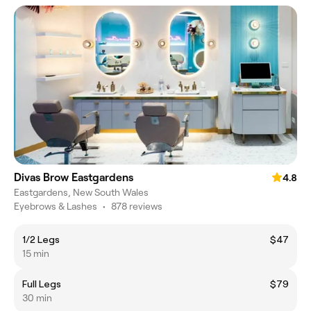
Divas Brow Eastgardens
4.8
Eastgardens, New South Wales
Eyebrows & Lashes
•
878 reviews
1/2 Legs
$47
15 min
Full Legs
$79
30 min