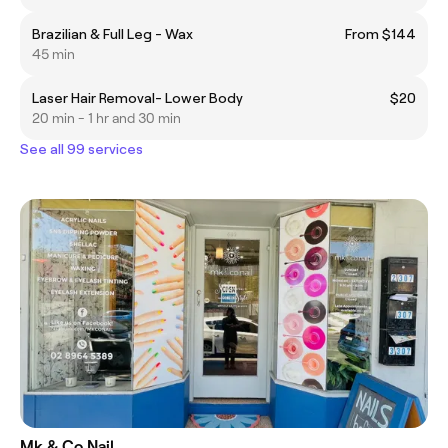
Brazilian & Full Leg - Wax
From $144
45 min
Laser Hair Removal- Lower Body
$20
20 min - 1 hr and 30 min
See all 99 services
Mk & Co Nail