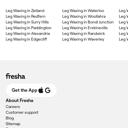
Leg Waxing in Zetland
Leg Waxing in Waterloo
Leg 
Leg Waxing in Redfern
Leg Waxing in Woollahra
Leg 
Leg Waxing in Surry Hills
Leg Waxing in Bondi Junction
Leg 
Leg Waxing in Paddington
Leg Waxing in Erskineville
Leg 
Leg Waxing in Alexandria
Leg Waxing in Randwick
Leg 
Leg Waxing in Edgecliff
Leg Waxing in Waverley
Leg 
Get the App
About Fresha
Careers
Customer support
Blog
Sitemap