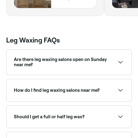
Wales
Leg Waxing FAQs
Are there leg waxing salons open on Sunday
near me?
Yes, many waxing salons are open on Sundays.
Browse Fresha to find providers near you with Sunday
availability.
How do I find leg waxing salons near me?
Use Fresha to browse leg waxing specialists near you.
Filter by location, price and availability to find the
right salon and book instantly.
Should I get a full or half leg wax?
This depends on where you have unwanted hair and
your preference. A half leg wax (lower or upper) is