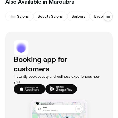
Also Available in Maroubra
Hair Salons
Beauty Salons
Barbers
Eyebrows & L
Booking app for
customers
Instantly book beauty and wellness experiences near
you