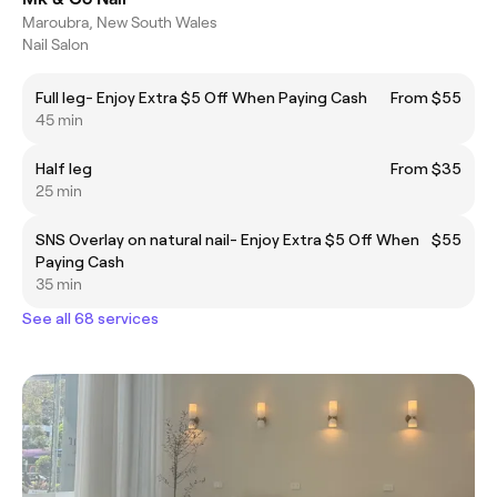
Maroubra, New South Wales
Nail Salon
Full leg- Enjoy Extra $5 Off When Paying Cash
From $55
45 min
Half leg
From $35
25 min
SNS Overlay on natural nail- Enjoy Extra $5 Off When
$55
Paying Cash
35 min
See all 68 services