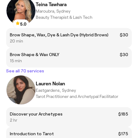
Teina Tawhara
Maroubra, Sydney
Beauty Therapist & Lash Tech
5.0
Brow Shape, Wax, Dye & Lash Dye (Hybrid Brows)
$30
20 min
Brow Shape & Wax ONLY
$30
15 min
See all 70 services
Lauren Nolan
Eastgardens, Sydney
Tarot Practitioner and Archetypal Facilitator
Discover your Archetypes
$185
2 hr
Introduction to Tarot
$175