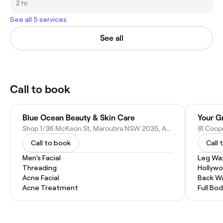
2 hr
See all 5 services
See all
Call to book
Blue Ocean Beauty & Skin Care
Your G
Shop 1/36 McKeon St, Maroubra NSW 2035, Australia
81 Coop
Call to book
Call 
Men's Facial
Leg Wa
Threading
Hollyw
Acne Facial
Back W
Acne Treatment
Full Bo