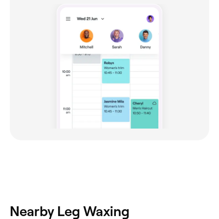
Nearby Leg Waxing