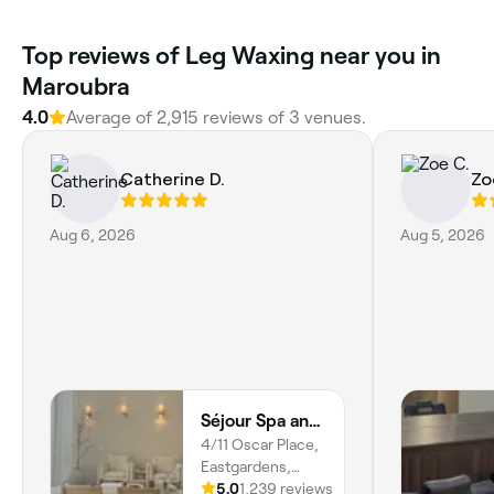
Top reviews of Leg Waxing near you in
Maroubra
4.0
Average of 2,915 reviews of 3 venues.
Catherine D.
Zo
Aug 6, 2026
Aug 5, 2026
Séjour Spa and Nails
4/11 Oscar Place,
Eastgardens,
2036, New South
5.0
1,239 reviews