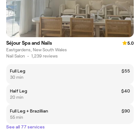
Séjour Spa and Nails
5.0
Eastgardens, New South Wales
Nail Salon
•
1,239 reviews
Full Leg
$55
30 min
Half Leg
$40
20 min
Full Leg + Brazillian
$90
55 min
See all 77 services