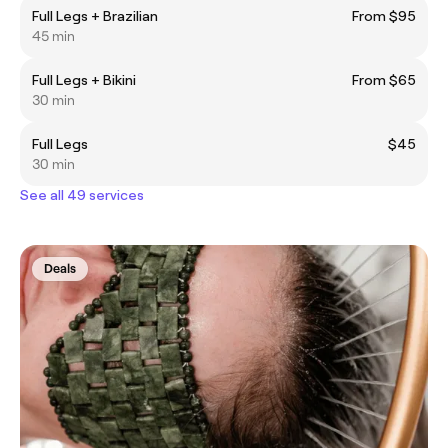
Full Legs + Brazilian
From $95
45 min
Full Legs + Bikini
From $65
30 min
Full Legs
$45
30 min
See all 49 services
Deals