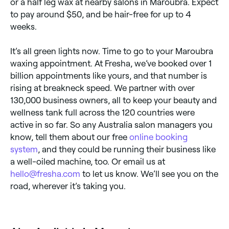
or a half leg wax at nearby salons in Maroubra. Expect
to pay around $50, and be hair-free for up to 4
weeks.
It’s all green lights now. Time to go to your Maroubra
waxing appointment. At Fresha, we’ve booked over 1
billion appointments like yours, and that number is
rising at breakneck speed. We partner with over
130,000 business owners, all to keep your beauty and
wellness tank full across the 120 countries were
active in so far. So any Australia salon managers you
know, tell them about our free
online booking
system
, and they could be running their business like
a well-oiled machine, too. Or email us at
hello@fresha.com
to let us know. We’ll see you on the
road, wherever it’s taking you.