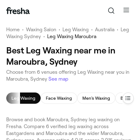
Home
•
Waxing Salon
•
Leg Waxing
•
Australia
•
Leg
Waxing Sydney
•
Leg Waxing Maroubra
Best Leg Waxing near me in
Maroubra, Sydney
Choose from 6 venues offering Leg Waxing near you in
Maroubra, Sydney
See map
Leg Waxing
Face Waxing
Men's Waxing
Bikini Wa
Browse and book Maroubra, Sydney leg waxing on
Fresha. Compare 6 verified leg waxing across
Eastgardens and Maroubra and the wider Maroubra,