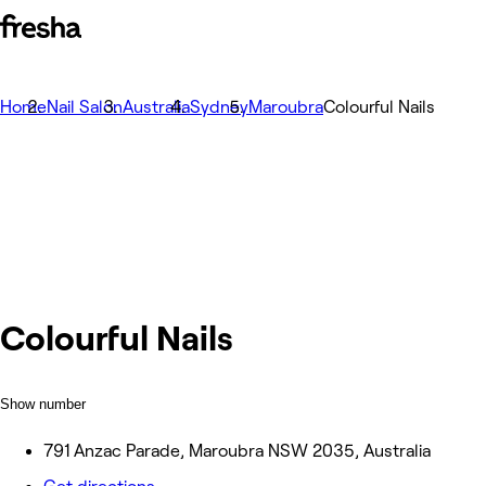
Home
Nail Salon
Australia
Sydney
Maroubra
Colourful Nails
Colourful Nails
Show number
791 Anzac Parade, Maroubra NSW 2035, Australia