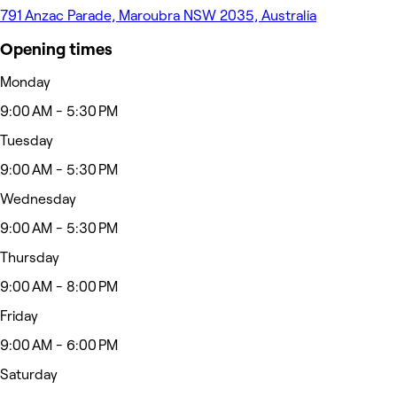
791 Anzac Parade, Maroubra NSW 2035, Australia
Opening times
Monday
9:00 AM - 5:30 PM
Tuesday
9:00 AM - 5:30 PM
Wednesday
9:00 AM - 5:30 PM
Thursday
9:00 AM - 8:00 PM
Friday
9:00 AM - 6:00 PM
Saturday