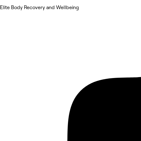
Elite Body Recovery and Wellbeing