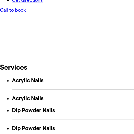
Get directions
Call to book
Services
Acrylic Nails
Acrylic Nails
Dip Powder Nails
Dip Powder Nails