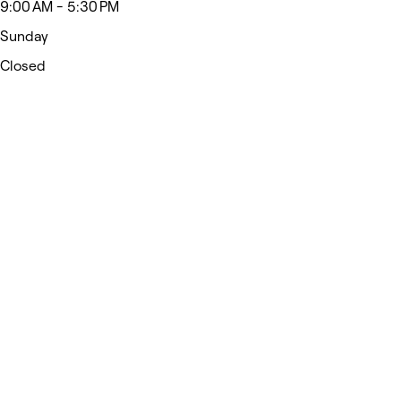
9:00 AM - 5:30 PM
Sunday
Closed