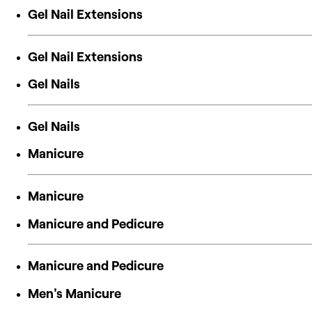
Gel Nail Extensions
Gel Nail Extensions
Gel Nails
Gel Nails
Manicure
Manicure
Manicure and Pedicure
Manicure and Pedicure
Men's Manicure