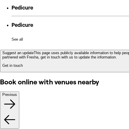
Pedicure
Pedicure
See all
Suggest an update
This page uses publicly available information to help peop
partnered with Fresha, get in touch with us to update the information.
Get in touch
Book online with venues nearby
Previous