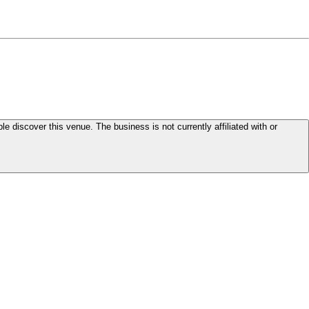
le discover this venue. The business is not currently affiliated with or