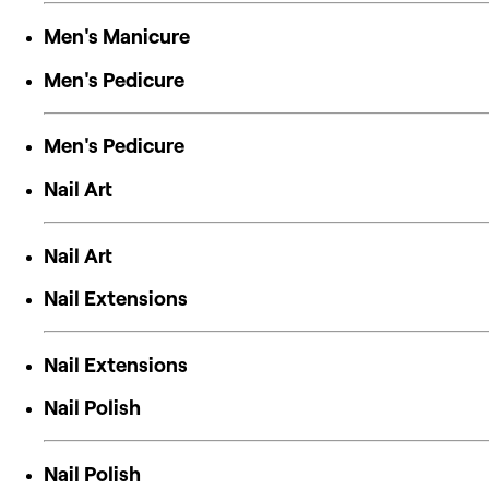
Men's Manicure
Men's Pedicure
Men's Pedicure
Nail Art
Nail Art
Nail Extensions
Nail Extensions
Nail Polish
Nail Polish