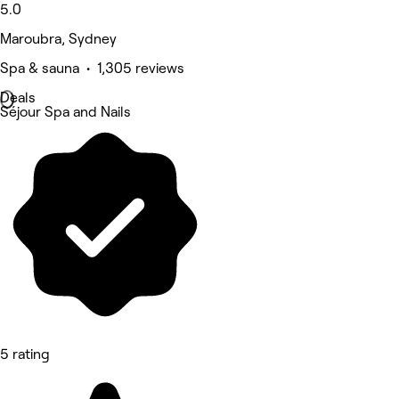
5.0
Maroubra, Sydney
Spa & sauna • 1,305 reviews
Deals
Séjour Spa and Nails
5 rating