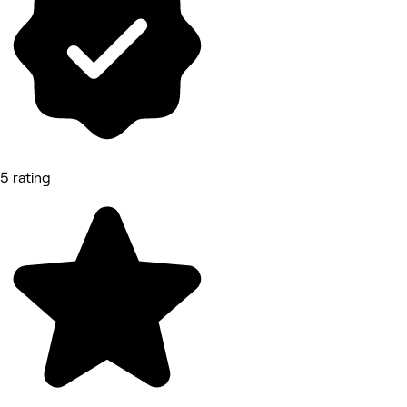
5 rating