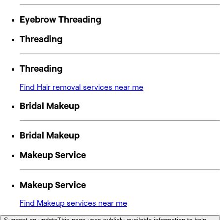
Eyebrow Threading
Threading
Threading
Find Hair removal services near me
Bridal Makeup
Bridal Makeup
Makeup Service
Makeup Service
Find Makeup services near me