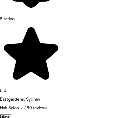
5 rating
5.0
Eastgardens, Sydney
Hair Salon • 289 reviews
Deals
Next