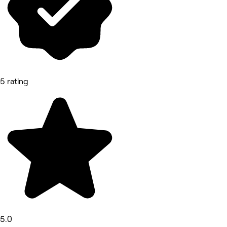
5 rating
5.0