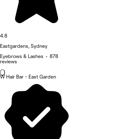
4.8
Eastgardens, Sydney
Eyebrows & Lashes • 878
reviews
W Hair Bar - East Garden