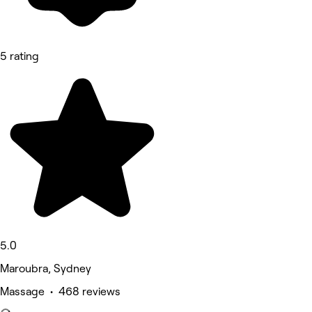
5 rating
5.0
Maroubra, Sydney
Massage • 468 reviews