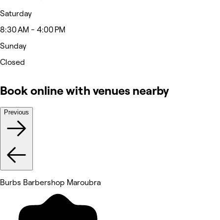
Saturday
8:30 AM - 4:00 PM
Sunday
Closed
Book online with venues nearby
Previous
Burbs Barbershop Maroubra