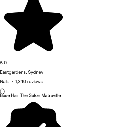
5.0
Eastgardens, Sydney
Nails • 1,240 reviews
Base Hair The Salon Matraville