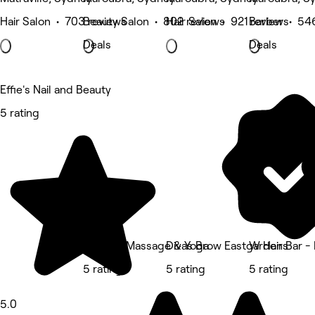
Hair Salon • 703 reviews
Beauty Salon • 802 reviews
Hair Salon • 921 reviews
Barber • 54
Deals
Deals
Effie's Nail and Beauty
5 rating
Live Life Massage & Yoga
Divas Brow Eastgardens
W Hair Bar -
5 rating
5 rating
5 rating
5.0