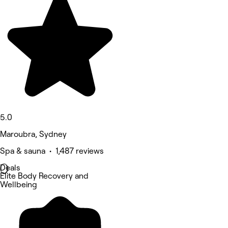
5.0
Maroubra, Sydney
Spa & sauna • 1,487 reviews
Deals
Elite Body Recovery and
Wellbeing