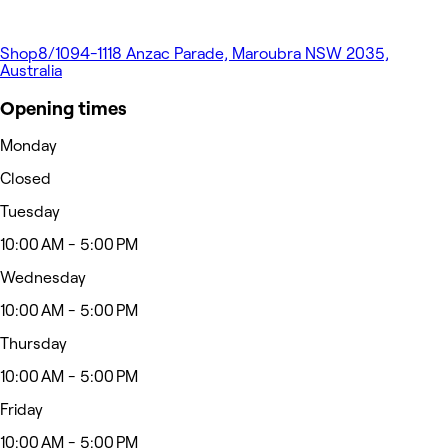
Shop8/1094-1118 Anzac Parade, Maroubra NSW 2035,
Australia
Opening times
Monday
Closed
Tuesday
10:00 AM - 5:00 PM
Wednesday
10:00 AM - 5:00 PM
Thursday
10:00 AM - 5:00 PM
Friday
10:00 AM - 5:00 PM