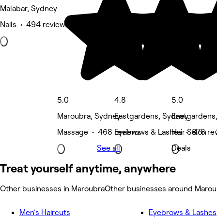
Malabar, Sydney
Nails • 494 reviews
5.0
4.8
5.0
Maroubra, Sydney
Eastgardens, Sydney
Eastgardens
Massage • 468 reviews
Eyebrows & Lashes • 878 re
Hair Salon •
See all
Deals
Treat yourself anytime, anywhere
Other businesses in Maroubra
Other businesses around Marou
Men's Haircuts
Eyebrows & Lashes