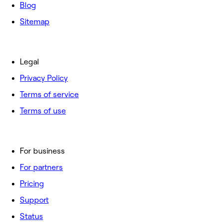
Blog
Sitemap
Legal
Privacy Policy
Terms of service
Terms of use
For business
For partners
Pricing
Support
Status