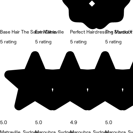
Base Hair The Salon Matraville
Evin Clinic
Perfect Hairdressing Maroubr
The Studio X
5 rating
5 rating
5 rating
5 rating
5.0
5.0
4.9
5.0
Matraville, Sydney
Maroubra, Sydney
Maroubra, Sydney
Maroubra, S