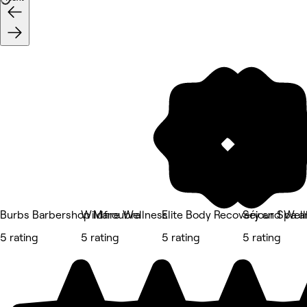
Burbs Barbershop Maroubra
Wildfire Wellness
Elite Body Recovery and Wel
Séjour Spa a
5 rating
5 rating
5 rating
5 rating