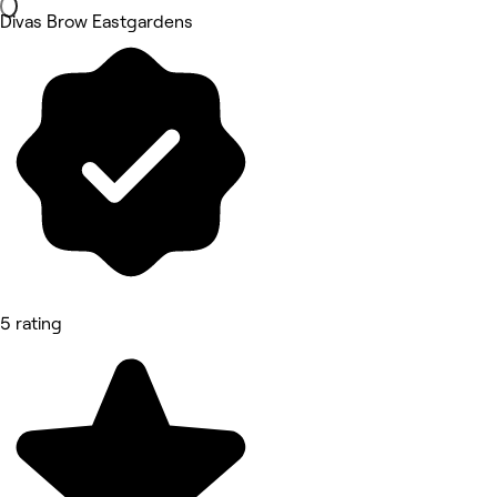
Divas Brow Eastgardens
5 rating