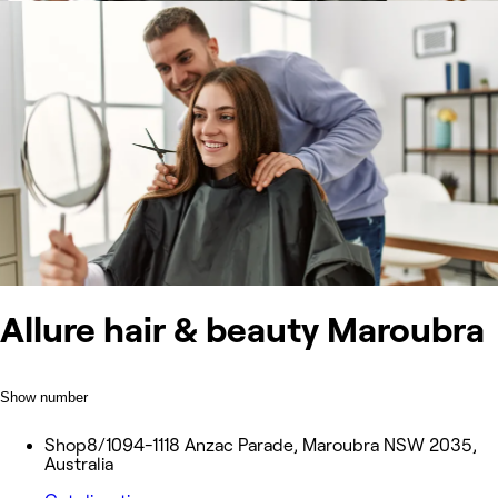
Allure hair & beauty Maroubra
Show number
Shop8/1094-1118 Anzac Parade, Maroubra NSW 2035,
Australia