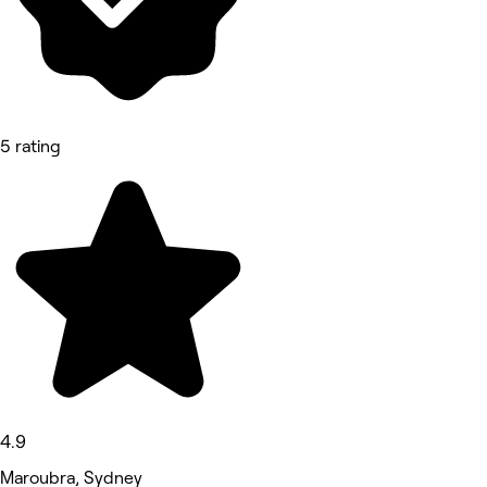
5 rating
4.9
Maroubra, Sydney