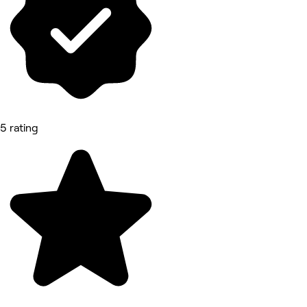
5 rating