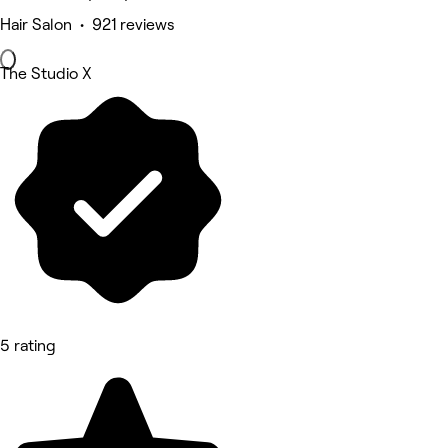
Hair Salon • 921 reviews
The Studio X
5 rating