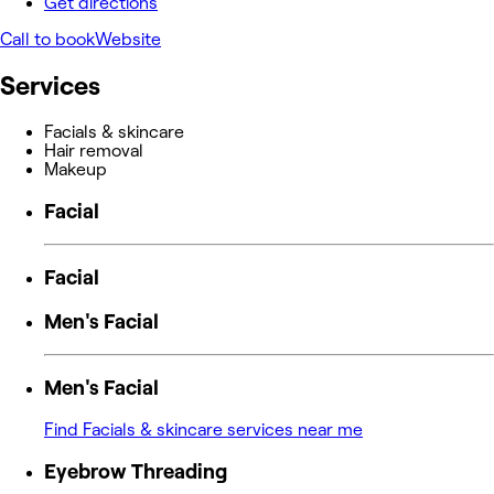
Get directions
Call to book
Website
Services
Facials & skincare
Hair removal
Makeup
Facial
Facial
Men's Facial
Men's Facial
Find Facials & skincare services near me
Eyebrow Threading