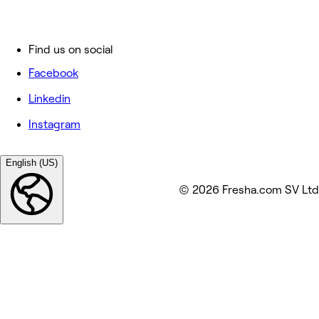
Find us on social
Facebook
Linkedin
Instagram
English (US)
© 2026 Fresha.com SV Ltd