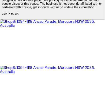
Suggest an update
This page uses publicly available information to help
people discover this venue. The business is not currently affiliated with or
partnered with Fresha, get in touch with us to update the information.
Get in touch