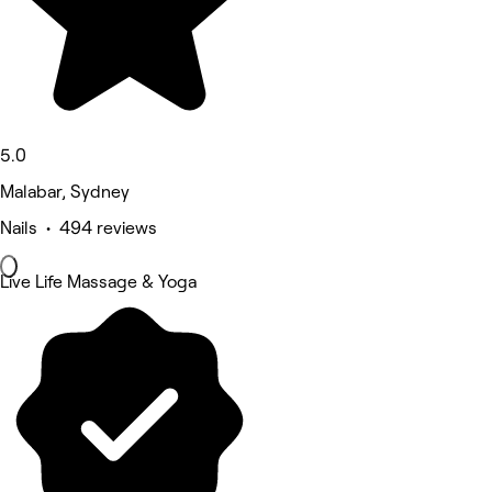
5.0
Malabar, Sydney
Nails • 494 reviews
Live Life Massage & Yoga