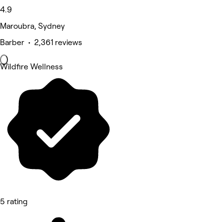
4.9
Maroubra, Sydney
Barber • 2,361 reviews
Wildfire Wellness
5 rating