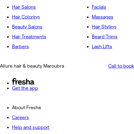
Hair Salons
Facials
Hair Coloring
Massages
Beauty Salons
Hair Styling
Hair Treatments
Beard Trims
Barbers
Lash Lifts
Allure hair & beauty Maroubra
Call to book
Get the app
About Fresha
Careers
Help and support