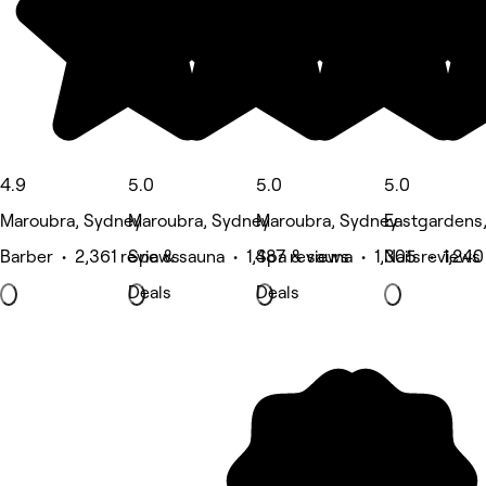
4.9
5.0
5.0
5.0
Maroubra, Sydney
Maroubra, Sydney
Maroubra, Sydney
Eastgardens
Barber • 2,361 reviews
Spa & sauna • 1,487 reviews
Spa & sauna • 1,305 reviews
Nails • 1,240
Deals
Deals