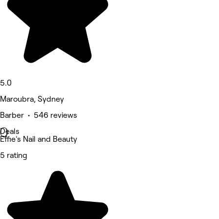
5.0
Maroubra, Sydney
Barber • 546 reviews
Deals
Effie's Nail and Beauty
5 rating