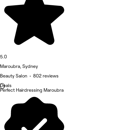
5.0
Maroubra, Sydney
Beauty Salon • 802 reviews
Deals
Perfect Hairdressing Maroubra