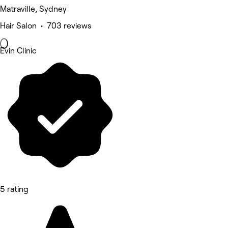
Matraville, Sydney
Hair Salon • 703 reviews
Evin Clinic
5 rating