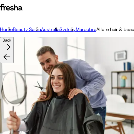
Home
Beauty Salon
Australia
Sydney
Maroubra
Allure hair & bea
Back