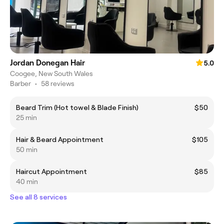
Jordan Donegan Hair
5.0
Coogee, New South Wales
Barber
•
58 reviews
Beard Trim (Hot towel & Blade Finish)
$50
25 min
Hair & Beard Appointment
$105
50 min
Haircut Appointment
$85
40 min
See all 8 services