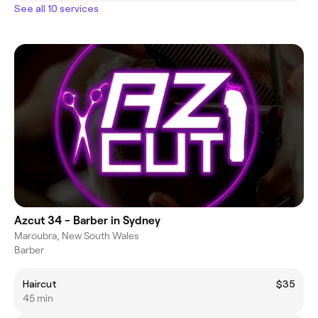
See all 10 services
Azcut 34 - Barber in Sydney
Maroubra, New South Wales
Barber
Haircut
$35
45 min