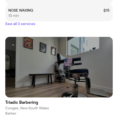
NOSE WAXING
$15
10 min
See all 3 services
Triadic Barbering
Coogee, New South Wales
Barber