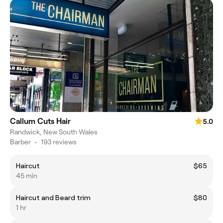
Callum Cuts Hair
5.0
Randwick, New South Wales
Barber
•
193 reviews
Haircut
$65
45 min
Haircut and Beard trim
$80
1 hr