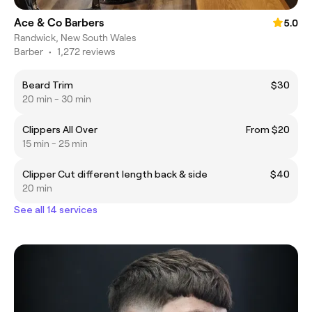
Ace & Co Barbers
5.0
Randwick, New South Wales
Barber
•
1,272 reviews
Beard Trim
$30
20 min - 30 min
Clippers All Over
From $20
15 min - 25 min
Clipper Cut different length back & side
$40
20 min
See all 14 services