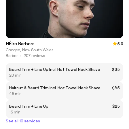
HÉire Barbers
5.0
Coogee, New South Wales
Barber
•
207 reviews
Beard Trim + Line Up Incl. Hot Towel Neck Shave
$35
20 min
Haircut & Beard Trim Incl. Hot Towel Neck Shave
$85
45 min
Beard Trim + Line Up
$25
15 min
See all 10 services