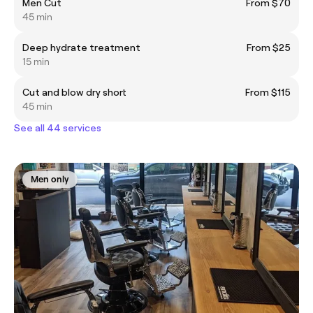
Men Cut
From $70
45 min
Deep hydrate treatment
From $25
15 min
Cut and blow dry short
From $115
45 min
See all 44 services
Men only