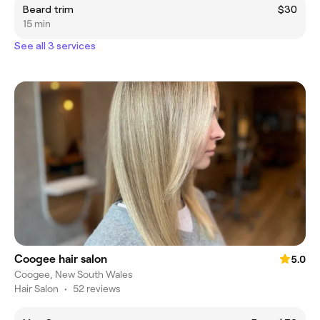
Beard trim
$30
15 min
See all 3 services
Coogee hair salon
5.0
Coogee, New South Wales
Hair Salon
•
52 reviews