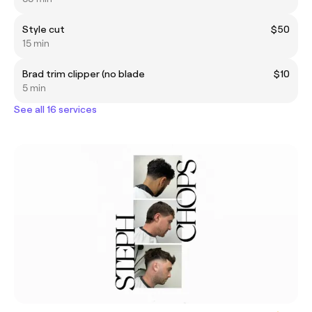
Style cut
$50
15 min
Brad trim clipper (no blade
$10
5 min
See all 16 services