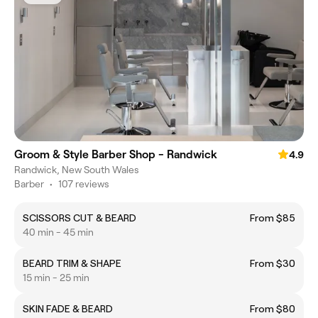
Groom & Style Barber Shop - Randwick
4.9
Randwick, New South Wales
Barber
•
107 reviews
SCISSORS CUT & BEARD
From $85
40 min - 45 min
BEARD TRIM & SHAPE
From $30
15 min - 25 min
SKIN FADE & BEARD
From $80