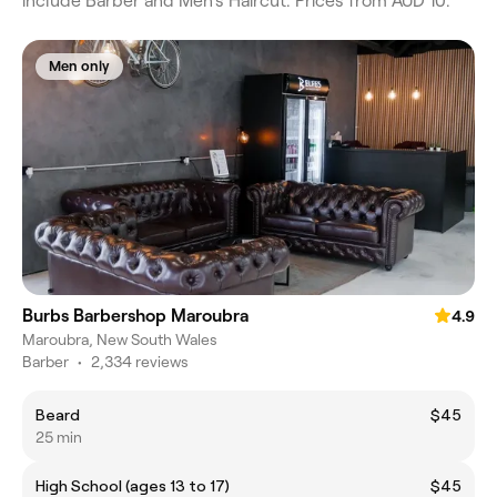
include Barber and Men's Haircut. Prices from AUD 10.
Men only
Burbs Barbershop Maroubra
4.9
Maroubra, New South Wales
Barber
•
2,334 reviews
Beard
$45
25 min
High School (ages 13 to 17)
$45