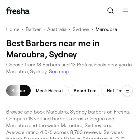
Home
•
Barber
•
Australia
•
Sydney
•
Maroubra
Best Barbers near me in
Maroubra, Sydney
Choose from 18 Barbers and 13 Professionals near you in
Maroubra, Sydney.
See map
Barber
Men's Haircut
Beard Trim
Hot Towel Sha
Browse and book Maroubra, Sydney barbers on Fresha.
Compare 18 verified barbers across Coogee and
Maroubra and the wider Maroubra, Sydney area.
Average rating 4.0/5 across 8,763 reviews. Services