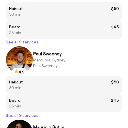
Haircut
$50
30 min
Beard
$45
25 min
See all 9 services
Paul Sweeney
Maroubra, Sydney
Paul Sweeney
4.9
Haircut
$50
30 min
Beard
$45
25 min
See all 9 services
Mauricio Rubin