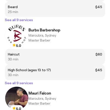
Beard
$45
25 min
See all 9 services
Burbs Barbershop
Maroubra, Sydney
Master Barber
5.0
Haircut
$60
30 min
High School (ages 13 to 17)
$45
30 min
See all 9 services
Mauri Falcon
Maroubra, Sydney
Master Barber
5.0