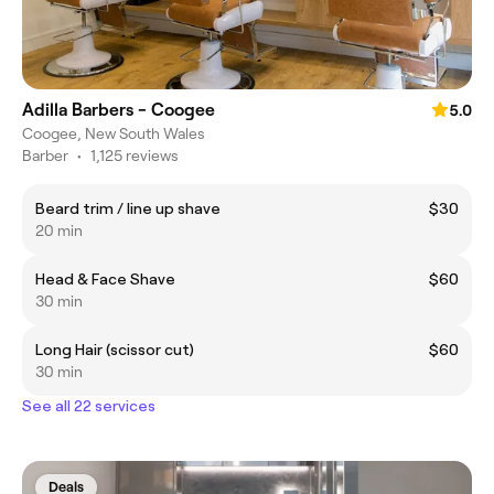
Adilla Barbers - Coogee
5.0
Coogee, New South Wales
Barber
•
1,125 reviews
Beard trim / line up shave
$30
20 min
Head & Face Shave
$60
30 min
Long Hair (scissor cut)
$60
30 min
See all 22 services
Deals