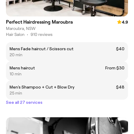
Perfect Hairdressing Maroubra
4.9
Maroubra, NSW
Hair Salon
•
910 reviews
Mens Fade haircut / Scissors cut
$40
20 min
Mens haircut
From $30
10 min
Men's Shampoo + Cut + Blow Dry
$48
25 min
See all 27 services