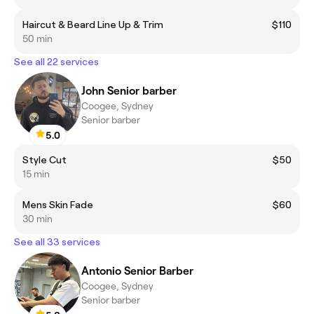
Haircut & Beard Line Up & Trim
$110
50 min
See all 22 services
John Senior barber
Coogee, Sydney
Senior barber
5.0
Style Cut
$50
15 min
Mens Skin Fade
$60
30 min
See all 33 services
Antonio Senior Barber
Coogee, Sydney
Senior barber