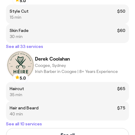
5.0
Style Cut
$50
15 min
Skin Fade
$60
30 min
See all 33 services
Derek Coolahan
Coogee, Sydney
Irish Barber in Coogee | 8+ Years Experience
5.0
Haircut
$65
35 min
Hair and Beard
$75
40 min
See all 10 services