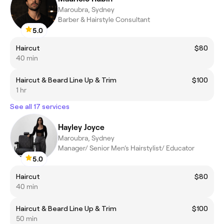
Maroubra, Sydney
Barber & Hairstyle Consultant
5.0
Haircut
$80
40 min
Haircut & Beard Line Up & Trim
$100
1 hr
See all 17 services
Hayley Joyce
Maroubra, Sydney
Manager/ Senior Men’s Hairstylist/ Educator
5.0
Haircut
$80
40 min
Haircut & Beard Line Up & Trim
$100
50 min