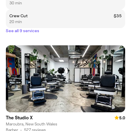
30 min
Crew Cut
$35
20 min
See all 9 services
The Studio X
5.0
Maroubra, New South Wales
Barber
•
527 reviews