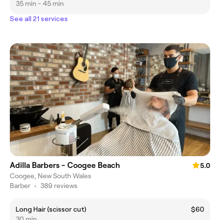
35 min - 45 min
See all 21 services
Adilla Barbers - Coogee Beach
5.0
Coogee, New South Wales
Barber
•
389 reviews
Long Hair (scissor cut)
$60
30 min