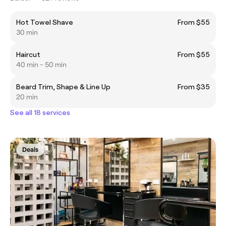
Hot Towel Shave
From $55
30 min
Haircut
From $55
40 min - 50 min
Beard Trim, Shape & Line Up
From $35
20 min
See all 18 services
Deals