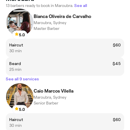
13 barbers ready to book in Maroubra.
See all
Bianca Oliveira de Carvalho
Maroubra, Sydney
Master Barber
5.0
Haircut
$60
30 min
Beard
$45
25 min
See all 9 services
Caio Marcos Vilella
Maroubra, Sydney
Senior Barber
5.0
Haircut
$60
30 min