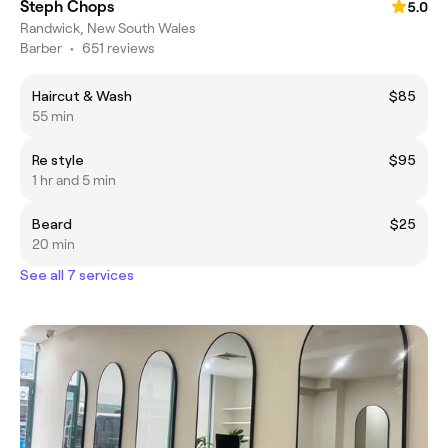
Steph Chops
5.0
Randwick, New South Wales
Barber
•
651 reviews
Haircut & Wash
$85
55 min
Re style
$95
1 hr and 5 min
Beard
$25
20 min
See all 7 services