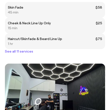
Skin Fade
$58
45 min
Cheek & Neck Line Up Only
$25
15 min
Haircut/Skinfade & Beard Line Up
$75
1 hr
See all 11 services