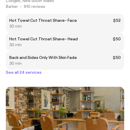
Coogee, New South Wales
Barber
•
910 reviews
Hot Towel Cut Throat Shave- Face
$52
30 min
Hot Towel Cut Throat Shave- Head
$50
30 min
Back and Sides Only With Skin Fade
$50
30 min
See all 24 services