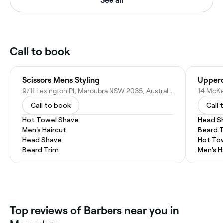
See all
Call to book
Scissors Mens Styling
Upperc
9/11 Lexington Pl, Maroubra NSW 2035, Australia
14 McKe
Call to book
Call 
Hot Towel Shave
Head S
Men's Haircut
Beard 
Head Shave
Hot To
Beard Trim
Men's H
Top reviews of Barbers near you in