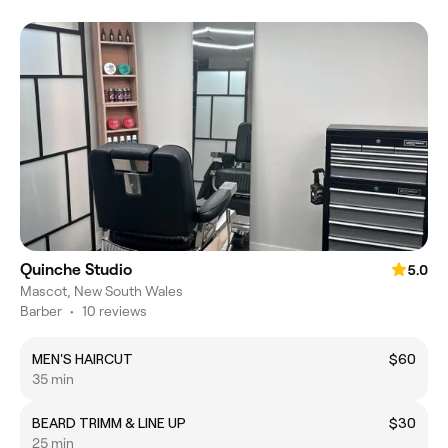
Quinche Studio
5.0
Mascot, New South Wales
Barber
•
10 reviews
MEN'S HAIRCUT
$60
35 min
BEARD TRIMM & LINE UP
$30
25 min