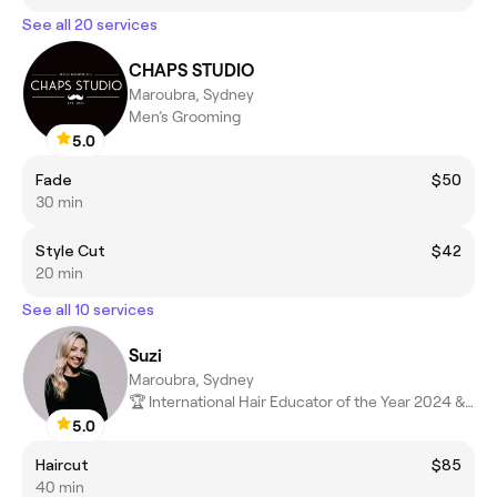
See all 20 services
CHAPS STUDIO
Maroubra, Sydney
Men’s Grooming
5.0
Fade
$50
30 min
Style Cut
$42
20 min
See all 10 services
Suzi
Maroubra, Sydney
🏆 International Hair Educator of the Year 2024 & 2025 🏆
5.0
Haircut
$85
40 min