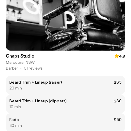
Chaps Studio
4.9
Maroubra, NSW
Barber
•
31 reviews
Beard Trim + Lineup (raiser)
$35
20 min
Beard Trim + Lineup (clippers)
$30
10 min
Fade
$50
30 min