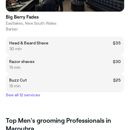
Big Berry Fades
Eastlakes, New South Wales
Barber
Head & Beard Shave
$35
30 min
Razor shaves
$30
15 min
Buzz Cut
$25
15 min
See all 12 services
Top Men's grooming Professionals in
Maroubra