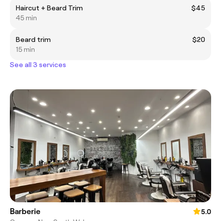
Haircut + Beard Trim
$45
45 min
Beard trim
$20
15 min
See all 3 services
Barberie
5.0