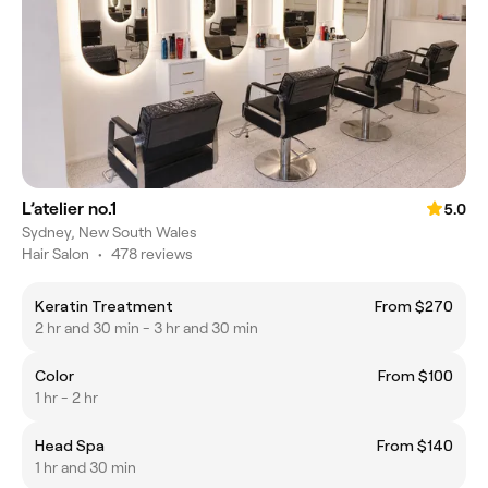
L’atelier no.1
5.0
Sydney, New South Wales
Hair Salon
•
478 reviews
Keratin Treatment
From $270
2 hr and 30 min - 3 hr and 30 min
Color
From $100
1 hr - 2 hr
Head Spa
From $140
1 hr and 30 min