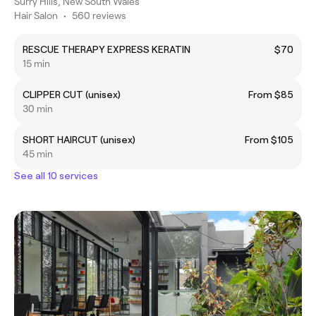
Surry Hills, New South Wales
Hair Salon
•
560 reviews
RESCUE THERAPY EXPRESS KERATIN
$70
15 min
CLIPPER CUT (unisex)
From $85
30 min
SHORT HAIRCUT (unisex)
From $105
45 min
See all 10 services