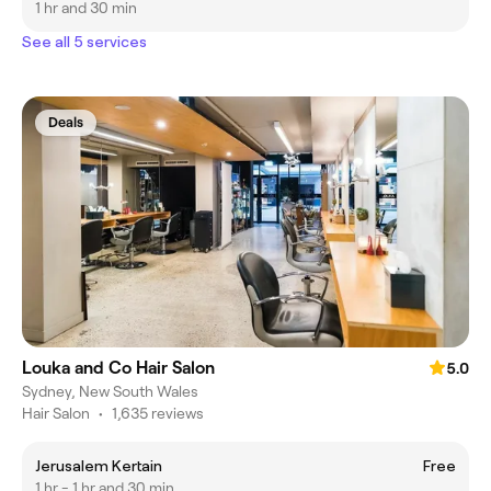
1 hr and 30 min
See all 5 services
Deals
Louka and Co Hair Salon
5.0
Sydney, New South Wales
Hair Salon
•
1,635 reviews
Jerusalem Kertain
Free
1 hr - 1 hr and 30 min