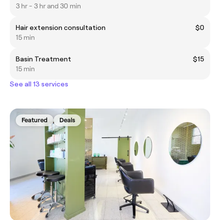
3 hr - 3 hr and 30 min
Hair extension consultation
$0
15 min
Basin Treatment
$15
15 min
See all 13 services
Featured
Deals