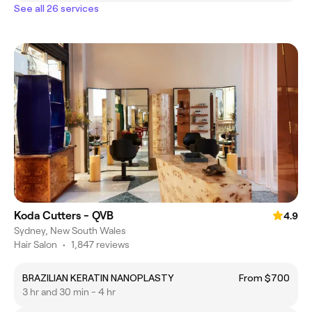
See all 26 services
Koda Cutters - QVB
4.9
Sydney, New South Wales
Hair Salon
•
1,847 reviews
BRAZILIAN KERATIN NANOPLASTY
From $700
3 hr and 30 min - 4 hr