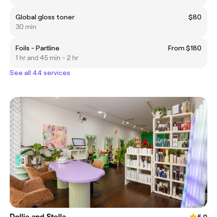
Global gloss toner
$80
30 min
Foils - Partline
From $180
1 hr and 45 min - 2 hr
See all 44 services
Dollie and Stella