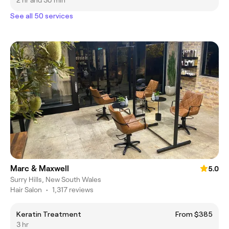
2 hr and 30 min
See all 50 services
Marc & Maxwell
5.0
Surry Hills, New South Wales
Hair Salon
•
1,317 reviews
Keratin Treatment
From $385
3 hr