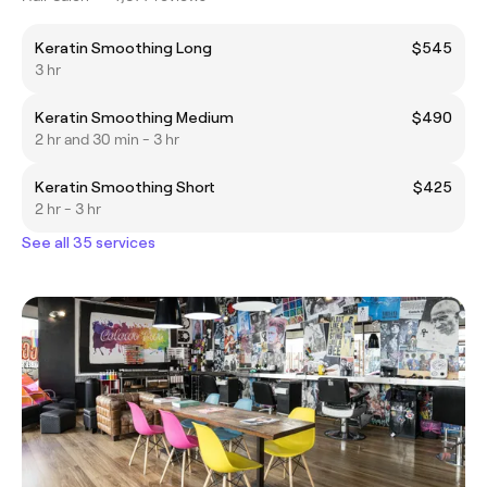
Keratin Smoothing Long
$545
3 hr
Keratin Smoothing Medium
$490
2 hr and 30 min - 3 hr
Keratin Smoothing Short
$425
2 hr - 3 hr
See all 35 services