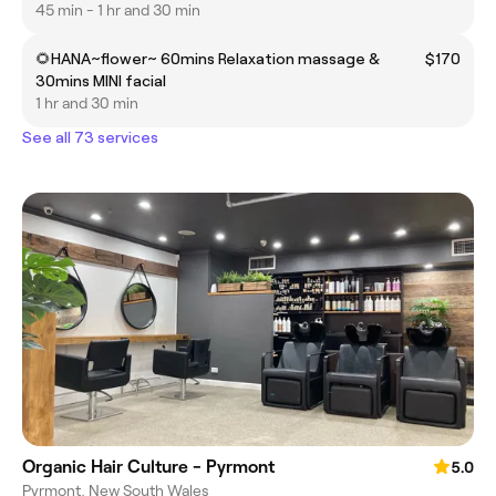
45 min - 1 hr and 30 min
🌻HANA~flower~ 60mins Relaxation massage &
$170
30mins MINI facial
1 hr and 30 min
See all 73 services
Organic Hair Culture - Pyrmont
5.0
Pyrmont, New South Wales