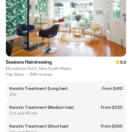
Sessions Hairdressing
5.0
Mcmahons Point, New South Wales
Hair Salon
•
685 reviews
Keratin Treatment (Long hair)
From $410
3 hr
Keratin Treatment (Medium hair)
From $350
2 hr and 40 min
Keratin Treatment (Short hair)
From $300