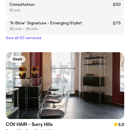
Consultation
$50
15 min
"K-Blow" Signature - Emerging Stylist
$75
30 min - 45 min
See all 63 services
Deals
COV HAIR - Surry Hills
5.0