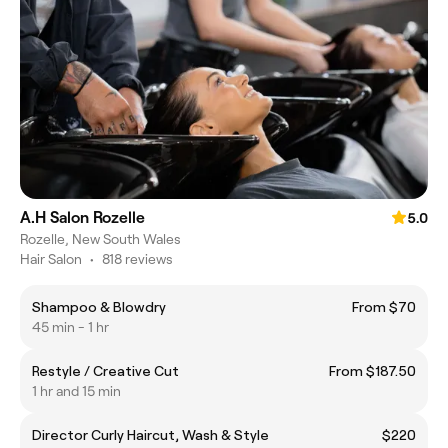
A.H Salon Rozelle
5.0
Rozelle, New South Wales
Hair Salon
•
818 reviews
Shampoo & Blowdry
From $70
45 min - 1 hr
Restyle / Creative Cut
From $187.50
1 hr and 15 min
Director Curly Haircut, Wash & Style
$220