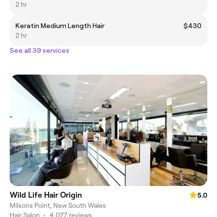
2 hr
Keratin Medium Length Hair
$430
2 hr
See all 39 services
Wild Life Hair Origin
5.0
Milsons Point, New South Wales
Hair Salon
•
4,077 reviews