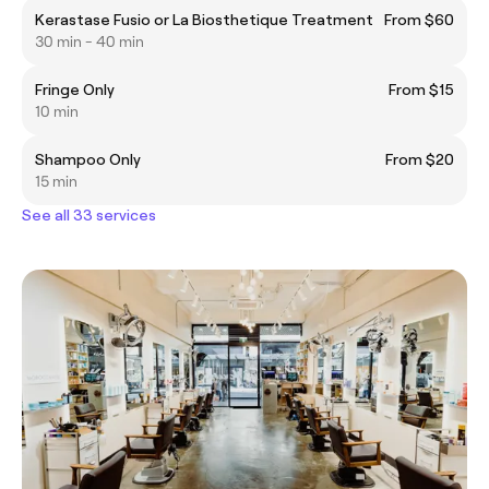
Kerastase Fusio or La Biosthetique Treatment
From $60
30 min - 40 min
Fringe Only
From $15
10 min
Shampoo Only
From $20
15 min
See all 33 services