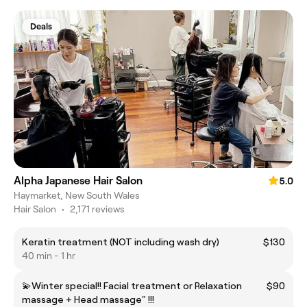
Deals
Alpha Japanese Hair Salon
5.0
Haymarket, New South Wales
Hair Salon
•
2,171 reviews
Keratin treatment (NOT including wash dry)
$130
40 min - 1 hr
💫Winter special!! Facial treatment or Relaxation
$90
massage + Head massage" !!!