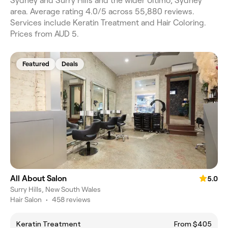
Sydney and Surry Hills and the wider Ultimo, Sydney
area. Average rating 4.0/5 across 55,880 reviews.
Services include Keratin Treatment and Hair Coloring.
Prices from AUD 5.
Featured
Deals
All About Salon
5.0
Surry Hills, New South Wales
Hair Salon
•
458 reviews
Keratin Treatment
From $405