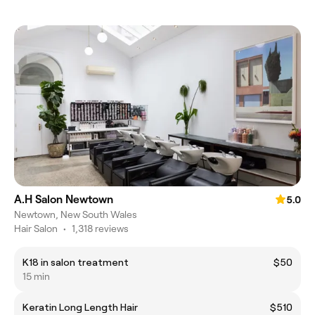
A.H Salon Newtown
5.0
Newtown, New South Wales
Hair Salon
•
1,318 reviews
K18 in salon treatment
$50
15 min
Keratin Long Length Hair
$510