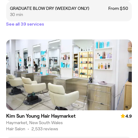
GRADUATE BLOW DRY (WEEKDAY ONLY)
From $50
30 min
See all 39 services
Kim Sun Young Hair Haymarket
4.9
Haymarket, New South Wales
Hair Salon
•
2,533 reviews