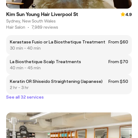
Kim Sun Young Hair Liverpool St
4.9
Sydney, New South Wales
Hair Salon
•
7,989 reviews
Kerastase Fusio or La Biosthetique Treatment
From $60
30 min - 40 min
La Biosthetique Scalp Treatments
From $70
40 min - 45 min
Keratin OR Shiseido Straightening (Japanese)
From $50
2 hr - 3 hr
See all 32 services