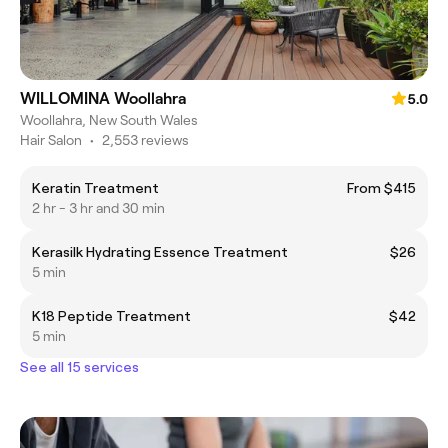
WILLOMINA Woollahra
5.0
Woollahra, New South Wales
Hair Salon
•
2,553 reviews
Keratin Treatment
From $415
2 hr - 3 hr and 30 min
Kerasilk Hydrating Essence Treatment
$26
5 min
K18 Peptide Treatment
$42
5 min
See all 15 services