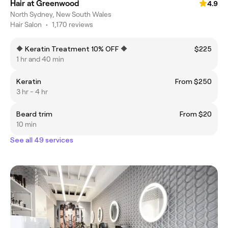
Hair at Greenwood
4.9
North Sydney, New South Wales
Hair Salon
•
1,170 reviews
🔶 Keratin Treatment 10% OFF 🔶
$225
1 hr and 40 min
Keratin
From $250
3 hr - 4 hr
Beard trim
From $20
10 min
See all 49 services