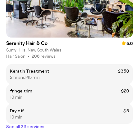
Serenity Hair & Co
5.0
Surry Hills, New South Wales
Hair Salon
•
206 reviews
Keratin Treatment
$350
2 hr and 45 min
fringe trim
$20
10 min
Dry off
$5
10 min
See all 33 services