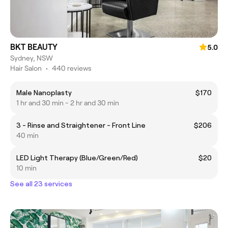
BKT BEAUTY
5.0
Sydney, NSW
Hair Salon
•
440 reviews
Male Nanoplasty
$170
1 hr and 30 min - 2 hr and 30 min
3 - Rinse and Straightener - Front Line
$206
40 min
LED Light Therapy (Blue/Green/Red)
$20
10 min
See all 23 services