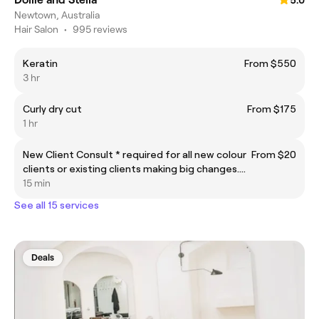
5.0
Newtown, Australia
Hair Salon
•
995 reviews
Keratin
From $550
3 hr
Curly dry cut
From $175
1 hr
New Client Consult * required for all new colour
From $20
clients or existing clients making big changes.
Must be in advance of the appointment date.
15 min
See all 15 services
Deals