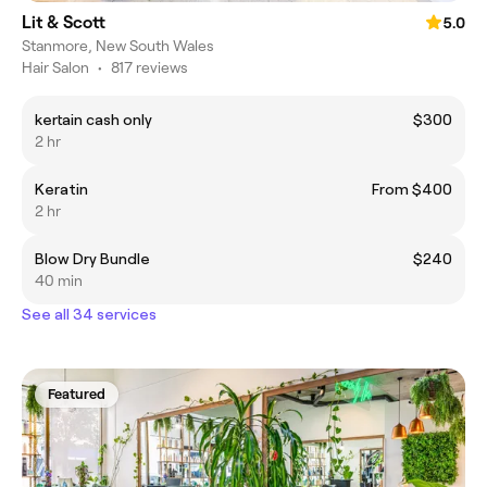
Lit & Scott
5.0
Stanmore, New South Wales
Hair Salon
•
817 reviews
kertain cash only
$300
2 hr
Keratin
From $400
2 hr
Blow Dry Bundle
$240
40 min
See all 34 services
Featured