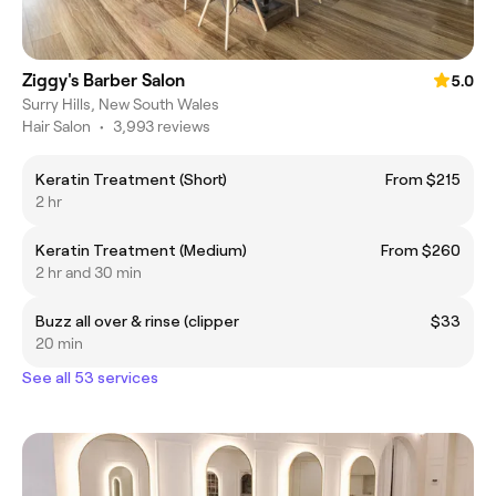
Ziggy's Barber Salon
5.0
Surry Hills, New South Wales
Hair Salon
•
3,993 reviews
Keratin Treatment (Short)
From $215
2 hr
Keratin Treatment (Medium)
From $260
2 hr and 30 min
Buzz all over & rinse (clipper
$33
20 min
See all 53 services