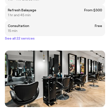
Refresh Balayage
From $300
1 hr and 45 min
Consultation
Free
15 min
See all 22 services