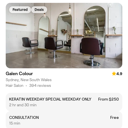
Featured
Deals
Galen Colour
4.9
Sydney, New South Wales
Hair Salon
•
394 reviews
KERATIN WEEKDAY SPECIAL WEEKDAY ONLY
From $250
2 hr and 30 min
CONSULTATION
Free
15 min