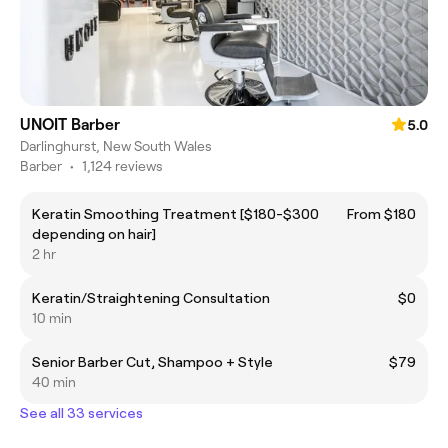
UNOIT Barber
5.0
Darlinghurst, New South Wales
Barber
•
1,124 reviews
Keratin Smoothing Treatment [$180-$300
From $180
depending on hair]
2 hr
Keratin/Straightening Consultation
$0
10 min
Senior Barber Cut, Shampoo + Style
$79
40 min
See all 33 services