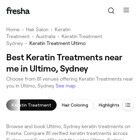
Home
•
Hair Salon
•
Keratin
Treatment
•
Australia
•
Keratin Treatment
Sydney
•
Keratin Treatment Ultimo
Best Keratin Treatments near
me in Ultimo, Sydney
Choose from 81 venues offering Keratin Treatments near
you in Ultimo, Sydney
See map
Keratin Treatment
Hair Coloring
Highlights
Blow
Browse and book Ultimo, Sydney keratin treatments on
Fresha. Compare 81 verified keratin treatments across