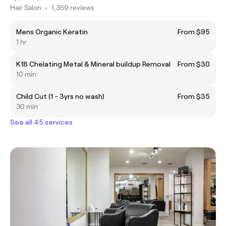
Hair Salon
•
1,359 reviews
Mens Organic Keratin
From $95
1 hr
K18 Chelating Metal & Mineral buildup Removal
From $30
10 min
Child Cut (1 - 3yrs no wash)
From $35
30 min
See all 45 services