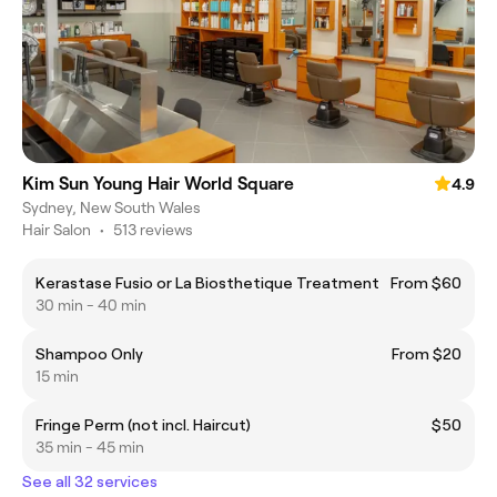
Kim Sun Young Hair World Square
4.9
Sydney, New South Wales
Hair Salon
•
513 reviews
Kerastase Fusio or La Biosthetique Treatment
From $60
30 min - 40 min
Shampoo Only
From $20
15 min
Fringe Perm (not incl. Haircut)
$50
35 min - 45 min
See all 32 services