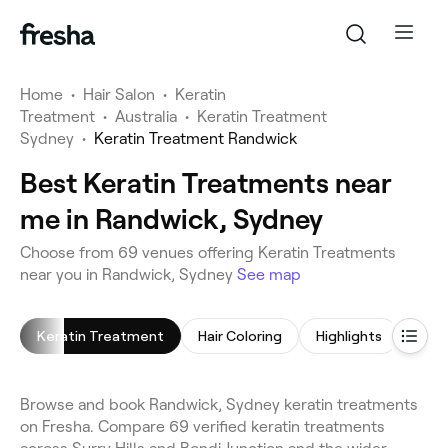
Home
•
Hair Salon
•
Keratin
Treatment
•
Australia
•
Keratin Treatment
Sydney
•
Keratin Treatment Randwick
Best Keratin Treatments near
me in Randwick, Sydney
Choose from 69 venues offering Keratin Treatments
near you in Randwick, Sydney
See map
Keratin Treatment
Hair Coloring
Highlights
Blow
Browse and book Randwick, Sydney keratin treatments
on Fresha. Compare 69 verified keratin treatments