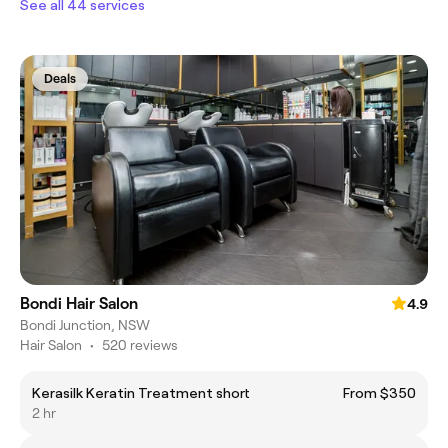
See all 44 services
Deals
Bondi Hair Salon
4.9
Bondi Junction, NSW
Hair Salon
•
520 reviews
Kerasilk Keratin Treatment short
From $350
2 hr