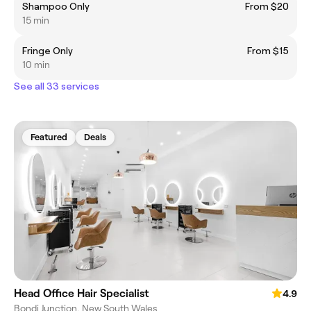
Shampoo Only
From $20
15 min
Fringe Only
From $15
10 min
See all 33 services
Featured
Deals
Head Office Hair Specialist
4.9
Bondi Junction, New South Wales