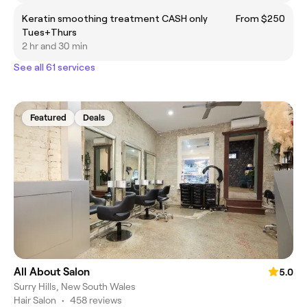
Keratin smoothing treatment CASH only
From $250
Tues+Thurs
2 hr and 30 min
See all 61 services
Featured
Deals
All About Salon
5.0
Surry Hills, New South Wales
Hair Salon
•
458 reviews