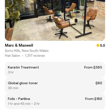
Marc & Maxwell
5.0
Surry Hills, New South Wales
Hair Salon
•
1,317 reviews
Keratin Treatment
From $385
3 hr
Global gloss toner
$80
30 min
Foils - Partline
From $180
1 hr and 45 min - 2 hr