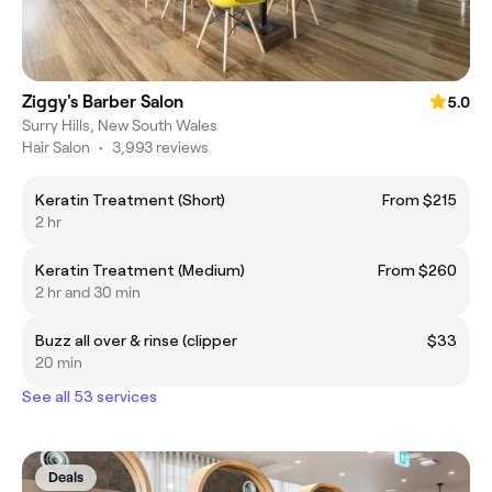
Ziggy's Barber Salon
5.0
Surry Hills, New South Wales
Hair Salon
•
3,993 reviews
Keratin Treatment (Short)
From $215
2 hr
Keratin Treatment (Medium)
From $260
2 hr and 30 min
Buzz all over & rinse (clipper
$33
20 min
See all 53 services
Deals