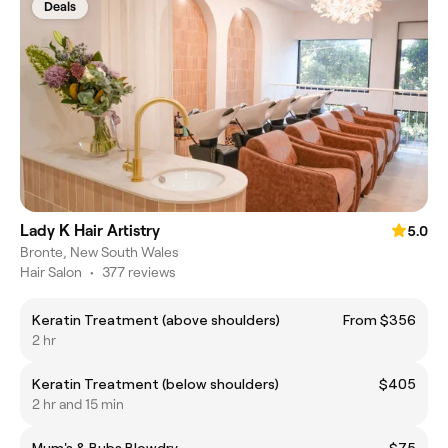
Deals
Lady K Hair Artistry
5.0
Bronte, New South Wales
Hair Salon
•
377 reviews
Keratin Treatment (above shoulders)
From $356
2 hr
Keratin Treatment (below shoulders)
$405
2 hr and 15 min