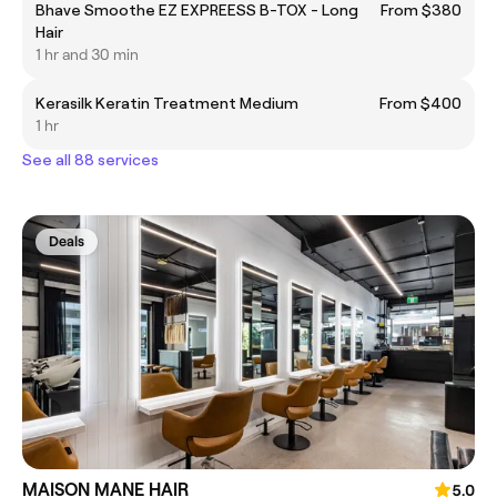
Bhave Smoothe EZ EXPREESS B-TOX - Long
From $380
Hair
1 hr and 30 min
Kerasilk Keratin Treatment Medium
From $400
1 hr
See all 88 services
Deals
MAISON MANE HAIR
5.0