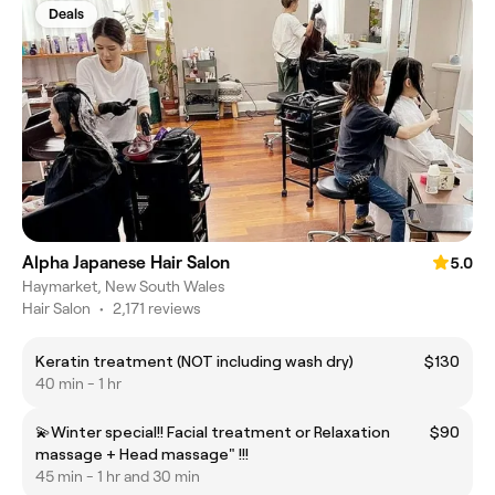
Deals
Alpha Japanese Hair Salon
5.0
Haymarket, New South Wales
Hair Salon
•
2,171 reviews
Keratin treatment (NOT including wash dry)
$130
40 min - 1 hr
💫Winter special!! Facial treatment or Relaxation
$90
massage + Head massage" !!!
45 min - 1 hr and 30 min