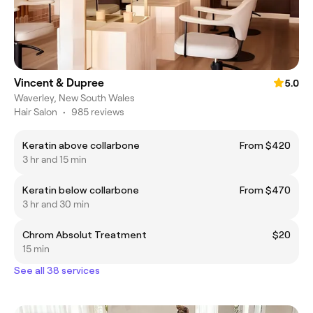
Vincent & Dupree
5.0
Waverley, New South Wales
Hair Salon
•
985 reviews
Keratin above collarbone
From $420
3 hr and 15 min
Keratin below collarbone
From $470
3 hr and 30 min
Chrom Absolut Treatment
$20
15 min
See all 38 services