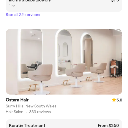
Mum's & Bubs Blowdry
$75
1 hr
See all 22 services
Ostara Hair
5.0
Surry Hills, New South Wales
Hair Salon
•
339 reviews
Keratin Treatment
From $350