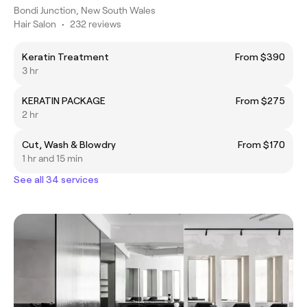
Bondi Junction, New South Wales
Hair Salon
•
232 reviews
Keratin Treatment
From $390
3 hr
KERATIN PACKAGE
From $275
2 hr
Cut, Wash & Blowdry
From $170
1 hr and 15 min
See all 34 services