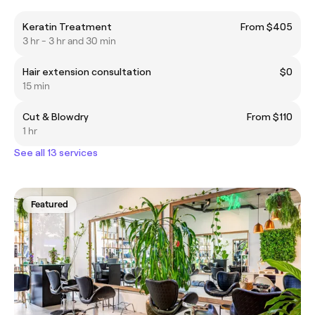
Keratin Treatment
From $405
3 hr - 3 hr and 30 min
Hair extension consultation
$0
15 min
Cut & Blowdry
From $110
1 hr
See all 13 services
Featured