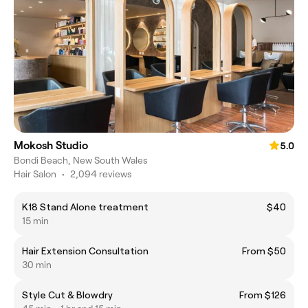
Mokosh Studio
5.0
Bondi Beach, New South Wales
Hair Salon
•
2,094 reviews
K18 Stand Alone treatment
$40
15 min
Hair Extension Consultation
From $50
30 min
Style Cut & Blowdry
From $126