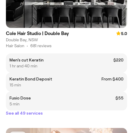
Cole Hair Studio | Double Bay
5.0
Double Bay, NSW
Hair Salon
•
681 reviews
Men’s cut Keratin
$220
1 hr and 40 min
Keratin Bond Deposit
From $400
15 min
Fusio Dose
$55
5 min
See all 49 services