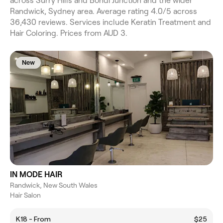
across Surry Hills and Bondi Junction and the wider
Randwick, Sydney area. Average rating 4.0/5 across
36,430 reviews. Services include Keratin Treatment and
Hair Coloring. Prices from AUD 3.
New
IN MODE HAIR
Randwick, New South Wales
Hair Salon
K18 - From
$25