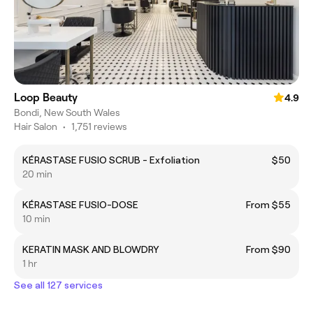
Loop Beauty
4.9
Bondi, New South Wales
Hair Salon
•
1,751 reviews
KÉRASTASE FUSIO SCRUB - Exfoliation
$50
20 min
KÉRASTASE FUSIO-DOSE
From $55
10 min
KERATIN MASK AND BLOWDRY
From $90
1 hr
See all 127 services