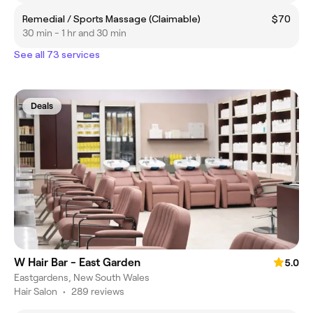
Remedial / Sports Massage (Claimable)
$70
30 min - 1 hr and 30 min
See all 73 services
Deals
W Hair Bar - East Garden
5.0
Eastgardens, New South Wales
Hair Salon
•
289 reviews