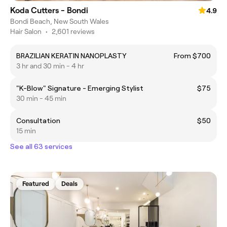
Koda Cutters - Bondi
4.9
Bondi Beach, New South Wales
Hair Salon
•
2,601 reviews
BRAZILIAN KERATIN NANOPLASTY
From $700
3 hr and 30 min - 4 hr
"K-Blow" Signature - Emerging Stylist
$75
30 min - 45 min
Consultation
$50
15 min
See all 63 services
Featured
Deals