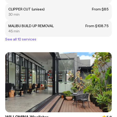
CLIPPER CUT (unisex)
From $85
30 min
MALIBU BUILD UP REMOVAL
From $108.75
45 min
See all 10 services