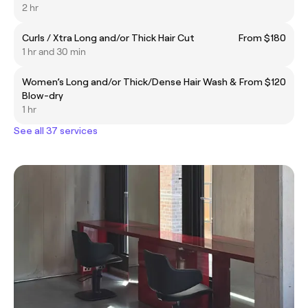
2 hr
Curls / Xtra Long and/or Thick Hair Cut
From $180
1 hr and 30 min
Women’s Long and/or Thick/Dense Hair Wash &
From $120
Blow-dry
1 hr
See all 37 services