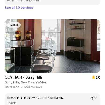
45 min - 1 hr and 15 min
See all 30 services
Deals
COV HAIR - Surry Hills
5.0
Surry Hills, New South Wales
Hair Salon
•
560 reviews
RESCUE THERAPY EXPRESS KERATIN
$70
15 min