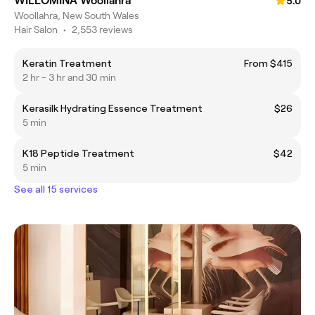
WILLOMINA Woollahra
5.0
Woollahra, New South Wales
Hair Salon
•
2,553 reviews
Keratin Treatment
From $415
2 hr - 3 hr and 30 min
Kerasilk Hydrating Essence Treatment
$26
5 min
K18 Peptide Treatment
$42
5 min
See all 15 services