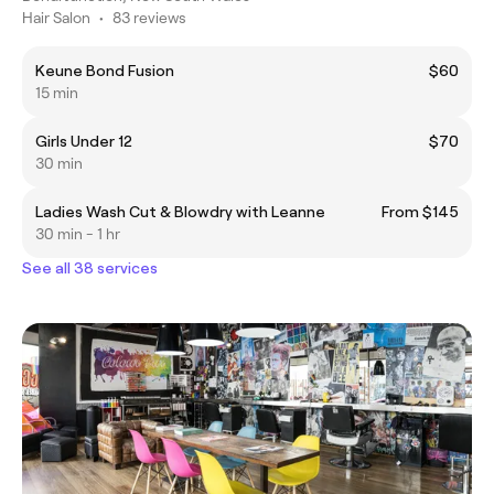
Hair Salon
•
83 reviews
Keune Bond Fusion
$60
15 min
Girls Under 12
$70
30 min
Ladies Wash Cut & Blowdry with Leanne
From $145
30 min - 1 hr
See all 38 services