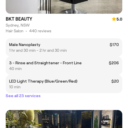
BKT BEAUTY
5.0
Sydney, NSW
Hair Salon
•
440 reviews
Male Nanoplasty
$170
1 hr and 30 min - 2 hr and 30 min
3 - Rinse and Straightener - Front Line
$206
40 min
LED Light Therapy (Blue/Green/Red)
$20
10 min
See all 23 services