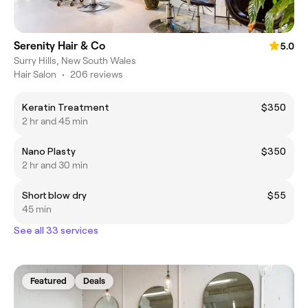
Serenity Hair & Co
5.0
Surry Hills, New South Wales
Hair Salon
•
206 reviews
Keratin Treatment
$350
2 hr and 45 min
Nano Plasty
$350
2 hr and 30 min
Short blow dry
$55
45 min
See all 33 services
Featured
Deals