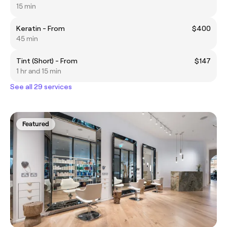
15 min
Keratin - From
$400
45 min
Tint (Short) - From
$147
1 hr and 15 min
See all 29 services
Featured