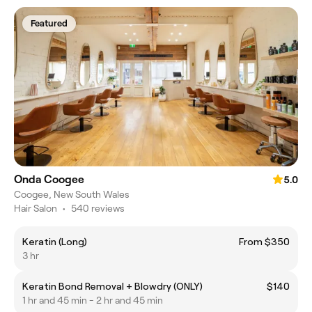
Featured
Onda Coogee
5.0
Coogee, New South Wales
Hair Salon
•
540 reviews
Keratin (Long)
From $350
3 hr
Keratin Bond Removal + Blowdry (ONLY)
$140
1 hr and 45 min - 2 hr and 45 min