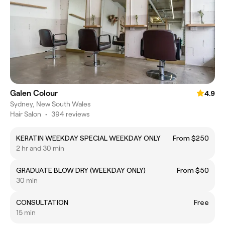
Galen Colour
4.9
Sydney, New South Wales
Hair Salon
•
394 reviews
KERATIN WEEKDAY SPECIAL WEEKDAY ONLY
From $250
2 hr and 30 min
GRADUATE BLOW DRY (WEEKDAY ONLY)
From $50
30 min
CONSULTATION
Free
15 min