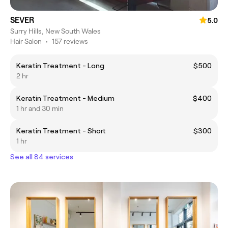
SEVER
5.0
Surry Hills, New South Wales
Hair Salon
•
157 reviews
Keratin Treatment - Long
$500
2 hr
Keratin Treatment - Medium
$400
1 hr and 30 min
Keratin Treatment - Short
$300
1 hr
See all 84 services