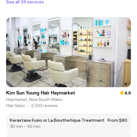
See all 39 services
Kim Sun Young Hair Haymarket
4.9
Haymarket, New South Wales
Hair Salon
•
2,533 reviews
Kerastase Fusio or La Biosthetique Treatment
From $60
30 min - 40 min