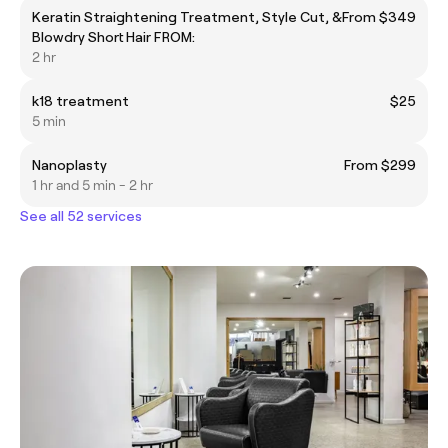
Keratin Straightening Treatment, Style Cut, &
From $349
Blowdry Short Hair FROM:
2 hr
k18 treatment
$25
5 min
Nanoplasty
From $299
1 hr and 5 min - 2 hr
See all 52 services