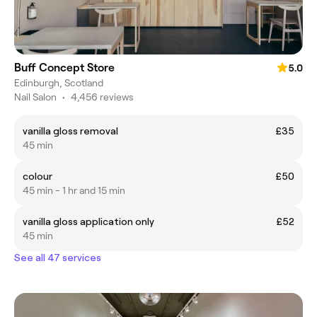
Buff Concept Store
5.0
Edinburgh, Scotland
Nail Salon
•
4,456 reviews
vanilla gloss removal
£35
45 min
colour
£50
45 min - 1 hr and 15 min
vanilla gloss application only
£52
45 min
See all 47 services