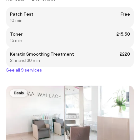
Patch Test
Free
10 min
Toner
£15.50
15 min
Keratin Smoothing Treatment
£220
2 hr and 30 min
See all 9 services
Deals