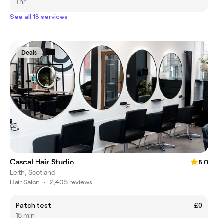
1 hr
See all 18 services
Deals
Cascal Hair Studio
5.0
Leith, Scotland
Hair Salon
•
2,405 reviews
Patch test
£0
15 min