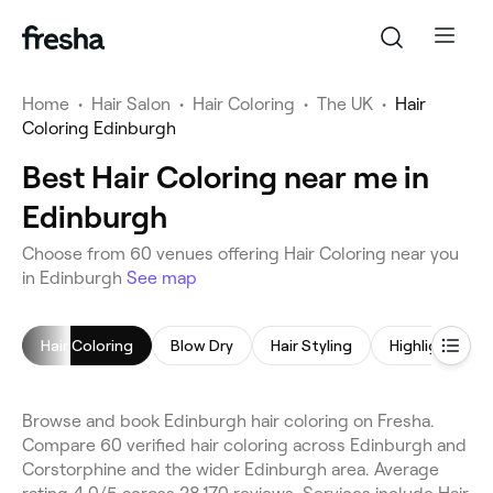
Home
•
Hair Salon
•
Hair Coloring
•
The UK
•
Hair
Coloring Edinburgh
Best Hair Coloring near me in
Edinburgh
Choose from 60 venues offering Hair Coloring near you
in Edinburgh
See map
Hair Coloring
Blow Dry
Hair Styling
Highlights
Browse and book Edinburgh hair coloring on Fresha.
Compare 60 verified hair coloring across Edinburgh and
Corstorphine and the wider Edinburgh area. Average