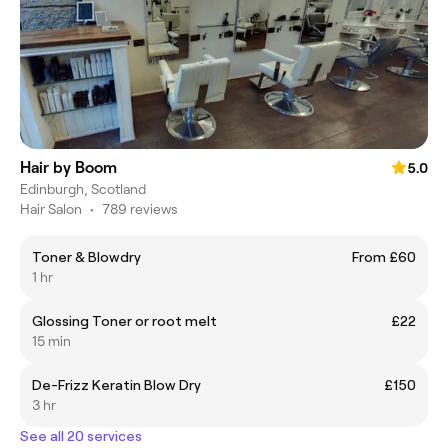
Hair by Boom
5.0
Edinburgh, Scotland
Hair Salon
•
789 reviews
Toner & Blowdry
From £60
1 hr
Glossing Toner or root melt
£22
15 min
De-Frizz Keratin Blow Dry
£150
3 hr
See all 20 services