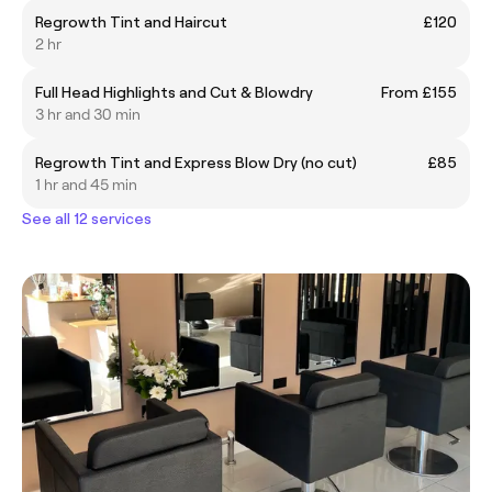
Regrowth Tint and Haircut
£120
2 hr
Full Head Highlights and Cut & Blowdry
From £155
3 hr and 30 min
Regrowth Tint and Express Blow Dry (no cut)
£85
1 hr and 45 min
See all 12 services