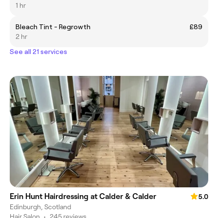
1 hr
Bleach Tint - Regrowth
£89
2 hr
See all 21 services
Erin Hunt Hairdressing at Calder & Calder
5.0
Edinburgh, Scotland
Hair Salon
•
245 reviews