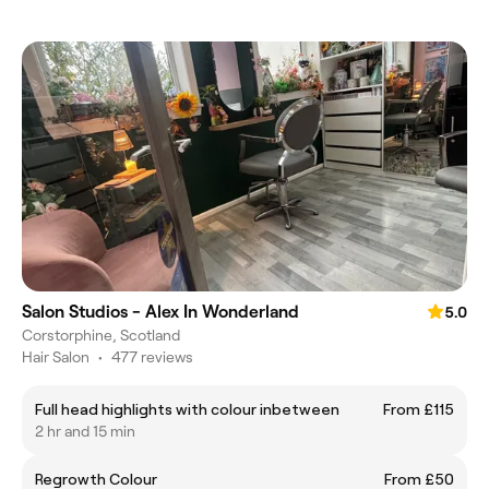
Salon Studios - Alex In Wonderland
5.0
Corstorphine, Scotland
Hair Salon
•
477 reviews
Full head highlights with colour inbetween
From £115
2 hr and 15 min
Regrowth Colour
From £50