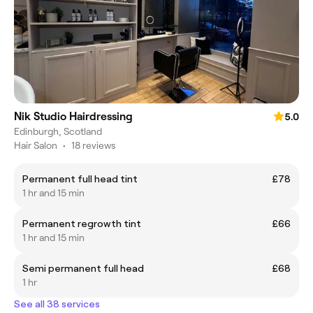
Nik Studio Hairdressing
5.0
Edinburgh, Scotland
Hair Salon
•
18 reviews
Permanent full head tint
£78
1 hr and 15 min
Permanent regrowth tint
£66
1 hr and 15 min
Semi permanent full head
£68
1 hr
See all 38 services