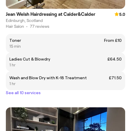
Jean Welsh Hairdressing at Calder&Calder
5.0
Edinburgh, Scotland
Hair Salon
•
77 reviews
Toner
From £10
15 min
Ladies Cut & Blowdry
£64.50
1 hr
Wash and Blow Dry with K-18 Treatment
£71.50
1 hr
See all 10 services