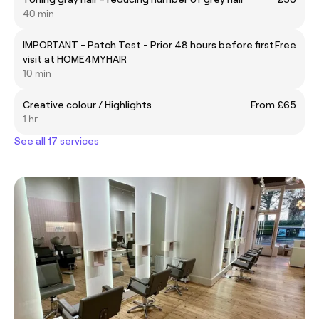
40 min
IMPORTANT - Patch Test - Prior 48 hours before first
Free
visit at HOME4MYHAIR
10 min
Creative colour / Highlights
From £65
1 hr
See all 17 services