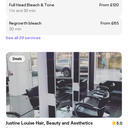
Full Head Bleach & Tone
From £120
1 hr and 30 min
Regrowth bleach
From £85
50 min
See all 29 services
Deals
Justine Louise Hair, Beauty and Aesthetics
5.0