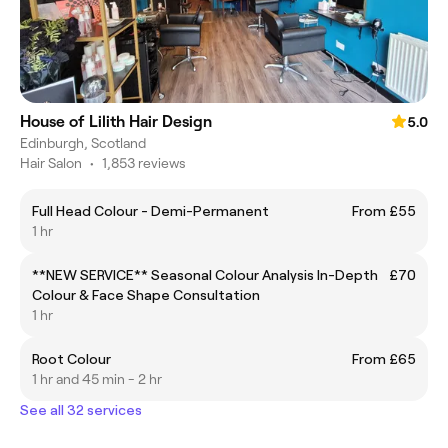
House of Lilith Hair Design
5.0
Edinburgh, Scotland
Hair Salon
•
1,853 reviews
Full Head Colour - Demi-Permanent
From £55
1 hr
**NEW SERVICE** Seasonal Colour Analysis In-Depth
£70
Colour & Face Shape Consultation
1 hr
Root Colour
From £65
1 hr and 45 min - 2 hr
See all 32 services