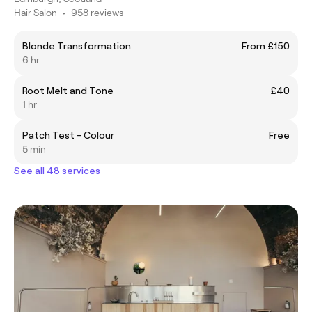
Hair Salon
•
958 reviews
Blonde Transformation
From £150
6 hr
Root Melt and Tone
£40
1 hr
Patch Test - Colour
Free
5 min
See all 48 services