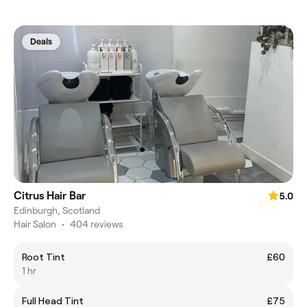
Deals
Citrus Hair Bar
5.0
Edinburgh, Scotland
Hair Salon
•
404 reviews
Root Tint
£60
1 hr
Full Head Tint
£75