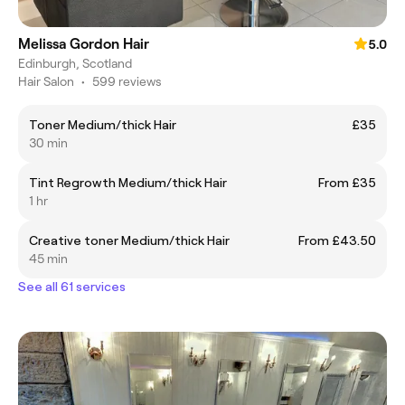
Melissa Gordon Hair
5.0
Edinburgh, Scotland
Hair Salon
•
599 reviews
Toner Medium/thick Hair
£35
30 min
Tint Regrowth Medium/thick Hair
From £35
1 hr
Creative toner Medium/thick Hair
From £43.50
45 min
See all 61 services