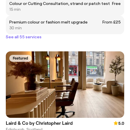
Colour or Cutting Consultation, strand or patch test
Free
15 min
Premium colour or fashion melt upgrade
From £25
30 min
See all 55 services
Featured
Laird & Co by Christopher Laird
5.0
Edinburgh, Scotland