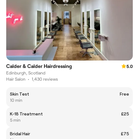
Calder & Calder Hairdressing
5.0
Edinburgh, Scotland
Hair Salon
•
1,430 reviews
Skin Test
Free
10 min
K-18 Treatment
£25
5 min
Bridal Hair
£75