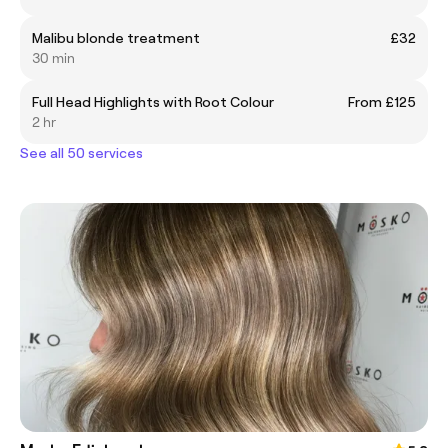
Malibu blonde treatment
£32
30 min
Full Head Highlights with Root Colour
From £125
2 hr
See all 50 services