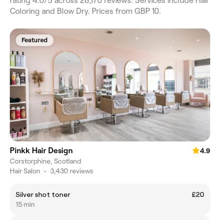
rating 4.0/5 across 28,170 reviews. Services include Hair
Coloring and Blow Dry. Prices from GBP 10.
Featured
Pinkk Hair Design
4.9
Corstorphine, Scotland
Hair Salon
•
3,430 reviews
Silver shot toner
£20
15 min