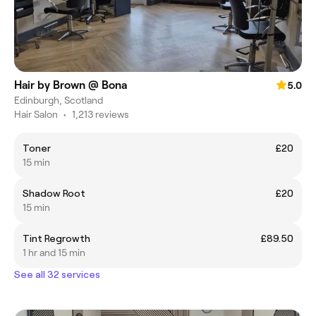
Hair by Brown @ Bona
5.0
Edinburgh, Scotland
Hair Salon
•
1,213 reviews
Toner
£20
15 min
Shadow Root
£20
15 min
Tint Regrowth
£89.50
1 hr and 15 min
See all 32 services