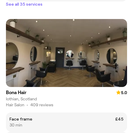
See all 35 services
Bona Hair
5.0
lothian, Scotland
Hair Salon
•
409 reviews
Face frame
£45
30 min