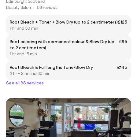
Edinburgh, Scotland
Beauty Salon
•
58 reviews
Root Bleach + Toner + Blow Dry (up to 2 centimeters)
£125
1 hr and 30 min
Root coloring with permanent colour & Blow Dry (up
£95
to 2 centimeters)
1 hr and 15 min
Root Bleach & Full lengths Tone/Blow Dry
£145
2 hr - 2 hr and 30 min
See all 38 services