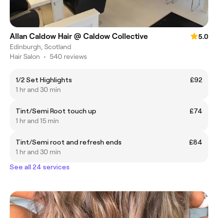
Allan Caldow Hair @ Caldow Collective
5.0
Edinburgh, Scotland
Hair Salon
•
540 reviews
1/2 Set Highlights
£92
1 hr and 30 min
Tint/Semi Root touch up
£74
1 hr and 15 min
Tint/Semi root and refresh ends
£84
1 hr and 30 min
See all 24 services