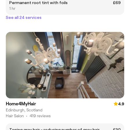
Permanent root tint with foils
£69
1 hr
See all 24 services
Home4MyHair
4.9
Edinburgh, Scotland
Hair Salon
•
419 reviews
Toning gray hair - reducing number of grey hair
£30