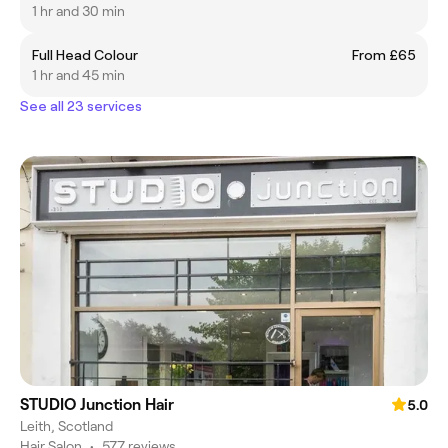
1 hr and 30 min
Full Head Colour
From £65
1 hr and 45 min
See all 23 services
STUDIO Junction Hair
5.0
Leith, Scotland
Hair Salon
•
577 reviews