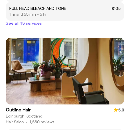
FULL HEAD BLEACH AND TONE
£105
1 hr and 55 min - 5 hr
See all 48 services
Outline Hair
5.0
Edinburgh, Scotland
Hair Salon
•
1,560 reviews