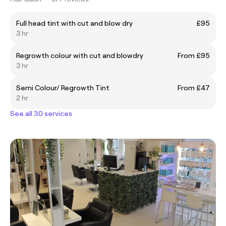
Full head tint with cut and blow dry
£95
3 hr
Regrowth colour with cut and blowdry
From £95
3 hr
Semi Colour/ Regrowth Tint
From £47
2 hr
See all 30 services