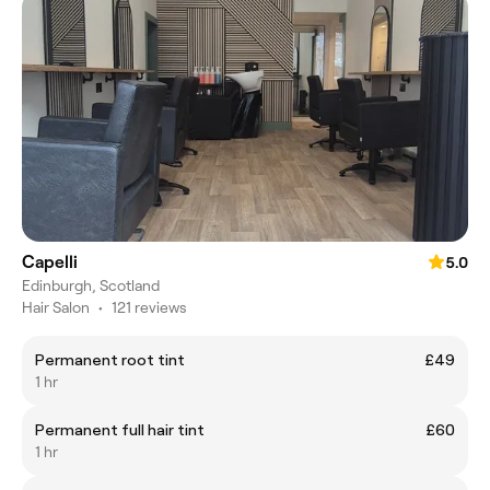
Capelli
5.0
Edinburgh, Scotland
Hair Salon
•
121 reviews
Permanent root tint
£49
1 hr
Permanent full hair tint
£60
1 hr