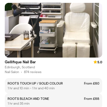
Gellifique Nail Bar
5.0
Edinburgh, Scotland
Nail Salon
•
874 reviews
ROOTS TOUCH UP / SOLID COLOUR
From £80
1 hr and 10 min - 1 hr and 40 min
ROOTS BLEACH AND TONE
From £88
1 hr and 35 min