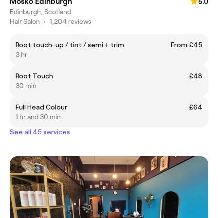
Mosko Edinburgh
5.0
Edinburgh, Scotland
Hair Salon
•
1,204 reviews
Root touch-up / tint / semi + trim
From £45
3 hr
Root Touch
£48
30 min
Full Head Colour
£64
1 hr and 30 min
See all 45 services