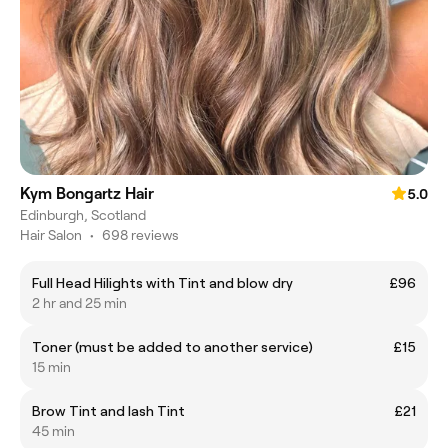
Kym Bongartz Hair
5.0
Edinburgh, Scotland
Hair Salon
•
698 reviews
Full Head Hilights with Tint and blow dry
£96
2 hr and 25 min
Toner (must be added to another service)
£15
15 min
Brow Tint and lash Tint
£21
45 min