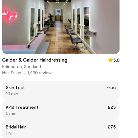
Calder & Calder Hairdressing
5.0
Edinburgh, Scotland
Hair Salon
•
1,430 reviews
Skin Test
Free
10 min
K-18 Treatment
£25
5 min
Bridal Hair
£75
1 hr