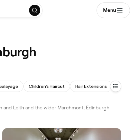
Menu
inburgh
Balayage
Children's Haircut
Hair Extensions
Perm
gh and Leith and the wider Marchmont, Edinburgh