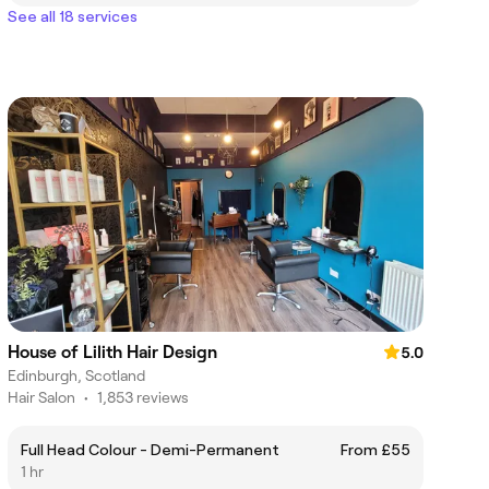
See all 18 services
House of Lilith Hair Design
5.0
Edinburgh, Scotland
Hair Salon
•
1,853 reviews
Full Head Colour - Demi-Permanent
From £55
1 hr