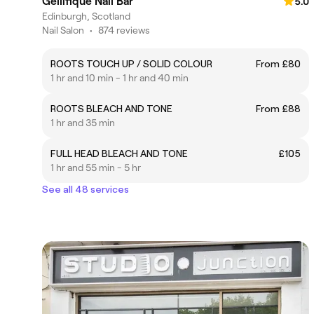
Gellifique Nail Bar
5.0
Edinburgh, Scotland
Nail Salon
•
874 reviews
ROOTS TOUCH UP / SOLID COLOUR
From £80
1 hr and 10 min - 1 hr and 40 min
ROOTS BLEACH AND TONE
From £88
1 hr and 35 min
FULL HEAD BLEACH AND TONE
£105
1 hr and 55 min - 5 hr
See all 48 services