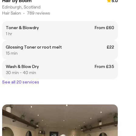
Hair by Boom
5.0
Edinburgh, Scotland
Hair Salon
•
789 reviews
Toner & Blowdry
From £60
1 hr
Glossing Toner or root melt
£22
15 min
Wash & Blow Dry
From £35
30 min - 40 min
See all 20 services