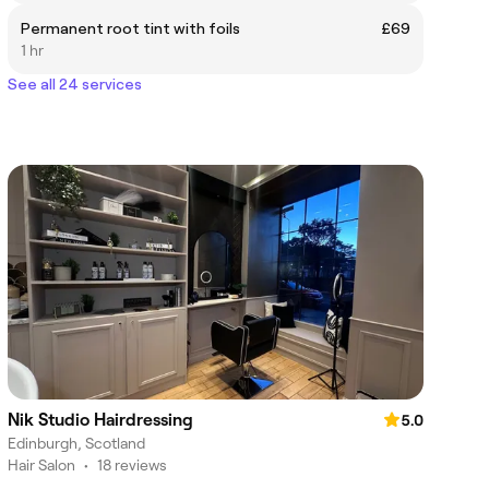
Permanent root tint with foils
£69
1 hr
See all 24 services
Nik Studio Hairdressing
5.0
Edinburgh, Scotland
Hair Salon
•
18 reviews