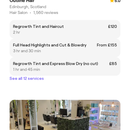
Outline Hair
5.0
Edinburgh, Scotland
Hair Salon
•
1,560 reviews
Regrowth Tint and Haircut
£120
2 hr
Full Head Highlights and Cut & Blowdry
From £155
3 hr and 30 min
Regrowth Tint and Express Blow Dry (no cut)
£85
1 hr and 45 min
See all 12 services