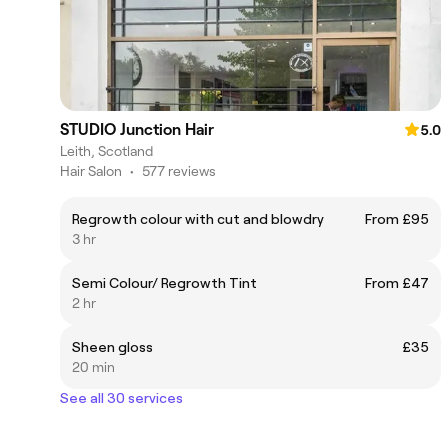
STUDIO Junction Hair
5.0
Leith, Scotland
Hair Salon
•
577 reviews
Regrowth colour with cut and blowdry
From £95
3 hr
Semi Colour/ Regrowth Tint
From £47
2 hr
Sheen gloss
£35
20 min
See all 30 services