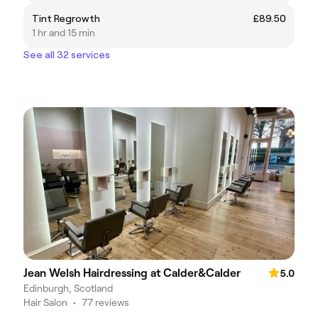
Tint Regrowth
£89.50
1 hr and 15 min
See all 32 services
Jean Welsh Hairdressing at Calder&Calder
5.0
Edinburgh, Scotland
Hair Salon
•
77 reviews