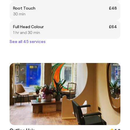
Root Touch
£48
30 min
Full Head Colour
£64
1 hr and 30 min
See all 45 services