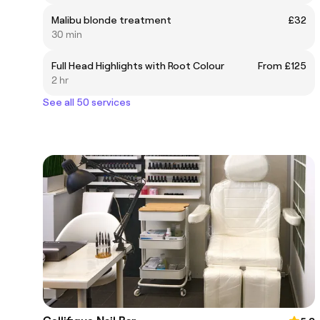
Malibu blonde treatment
£32
30 min
Full Head Highlights with Root Colour
From £125
2 hr
See all 50 services