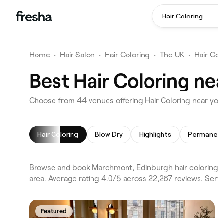
Hair Coloring
Home
•
Hair Salon
•
Hair Coloring
•
The UK
•
Hair C
Best Hair Coloring n
Choose from 44 venues offering Hair Coloring near 
Hair Coloring
Blow Dry
Highlights
Browse and book Marchmont, Edinburgh hair coloring 
area. Average rating 4.0/5 across 22,267 reviews. Ser
Featured