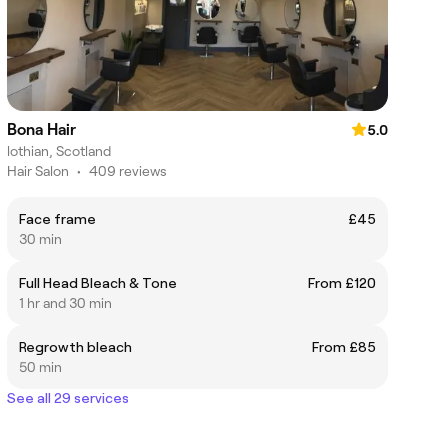
Bona Hair
5.0
lothian, Scotland
Hair Salon
•
409 reviews
Face frame
£45
30 min
Full Head Bleach & Tone
From £120
1 hr and 30 min
Regrowth bleach
From £85
50 min
See all 29 services