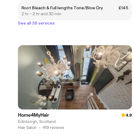
Root Bleach & Full lengths Tone/Blow Dry
£145
2 hr - 2 hr and 30 min
See all 38 services
Home4MyHair
4.9
Edinburgh, Scotland
Hair Salon
•
419 reviews