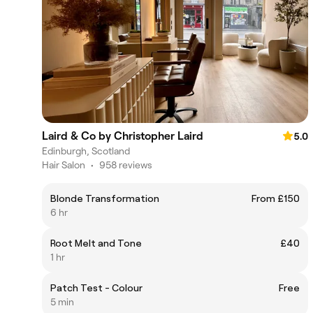
Laird & Co by Christopher Laird
5.0
Edinburgh, Scotland
Hair Salon
•
958 reviews
Blonde Transformation
From £150
6 hr
Root Melt and Tone
£40
1 hr
Patch Test - Colour
Free
5 min