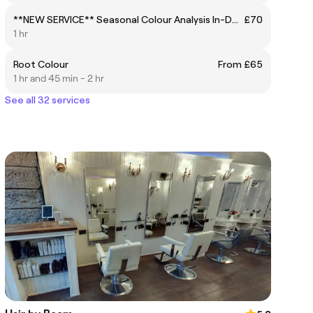
**NEW SERVICE** Seasonal Colour Analysis In-Depth Colour & Face Shape Consultation
£70
1 hr
Root Colour
From £65
1 hr and 45 min - 2 hr
See all 32 services