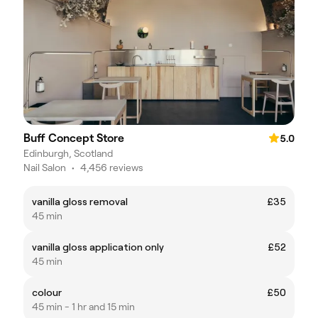
Buff Concept Store
5.0
Edinburgh, Scotland
Nail Salon
•
4,456 reviews
vanilla gloss removal
£35
45 min
vanilla gloss application only
£52
45 min
colour
£50
45 min - 1 hr and 15 min