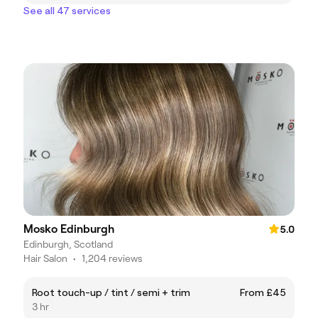
See all 47 services
Mosko Edinburgh
5.0
Edinburgh, Scotland
Hair Salon
•
1,204 reviews
Root touch-up / tint / semi + trim
From £45
3 hr