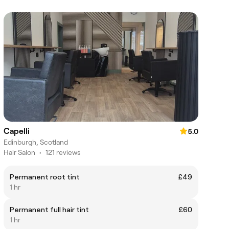
Capelli
5.0
Edinburgh, Scotland
Hair Salon
•
121 reviews
Permanent root tint
£49
1 hr
Permanent full hair tint
£60
1 hr