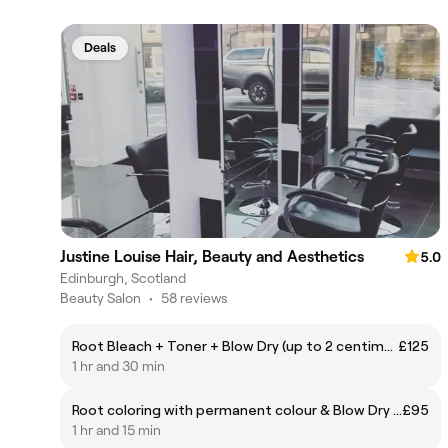
Deals
Justine Louise Hair, Beauty and Aesthetics
5.0
Edinburgh, Scotland
Beauty Salon
•
58 reviews
Root Bleach + Toner + Blow Dry (up to 2 centimeters)
£125
1 hr and 30 min
Root coloring with permanent colour & Blow Dry (up to 2 centimeters)
£95
1 hr and 15 min