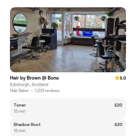
Hair by Brown @ Bona
5.0
Edinburgh, Scotland
Hair Salon
•
1,213 reviews
Toner
£20
15 min
Shadow Root
£20
15 min