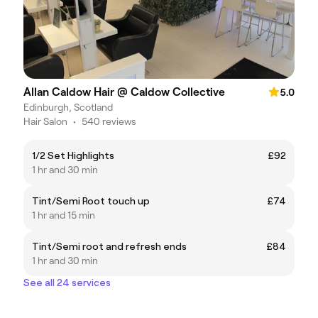
Allan Caldow Hair @ Caldow Collective
5.0
Edinburgh, Scotland
Hair Salon
•
540 reviews
1/2 Set Highlights
£92
1 hr and 30 min
Tint/Semi Root touch up
£74
1 hr and 15 min
Tint/Semi root and refresh ends
£84
1 hr and 30 min
See all 24 services