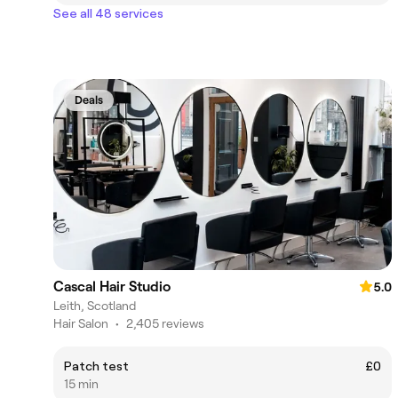
See all 48 services
Deals
Cascal Hair Studio
5.0
Leith, Scotland
Hair Salon
•
2,405 reviews
Patch test
£0
15 min