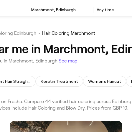
Marchmont, Edinburgh
Any time
oloring Edinburgh
•
Hair Coloring Marchmont
ear me in Marchmont, Ed
you in Marchmont, Edinburgh
See map
Permanent Hair Straightening
Keratin Treatment
Women's Haircut
on Fresha. Compare 44 verified hair coloring across Edinbur
vices include Hair Coloring and Blow Dry. Prices from GBP 10.