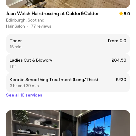
Jean Welsh Hairdressing at Calder&Calder
5.0
Edinburgh, Scotland
Hair Salon
•
77 reviews
Toner
From £10
15 min
Ladies Cut & Blowdry
£64.50
1 hr
Keratin Smoothing Treatment (Long/Thick)
£230
3 hr and 30 min
See all 10 services