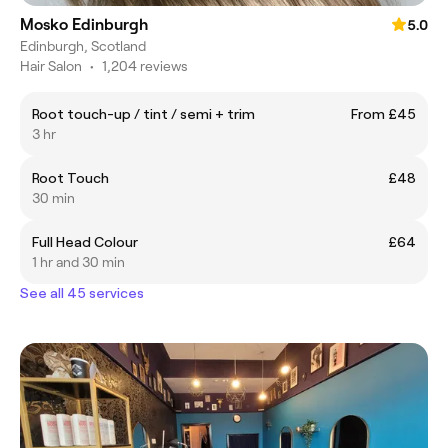
Mosko Edinburgh
5.0
Edinburgh, Scotland
Hair Salon
•
1,204 reviews
Root touch-up / tint / semi + trim
From £45
3 hr
Root Touch
£48
30 min
Full Head Colour
£64
1 hr and 30 min
See all 45 services