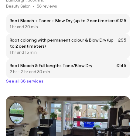
Beauty Salon
•
58 reviews
Root Bleach + Toner + Blow Dry (up to 2 centimeters)
£125
1 hr and 30 min
Root coloring with permanent colour & Blow Dry (up
£95
to 2 centimeters)
1 hr and 15 min
Root Bleach & Full lengths Tone/Blow Dry
£145
2 hr - 2 hr and 30 min
See all 38 services