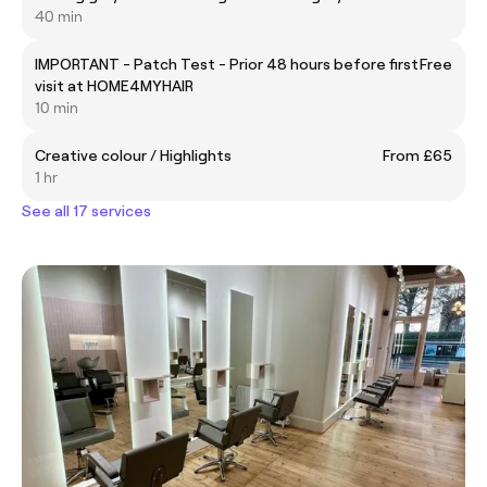
40 min
IMPORTANT - Patch Test - Prior 48 hours before first
Free
visit at HOME4MYHAIR
10 min
Creative colour / Highlights
From £65
1 hr
See all 17 services