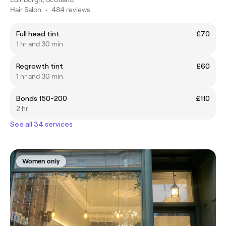
Hair Salon
•
484 reviews
Full head tint
£70
1 hr and 30 min
Regrowth tint
£60
1 hr and 30 min
Bonds 150-200
£110
2 hr
See all 34 services
Women only