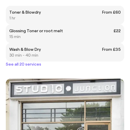
Toner & Blowdry
From £60
1 hr
Glossing Toner or root melt
£22
15 min
Wash & Blow Dry
From £35
30 min - 40 min
See all 20 services