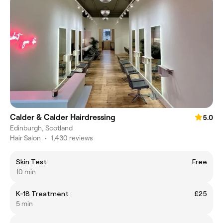
Calder & Calder Hairdressing
5.0
Edinburgh, Scotland
Hair Salon
•
1,430 reviews
Skin Test
Free
10 min
K-18 Treatment
£25
5 min