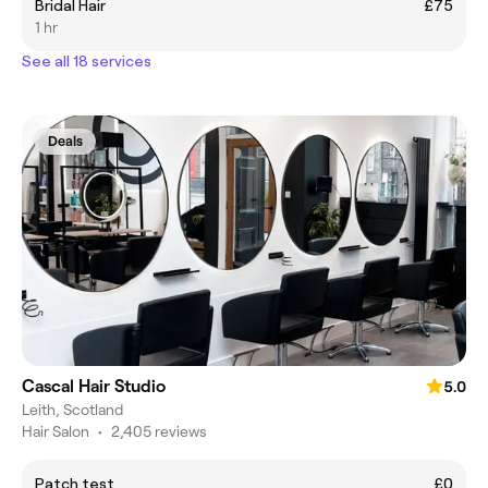
Bridal Hair
£75
1 hr
See all 18 services
Deals
Cascal Hair Studio
5.0
Leith, Scotland
Hair Salon
•
2,405 reviews
Patch test
£0