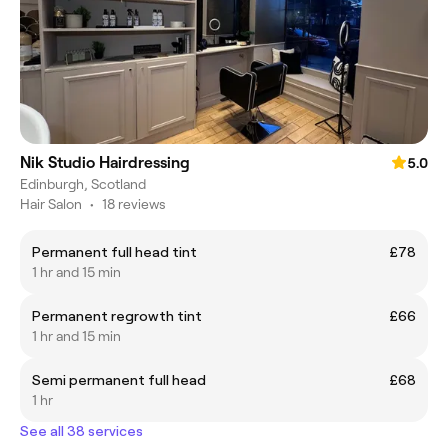
Nik Studio Hairdressing
5.0
Edinburgh, Scotland
Hair Salon
•
18 reviews
Permanent full head tint
£78
1 hr and 15 min
Permanent regrowth tint
£66
1 hr and 15 min
Semi permanent full head
£68
1 hr
See all 38 services