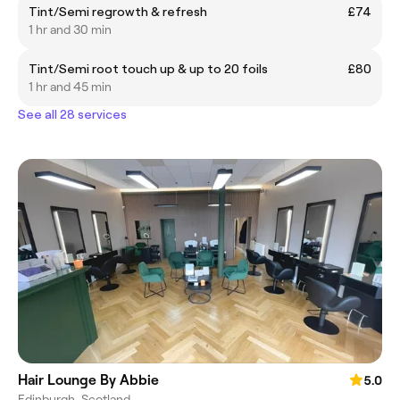
Tint/Semi regrowth & refresh
£74
1 hr and 30 min
Tint/Semi root touch up & up to 20 foils
£80
1 hr and 45 min
See all 28 services
Hair Lounge By Abbie
5.0
Edinburgh, Scotland