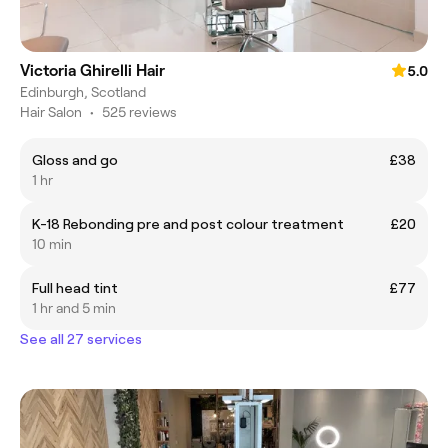
Victoria Ghirelli Hair
5.0
Edinburgh, Scotland
Hair Salon
•
525 reviews
Gloss and go
£38
1 hr
K-18 Rebonding pre and post colour treatment
£20
10 min
Full head tint
£77
1 hr and 5 min
See all 27 services