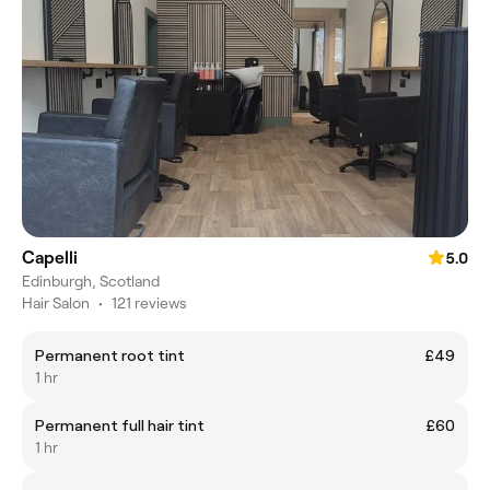
Capelli
5.0
Edinburgh, Scotland
Hair Salon
•
121 reviews
Permanent root tint
£49
1 hr
Permanent full hair tint
£60
1 hr