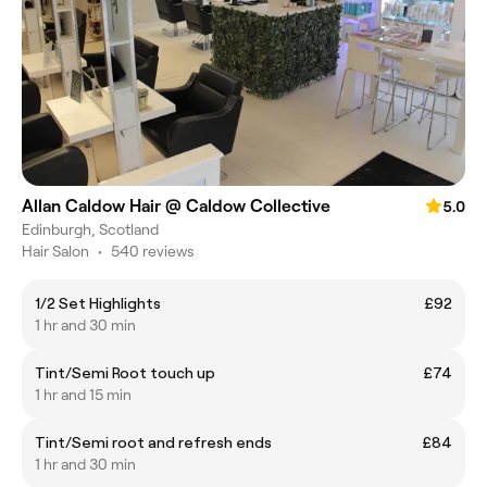
Allan Caldow Hair @ Caldow Collective
5.0
Edinburgh, Scotland
Hair Salon
•
540 reviews
1/2 Set Highlights
£92
1 hr and 30 min
Tint/Semi Root touch up
£74
1 hr and 15 min
Tint/Semi root and refresh ends
£84
1 hr and 30 min