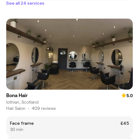
See all 24 services
Bona Hair
5.0
lothian, Scotland
Hair Salon
•
409 reviews
Face frame
£45
30 min