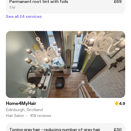
Permanent root tint with foils
£69
1 hr
See all 24 services
Home4MyHair
4.9
Edinburgh, Scotland
Hair Salon
•
419 reviews
Toning gray hair - reducing number of grey hair
£30