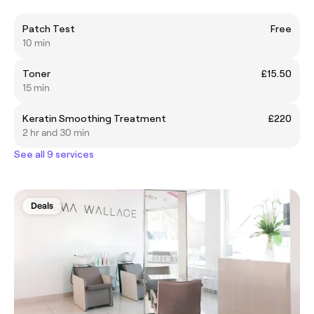
Patch Test
Free
10 min
Toner
£15.50
15 min
Keratin Smoothing Treatment
£220
2 hr and 30 min
See all 9 services
Deals