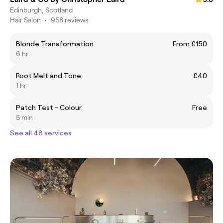
Edinburgh, Scotland
Hair Salon
•
958 reviews
Blonde Transformation
From £150
6 hr
Root Melt and Tone
£40
1 hr
Patch Test - Colour
Free
5 min
See all 48 services