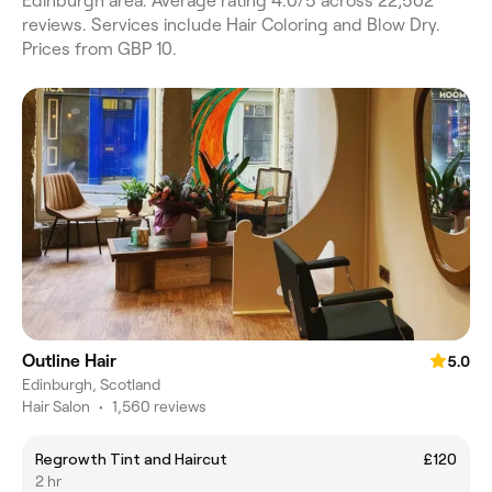
Edinburgh area. Average rating 4.0/5 across 22,502
reviews. Services include Hair Coloring and Blow Dry.
Prices from GBP 10.
Outline Hair
5.0
Edinburgh, Scotland
Hair Salon
•
1,560 reviews
Regrowth Tint and Haircut
£120
2 hr