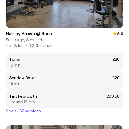
Hair by Brown @ Bona
5.0
Edinburgh, Scotland
Hair Salon
•
1,213 reviews
Toner
£20
15 min
Shadow Root
£20
15 min
Tint Regrowth
£89.50
1 hr and 15 min
See all 32 services