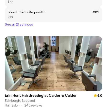
1 hr
Bleach Tint - Regrowth
£89
2 hr
See all 21 services
Erin Hunt Hairdressing at Calder & Calder
5.0
Edinburgh, Scotland
Hair Salon
•
245 reviews