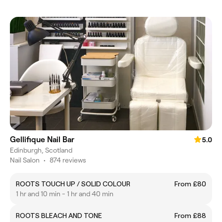
Gellifique Nail Bar
5.0
Edinburgh, Scotland
Nail Salon
•
874 reviews
ROOTS TOUCH UP / SOLID COLOUR
From £80
1 hr and 10 min - 1 hr and 40 min
ROOTS BLEACH AND TONE
From £88