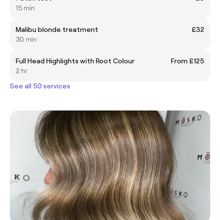
15 min
Malibu blonde treatment
£32
30 min
Full Head Highlights with Root Colour
From £125
2 hr
See all 50 services