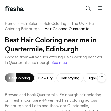
Home
•
Hair Salon
•
Hair Coloring
•
The UK
•
Hair
Coloring Edinburgh
•
Hair Coloring Quartermile
Best Hair Coloring near me in
Quartermile, Edinburgh
Choose from 44 venues offering Hair Coloring near you
in Quartermile, Edinburgh
See map
Hair Coloring
Blow Dry
Hair Styling
Highlights
Browse and book Quartermile, Edinburgh hair coloring
on Fresha. Compare 44 verified hair coloring across
Edinburgh and Leith and the wider Quartermile,