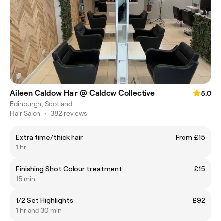
Aileen Caldow Hair @ Caldow Collective
5.0
Edinburgh, Scotland
Hair Salon
•
382 reviews
Extra time/thick hair
From £15
1 hr
Finishing Shot Colour treatment
£15
15 min
1/2 Set Highlights
£92
1 hr and 30 min