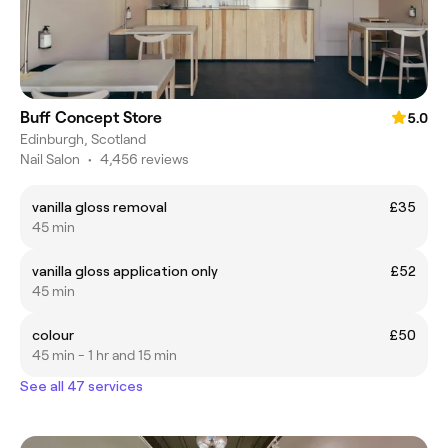
Buff Concept Store
5.0
Edinburgh, Scotland
Nail Salon
•
4,456 reviews
vanilla gloss removal
£35
45 min
vanilla gloss application only
£52
45 min
colour
£50
45 min - 1 hr and 15 min
See all 47 services