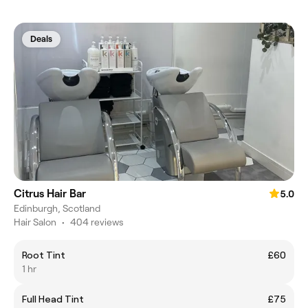
Deals
Citrus Hair Bar
5.0
Edinburgh, Scotland
Hair Salon
•
404 reviews
Root Tint
£60
1 hr
Full Head Tint
£75