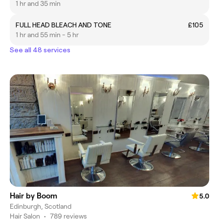
1 hr and 35 min
FULL HEAD BLEACH AND TONE
£105
1 hr and 55 min - 5 hr
See all 48 services
Hair by Boom
5.0
Edinburgh, Scotland
Hair Salon
•
789 reviews