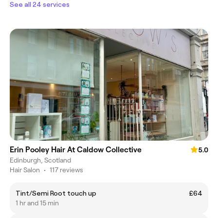
See all 24 services
Erin Pooley Hair At Caldow Collective
5.0
Edinburgh, Scotland
Hair Salon
•
117 reviews
Tint/Semi Root touch up
£64
1 hr and 15 min