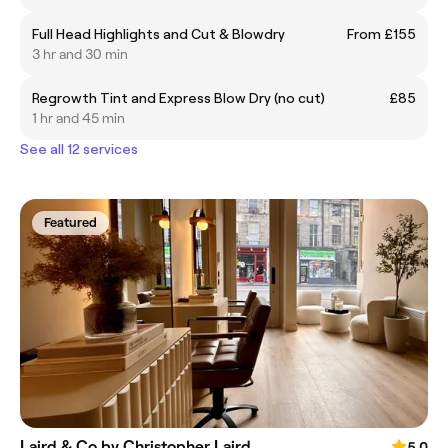
Full Head Highlights and Cut & Blowdry
From £155
3 hr and 30 min
Regrowth Tint and Express Blow Dry (no cut)
£85
1 hr and 45 min
See all 12 services
Featured
Laird & Co by Christopher Laird
5.0