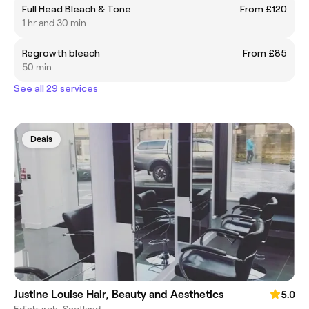
Full Head Bleach & Tone
From £120
1 hr and 30 min
Regrowth bleach
From £85
50 min
See all 29 services
Deals
Justine Louise Hair, Beauty and Aesthetics
5.0
Edinburgh, Scotland