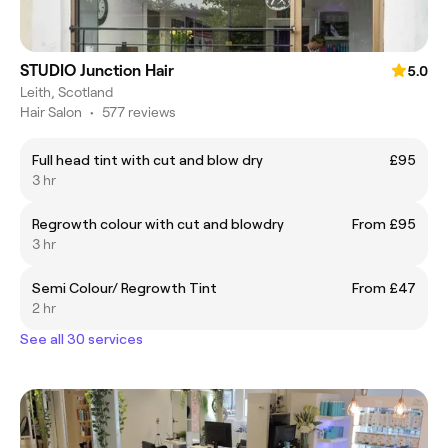
STUDIO Junction Hair
5.0
Leith, Scotland
Hair Salon
•
577 reviews
Full head tint with cut and blow dry
£95
3 hr
Regrowth colour with cut and blowdry
From £95
3 hr
Semi Colour/ Regrowth Tint
From £47
2 hr
See all 30 services