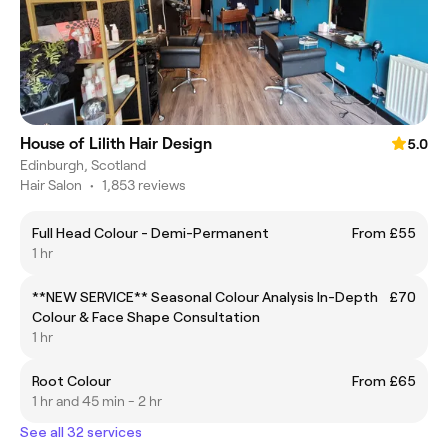
House of Lilith Hair Design
5.0
Edinburgh, Scotland
Hair Salon
•
1,853 reviews
Full Head Colour - Demi-Permanent
From £55
1 hr
**NEW SERVICE** Seasonal Colour Analysis In-Depth
£70
Colour & Face Shape Consultation
1 hr
Root Colour
From £65
1 hr and 45 min - 2 hr
See all 32 services