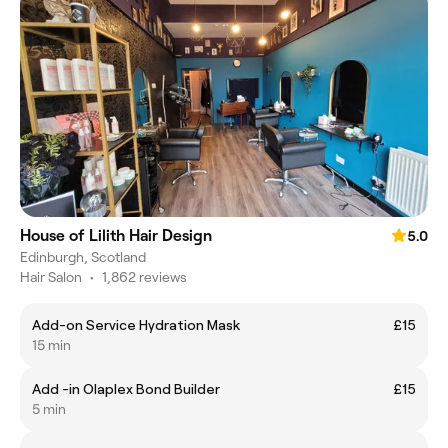
House of Lilith Hair Design
5.0
Edinburgh, Scotland
Hair Salon
•
1,862 reviews
Add-on Service Hydration Mask
£15
15 min
Add -in Olaplex Bond Builder
£15
5 min