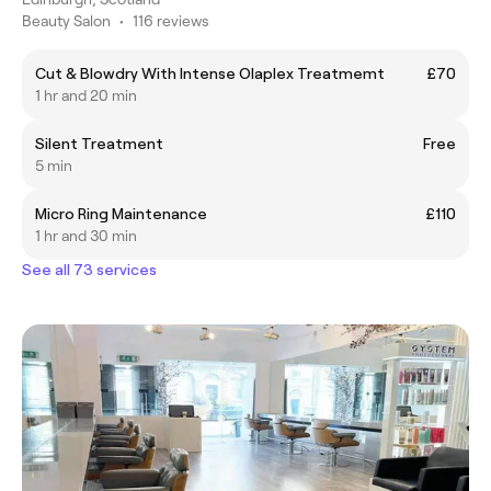
Beauty Salon
•
116 reviews
Cut & Blowdry With Intense Olaplex Treatmemt
£70
1 hr and 20 min
Silent Treatment
Free
5 min
Micro Ring Maintenance
£110
1 hr and 30 min
See all 73 services