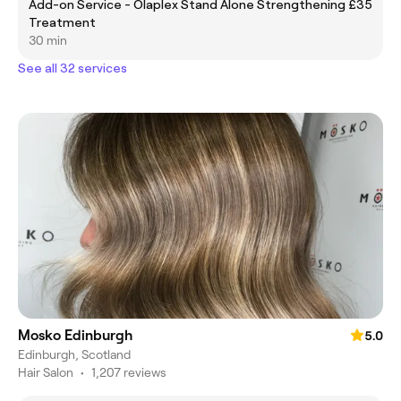
Add-on Service - Olaplex Stand Alone Strengthening
£35
Treatment
30 min
See all 32 services
Mosko Edinburgh
5.0
Edinburgh, Scotland
Hair Salon
•
1,207 reviews