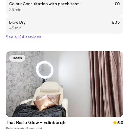
Colour Consultation with patch test
£0
25 min
Blow Dry
£35
45 min
See all 24 services
Deals
That Rosie Glow - Edinburgh
5.0
Edinburgh, Scotland