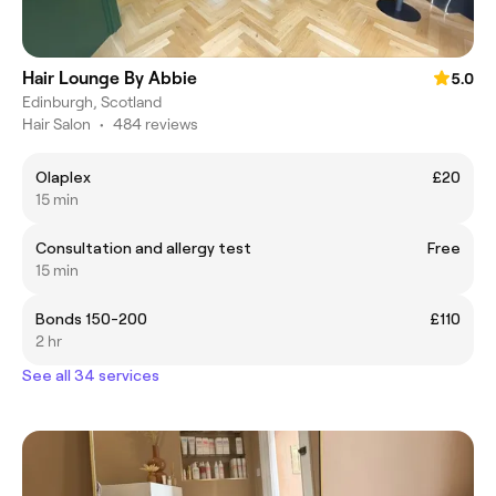
Hair Lounge By Abbie
5.0
Edinburgh, Scotland
Hair Salon
•
484 reviews
Olaplex
£20
15 min
Consultation and allergy test
Free
15 min
Bonds 150-200
£110
2 hr
See all 34 services