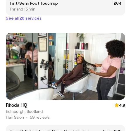
Tint/Semi Root touch up
£64
1 hr and 15 min
See all 28 services
Rhoda HQ
4.9
Edinburgh, Scotland
Hair Salon
•
59 reviews