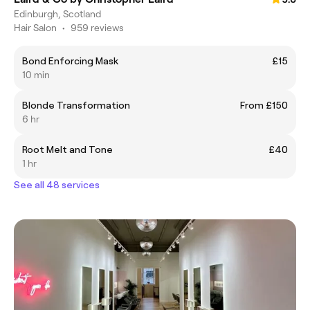
Edinburgh, Scotland
Hair Salon
•
959 reviews
Bond Enforcing Mask
£15
10 min
Blonde Transformation
From £150
6 hr
Root Melt and Tone
£40
1 hr
See all 48 services