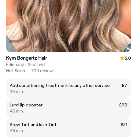
Kym Bongartz Hair
5.0
Edinburgh, Scotland
Hair Salon
•
700 reviews
Add conditioning treatment to any other service
£7
20 min
Lumi lip booster
£90
45 min
Brow Tint and lash Tint
£21
45 min