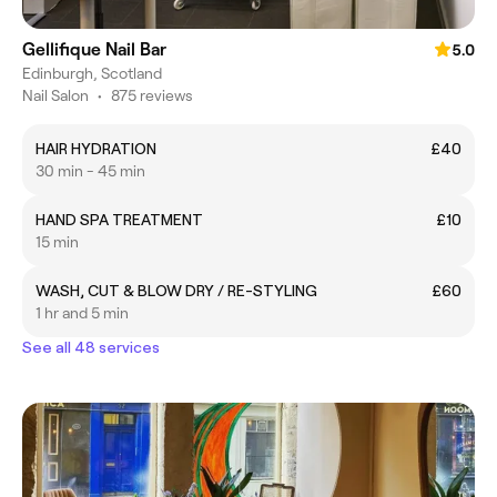
Gellifique Nail Bar
5.0
Edinburgh, Scotland
Nail Salon
•
875 reviews
HAIR HYDRATION
£40
30 min - 45 min
HAND SPA TREATMENT
£10
15 min
WASH, CUT & BLOW DRY / RE-STYLING
£60
1 hr and 5 min
See all 48 services