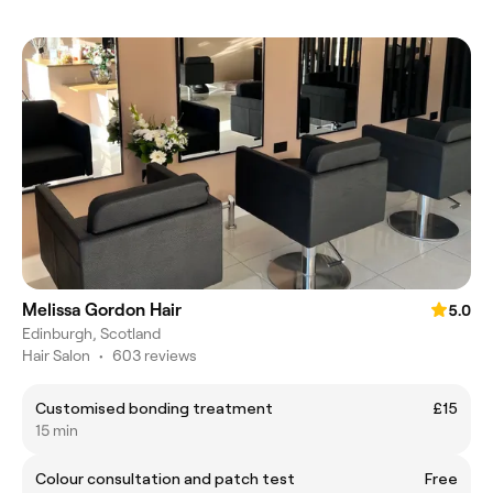
Melissa Gordon Hair
5.0
Edinburgh, Scotland
Hair Salon
•
603 reviews
Customised bonding treatment
£15
15 min
Colour consultation and patch test
Free