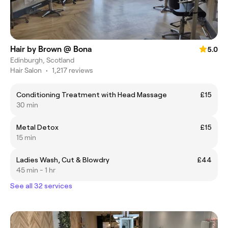
Hair by Brown @ Bona
5.0
Edinburgh, Scotland
Hair Salon
•
1,217 reviews
Conditioning Treatment with Head Massage
£15
30 min
Metal Detox
£15
15 min
Ladies Wash, Cut & Blowdry
£44
45 min - 1 hr
See all 32 services