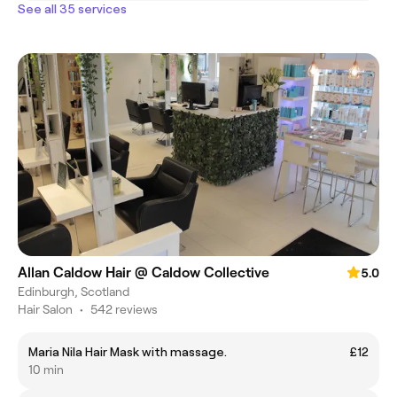
See all 35 services
Allan Caldow Hair @ Caldow Collective
5.0
Edinburgh, Scotland
Hair Salon
•
542 reviews
Maria Nila Hair Mask with massage.
£12
10 min