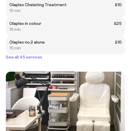
Olaplex Chelating Treatment
£10
15 min
Olaplex in colour
£25
15 min
Olaplex no.2 alone
£10
15 min
See all 45 services