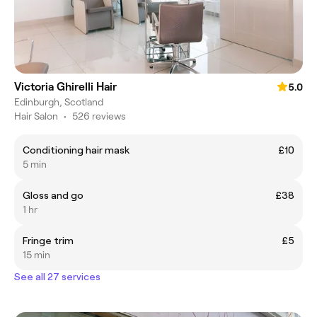
Victoria Ghirelli Hair
5.0
Edinburgh, Scotland
Hair Salon
•
526 reviews
Conditioning hair mask
£10
5 min
Gloss and go
£38
1 hr
Fringe trim
£5
15 min
See all 27 services