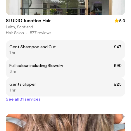
STUDIO Junction Hair
5.0
Leith, Scotland
Hair Salon
•
577 reviews
Gent Shampoo and Cut
£47
1 hr
Full colour including Blowdry
£90
3 hr
Gents clipper
£25
1 hr
See all 31 services