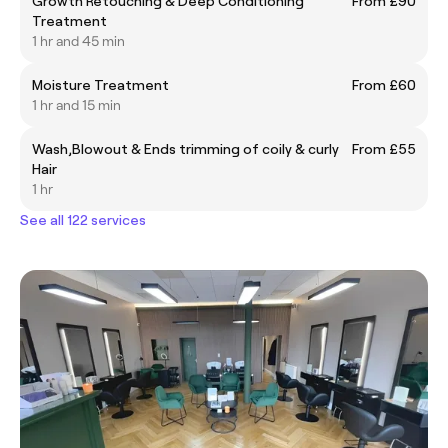
Growth Retouching & Deep Conditioning
From £90
Treatment
1 hr and 45 min
Moisture Treatment
From £60
1 hr and 15 min
Wash,Blowout & Ends trimming of coily & curly
From £55
Hair
1 hr
See all 122 services