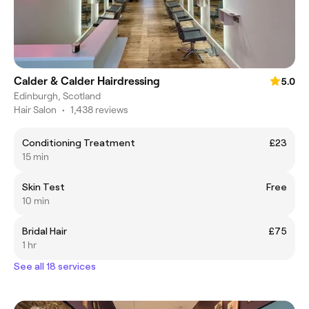
Calder & Calder Hairdressing
5.0
Edinburgh, Scotland
Hair Salon
•
1,438 reviews
Conditioning Treatment
£23
15 min
Skin Test
Free
10 min
Bridal Hair
£75
1 hr
See all 18 services