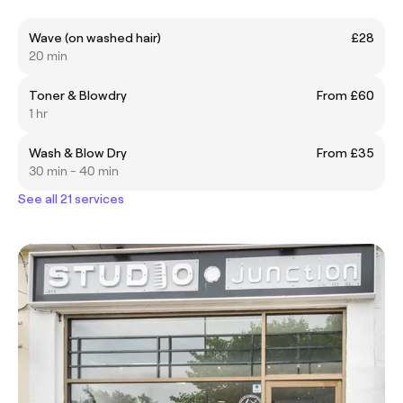
Wave (on washed hair)
£28
20 min
Toner & Blowdry
From £60
1 hr
Wash & Blow Dry
From £35
30 min - 40 min
See all 21 services