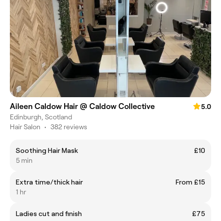
Aileen Caldow Hair @ Caldow Collective
5.0
Edinburgh, Scotland
Hair Salon
•
382 reviews
Soothing Hair Mask
£10
5 min
Extra time/thick hair
From £15
1 hr
Ladies cut and finish
£75