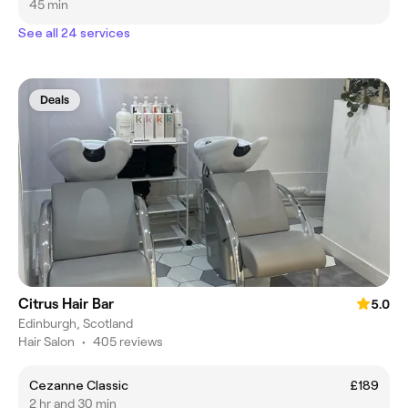
45 min
See all 24 services
Deals
Citrus Hair Bar
5.0
Edinburgh, Scotland
Hair Salon
•
405 reviews
Cezanne Classic
£189
2 hr and 30 min