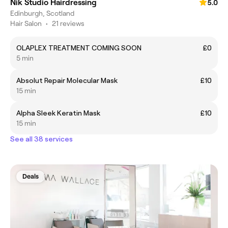
Nik Studio Hairdressing
5.0
Edinburgh, Scotland
Hair Salon
•
21 reviews
OLAPLEX TREATMENT COMING SOON
£0
5 min
Absolut Repair Molecular Mask
£10
15 min
Alpha Sleek Keratin Mask
£10
15 min
See all 38 services
Deals