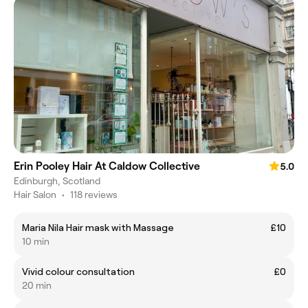
Erin Pooley Hair At Caldow Collective
5.0
Edinburgh, Scotland
Hair Salon
•
118 reviews
Maria Nila Hair mask with Massage
£10
10 min
Vivid colour consultation
£0
20 min