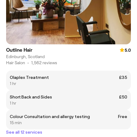
Outline Hair
5.0
Edinburgh, Scotland
Hair Salon
•
1,562 reviews
Olaplex Treatment
£35
1 hr
Short Back and Sides
£50
1 hr
Colour Consultation and allergy testing
Free
15 min
See all 12 services