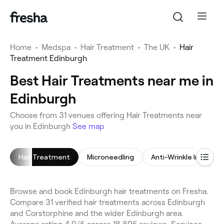
Home
•
Medspa
•
Hair Treatment
•
The UK
•
Hair
Treatment Edinburgh
Best Hair Treatments near me in
Edinburgh
Choose from 31 venues offering Hair Treatments near
you in Edinburgh
See map
Hair Treatment
Microneedling
Anti-Wrinkle Injection
Browse and book Edinburgh hair treatments on Fresha.
Compare 31 verified hair treatments across Edinburgh
and Corstorphine and the wider Edinburgh area.