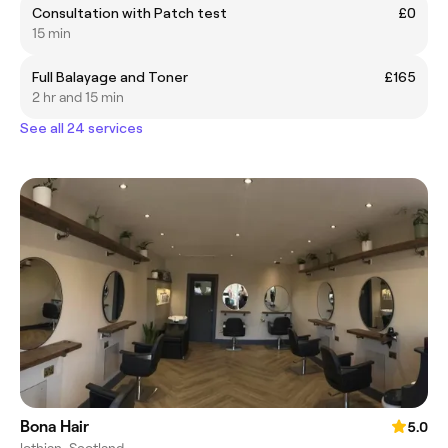
Consultation with Patch test
£0
15 min
Full Balayage and Toner
£165
2 hr and 15 min
See all 24 services
Bona Hair
5.0
lothian, Scotland