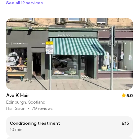
See all 12 services
Ava K Hair
5.0
Edinburgh, Scotland
Hair Salon
•
79 reviews
Conditioning treatment
£15
10 min