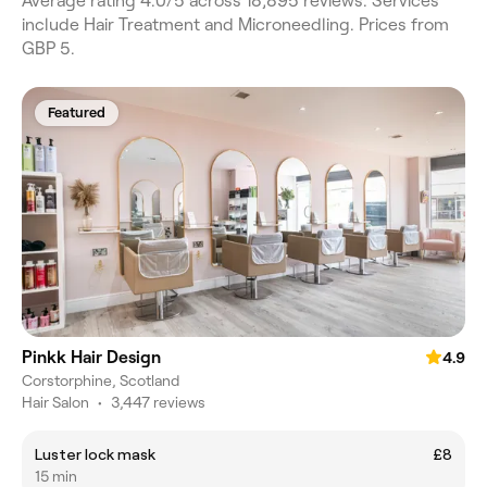
Average rating 4.0/5 across 18,895 reviews. Services
include Hair Treatment and Microneedling. Prices from
GBP 5.
Featured
Pinkk Hair Design
4.9
Corstorphine, Scotland
Hair Salon
•
3,447 reviews
Luster lock mask
£8
15 min