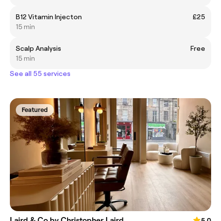
B12 Vitamin Injecton
£25
15 min
Scalp Analysis
Free
15 min
See all 55 services
Featured
Laird & Co by Christopher Laird
5.0