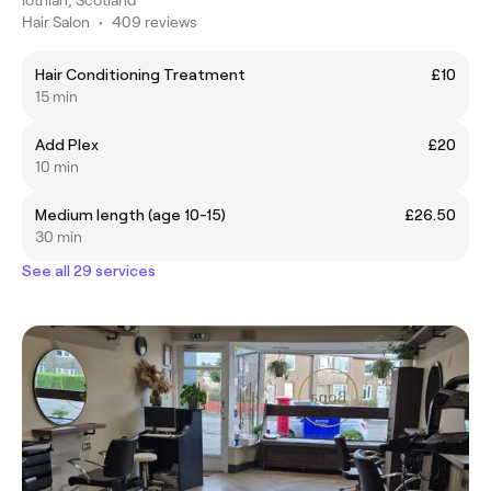
Hair Salon
•
409 reviews
Hair Conditioning Treatment
£10
15 min
Add Plex
£20
10 min
Medium length (age 10-15)
£26.50
30 min
See all 29 services