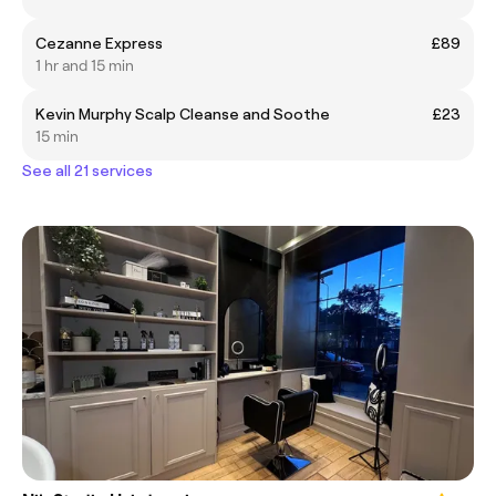
Cezanne Express
£89
1 hr and 15 min
Kevin Murphy Scalp Cleanse and Soothe
£23
15 min
See all 21 services