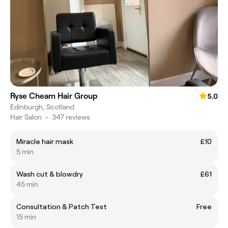
Ryse Cheam Hair Group
5.0
Edinburgh, Scotland
Hair Salon
•
347 reviews
Miracle hair mask
£10
5 min
Wash cut & blowdry
£61
45 min
Consultation & Patch Test
Free
15 min