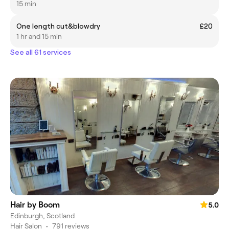
15 min
One length cut&blowdry
£20
1 hr and 15 min
See all 61 services
Hair by Boom
5.0
Edinburgh, Scotland
Hair Salon
•
791 reviews