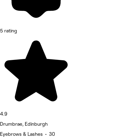
5 rating
4.9
Drumbrae, Edinburgh
Eyebrows & Lashes • 30