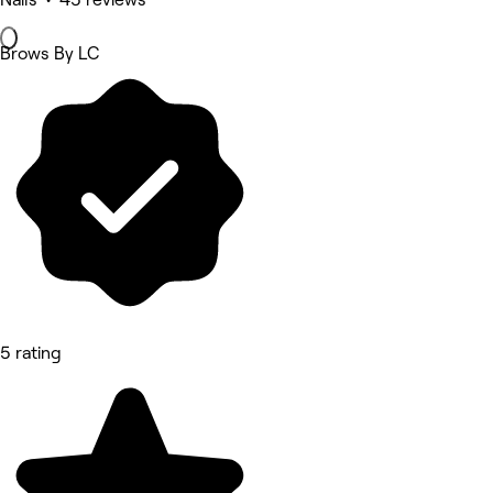
Brows By LC
5 rating