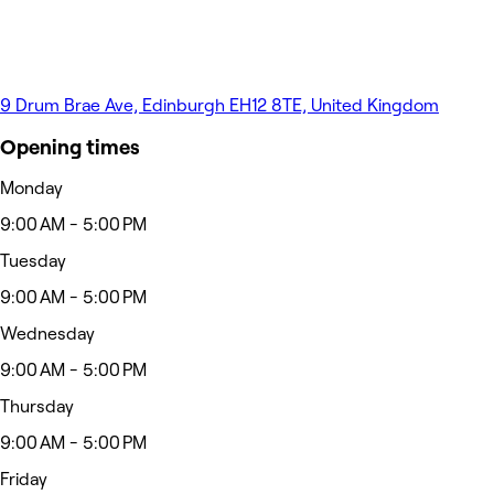
9 Drum Brae Ave, Edinburgh EH12 8TE, United Kingdom
Opening times
Monday
9:00 AM - 5:00 PM
Tuesday
9:00 AM - 5:00 PM
Wednesday
9:00 AM - 5:00 PM
Thursday
9:00 AM - 5:00 PM
Friday