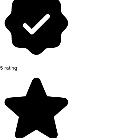
5 rating