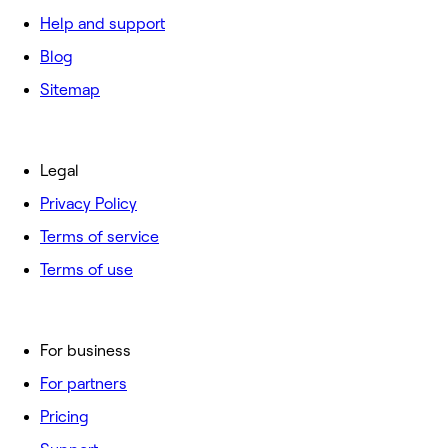
Help and support
Blog
Sitemap
Legal
Privacy Policy
Terms of service
Terms of use
For business
For partners
Pricing