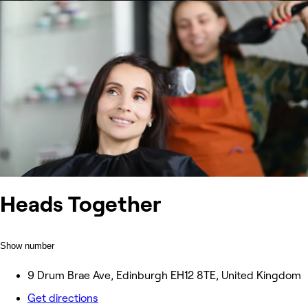
Heads Together
Show number
9 Drum Brae Ave, Edinburgh EH12 8TE, United Kingdom
Get directions