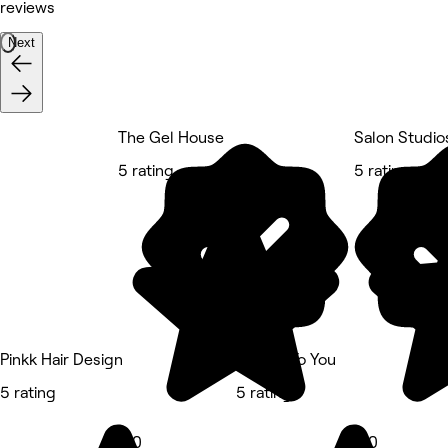
reviews
Next
The Gel House
Salon Studio
5 rating
5 rating
Pinkk Hair Design
Unique To You
5 rating
5 rating
5.0
5.0