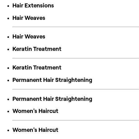
Hair Extensions
Hair Weaves
Hair Weaves
Keratin Treatment
Keratin Treatment
Permanent Hair Straightening
Permanent Hair Straightening
Women's Haircut
Women's Haircut