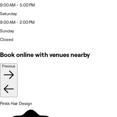
9:00 AM - 5:00 PM
Saturday
9:00 AM - 2:00 PM
Sunday
Closed
Book online with venues nearby
Previous
Pinkk Hair Design