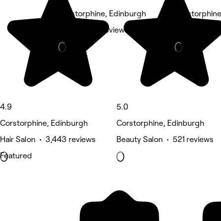
Corstorphine, Edinburgh
Corstorphine
Nails • 608 reviews
Hair Salon •
4.9
5.0
Corstorphine, Edinburgh
Corstorphine, Edinburgh
Hair Salon • 3,443 reviews
Beauty Salon • 521 reviews
Featured