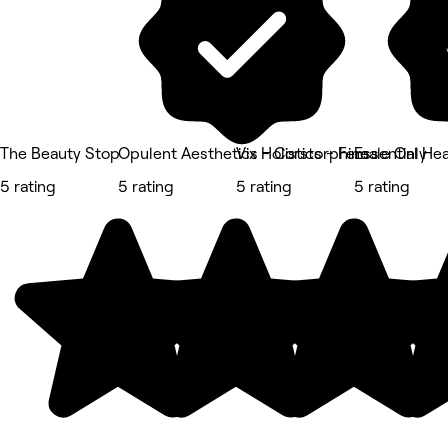
The Beauty Stop
Opulent Aesthetics - Corstorphine
Vix Holistics - Female Only
Essential He
5 rating
5 rating
5 rating
5 rating