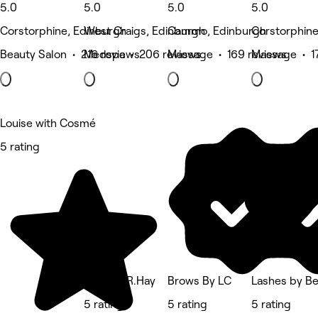
5.0
5.0
5.0
5.0
Corstorphine, Edinburgh
West Craigs, Edinburgh
Cammo, Edinburgh
Corstorphine
Beauty Salon • 216 reviews
Medspa • 206 reviews
Massage • 169 reviews
Massage • 1
Louise with Cosmé
5 rating
Nails By R.Hay
Brows By LC
Lashes by B
5 rating
5 rating
5 rating