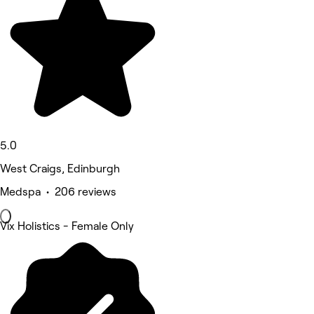
5.0
West Craigs, Edinburgh
Medspa • 206 reviews
Vix Holistics - Female Only