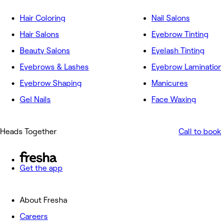
Hair Coloring
Nail Salons
Hair Salons
Eyebrow Tinting
Beauty Salons
Eyelash Tinting
Eyebrows & Lashes
Eyebrow Laminatio
Eyebrow Shaping
Manicures
Gel Nails
Face Waxing
Heads Together
Call to book
Get the app
About Fresha
Careers