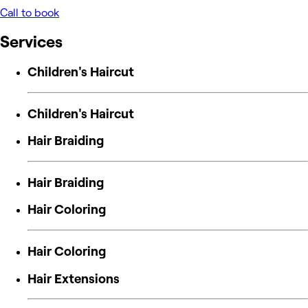
Call to book
Services
Children's Haircut
Children's Haircut
Hair Braiding
Hair Braiding
Hair Coloring
Hair Coloring
Hair Extensions