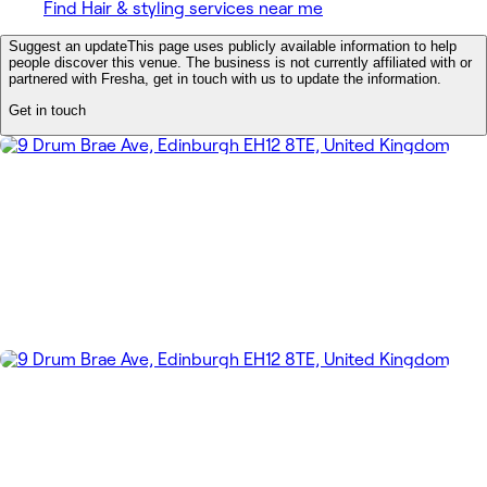
Find Hair & styling services near me
Suggest an update
This page uses publicly available information to help
people discover this venue. The business is not currently affiliated with or
partnered with Fresha, get in touch with us to update the information.
Get in touch