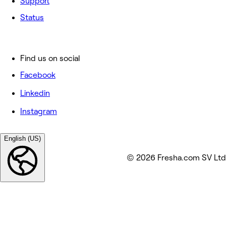
Support
Status
Find us on social
Facebook
Linkedin
Instagram
English (US)
© 2026 Fresha.com SV Ltd