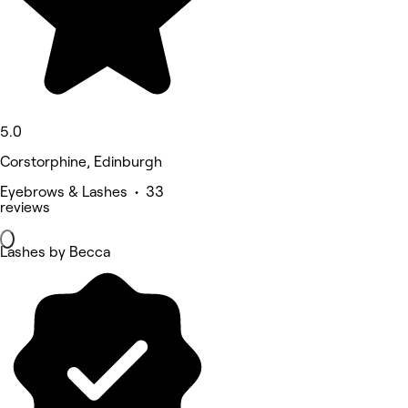
5.0
Corstorphine, Edinburgh
Eyebrows & Lashes • 33
reviews
Lashes by Becca