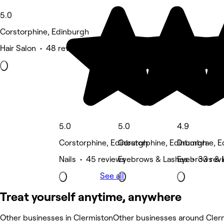
5.0
Corstorphine, Edinburgh
Hair Salon • 48 reviews
5.0
5.0
4.9
Corstorphine, Edinburgh
Corstorphine, Edinburgh
Drumbrae, E
Nails • 45 reviews
Eyebrows & Lashes • 33 rev
Eyebrows & 
See all
Treat yourself anytime, anywhere
Other businesses in Clermiston
Other businesses around Cler