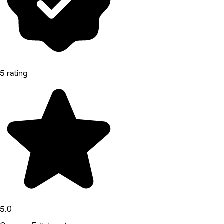
5 rating
5.0