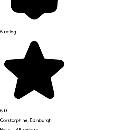
5 rating
5.0
Corstorphine, Edinburgh
Nails • 45 reviews