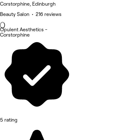
Corstorphine, Edinburgh
Beauty Salon • 216 reviews
Opulent Aesthetics -
Corstorphine
5 rating