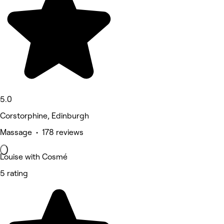
5.0
Corstorphine, Edinburgh
Massage • 178 reviews
Louise with Cosmé
5 rating