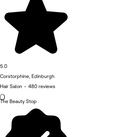
5.0
Corstorphine, Edinburgh
Hair Salon • 480 reviews
The Beauty Stop