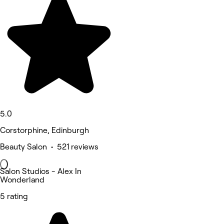
5.0
Corstorphine, Edinburgh
Beauty Salon • 521 reviews
Salon Studios - Alex In
Wonderland
5 rating