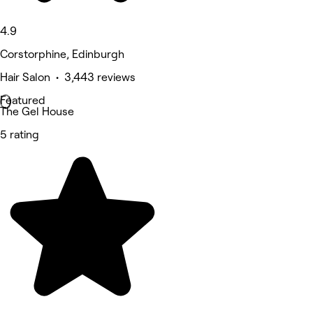
4.9
Corstorphine, Edinburgh
Hair Salon • 3,443 reviews
Featured
The Gel House
5 rating