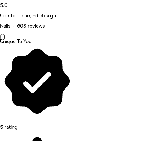
5.0
Corstorphine, Edinburgh
Nails • 608 reviews
Unique To You
5 rating