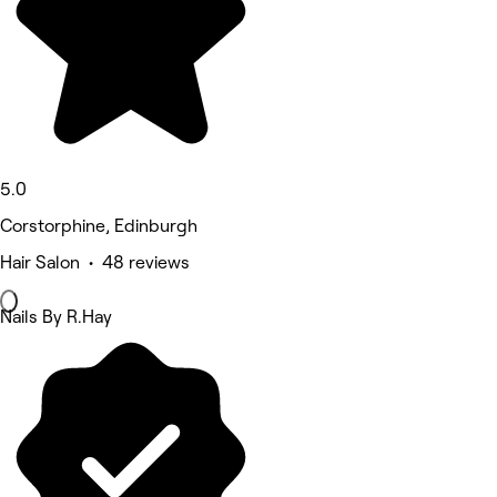
5.0
Corstorphine, Edinburgh
Hair Salon • 48 reviews
Nails By R.Hay