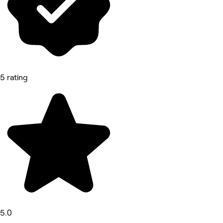
5 rating
5.0