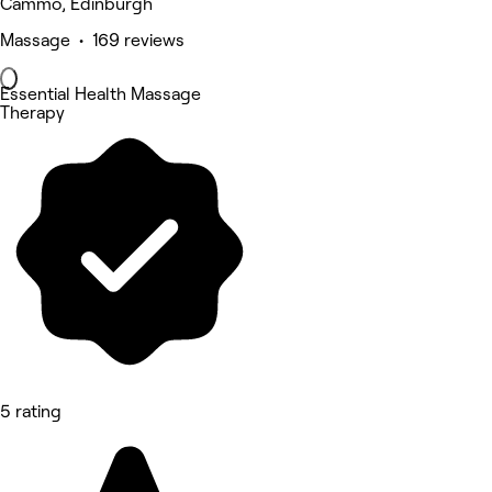
Cammo, Edinburgh
Massage • 169 reviews
Essential Health Massage
Therapy
5 rating