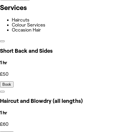
Services
Haircuts
Colour Services
Occasion Hair
Short Back and Sides
1 hr
£50
Book
Haircut and Blowdry (all lengths)
1 hr
£60