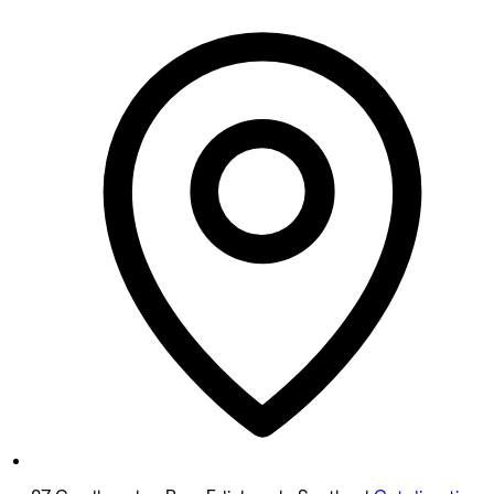
Monday
Closed
Tuesday
10:00 AM - 6:30 PM
Wednesday
10:00 AM - 6:30 PM
Thursday
Closed
Friday
10:00 AM - 6:00 PM
Saturday
10:00 AM - 4:00 PM
Sunday
Closed