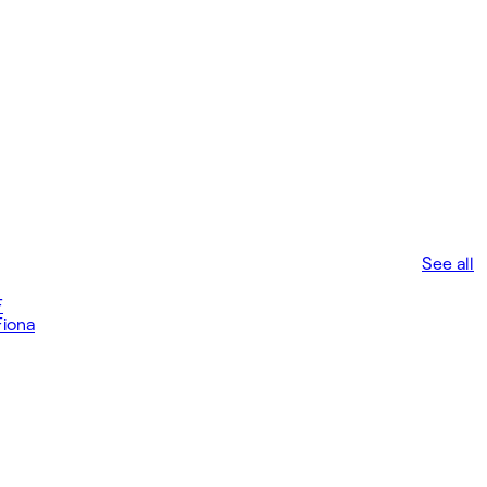
See all
F
Fiona