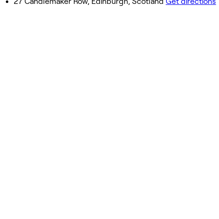
27 Candlemaker Row, Edinburgh, Scotland
Get directions