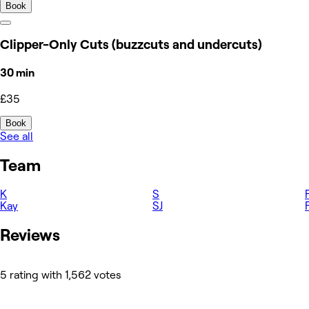
Book
Clipper-Only Cuts (buzzcuts and undercuts)
30 min
£35
Book
See all
Team
K
S
Kay
SJ
Reviews
5 rating with 1,562 votes