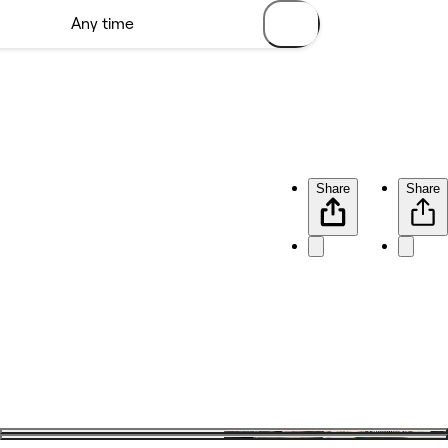
Share
Share