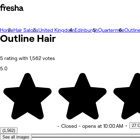
Home
Photos
Hair Salons
United Kingdom
Edinburgh
Quartermile
Outline
Outline Hair
About
Services
Team
Reviews
Other
5 rating with 1,562 votes
5.0
•
27 C
•
Closed
- opens at 10:00 AM
(1,562)
See all images