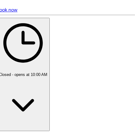
ook now
5 rating with 1,562 votes
5.0
Closed
- opens at 10:00 AM