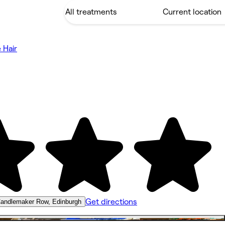
 Hair
Get directions
andlemaker Row, Edinburgh