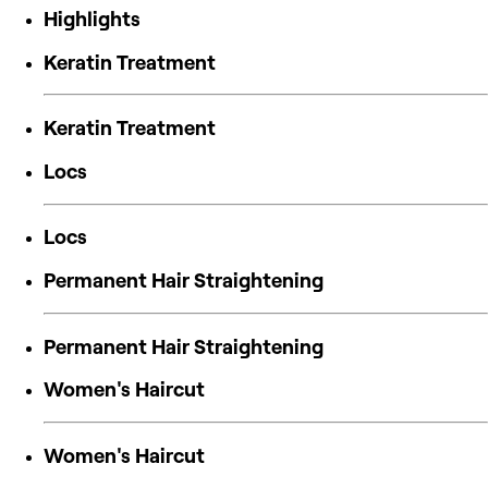
Highlights
Keratin Treatment
Keratin Treatment
Locs
Locs
Permanent Hair Straightening
Permanent Hair Straightening
Women's Haircut
Women's Haircut