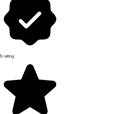
5 rating