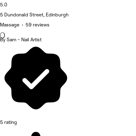
5.0
5 Dundonald Street, Edinburgh
Massage • 59 reviews
By Sam - Nail Artist
5 rating