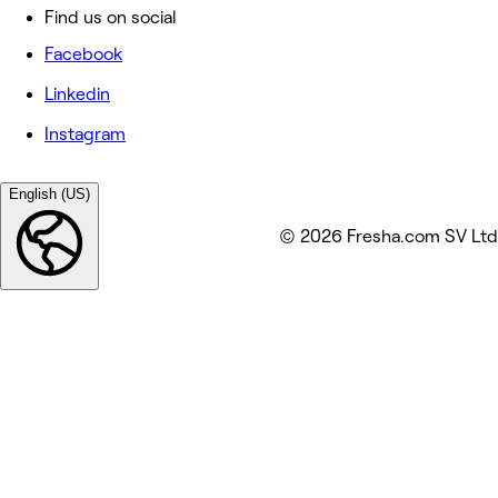
Find us on social
Facebook
Linkedin
Instagram
English (US)
© 2026 Fresha.com SV Ltd