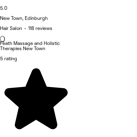
5.0
New Town, Edinburgh
Hair Salon • 118 reviews
Fèath Massage and Holistic
Therapies New Town
5 rating