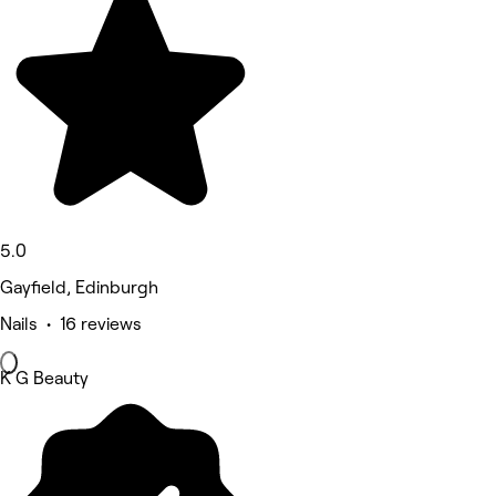
5.0
Gayfield, Edinburgh
Nails • 16 reviews
K G Beauty