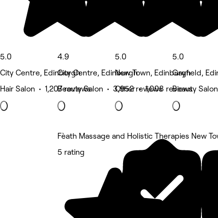
5.0
4.9
5.0
5.0
City Centre, Edinburgh
City Centre, Edinburgh
New Town, Edinburgh
Gayfield, Ed
Hair Salon • 1,207 reviews
Beauty Salon • 3,952 reviews
Other • 1,008 reviews
Beauty Salon
Fèath Massage and Holistic Therapies New T
5 rating