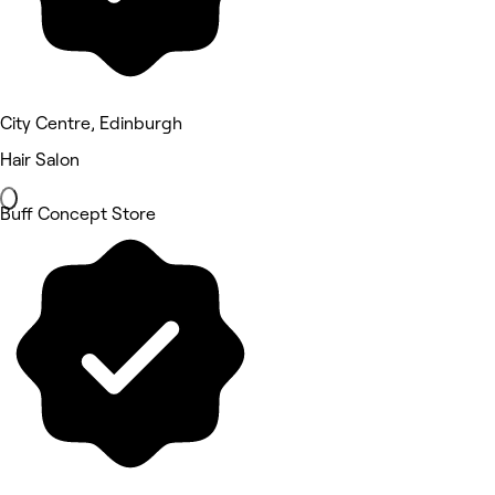
City Centre, Edinburgh
Hair Salon
Buff Concept Store