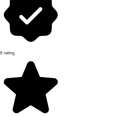
5 rating