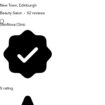
New Town, Edinburgh
Beauty Salon • 52 reviews
SkinNova Clinic
5 rating