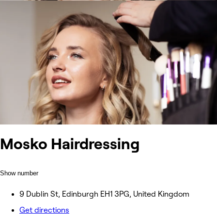
Mosko Hairdressing
Show number
9 Dublin St, Edinburgh EH1 3PG, United Kingdom
Get directions