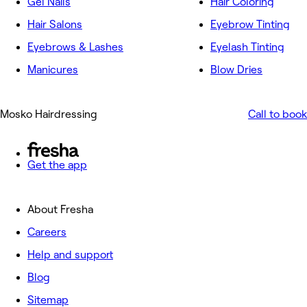
Gel Nails
Hair Coloring
Hair Salons
Eyebrow Tinting
Eyebrows & Lashes
Eyelash Tinting
Manicures
Blow Dries
Mosko Hairdressing
Call to book
Get the app
About Fresha
Careers
Help and support
Blog
Sitemap