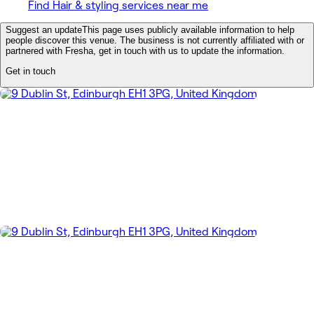
Find Hair & styling services near me
Suggest an update
This page uses publicly available information to help
people discover this venue. The business is not currently affiliated with or
partnered with Fresha, get in touch with us to update the information.
Get in touch