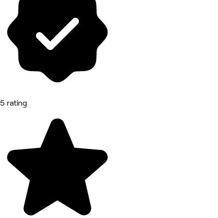
5 rating