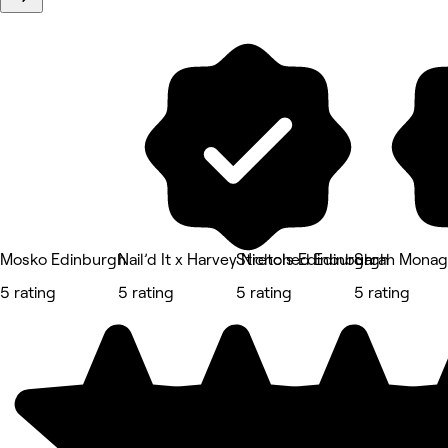
Mosko Edinburgh
Nail’d It x Harvey Nichols Edinburgh
Stretched Edinburgh
Sarah Monag
5 rating
5 rating
5 rating
5 rating