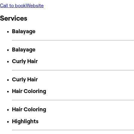
Call to book
Website
Services
Balayage
Balayage
Curly Hair
Curly Hair
Hair Coloring
Hair Coloring
Highlights