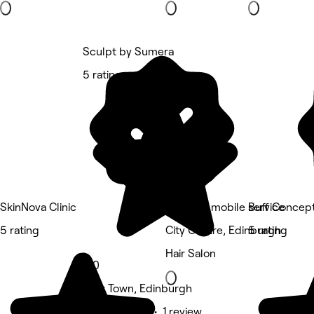
Sculpt by Sumera
5 rating
SkinNova Clinic
NOVAink mobile service
Buff Concept
5 rating
City Centre, Edinburgh
5 rating
Hair Salon
5.0
New Town, Edinburgh
Beauty Salon • 1 review