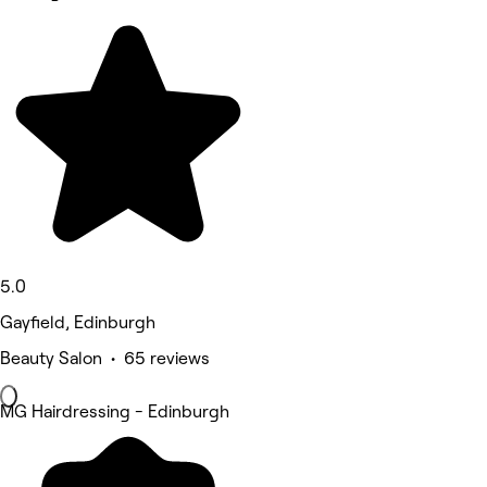
5.0
Gayfield, Edinburgh
Beauty Salon • 65 reviews
MG Hairdressing - Edinburgh