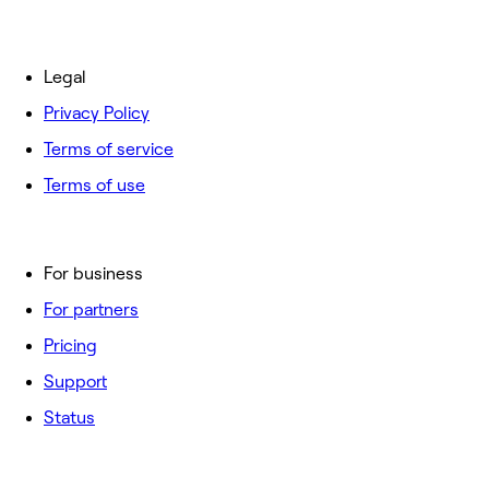
Legal
Privacy Policy
Terms of service
Terms of use
For business
For partners
Pricing
Support
Status