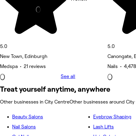
5.0
5.0
New Town, Edinburgh
Canongate, 
Medspa • 21 reviews
Nails • 4,47
See all
Treat yourself anytime, anywhere
Other businesses in City Centre
Other businesses around City
Beauty Salons
Eyebrow Shaping
Nail Salons
Lash Lifts