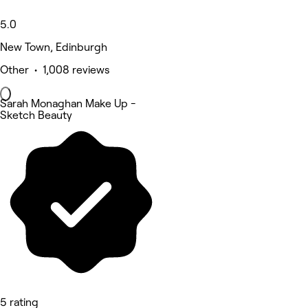
5.0
New Town, Edinburgh
Other • 1,008 reviews
Sarah Monaghan Make Up -
Sketch Beauty
5 rating