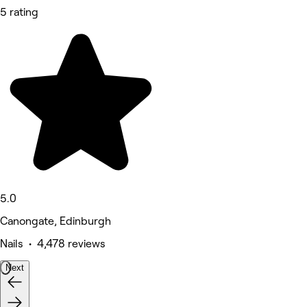
5 rating
5.0
Canongate, Edinburgh
Nails • 4,478 reviews
Next