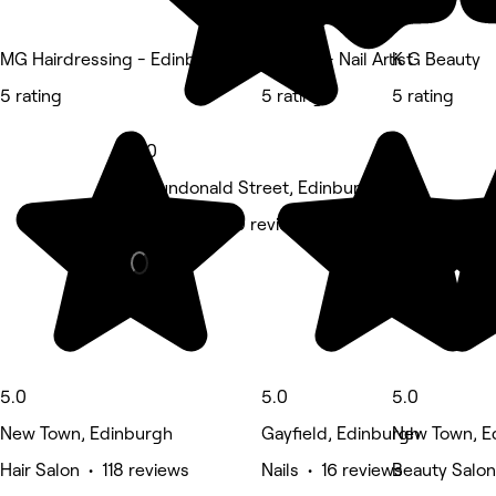
MG Hairdressing - Edinburgh
By Sam - Nail Artist
K G Beauty
5 rating
5 rating
5 rating
5.0
5 Dundonald Street, Edinburgh
Massage • 59 reviews
5.0
5.0
5.0
New Town, Edinburgh
Gayfield, Edinburgh
New Town, E
Hair Salon • 118 reviews
Nails • 16 reviews
Beauty Salon