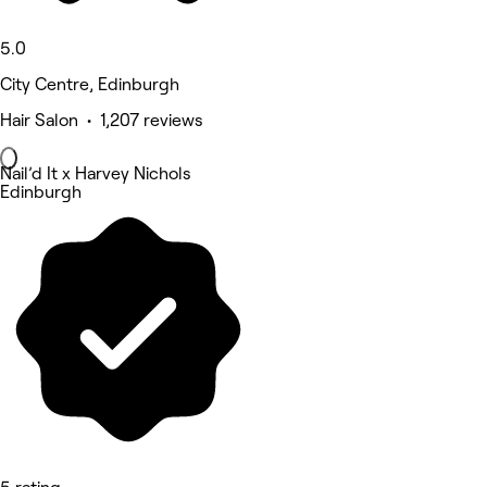
5.0
City Centre, Edinburgh
Hair Salon • 1,207 reviews
Nail’d It x Harvey Nichols
Edinburgh