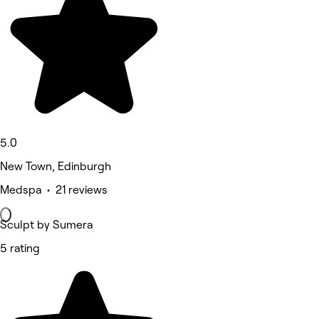
5.0
New Town, Edinburgh
Medspa • 21 reviews
Sculpt by Sumera
5 rating