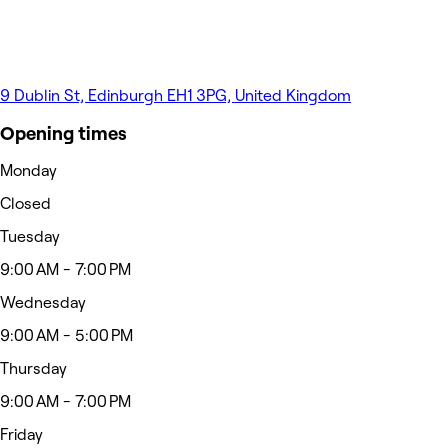
9 Dublin St, Edinburgh EH1 3PG, United Kingdom
Opening times
Monday
Closed
Tuesday
9:00 AM - 7:00 PM
Wednesday
9:00 AM - 5:00 PM
Thursday
9:00 AM - 7:00 PM
Friday