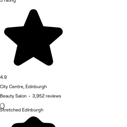
5 rating
4.9
City Centre, Edinburgh
Beauty Salon • 3,952 reviews
Stretched Edinburgh