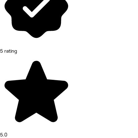
5 rating
5.0