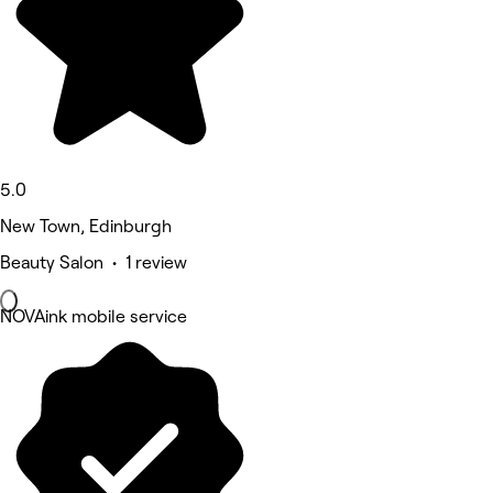
5.0
New Town, Edinburgh
Beauty Salon • 1 review
NOVAink mobile service