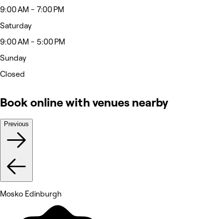
9:00 AM - 7:00 PM
Saturday
9:00 AM - 5:00 PM
Sunday
Closed
Book online with venues nearby
Previous
Mosko Edinburgh