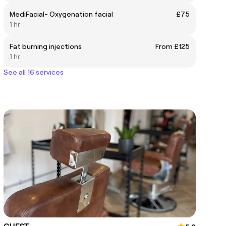
MediFacial- Oxygenation facial
£75
1 hr
Fat burning injections
From £125
1 hr
See all 16 services