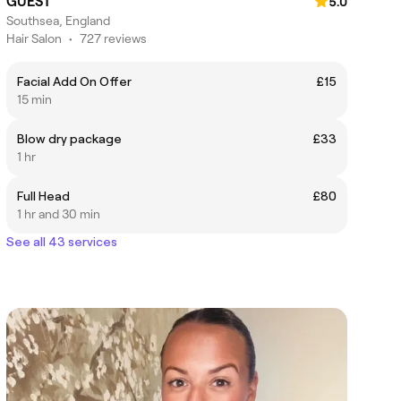
GUEST
5.0
Southsea, England
Hair Salon
•
727 reviews
Facial Add On Offer
£15
15 min
Blow dry package
£33
1 hr
Full Head
£80
1 hr and 30 min
See all 43 services