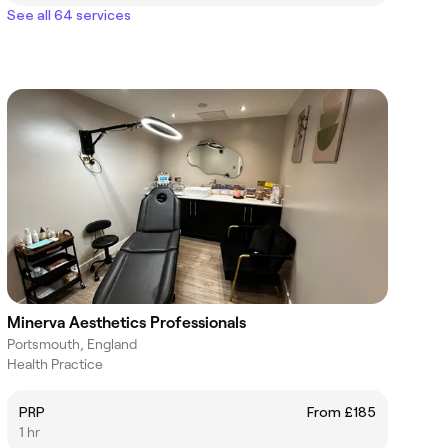
See all 64 services
Minerva Aesthetics Professionals
Portsmouth, England
Health Practice
PRP
From £185
1 hr