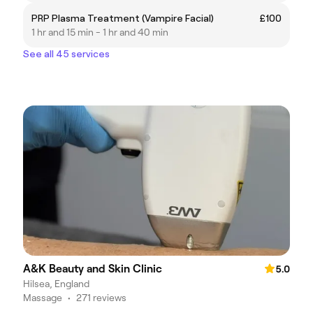
PRP Plasma Treatment (Vampire Facial)
£100
1 hr and 15 min - 1 hr and 40 min
See all 45 services
A&K Beauty and Skin Clinic
5.0
Hilsea, England
Massage
•
271 reviews