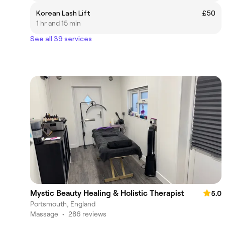
Korean Lash Lift
£50
1 hr and 15 min
See all 39 services
Mystic Beauty Healing & Holistic Therapist
5.0
Portsmouth, England
Massage
•
286 reviews