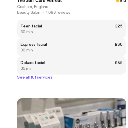
The Self Care Retreat
5.0
Cosham, England
Beauty Salon
•
1,698 reviews
Teen facial
£25
30 min
Express facial
£30
30 min
Deluxe facial
£35
35 min
See all 101 services