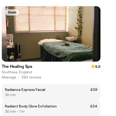
Deals
The Healing Spa
5.0
Southsea, England
Massage
•
290 reviews
Radiance Express Facial
£39
30 min
Radiant Body Glow Exfoliation
£34
30 min - 1 hr