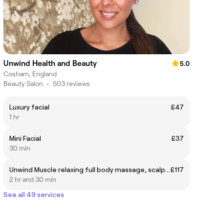
Unwind Health and Beauty
5.0
Cosham, England
Beauty Salon
•
503 reviews
Luxury facial
£47
1 hr
Mini Facial
£37
30 min
Unwind Muscle relaxing full body massage, scalp massage, luxury facial & hopi-ear candling,
£117
2 hr and 30 min
See all 49 services