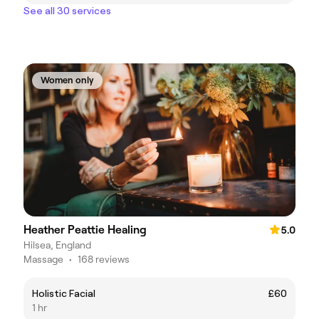
See all 30 services
Women only
Heather Peattie Healing
5.0
Hilsea, England
Massage
•
168 reviews
Holistic Facial
£60
1 hr