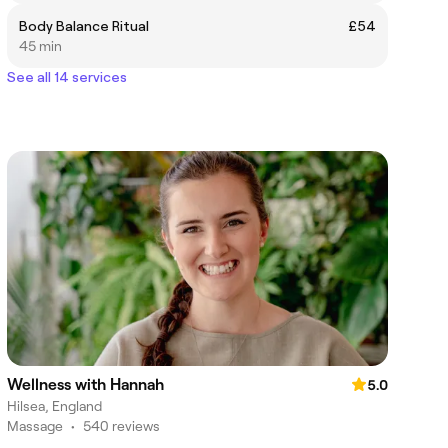
Body Balance Ritual
£54
45 min
See all 14 services
Wellness with Hannah
5.0
Hilsea, England
Massage
•
540 reviews