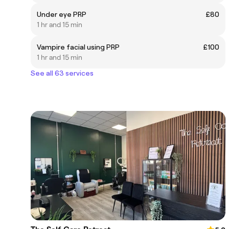
Under eye PRP
£80
1 hr and 15 min
Vampire facial using PRP
£100
1 hr and 15 min
See all 63 services