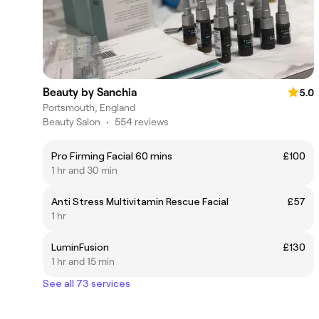
Beauty by Sanchia
5.0
Portsmouth, England
Beauty Salon
•
554 reviews
Pro Firming Facial 60 mins
£100
1 hr and 30 min
Anti Stress Multivitamin Rescue Facial
£57
1 hr
LuminFusion
£130
1 hr and 15 min
See all 73 services