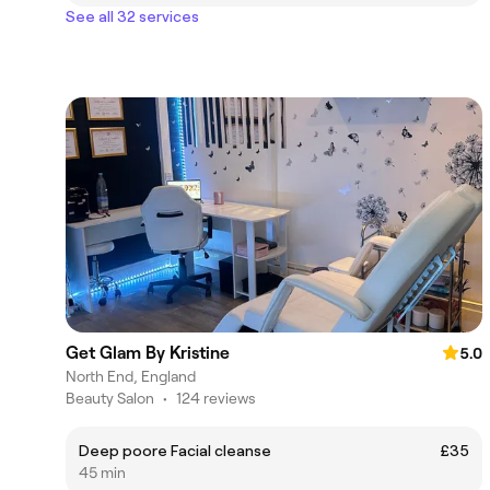
See all 32 services
Get Glam By Kristine
5.0
North End, England
Beauty Salon
•
124 reviews
Deep poore Facial cleanse
£35
45 min