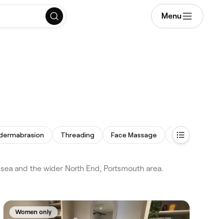
Menu
dermabrasion
Threading
Face Massage
Acne Facial
sea and the wider North End, Portsmouth area.
Women only