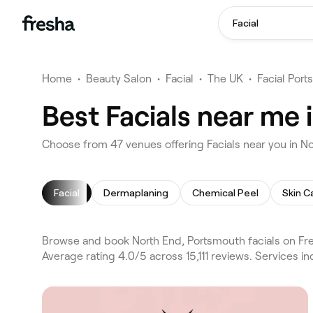
Facial
Home
•
Beauty Salon
•
Facial
•
The UK
•
Facial Por
Best Facials near me
Choose from 47 venues offering Facials near you in N
Facial
Dermaplaning
Chemical Peel
Skin C
Browse and book North End, Portsmouth facials on Fre
Average rating 4.0/5 across 15,111 reviews. Services 