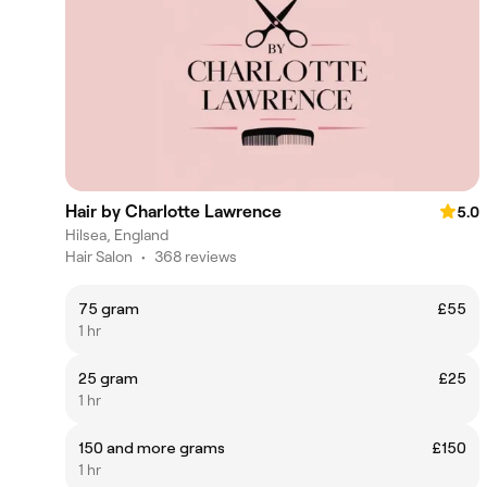
Hair by Charlotte Lawrence
5.0
Hilsea, England
Hair Salon
•
368 reviews
75 gram
£55
1 hr
25 gram
£25
1 hr
150 and more grams
£150
1 hr