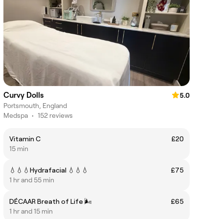
Curvy Dolls
5.0
Portsmouth, England
Medspa
•
152 reviews
Vitamin C
£20
15 min
💧💧💧Hydrafacial 💧💧💧
£75
1 hr and 55 min
DÉCAAR Breath of Life 🌬️
£65
1 hr and 15 min