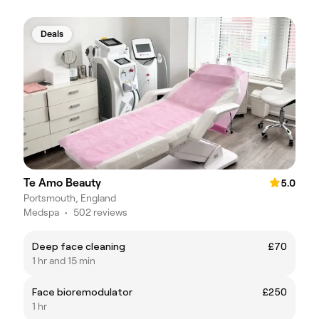
Deals
Te Amo Beauty
5.0
Portsmouth, England
Medspa
•
502 reviews
Deep face cleaning
£70
1 hr and 15 min
Face bioremodulator
£250
1 hr