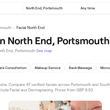
North End, Portsmouth
Any time
tsmouth
•
Facial North End
 in North End, Portsmouth
orth End, Portsmouth
See map
are Consultation
Makeup Service
Back Massage
Micro
sha. Compare 47 verified facials across Portsmouth and South
include Facial and Dermaplaning. Prices from GBP 9.50.