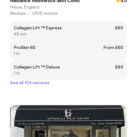
Radiance Aesthetics Skin Clinic
5.0
Hilsea, England
Medspa
•
1,606 reviews
Collagen Lift ™ Express
£65
45 min
ProSkin 60
From £60
1 hr
Collagen Lift ™ Deluxe
£85
1 hr
See all 154 services