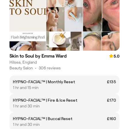
Skin to Soul by Emma Ward
5.0
Hilsea, England
Beauty Salon
•
306 reviews
HYPNO-FACIAL™ | Monthly Reset
£135
1 hr and 15 min
HYPNO-FACIAL™ | Fire & Ice Reset
£170
1 hr and 30 min
HYPNO-FACIAL™ | Buccal Reset
£160
1 hr and 30 min