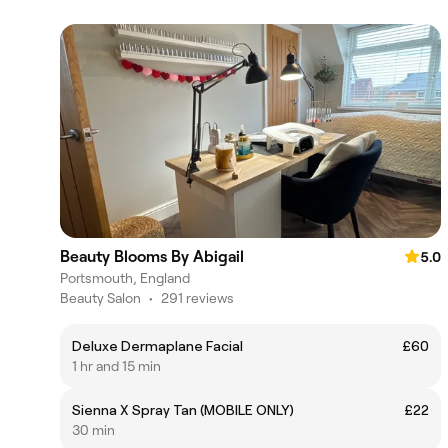
Beauty Blooms By Abigail
5.0
Portsmouth, England
Beauty Salon
•
291 reviews
Deluxe Dermaplane Facial
£60
1 hr and 15 min
Sienna X Spray Tan (MOBILE ONLY)
£22
30 min