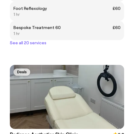
Foot Reflexology
£60
1 hr
Bespoke Treatment 60
£60
1 hr
See all 20 services
Deals