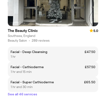
The Beauty Clinic
5.0
Southsea, England
Beauty Salon
•
289 reviews
Facial - Deep Cleansing
£47.50
1 hr
Facial - Cathioderme
£57.50
1 hr and 15 min
Facial - Super Cathioderme
£65.50
1 hr and 30 min
See all 46 services