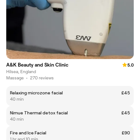
A&K Beauty and Skin Clinic
5.0
Hilsea, England
Massage
•
270 reviews
Relaxing microzone facial
£45
40 min
Nimue Thermal detox facial
£45
40 min
Fire and Ice Facial
£90
1 hr and 10 min