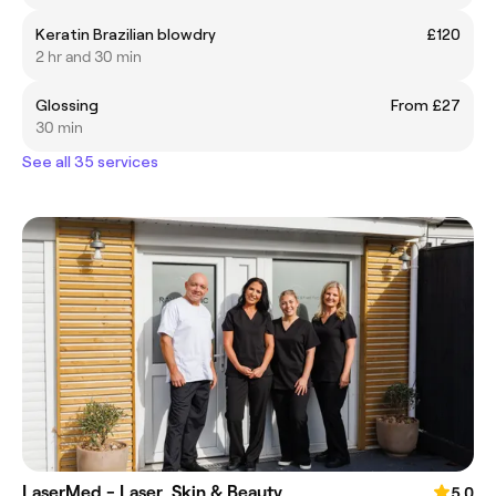
Keratin Brazilian blowdry
£120
2 hr and 30 min
Glossing
From £27
30 min
See all 35 services
LaserMed - Laser, Skin & Beauty
5.0