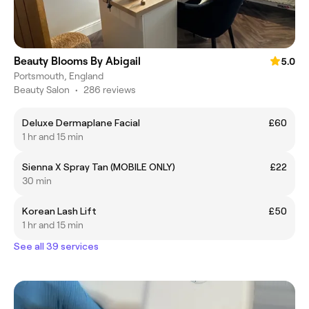
Beauty Blooms By Abigail
5.0
Portsmouth, England
Beauty Salon
•
286 reviews
Deluxe Dermaplane Facial
£60
1 hr and 15 min
Sienna X Spray Tan (MOBILE ONLY)
£22
30 min
Korean Lash Lift
£50
1 hr and 15 min
See all 39 services