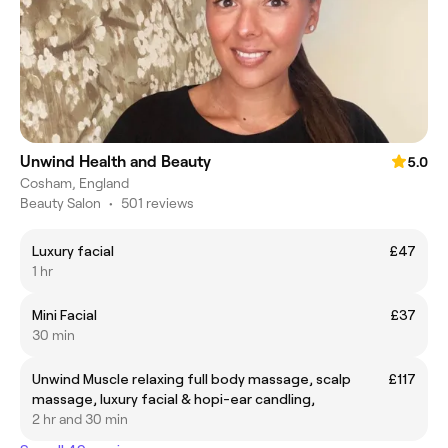
Unwind Health and Beauty
5.0
Cosham, England
Beauty Salon
•
501 reviews
Luxury facial
£47
1 hr
Mini Facial
£37
30 min
Unwind Muscle relaxing full body massage, scalp
£117
massage, luxury facial & hopi-ear candling,
2 hr and 30 min