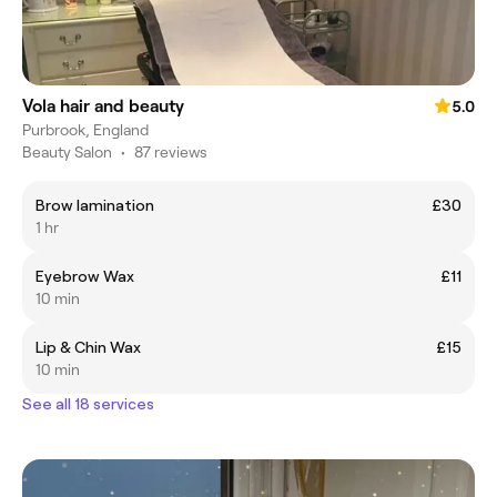
Vola hair and beauty
5.0
Purbrook, England
Beauty Salon
•
87 reviews
Brow lamination
£30
1 hr
Eyebrow Wax
£11
10 min
Lip & Chin Wax
£15
10 min
See all 18 services