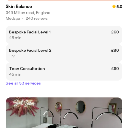
Skin Balance
5.0
349 Milton road, England
Medspa
•
240 reviews
Bespoke Facial Level 1
£60
45 min
Bespoke Facial Level 2
£80
1 hr
Teen Consultation
£60
45 min
See all 33 services