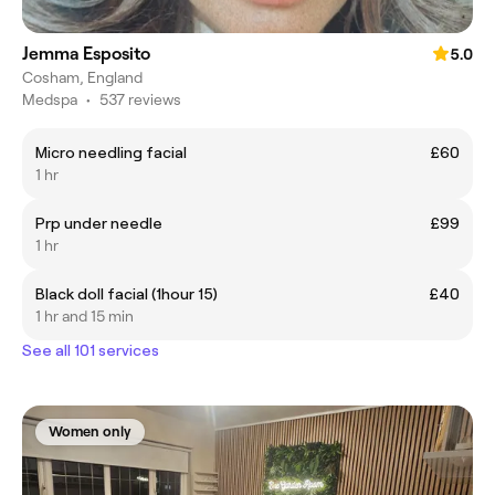
Jemma Esposito
5.0
Cosham, England
Medspa
•
537 reviews
Micro needling facial
£60
1 hr
Prp under needle
£99
1 hr
Black doll facial (1hour 15)
£40
1 hr and 15 min
See all 101 services
Women only