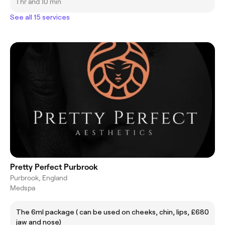
1 hr and 10 min
See all 15 services
Pretty Perfect Purbrook
Purbrook, England
Medspa
The 6ml package ( can be used on cheeks, chin, lips,
£680
jaw and nose)