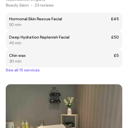
Beauty Salon
•
23 reviews
Hormonal Skin Rescue Facial
£45
50 min
Deep Hydration Replenish Facial
£50
45 min
Chin wax
£5
30 min
See all 15 services