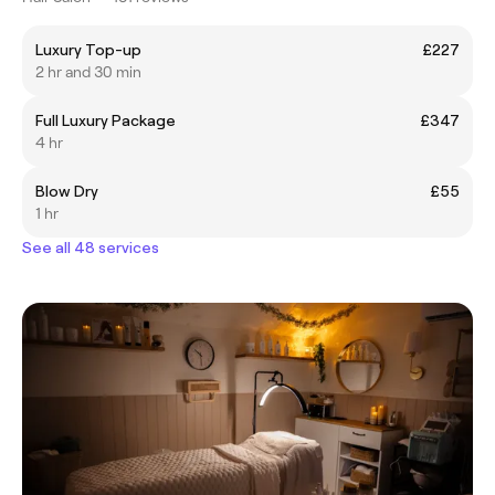
Luxury Top-up
£227
2 hr and 30 min
Full Luxury Package
£347
4 hr
Blow Dry
£55
1 hr
See all 48 services