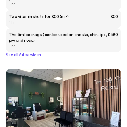
1 hr
Two vitamin shots for £50 (mix)
£50
1 hr
The 5ml package ( can be used on cheeks, chin, lips,
£580
jaw and nose)
1 hr
See all 54 services