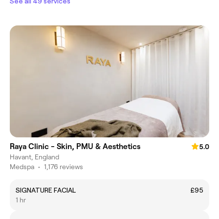
See all 49 services
Raya Clinic - Skin, PMU & Aesthetics
5.0
Havant, England
Medspa
•
1,176 reviews
SIGNATURE FACIAL
£95
1 hr