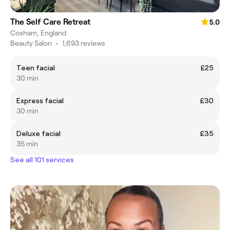
The Self Care Retreat
5.0
Cosham, England
Beauty Salon
•
1,693 reviews
Teen facial
£25
30 min
Express facial
£30
30 min
Deluxe facial
£35
35 min
See all 101 services