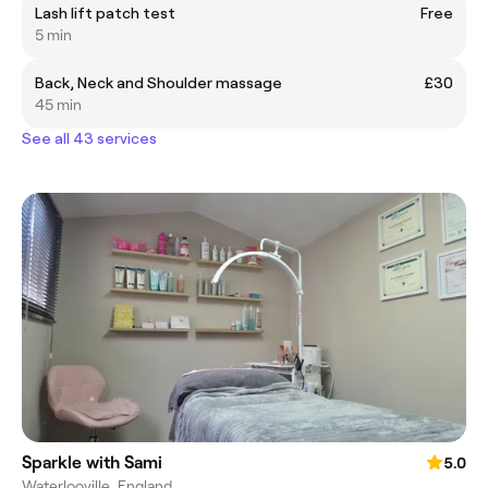
Lash lift patch test
Free
5 min
Back, Neck and Shoulder massage
£30
45 min
See all 43 services
Sparkle with Sami
5.0
Waterlooville, England