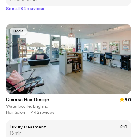
See all 84 services
Deals
Diverse Hair Design
5.0
Waterlooville, England
Hair Salon
•
442 reviews
Luxury treatment
£10
15 min