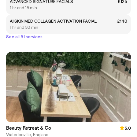
ADVANCED SIGNATURE FACIALS
£125
1 hr and 15 min
AllSKIN MED COLLAGEN ACTIVATION FACIAL
£140
1 hr and 30 min
See all 51 services
Beauty Retreat & Co
5.0
Waterlooville, England