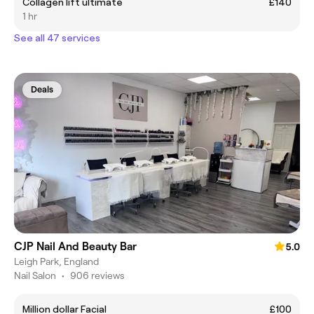
Collagen lift ultimate
£140
1 hr
See all 47 services
Deals
CJP Nail And Beauty Bar
5.0
Leigh Park, England
Nail Salon
•
906 reviews
Million dollar Facial
£100