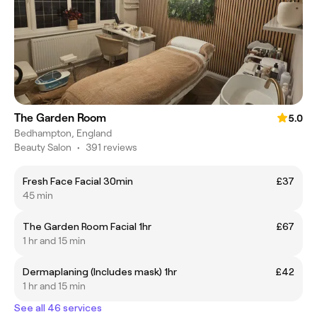
The Garden Room
5.0
Bedhampton, England
Beauty Salon
•
391 reviews
Fresh Face Facial 30min
£37
45 min
The Garden Room Facial 1hr
£67
1 hr and 15 min
Dermaplaning (Includes mask) 1hr
£42
1 hr and 15 min
See all 46 services