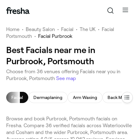
Home
•
Beauty Salon
•
Facial
•
The UK
•
Facial
Portsmouth
•
Facial Purbrook
Best Facials near me in
Purbrook, Portsmouth
Choose from 36 venues offering Facials near you in
Purbrook, Portsmouth
See map
Facial
Dermaplaning
Arm Waxing
Back Massage
Browse and book Purbrook, Portsmouth facials on
Fresha. Compare 36 verified facials across Waterlooville
and Cosham and the wider Purbrook, Portsmouth area.