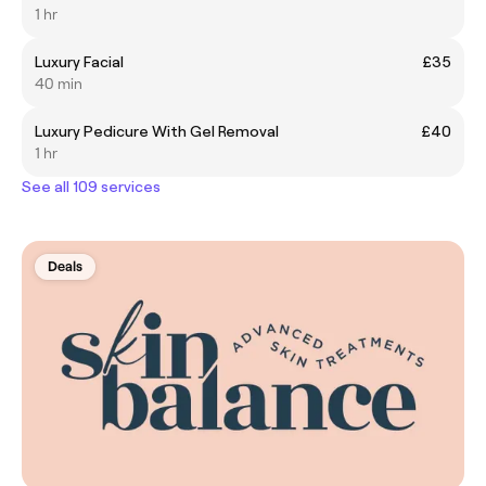
1 hr
Luxury Facial
£35
40 min
Luxury Pedicure With Gel Removal
£40
1 hr
See all 109 services
Deals