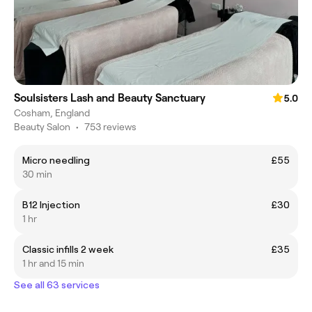
Soulsisters Lash and Beauty Sanctuary
5.0
Cosham, England
Beauty Salon
•
753 reviews
Micro needling
£55
30 min
B12 Injection
£30
1 hr
Classic infills 2 week
£35
1 hr and 15 min
See all 63 services