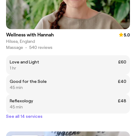
Wellness with Hannah
5.0
Hilsea, England
Massage
•
540 reviews
Love and Light
£60
1 hr
Good for the Sole
£40
45 min
Reflexology
£48
45 min
See all 14 services