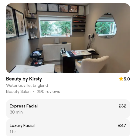
Beauty by Kirsty
5.0
Waterlooville, England
Beauty Salon
•
290 reviews
Express Facial
£32
30 min
Luxury Facial
£47
1 hr