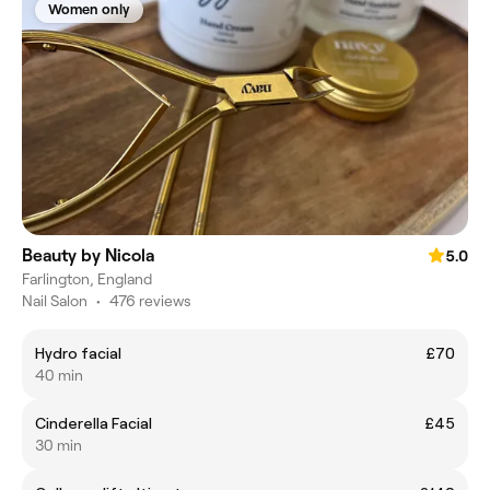
Women only
Beauty by Nicola
5.0
Farlington, England
Nail Salon
•
476 reviews
Hydro facial
£70
40 min
Cinderella Facial
£45
30 min