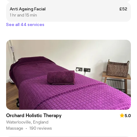
Anti Ageing Facial
£52
1 hr and 15 min
See all 44 services
Orchard Holistic Therapy
5.0
Waterlooville, England
Massage
•
190 reviews