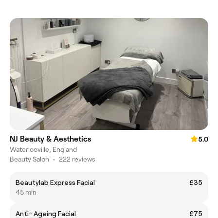
NJ Beauty & Aesthetics
5.0
Waterlooville, England
Beauty Salon
•
222 reviews
Beautylab Express Facial
£35
45 min
Anti- Ageing Facial
£75