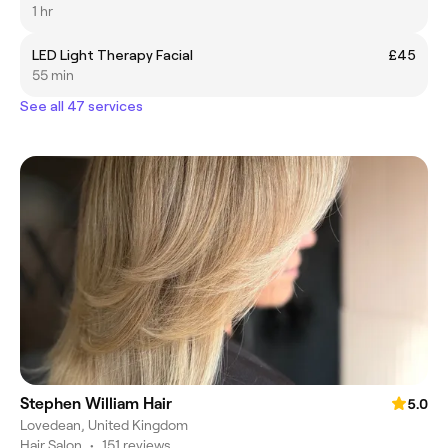
1 hr
LED Light Therapy Facial
£45
55 min
See all 47 services
Stephen William Hair
5.0
Lovedean, United Kingdom
Hair Salon
•
151 reviews