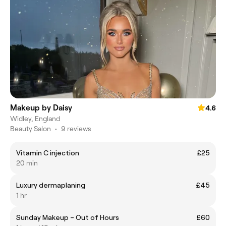
Makeup by Daisy
4.6
Widley, England
Beauty Salon
•
9 reviews
Vitamin C injection
£25
20 min
Luxury dermaplaning
£45
1 hr
Sunday Makeup – Out of Hours
£60