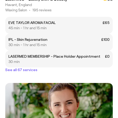
Havant, England
Waxing Salon
•
195 reviews
EVE TAYLOR AROMA FACIAL
£65
45 min - 1 hr and 15 min
IPL - Skin Rejuvenation
£100
30 min - 1 hr and 15 min
LASERMED MEMBERSHIP - Place Holder Appointment
£0
30 min
See all 67 services