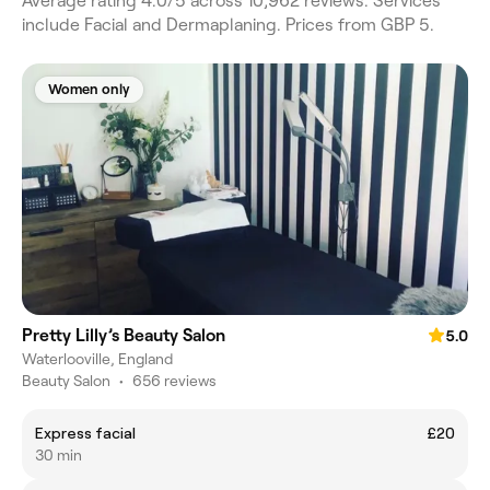
Average rating 4.0/5 across 10,962 reviews. Services
include Facial and Dermaplaning. Prices from GBP 5.
Women only
Pretty Lilly’s Beauty Salon
5.0
Waterlooville, England
Beauty Salon
•
656 reviews
Express facial
£20
30 min