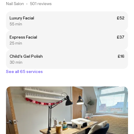
Nail Salon
•
501 reviews
Luxury Facial
£52
55 min
Express Facial
£37
25 min
Child’s Gel Polish
£16
30 min
See all 65 services