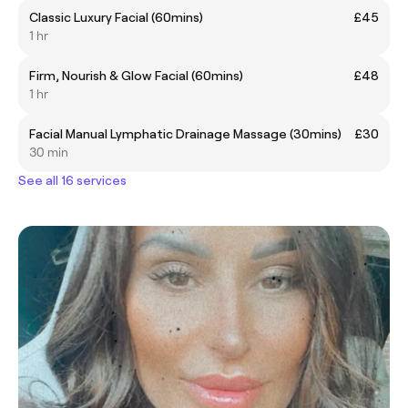
Classic Luxury Facial (60mins)
£45
1 hr
Firm, Nourish & Glow Facial (60mins)
£48
1 hr
Facial Manual Lymphatic Drainage Massage (30mins)
£30
30 min
See all 16 services