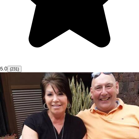
5.0
(231)