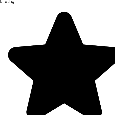
5 rating