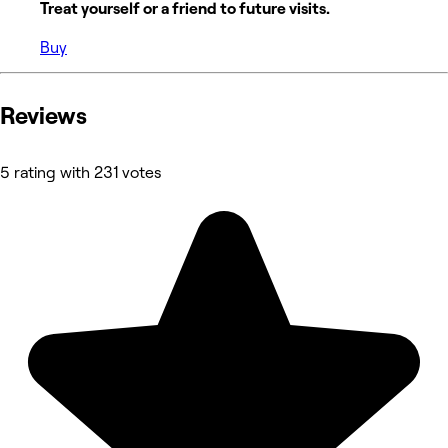
Treat yourself or a friend to future visits.
Buy
Reviews
5 rating with 231 votes