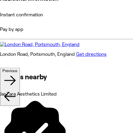
Instant confirmation
Pay by app
London Road, Portsmouth, England
Get directions
Previous
Venues nearby
JasZara Aesthetics Limited