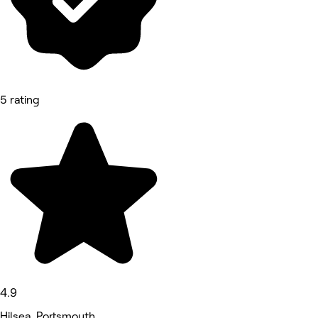
5 rating
4.9
Hilsea, Portsmouth