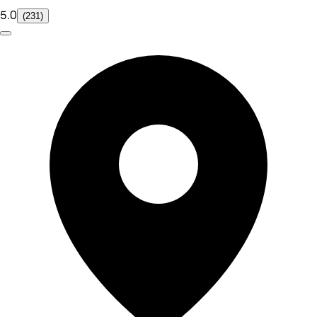
5.0
(231)