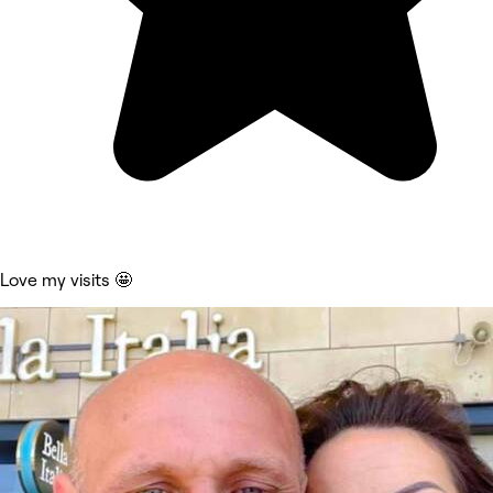
Love my visits 🤩