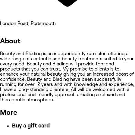
London Road, Portsmouth
About
Beauty and Blading is an independently run salon offering a
wide range of aesthetic and beauty treatments suited to your
every need. Beauty and Blading will provide top-end
products that you can trust. My promise to clients is to
enhance your natural beauty giving you an increased boost of
confidence. Beauty and Blading have been successfully
running for over 12 years and with knowledge and experience,
I have a long-standing clientele. All will be welcomed with a
professional and friendly approach creating a relaxed and
therapeutic atmosphere.
More
Buy a gift card