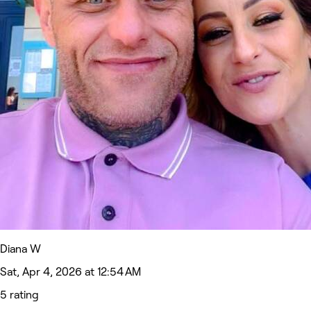
Diana W
Sat, Apr 4, 2026 at 12:54 AM
5 rating