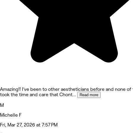
Amazing!! I’ve been to other aestheticians before and none of
took the time and care that Chont
...
Read more
M
Michelle F
Fri, Mar 27, 2026 at 7:57 PM