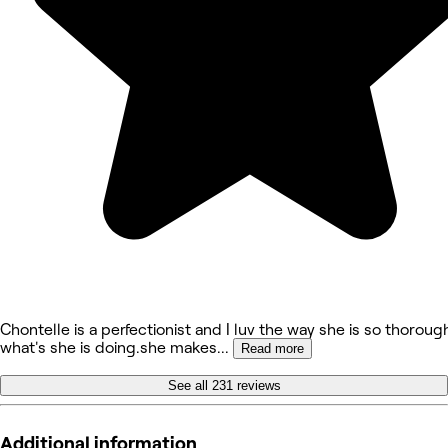
Chontelle is a perfectionist and I luv the way she is so thoroug
what's she is doing.she makes
...
Read more
See all 231 reviews
Additional information