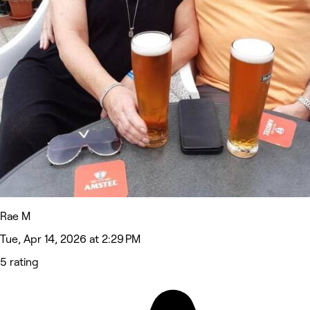
Rae M
Tue, Apr 14, 2026 at 2:29 PM
5 rating