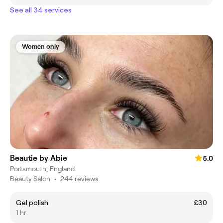
See all 34 services
Women only
Beautie by Abie
5.0
Portsmouth, England
Beauty Salon
•
244 reviews
Gel polish
£30
1 hr