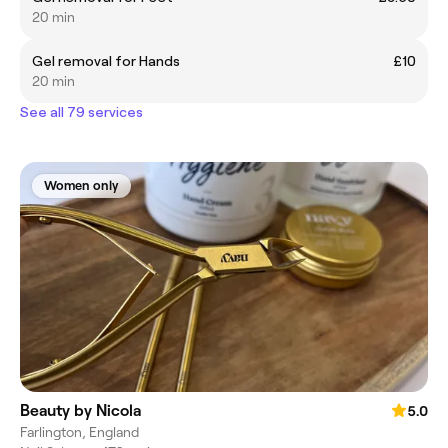
20 min
Gel removal for Hands
£10
20 min
See all 79 services
Women only
Beauty by Nicola
5.0
Farlington, England