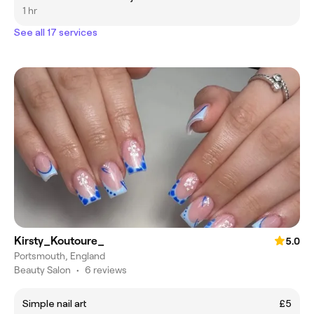
1 hr
See all 17 services
Kirsty_Koutoure_
5.0
Portsmouth, England
Beauty Salon
•
6 reviews
Simple nail art
£5