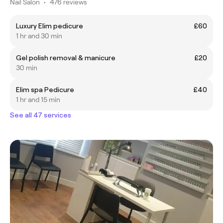
Nail Salon
•
476 reviews
Luxury Elim pedicure
£60
1 hr and 30 min
Gel polish removal & manicure
£20
30 min
Elim spa Pedicure
£40
1 hr and 15 min
See all 47 services