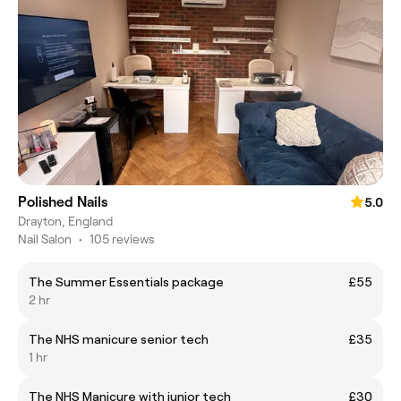
Polished Nails
5.0
Drayton, England
Nail Salon
•
105 reviews
The Summer Essentials package
£55
2 hr
The NHS manicure senior tech
£35
1 hr
The NHS Manicure with junior tech
£30