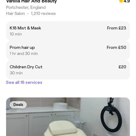
Vanilla Hair And Beauty
4.9
Portchester, England
Hair Salon
•
1,210 reviews
K18 Mist & Mask
From £23
10 min
Prom hair up
From £50
1 hr and 30 min
Children Dry Cut
£20
30 min
See all 18 services
Deals