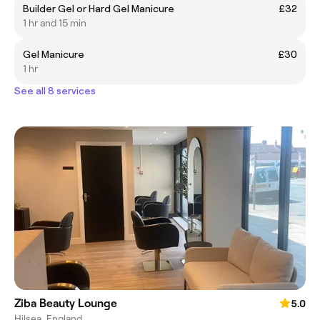
Builder Gel or Hard Gel Manicure
£32
1 hr and 15 min
Gel Manicure
£30
1 hr
See all 8 services
Ziba Beauty Lounge
5.0
Hilsea, England