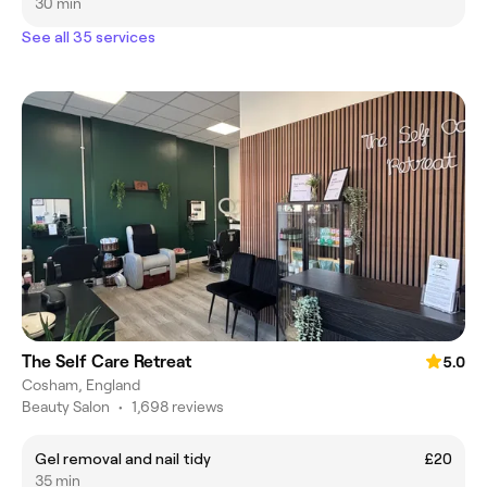
30 min
See all 35 services
The Self Care Retreat
5.0
Cosham, England
Beauty Salon
•
1,698 reviews
Gel removal and nail tidy
£20
35 min