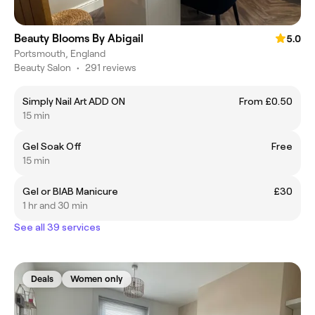
Beauty Blooms By Abigail
5.0
Portsmouth, England
Beauty Salon
•
291 reviews
Simply Nail Art ADD ON
From £0.50
15 min
Gel Soak Off
Free
15 min
Gel or BIAB Manicure
£30
1 hr and 30 min
See all 39 services
Deals
Women only