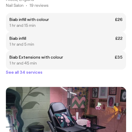
Nail Salon
•
19 reviews
Biab infill with colour
£26
1 hr and 15 min
Biab infill
£22
1 hr and 5 min
Biab Extensions with colour
£35
1 hr and 45 min
See all 34 services