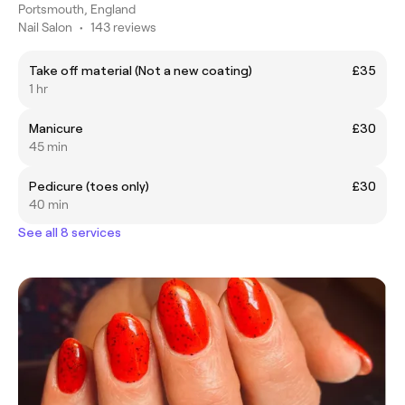
Portsmouth, England
Nail Salon
•
143 reviews
Take off material (Not a new coating)
£35
1 hr
Manicure
£30
45 min
Pedicure (toes only)
£30
40 min
See all 8 services