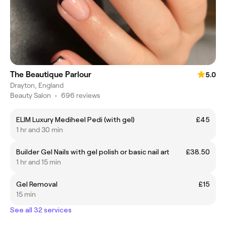
The Beautique Parlour
5.0
Drayton, England
Beauty Salon
•
696 reviews
ELIM Luxury Mediheel Pedi (with gel)
£45
1 hr and 30 min
Builder Gel Nails with gel polish or basic nail art
£38.50
1 hr and 15 min
Gel Removal
£15
15 min
See all 32 services