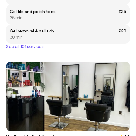
Gel file and polish toes
£25
35 min
Gel removal & nail tidy
£20
30 min
See all 101 services