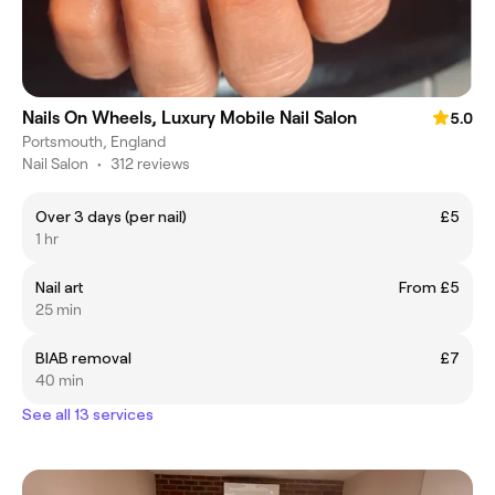
Nails On Wheels, Luxury Mobile Nail Salon
5.0
Portsmouth, England
Nail Salon
•
312 reviews
Over 3 days (per nail)
£5
1 hr
Nail art
From £5
25 min
BIAB removal
£7
40 min
See all 13 services