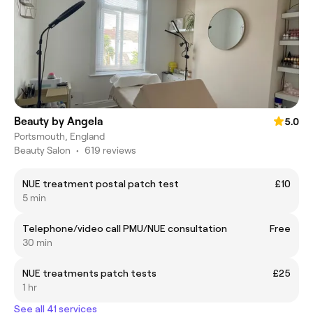
Beauty by Angela
5.0
Portsmouth, England
Beauty Salon
•
619 reviews
NUE treatment postal patch test
£10
5 min
Telephone/video call PMU/NUE consultation
Free
30 min
NUE treatments patch tests
£25
1 hr
See all 41 services