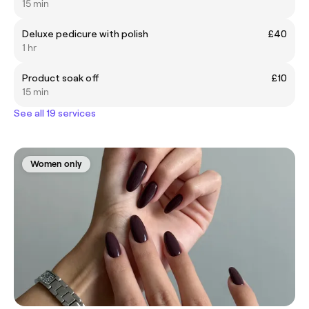
15 min
Deluxe pedicure with polish
£40
1 hr
Product soak off
£10
15 min
See all 19 services
Women only