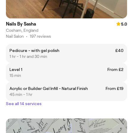
Nails By Sasha
5.0
Cosham, England
Nail Salon
•
197 reviews
Pedicure - with gel polish
£40
1 hr - 1 hr and 30 min
Level 1
From £2
15 min
Acrylic or Builder Gel Infill - Natural Finish
From £19
45 min - 1 hr
See all 14 services