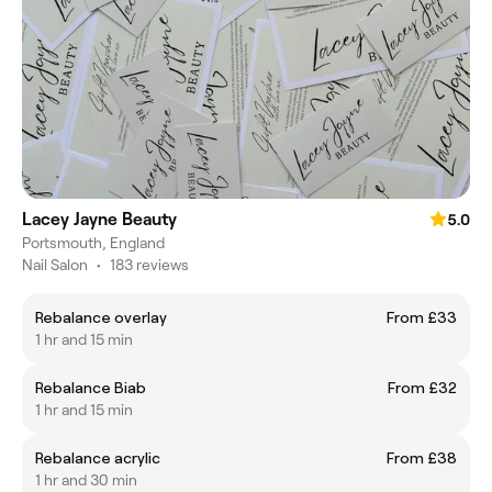
Lacey Jayne Beauty
5.0
Portsmouth, England
Nail Salon
•
183 reviews
Rebalance overlay
From £33
1 hr and 15 min
Rebalance Biab
From £32
1 hr and 15 min
Rebalance acrylic
From £38
1 hr and 30 min