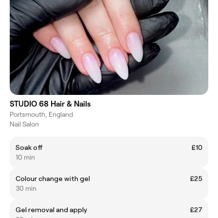
STUDIO 68 Hair & Nails
Portsmouth, England
Nail Salon
Soak off
£10
10 min
Colour change with gel
£25
30 min
Gel removal and apply
£27