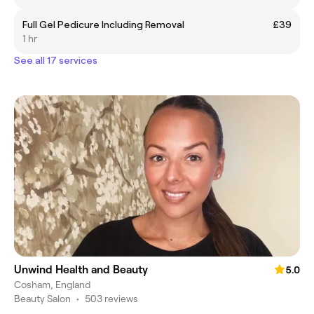
Full Gel Pedicure Including Removal
£39
1 hr
See all 17 services
Unwind Health and Beauty
5.0
Cosham, England
Beauty Salon
•
503 reviews