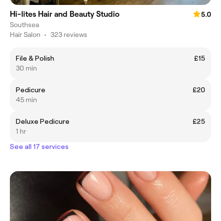
Hi-lites Hair and Beauty Studio
5.0
Southsea
Hair Salon
•
323 reviews
File & Polish
£15
30 min
Pedicure
£20
45 min
Deluxe Pedicure
£25
1 hr
See all 17 services