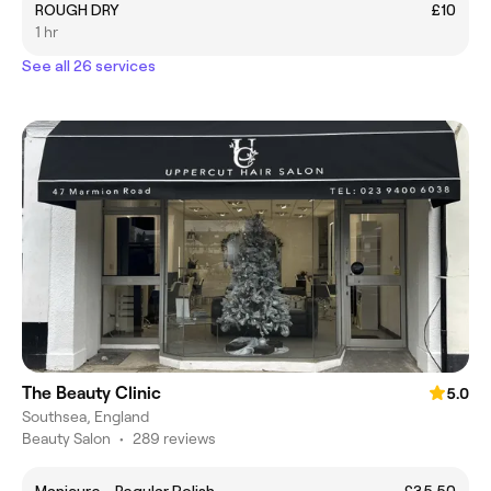
ROUGH DRY
£10
1 hr
See all 26 services
The Beauty Clinic
5.0
Southsea, England
Beauty Salon
•
289 reviews
Manicure - Regular Polish
£35.50