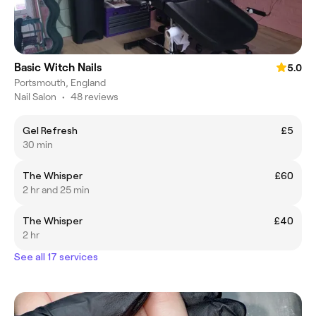
Basic Witch Nails
5.0
Portsmouth, England
Nail Salon
•
48 reviews
Gel Refresh
£5
30 min
The Whisper
£60
2 hr and 25 min
The Whisper
£40
2 hr
See all 17 services