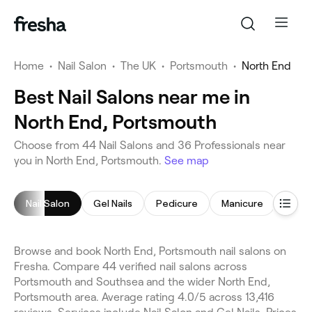
Home
•
Nail Salon
•
The UK
•
Portsmouth
•
North End
Best Nail Salons near me in
North End, Portsmouth
Choose from 44 Nail Salons and 36 Professionals near
you in North End, Portsmouth.
See map
Nail Salon
Gel Nails
Pedicure
Manicure
Nail 
Browse and book North End, Portsmouth nail salons on
Fresha. Compare 44 verified nail salons across
Portsmouth and Southsea and the wider North End,
Portsmouth area. Average rating 4.0/5 across 13,416