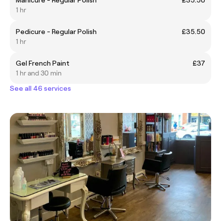
1 hr
Pedicure - Regular Polish
£35.50
1 hr
Gel French Paint
£37
1 hr and 30 min
See all 46 services