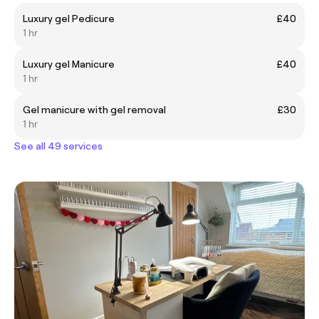
Luxury gel Pedicure
£40
1 hr
Luxury gel Manicure
£40
1 hr
Gel manicure with gel removal
£30
1 hr
See all 49 services