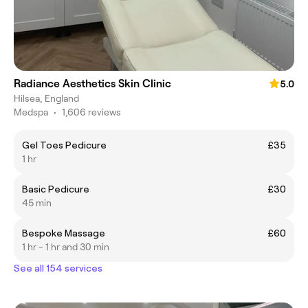
Radiance Aesthetics Skin Clinic
5.0
Hilsea, England
Medspa
•
1,606 reviews
Gel Toes Pedicure
£35
1 hr
Basic Pedicure
£30
45 min
Bespoke Massage
£60
1 hr - 1 hr and 30 min
See all 154 services