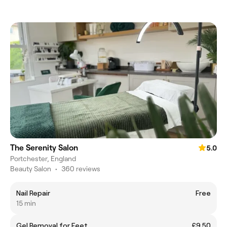
The Serenity Salon
5.0
Portchester, England
Beauty Salon
•
360 reviews
Nail Repair
Free
15 min
Gel Removal for Feet
£9.50