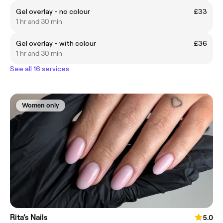
Gel overlay - no colour
£33
1 hr and 30 min
Gel overlay - with colour
£36
1 hr and 30 min
See all 16 services
Women only
Rita’s Nails
5.0