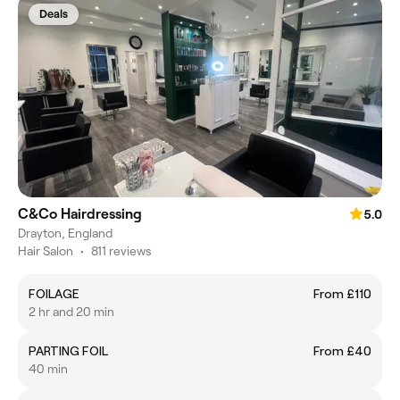
Deals
C&Co Hairdressing
5.0
Drayton, England
Hair Salon
•
811 reviews
FOILAGE
From £110
2 hr and 20 min
PARTING FOIL
From £40
40 min