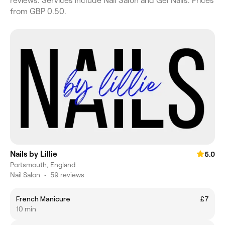
reviews. Services include Nail Salon and Gel Nails. Prices
from GBP 0.50.
Nails by Lillie
5.0
Portsmouth, England
Nail Salon
•
59 reviews
French Manicure
£7
10 min