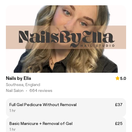
Nails by Ella
5.0
Southsea, England
Nail Salon
•
664 reviews
Full Gel Pedicure Without Removal
£37
1 hr
Basic Manicure + Removal of Gel
£25
1 hr