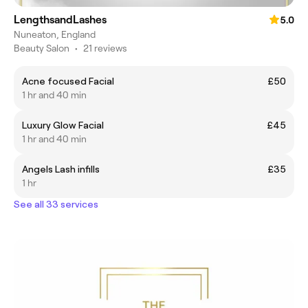
LengthsandLashes
5.0
Nuneaton, England
Beauty Salon
•
21 reviews
Acne focused Facial
£50
1 hr and 40 min
Luxury Glow Facial
£45
1 hr and 40 min
Angels Lash infills
£35
1 hr
See all 33 services