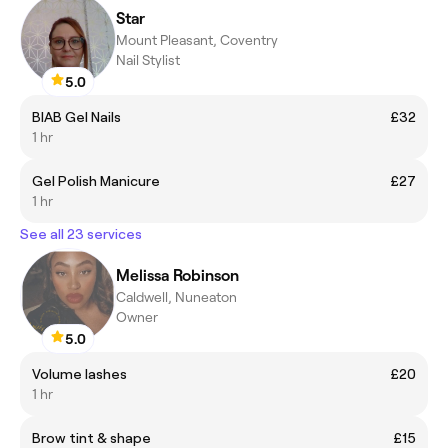
Star
Mount Pleasant, Coventry
Nail Stylist
5.0
BIAB Gel Nails
£32
1 hr
Gel Polish Manicure
£27
1 hr
See all 23 services
Melissa Robinson
Caldwell, Nuneaton
Owner
5.0
Volume lashes
£20
1 hr
Brow tint & shape
£15