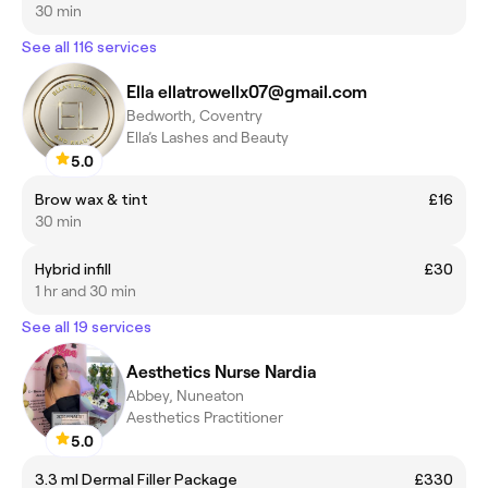
30 min
See all 116 services
Ella ellatrowellx07@gmail.com
Bedworth, Coventry
Ella’s Lashes and Beauty
5.0
Brow wax & tint
£16
30 min
Hybrid infill
£30
1 hr and 30 min
See all 19 services
Aesthetics Nurse Nardia
Abbey, Nuneaton
Aesthetics Practitioner
5.0
3.3 ml Dermal Filler Package
£330