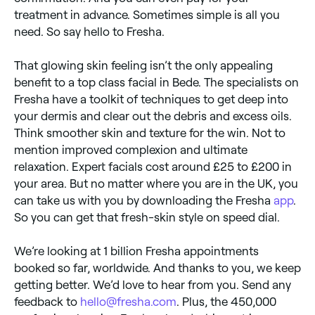
treatment in advance. Sometimes simple is all you
need. So say hello to Fresha.
That glowing skin feeling isn’t the only appealing
benefit to a top class facial in Bede. The specialists on
Fresha have a toolkit of techniques to get deep into
your dermis and clear out the debris and excess oils.
Think smoother skin and texture for the win. Not to
mention improved complexion and ultimate
relaxation. Expert facials cost around £25 to £200 in
your area. But no matter where you are in the UK, you
can take us with you by downloading the Fresha
app
.
So you can get that fresh-skin style on speed dial.
We’re looking at 1 billion Fresha appointments
booked so far, worldwide. And thanks to you, we keep
getting better. We’d love to hear from you. Send any
feedback to
hello@fresha.com
. Plus, the 450,000