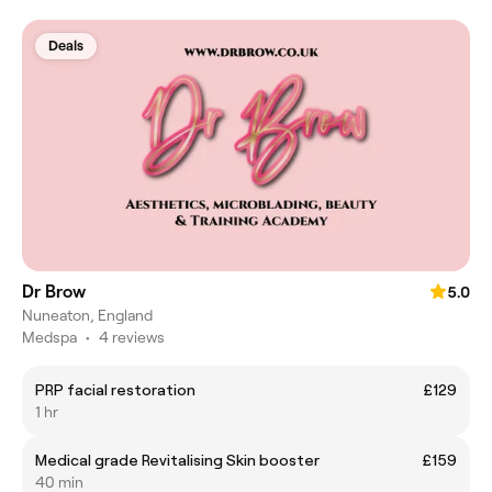
Deals
Dr Brow
5.0
Nuneaton, England
Medspa
•
4 reviews
PRP facial restoration
£129
1 hr
Medical grade Revitalising Skin booster
£159
40 min