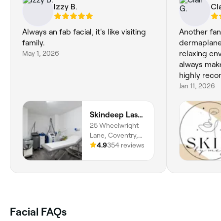
Izzy B.
Cla
Always an fab facial, it's like visiting
Another fant
family.
dermaplane 
May 1, 2026
relaxing e
always make
highly rec
Jan 11, 2026
Skindeep Laser & Beauty
25 Wheelwright
Lane, Coventry,
CV6 4HF, England
4.9
354 reviews
Facial FAQs