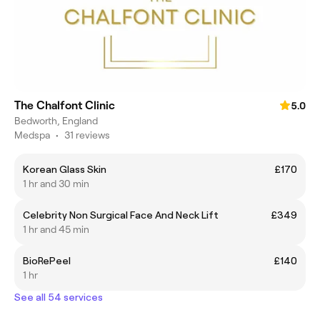
The Chalfont Clinic
5.0
Bedworth, England
Medspa
•
31 reviews
Korean Glass Skin
£170
1 hr and 30 min
Celebrity Non Surgical Face And Neck Lift
£349
1 hr and 45 min
BioRePeel
£140
1 hr
See all 54 services