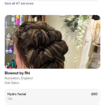
See all 47 services
Blowout by Rhi
Nuneaton, England
Hair Salon
Hydro facial
£60
1 hr