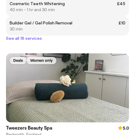
Cosmetic Teeth Whitening
£45
40 min - 1 hr and 30 min
Builder Gel / Gel Polish Removal
£10
30 min
See all 18 services
Deals
Women only
Tweezers Beauty Spa
5.0
Bedworth, England