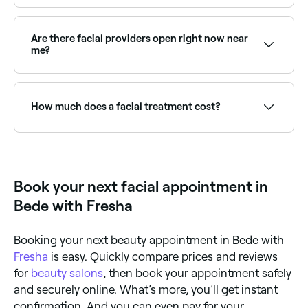
Regular facials keep skin deeply cleansed, exfoliated,
and hydrated. They can improve skin texture, reduce
congestion, manage acne, slow signs of ageing, and
Are there facial providers open right now near
maintain overall skin health. A qualified therapist will
me?
recommend a frequency based on your skin type.
Use Fresha to find facial providers available right now.
Filter by today's date and time to see live availability
and book on the spot.
How much does a facial treatment cost?
The cost of facials vary according to the type you
book and where you book it, however in Bede, you're
likely to pay anywhere from £25 to £200.
Book your next facial appointment in
Bede with Fresha
Booking your next beauty appointment in Bede with
Fresha
is easy. Quickly compare prices and reviews
for
beauty salons
, then book your appointment safely
and securely online. What’s more, you’ll get instant
confirmation. And you can even pay for your