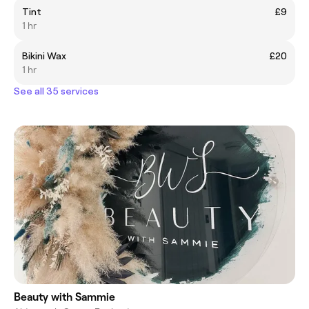
Tint
£9
1 hr
Bikini Wax
£20
1 hr
See all 35 services
Beauty with Sammie