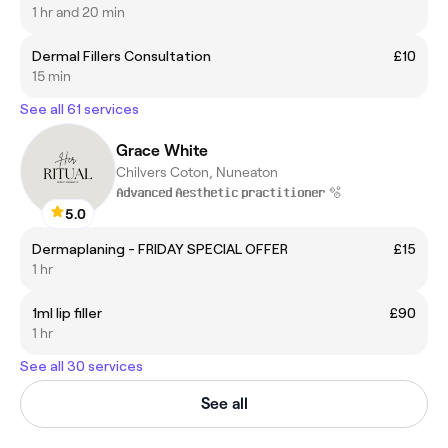
1 hr and 20 min
Dermal Fillers Consultation
£10
15 min
See all 61 services
Grace White
Chilvers Coton, Nuneaton
𝐀𝐝𝐯𝐚𝐧𝐜𝐞𝐝 𝐀𝐞𝐬𝐭𝐡𝐞𝐭𝐢𝐜 𝐩𝐫𝐚𝐜𝐭𝐢𝐭𝐢𝐨𝐧𝐞𝐫 🫧
5.0
Dermaplaning - FRIDAY SPECIAL OFFER
£15
1 hr
1ml lip filler
£90
1 hr
See all 30 services
See all