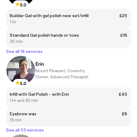
5.0
Builder Gel with gel polish new set/infill
£25
1 hr
Standard Gel polish hands or toes
£18
30 min
See all 18 services
Erin
Mount Pleasant, Coventry
Owner, Advanced Therapist
5.0
Infill with Gel Polish - with Erin
£45
1 hr and 30 min
Eyebrow wax
£8
15 min
See all 55 services