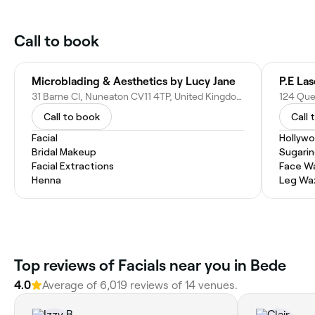
Call to book
Microblading & Aesthetics by Lucy Jane
31 Barne Cl, Nuneaton CV11 4TP, United Kingdom
Call to book
Call 
Facial
Hollyw
Bridal Makeup
Sugari
Facial Extractions
Face W
Henna
Leg Wa
Top reviews of Facials near you in Bede
4.0
Average of 6,019 reviews of 14 venues.