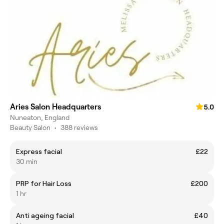
Aries Salon Headquarters
5.0
Nuneaton, England
Beauty Salon
•
388 reviews
Express facial
£22
30 min
PRP for Hair Loss
£200
1 hr
Anti ageing facial
£40