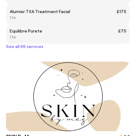
Alumier TXA Treatment Facial
£175
1 hr
Equilibre Purete
£75
1 hr
See all 68 services