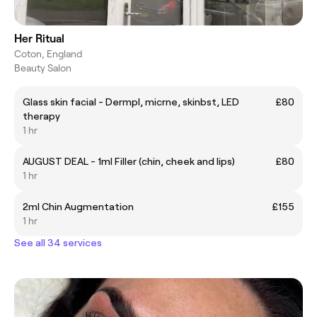
Her Ritual
Coton, England
Beauty Salon
Glass skin facial - Dermpl, micrne, skinbst, LED
£80
therapy
1 hr
AUGUST DEAL - 1ml Filler (chin, cheek and lips)
£80
1 hr
2ml Chin Augmentation
£155
1 hr
See all 34 services