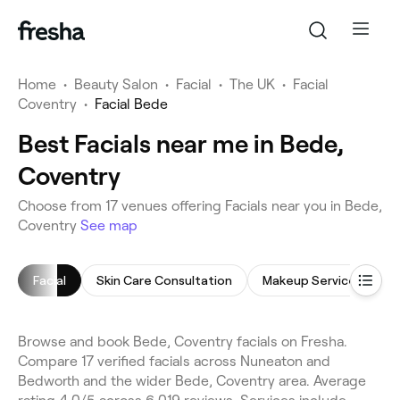
Home
•
Beauty Salon
•
Facial
•
The UK
•
Facial
Coventry
•
Facial Bede
Best Facials near me in Bede,
Coventry
Choose from 17 venues offering Facials near you in Bede,
Coventry
See map
Facial
Skin Care Consultation
Makeup Service
M
Browse and book Bede, Coventry facials on Fresha.
Compare 17 verified facials across Nuneaton and
Bedworth and the wider Bede, Coventry area. Average