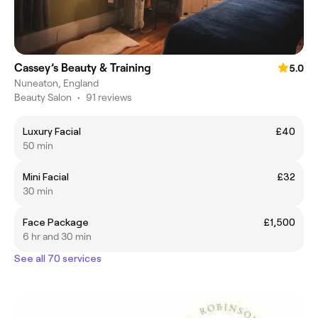
Cassey’s Beauty & Training
5.0
Nuneaton, England
Beauty Salon
•
91 reviews
Luxury Facial
£40
50 min
Mini Facial
£32
30 min
Face Package
£1,500
6 hr and 30 min
See all 70 services