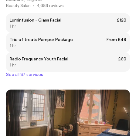
Beauty Salon
•
4,689 reviews
Luminfusion - Glass Facial
£120
1 hr
Trio of treats Pamper Package
From £49
1 hr
Radio Frequency Youth Facial
£60
1 hr
See all 87 services