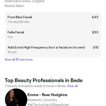
Alderman's Green, England
Beauty Salon
Pure Bliss Facial
£45
1 hr and 20 min
Fella Facial
£33
1 hr
Add Extra High Frequency (not a facial on its own)
£10
15 min
See all 81 services
Top Beauty Professionals in Bede
7 beauty therapists ready to book in Bede.
See all
Emma - Rose Hodgkins
Bedworth, Coventry
Nail Technician & Beautician