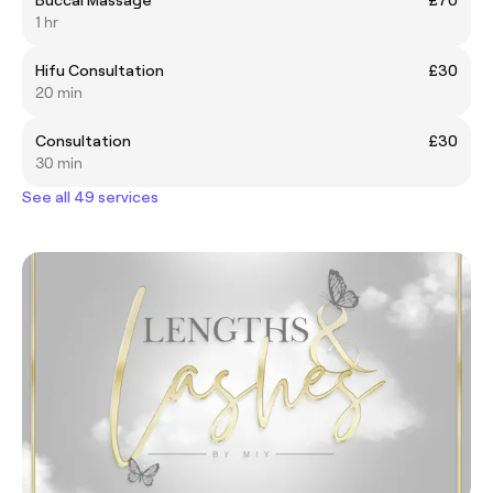
1 hr
Hifu Consultation
£30
20 min
Consultation
£30
30 min
See all 49 services