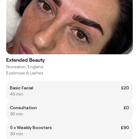
Extended Beauty
Nuneaton, England
Eyebrows & Lashes
Basic Facial
£20
45 min
Consultation
£0
30 min
5 x Weekly Boosters
£90
30 min