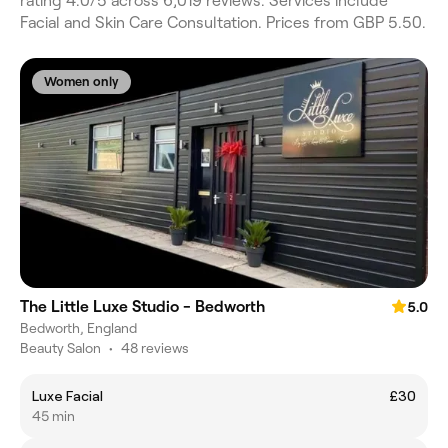
rating 4.0/5 across 6,019 reviews. Services include
Facial and Skin Care Consultation. Prices from GBP 5.50.
Women only
The Little Luxe Studio - Bedworth
5.0
Bedworth, England
Beauty Salon
•
48 reviews
Luxe Facial
£30
45 min