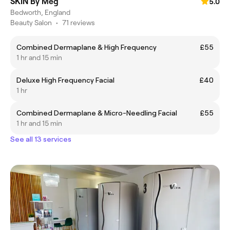
SKIN By Meg
5.0
Bedworth, England
Beauty Salon
•
71 reviews
Combined Dermaplane & High Frequency
£55
1 hr and 15 min
Deluxe High Frequency Facial
£40
1 hr
Combined Dermaplane & Micro-Needling Facial
£55
1 hr and 15 min
See all 13 services