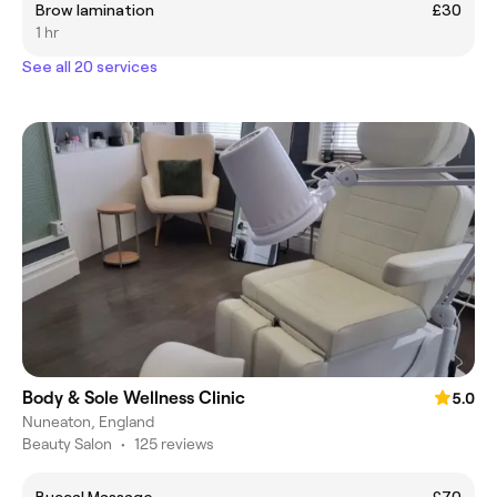
Brow lamination
£30
1 hr
See all 20 services
Body & Sole Wellness Clinic
5.0
Nuneaton, England
Beauty Salon
•
125 reviews
Buccal Massage
£70