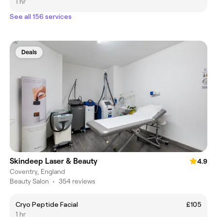
1 hr
See all 156 services
Deals
Skindeep Laser & Beauty
4.9
Coventry, England
Beauty Salon
•
354 reviews
Cryo Peptide Facial
£105
1 hr