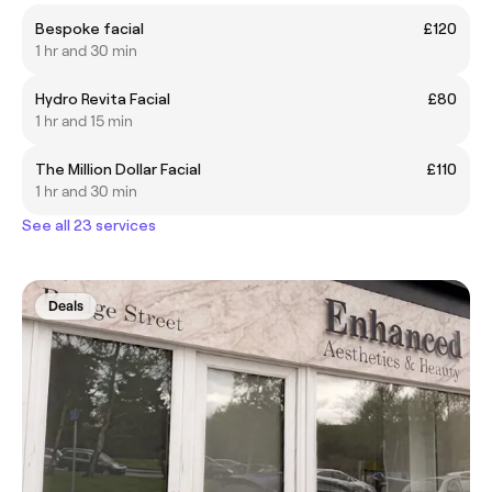
Bespoke facial
£120
1 hr and 30 min
Hydro Revita Facial
£80
1 hr and 15 min
The Million Dollar Facial
£110
1 hr and 30 min
See all 23 services
Deals