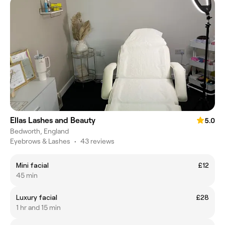
Ellas Lashes and Beauty
5.0
Bedworth, England
Eyebrows & Lashes
•
43 reviews
Mini facial
£12
45 min
Luxury facial
£28
1 hr and 15 min