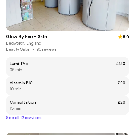
Glow By Eve - Skin
5.0
Bedworth, England
Beauty Salon
•
93 reviews
Lumi-Pro
£120
35 min
Vitamin B12
£20
10 min
Consultation
£20
15 min
See all 12 services