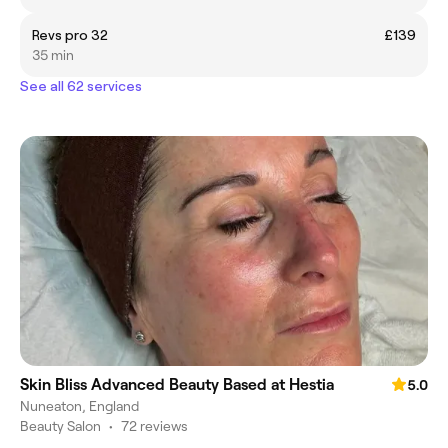
Revs pro 32
£139
35 min
See all 62 services
Skin Bliss Advanced Beauty Based at Hestia
5.0
Nuneaton, England
Beauty Salon
•
72 reviews