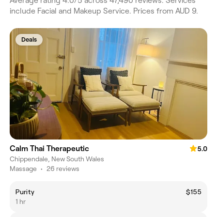
Average rating 4.0/5 across 47,490 reviews. Services
include Facial and Makeup Service. Prices from AUD 9.
Deals
Calm Thai Therapeutic
5.0
Chippendale, New South Wales
Massage
•
26 reviews
Purity
$155
1 hr