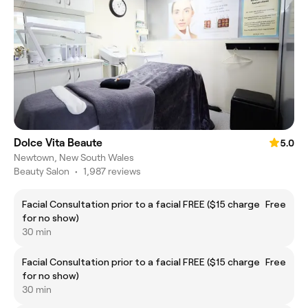
Dolce Vita Beaute
5.0
Newtown, New South Wales
Beauty Salon
•
1,987 reviews
Facial Consultation prior to a facial FREE ($15 charge
Free
for no show)
30 min
Facial Consultation prior to a facial FREE ($15 charge
Free
for no show)
30 min