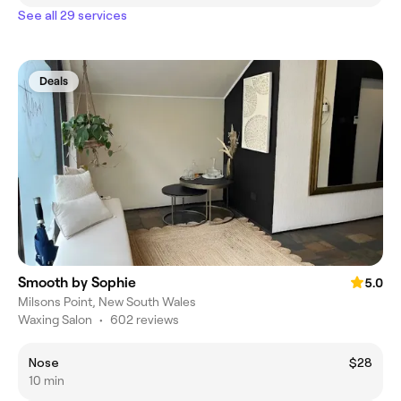
See all 29 services
Deals
Smooth by Sophie
5.0
Milsons Point, New South Wales
Waxing Salon
•
602 reviews
Nose
$28
10 min