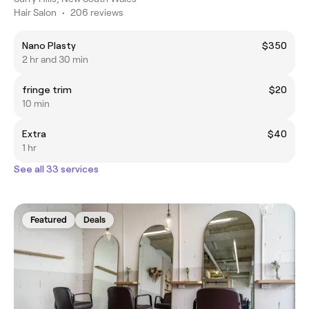
Hair Salon
•
206 reviews
Nano Plasty
$350
2 hr and 30 min
fringe trim
$20
10 min
Extra
$40
1 hr
See all 33 services
Featured
Deals