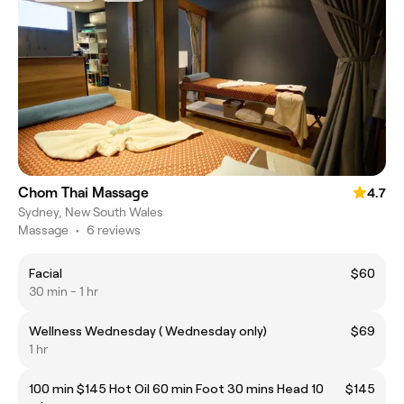
Chom Thai Massage
4.7
Sydney, New South Wales
Massage
•
6 reviews
Facial
$60
30 min - 1 hr
Wellness Wednesday ( Wednesday only)
$69
1 hr
100 min $145 Hot Oil 60 min Foot 30 mins Head 10
$145