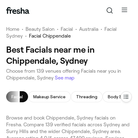
Home
•
Beauty Salon
•
Facial
•
Australia
•
Facial
Sydney
•
Facial Chippendale
Best Facials near me in
Chippendale, Sydney
Choose from 139 venues offering Facials near you in
Chippendale, Sydney
See map
Facial
Makeup Service
Threading
Body Sculptin
Browse and book Chippendale, Sydney facials on
Fresha. Compare 139 verified facials across Sydney and
Surry Hills and the wider Chippendale, Sydney area.