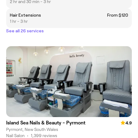
2 hr and 30 min - 3 hr
Hair Extensions
From $120
1 hr - 3 hr
See all 26 services
Island Sea Nails & Beauty - Pyrmont
4.9
Pyrmont, New South Wales
Nail Salon
•
1,399 reviews