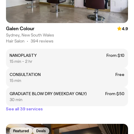
Galen Colour
4.9
Sydney, New South Wales
Hair Salon
•
394 reviews
NANOPLASTY
From $10
15 min - 2 hr
CONSULTATION
Free
15 min
GRADUATE BLOW DRY (WEEKDAY ONLY)
From $50
30 min
See all 39 services
Featured
Deals