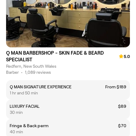
Q MAN BARBERSHOP - SKIN FADE & BEARD
5.0
SPECIALIST
Redfern, New South Wales
Barber
•
1,089 reviews
Q MAN SIGNATURE EXPERIENCE
From $189
1 hr and 50 min
LUXURY FACIAL
$89
30 min
Fringe & Back perm
$70
40 min