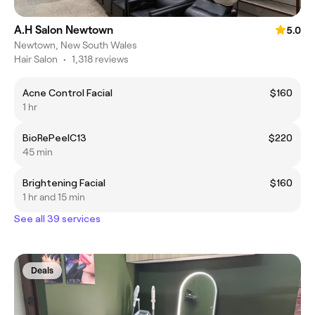
A.H Salon Newtown
5.0
Newtown, New South Wales
Hair Salon
•
1,318 reviews
Acne Control Facial
$160
1 hr
BioRePeelC13
$220
45 min
Brightening Facial
$160
1 hr and 15 min
See all 39 services
Deals