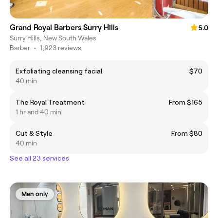
Grand Royal Barbers Surry Hills
5.0
Surry Hills, New South Wales
Barber
•
1,923 reviews
Exfoliating cleansing facial
$70
40 min
The Royal Treatment
From $165
1 hr and 40 min
Cut & Style
From $80
40 min
See all 23 services
Men only