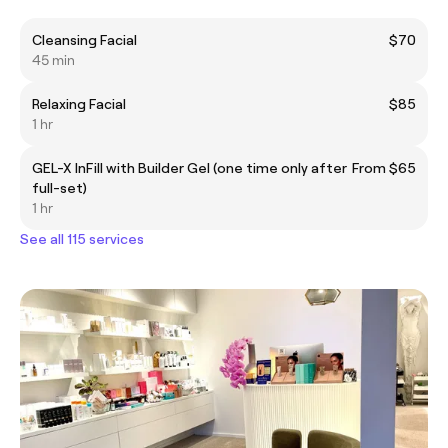
Cleansing Facial
$70
45 min
Relaxing Facial
$85
1 hr
GEL-X InFill with Builder Gel (one time only after
From $65
full-set)
1 hr
See all 115 services