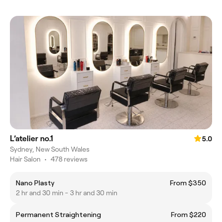
L’atelier no.1
5.0
Sydney, New South Wales
Hair Salon
•
478 reviews
Nano Plasty
From $350
2 hr and 30 min - 3 hr and 30 min
Permanent Straightening
From $220