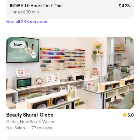
INDIBA 1.5 Hours First Trial
$428
1 hr and 30 min
See all 233 services
New
Beauty Shura | Glebe
5.0
Glebe, New South Wales
Nail Salon
•
77 reviews