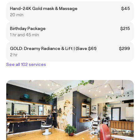
Hand-24K Gold mask & Massage
$45
20 min
Birthday Package
$215
1 hr and 45 min
GOLD: Dreamy Radiance & Lift | (Save $61)
$299
2 hr
See all 102 services