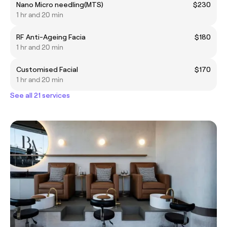
Nano Micro needling(MTS)
$230
1 hr and 20 min
RF Anti-Ageing Facia
$180
1 hr and 20 min
Customised Facial
$170
1 hr and 20 min
See all 21 services