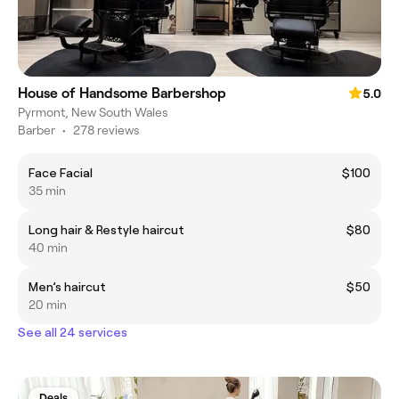
House of Handsome Barbershop
5.0
Pyrmont, New South Wales
Barber
•
278 reviews
Face Facial
$100
35 min
Long hair & Restyle haircut
$80
40 min
Men’s haircut
$50
20 min
See all 24 services
Deals