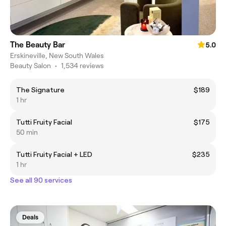
The Beauty Bar
5.0
Erskineville, New South Wales
Beauty Salon
•
1,534 reviews
The Signature
$189
1 hr
Tutti Fruity Facial
$175
50 min
Tutti Fruity Facial + LED
$235
1 hr
See all 90 services
Deals