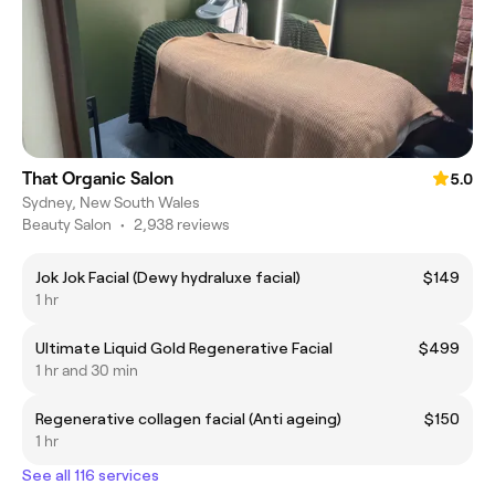
That Organic Salon
5.0
Sydney, New South Wales
Beauty Salon
•
2,938 reviews
Jok Jok Facial (Dewy hydraluxe facial)
$149
1 hr
Ultimate Liquid Gold Regenerative Facial
$499
1 hr and 30 min
Regenerative collagen facial (Anti ageing)
$150
1 hr
See all 116 services