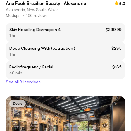
Ana Fook Brazilian Beauty | Alexandria
5.0
Alexandria, New South Wales
Medspa
•
156 reviews
Skin Needling Dermapen 4
$299.99
1 hr
Deep Cleansing With (extraction )
$285
1 hr
Radiofrequency: Facial
$185
40 min
See all 31 services
Deals