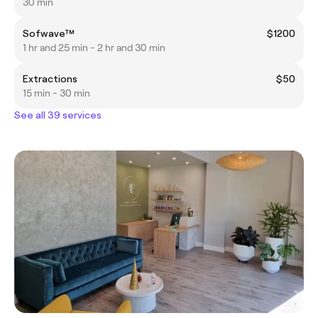
30 min
Sofwave™
$1200
1 hr and 25 min - 2 hr and 30 min
Extractions
$50
15 min - 30 min
See all 39 services