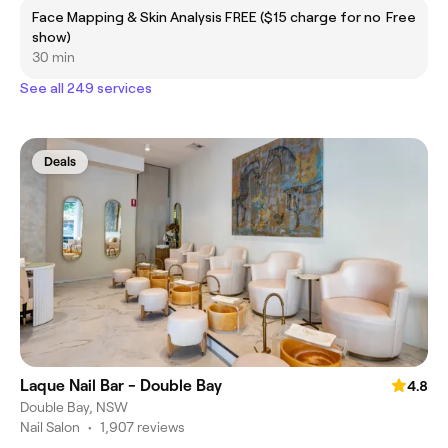
Face Mapping & Skin Analysis FREE ($15 charge for no
Free
show)
30 min
See all 249 services
Deals
Laque Nail Bar - Double Bay
4.8
Double Bay, NSW
Nail Salon
•
1,907 reviews