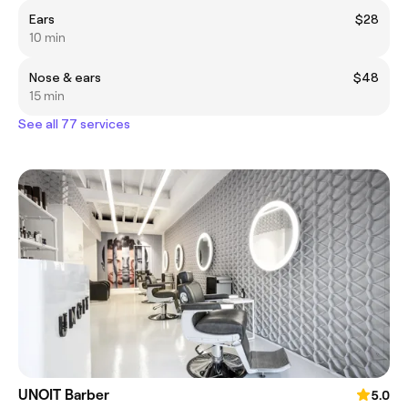
Ears
$28
10 min
Nose & ears
$48
15 min
See all 77 services
UNOIT Barber
5.0