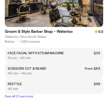
Groom & Style Barber Shop - Waterloo
5.0
Waterloo, New South Wales
Barber
•
1,583 reviews
FACE FACIAL WITH STEAM MACHINE
$35
15 min - 40 min
SCISSORS CUT & BEARD
From $85
40 min - 45 min
RESTYLE
$99
40 min
See all 21 services