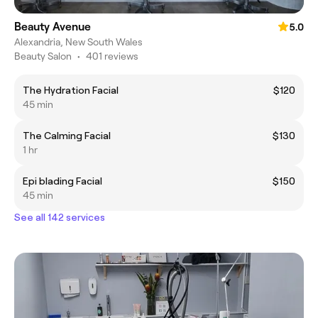
Beauty Avenue
5.0
Alexandria, New South Wales
Beauty Salon
•
401 reviews
The Hydration Facial
$120
45 min
The Calming Facial
$130
1 hr
Epi blading Facial
$150
45 min
See all 142 services