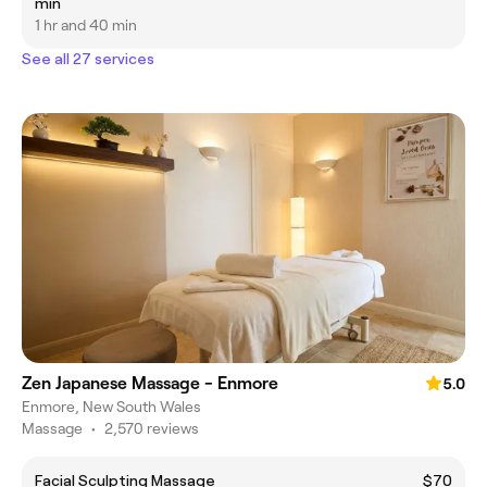
min
1 hr and 40 min
See all 27 services
Zen Japanese Massage - Enmore
5.0
Enmore, New South Wales
Massage
•
2,570 reviews
Facial Sculpting Massage
$70