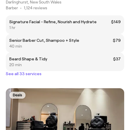
Darlinghurst, New South Wales
Barber
•
1,124 reviews
Signature Facial - Refine, Nourish and Hydrate
$149
1 hr
Senior Barber Cut, Shampoo + Style
$79
40 min
Beard Shape & Tidy
$37
20 min
See all 33 services
Deals