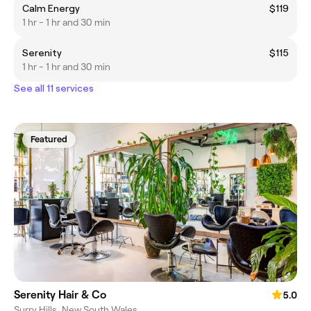
Calm Energy
$119
1 hr - 1 hr and 30 min
Serenity
$115
1 hr - 1 hr and 30 min
See all 11 services
Featured
Serenity Hair & Co
5.0
Surry Hills, New South Wales