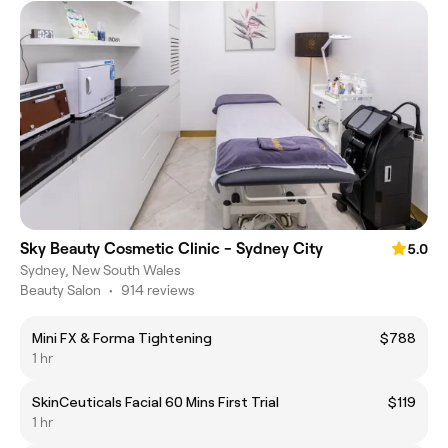
Sky Beauty Cosmetic Clinic - Sydney City
5.0
Sydney, New South Wales
Beauty Salon
•
914 reviews
Mini FX & Forma Tightening
$788
1 hr
SkinCeuticals Facial 60 Mins First Trial
$119
1 hr