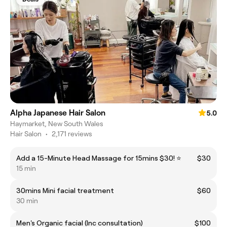
Alpha Japanese Hair Salon
5.0
Haymarket, New South Wales
Hair Salon
•
2,171 reviews
Add a 15-Minute Head Massage for 15mins $30! ⭐
$30
15 min
30mins Mini facial treatment
$60
30 min
Men's Organic facial (Inc consultation)
$100