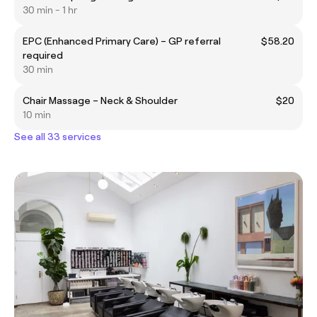
30 min - 1 hr
EPC (Enhanced Primary Care) – GP referral
$58.20
required
30 min
Chair Massage – Neck & Shoulder
$20
10 min
See all 33 services