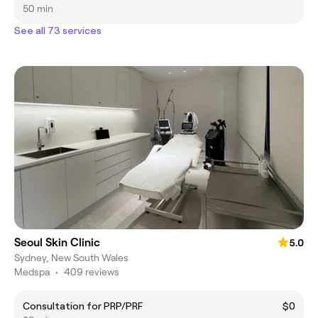
50 min
See all 73 services
Seoul Skin Clinic
5.0
Sydney, New South Wales
Medspa
•
409 reviews
Consultation for PRP/PRF
$0