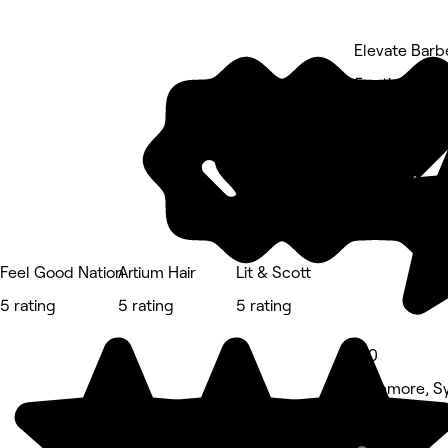
Elevate Barb
5 rating
Feel Good Nation
Artium Hair
Lit & Scott
5 rating
5 rating
5 rating
5.0
Stanmore, S
Barber • 43