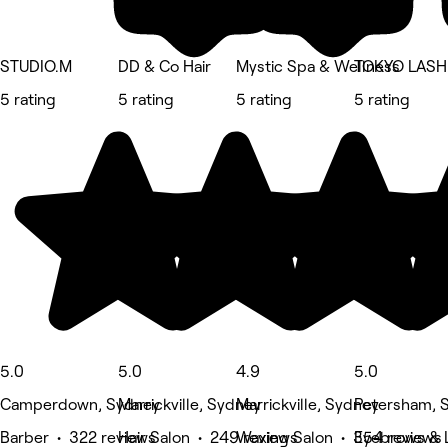
STUDIO.M
DD & Co Hair
Mystic Spa & Wellness
TOKYO LASH
5 rating
5 rating
5 rating
5 rating
5.0
5.0
4.9
5.0
Camperdown, Sydney
Marrickville, Sydney
Marrickville, Sydney
Petersham, 
Barber • 322 reviews
Hair Salon • 249 reviews
Waxing Salon • 354 reviews
Eyebrows & L