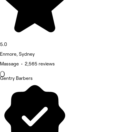
5.0
Enmore, Sydney
Massage • 2,565 reviews
Gentry Barbers