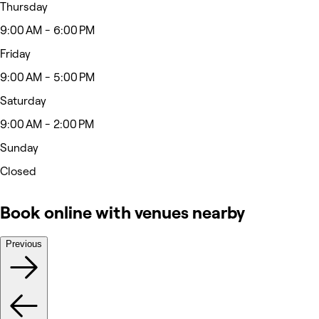
Thursday
9:00 AM - 6:00 PM
Friday
9:00 AM - 5:00 PM
Saturday
9:00 AM - 2:00 PM
Sunday
Closed
Book online with venues nearby
Previous