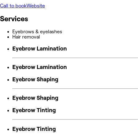
Call to book
Website
Services
Eyebrows & eyelashes
Hair removal
Eyebrow Lamination
Eyebrow Lamination
Eyebrow Shaping
Eyebrow Shaping
Eyebrow Tinting
Eyebrow Tinting