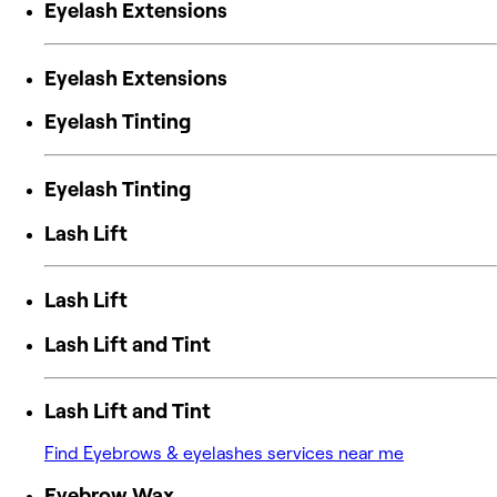
Eyelash Extensions
Eyelash Extensions
Eyelash Tinting
Eyelash Tinting
Lash Lift
Lash Lift
Lash Lift and Tint
Lash Lift and Tint
Find Eyebrows & eyelashes services near me
Eyebrow Wax