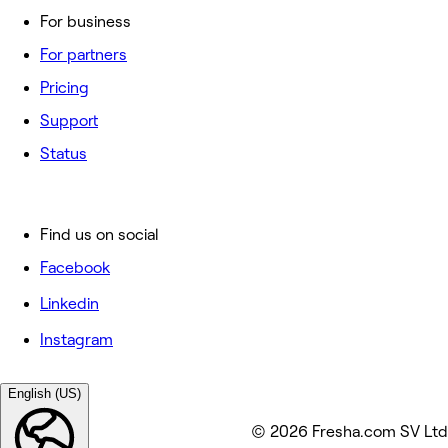
For business
For partners
Pricing
Support
Status
Find us on social
Facebook
Linkedin
Instagram
English (US)
© 2026 Fresha.com SV Ltd