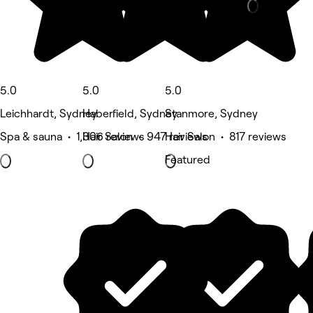
5.0
5.0
5.0
Leichhardt, Sydney
Haberfield, Sydney
Stanmore, Sydney
Spa & sauna • 1,306 reviews
Hair Salon • 947 reviews
Hair Salon • 817 reviews
Featured