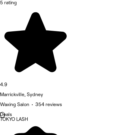
5 rating
4.9
Marrickville, Sydney
Waxing Salon • 354 reviews
Deals
TOKYO LASH