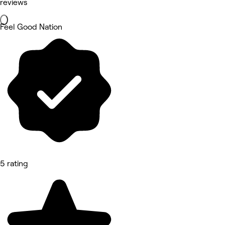
reviews
Feel Good Nation
5 rating