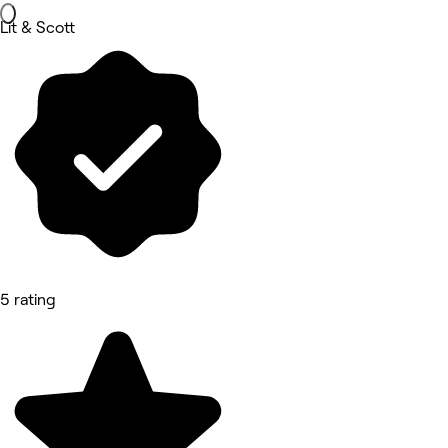
Lit & Scott
5 rating