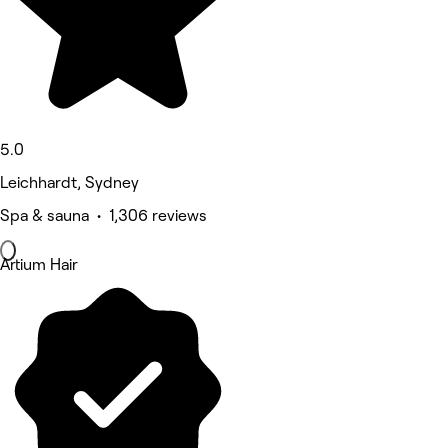
5.0
Leichhardt, Sydney
Spa & sauna • 1,306 reviews
Artium Hair