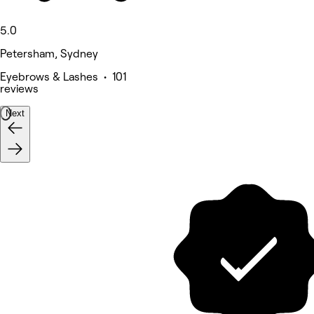
5.0
Petersham, Sydney
Eyebrows & Lashes • 101
reviews
Next