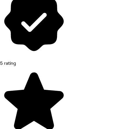
5 rating