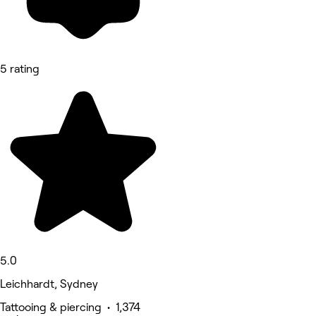
5 rating
5.0
Leichhardt, Sydney
Tattooing & piercing • 1,374