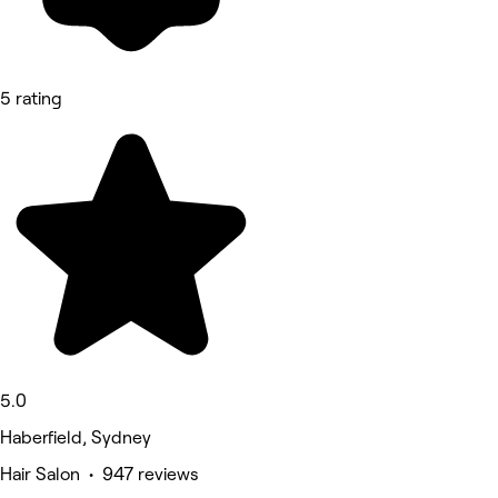
5 rating
5.0
Haberfield, Sydney
Hair Salon • 947 reviews