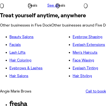
Deals
See all
Deals
Treat yourself anytime, anywhere
Other businesses in Five Dock
Other businesses around Five 
Beauty Salons
Eyebrow Shaping
Facials
Eyelash Extensions
Lash Lifts
Men's Haircuts
Hair Coloring
Face Waxing
Eyebrows & Lashes
Eyelash Tinting
Hair Salons
Hair Styling
Angie Marie Brows
Call to book