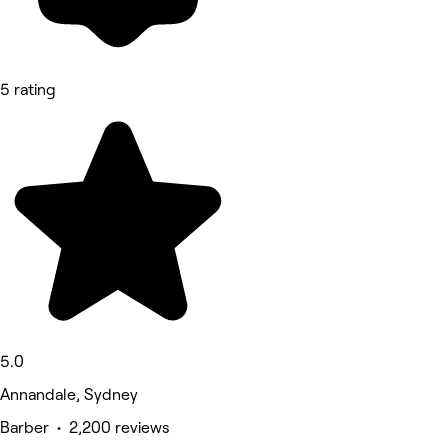
5 rating
5.0
Annandale, Sydney
Barber • 2,200 reviews