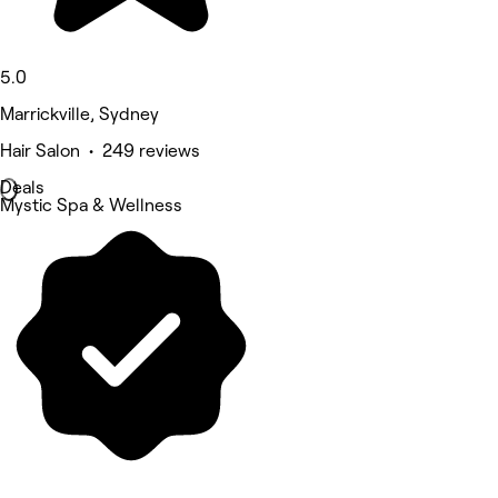
5.0
Marrickville, Sydney
Hair Salon • 249 reviews
Deals
Mystic Spa & Wellness