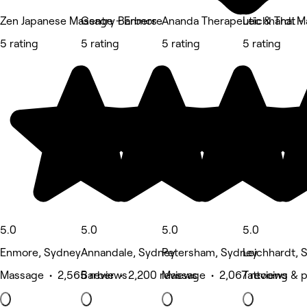
Zen Japanese Massage - Enmore
Gentry Barbers
Ananda Therapeutic & Thai 
Leichhardt - 
5 rating
5 rating
5 rating
5 rating
5.0
5.0
5.0
5.0
Enmore, Sydney
Annandale, Sydney
Petersham, Sydney
Leichhardt, 
Massage • 2,565 reviews
Barber • 2,200 reviews
Massage • 2,067 reviews
Tattooing & p