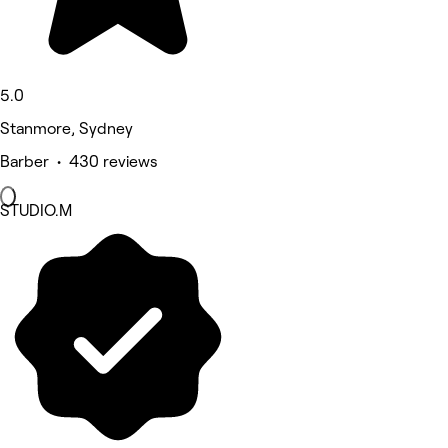
5.0
Stanmore, Sydney
Barber • 430 reviews
STUDIO.M