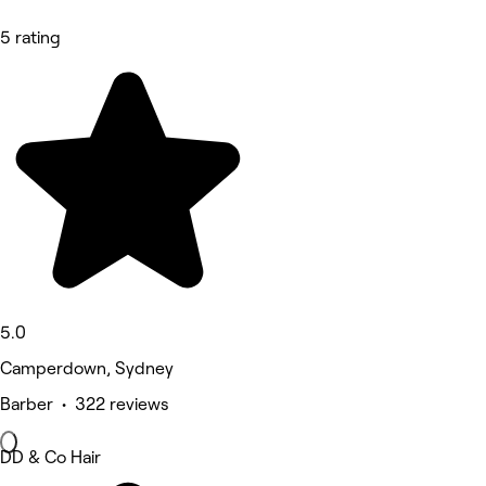
5 rating
5.0
Camperdown, Sydney
Barber • 322 reviews
DD & Co Hair