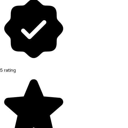
5 rating