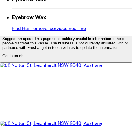
Eyebrow Wax
Find Hair removal services near me
Suggest an update
This page uses publicly available information to help
people discover this venue. The business is not currently affiliated with or
partnered with Fresha, get in touch with us to update the information.
Get in touch