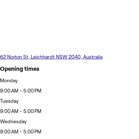
62 Norton St, Leichhardt NSW 2040, Australia
Opening times
Monday
9:00 AM - 5:00 PM
Tuesday
9:00 AM - 5:00 PM
Wednesday
9:00 AM - 5:00 PM