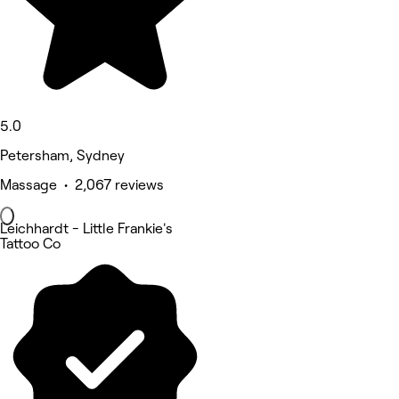
5.0
Petersham, Sydney
Massage • 2,067 reviews
Leichhardt - Little Frankie's
Tattoo Co