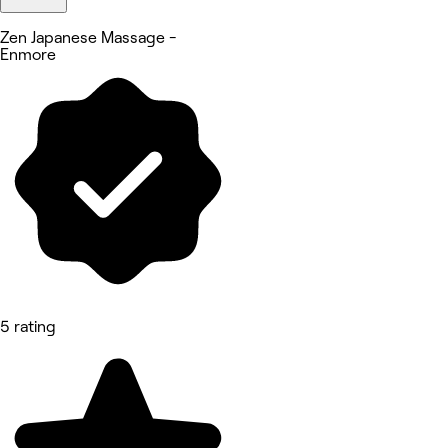
Zen Japanese Massage -
Enmore
5 rating