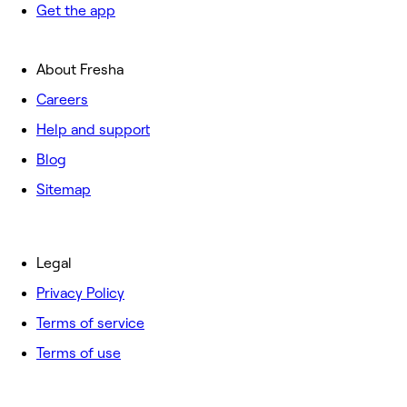
Get the app
About Fresha
Careers
Help and support
Blog
Sitemap
Legal
Privacy Policy
Terms of service
Terms of use