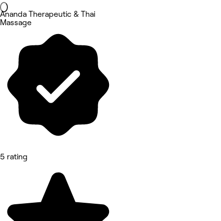
Ananda Therapeutic & Thai
Massage
5 rating