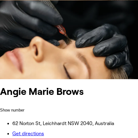
Angie Marie Brows
Show number
62 Norton St, Leichhardt NSW 2040, Australia
Get directions