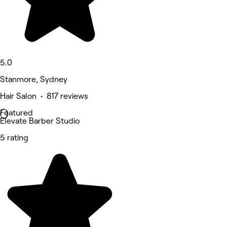
5.0
Stanmore, Sydney
Hair Salon • 817 reviews
Featured
Elevate Barber Studio
5 rating