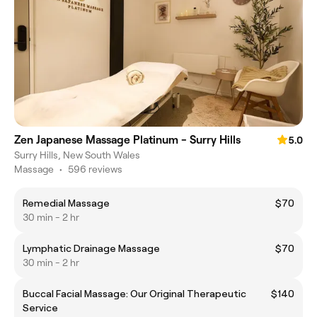
Zen Japanese Massage Platinum - Surry Hills
5.0
Surry Hills, New South Wales
Massage
•
596 reviews
Remedial Massage
$70
30 min - 2 hr
Lymphatic Drainage Massage
$70
30 min - 2 hr
Buccal Facial Massage: Our Original Therapeutic
$140
Service