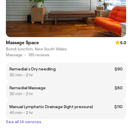
Massage Space
5.0
Bondi Junction, New South Wales
Massage
•
185 reviews
Remedial x Dry needling
$90
30 min - 2 hr
Remedial Massage
$80
30 min - 2 hr
Manual Lymphatic Drainage (light pressure)
$110
45 min - 2 hr
See all 14 services