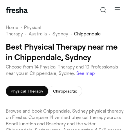
Home
•
Physical
Therapy
•
Australia
•
Sydney
•
Chippendale
Best Physical Therapy near me
in Chippendale, Sydney
Choose from 14 Physical Therapy and 10 Professionals
near you in Chippendale, Sydney.
See map
Physical Therapy
Chiropractic
Browse and book Chippendale, Sydney physical therapy
on Fresha. Compare 14 verified physical therapy across
Bondi Junction and Rosebery and the wider