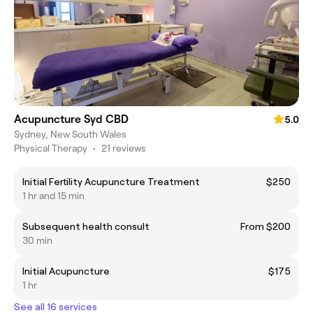
Acupuncture Syd CBD
5.0
Sydney, New South Wales
Physical Therapy
•
21 reviews
Initial Fertility Acupuncture Treatment
$250
1 hr and 15 min
Subsequent health consult
From $200
30 min
Initial Acupuncture
$175
1 hr
See all 16 services