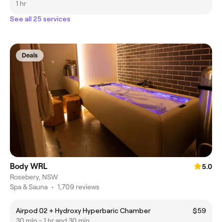
1 hr
See all 25 services
Deals
Body WRL
5.0
Rosebery, NSW
Spa & Sauna
•
1,709 reviews
Airpod 02 + Hydroxy Hyperbaric Chamber
$59
30 min - 1 hr and 30 min