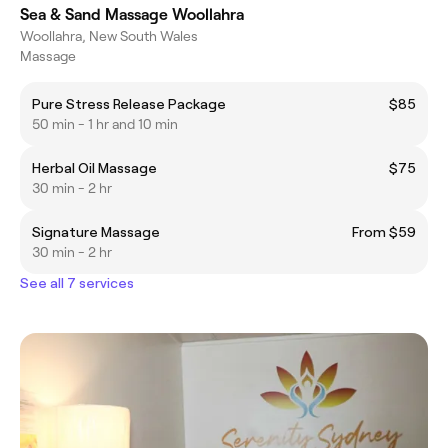
Sea & Sand Massage Woollahra
Woollahra, New South Wales
Massage
Pure Stress Release Package
$85
50 min - 1 hr and 10 min
Herbal Oil Massage
$75
30 min - 2 hr
Signature Massage
From $59
30 min - 2 hr
See all 7 services