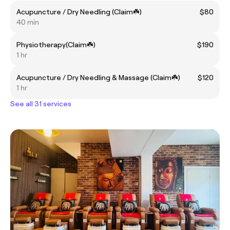
Acupuncture / Dry Needling (Claim☘️)
$80
40 min
Physiotherapy(Claim☘️)
$190
1 hr
Acupuncture / Dry Needling & Massage (Claim☘️)
$120
1 hr
See all 31 services