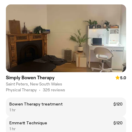
Simply Bowen Therapy
5.0
Saint Peters, New South Wales
Physical Therapy
•
326 reviews
Bowen Therapy treatment
$120
1 hr
Emmett Technique
$120
1 hr