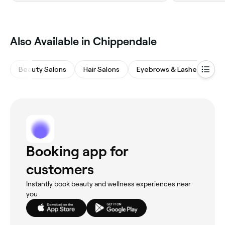
Also Available in Chippendale
Beauty Salons
Hair Salons
Eyebrows & Lashes
M
Booking app for
customers
Instantly book beauty and wellness experiences near
you