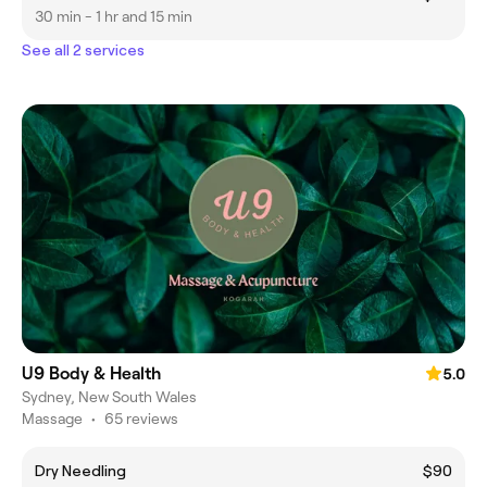
30 min - 1 hr and 15 min
See all 2 services
U9 Body & Health
5.0
Sydney, New South Wales
Massage
•
65 reviews
Dry Needling
$90