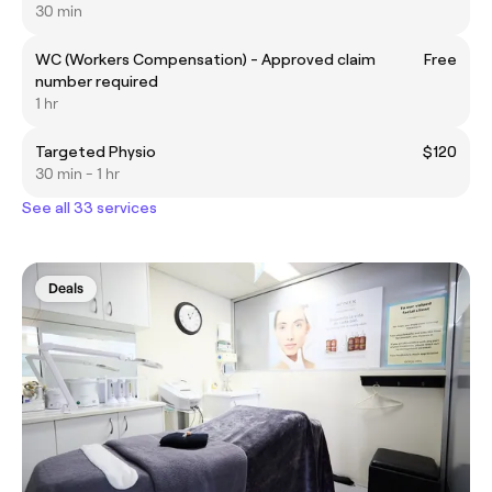
30 min
WC (Workers Compensation) - Approved claim
Free
number required
1 hr
Targeted Physio
$120
30 min - 1 hr
See all 33 services
Deals