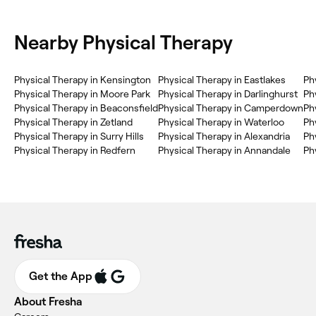
Nearby Physical Therapy
Physical Therapy in Kensington
Physical Therapy in Eastlakes
Ph
Physical Therapy in Moore Park
Physical Therapy in Darlinghurst
Ph
Physical Therapy in Beaconsfield
Physical Therapy in Camperdown
Ph
Physical Therapy in Zetland
Physical Therapy in Waterloo
Phy
Physical Therapy in Surry Hills
Physical Therapy in Alexandria
Ph
Physical Therapy in Redfern
Physical Therapy in Annandale
Ph
Get the App
About Fresha