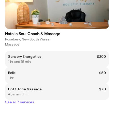
Natalia Soul Coach & Massage
Rosebery, New South Wales
Massage
Sensory Energetics
$200
1 hr and 15 min
Reiki
$80
1 hr
Hot Stone Massage
$70
45 min - 1 hr
See all 7 services