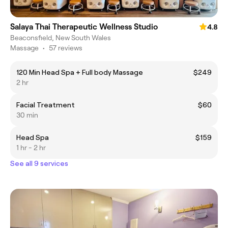
Salaya Thai Therapeutic Wellness Studio
4.8
Beaconsfield, New South Wales
Massage
•
57 reviews
120 Min Head Spa + Full body Massage
$249
2 hr
Facial Treatment
$60
30 min
Head Spa
$159
1 hr - 2 hr
See all 9 services