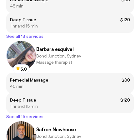
45 min
Deep Tissue
$120
1 hr and 15 min
See all 18 services
Barbara esquivel
Bondi Junction, Sydney
Massage therapist
5.0
Remedial Massage
$80
45 min
Deep Tissue
$120
1 hr and 15 min
See all 15 services
Safron Newhouse
Bondi Junction, Sydney