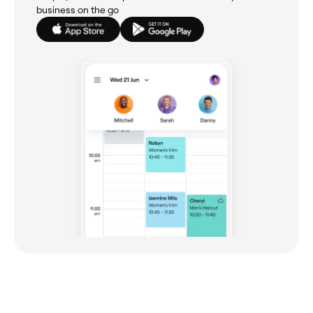
business on the go