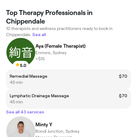
Top Therapy Professionals in
Chippendale
10 therapists and wellness practitioners ready to book in
Chippendale.
See all
Aya (Female Therapist)
Enmore, Sydney
+$15
5.0
Remedial Massage
$70
45 min
Lymphatic Drainage Massage
$70
45 min
See all 43 services
Minty Y
Bondi Junction, Sydney