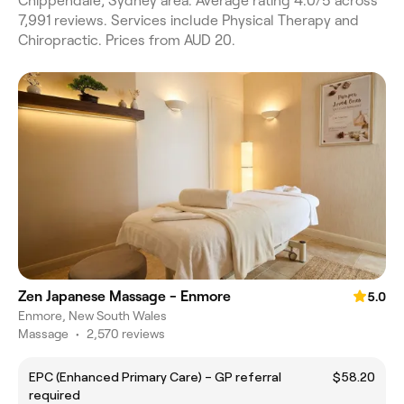
Chippendale, Sydney area. Average rating 4.0/5 across
7,991 reviews. Services include Physical Therapy and
Chiropractic. Prices from AUD 20.
Zen Japanese Massage - Enmore
5.0
Enmore, New South Wales
Massage
•
2,570 reviews
EPC (Enhanced Primary Care) – GP referral
$58.20
required