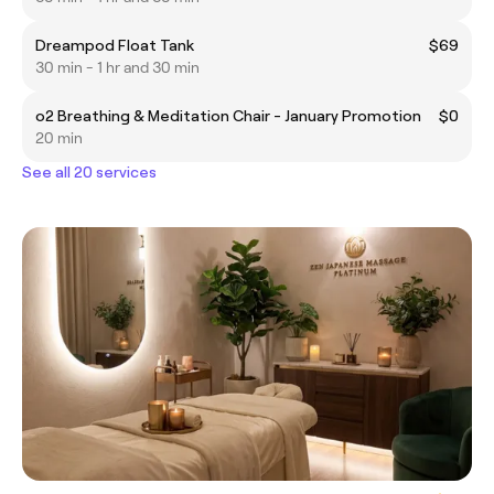
Dreampod Float Tank
$69
30 min - 1 hr and 30 min
o2 Breathing & Meditation Chair - January Promotion
$0
20 min
See all 20 services