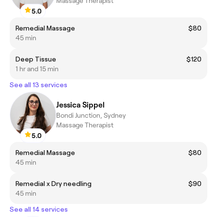
Massage Therapist
5.0
Remedial Massage
$80
45 min
Deep Tissue
$120
1 hr and 15 min
See all 13 services
Jessica Sippel
Bondi Junction, Sydney
Massage Therapist
5.0
Remedial Massage
$80
45 min
Remedial x Dry needling
$90
45 min
See all 14 services