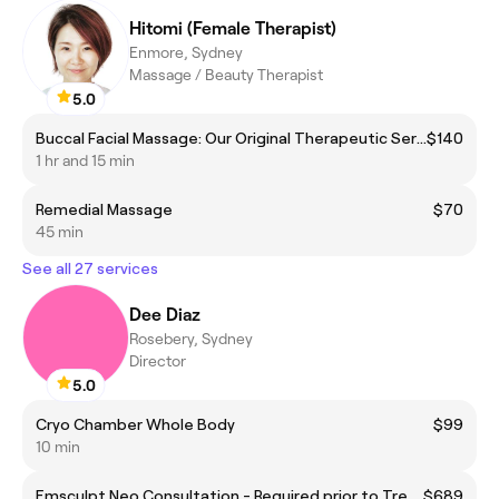
Hitomi (Female Therapist)
Enmore, Sydney
Massage / Beauty Therapist
5.0
Buccal Facial Massage: Our Original Therapeutic Service
$140
1 hr and 15 min
Remedial Massage
$70
45 min
See all 27 services
Dee Diaz
Rosebery, Sydney
Director
5.0
Cryo Chamber Whole Body
$99
10 min
Emsculpt Neo Consultation - Required prior to Treatment.
$689