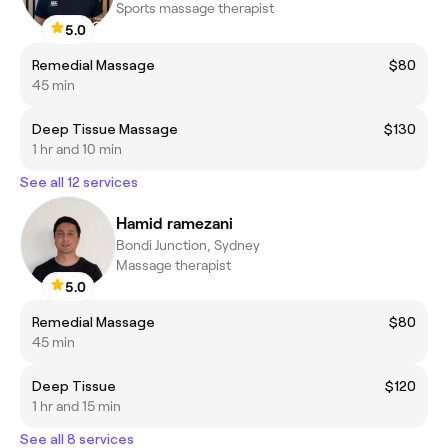
Sports massage therapist
5.0
Remedial Massage
$80
45 min
Deep Tissue Massage
$130
1 hr and 10 min
See all 12 services
Hamid ramezani
Bondi Junction, Sydney
Massage therapist
5.0
Remedial Massage
$80
45 min
Deep Tissue
$120
1 hr and 15 min
See all 8 services