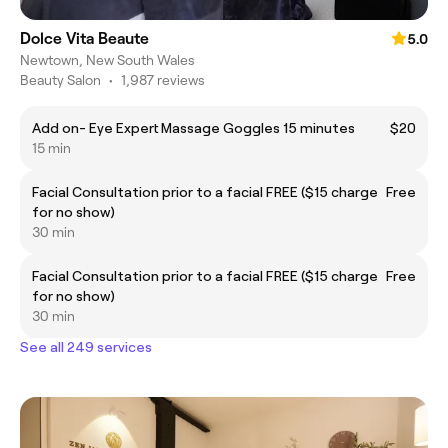
Dolce Vita Beaute
5.0
Newtown, New South Wales
Beauty Salon
•
1,987 reviews
Add on- Eye Expert Massage Goggles 15 minutes
$20
15 min
Facial Consultation prior to a facial FREE ($15 charge
Free
for no show)
30 min
Facial Consultation prior to a facial FREE ($15 charge
Free
for no show)
30 min
See all 249 services