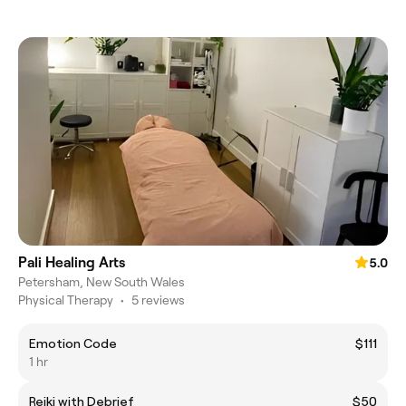
Pali Healing Arts
5.0
Petersham, New South Wales
Physical Therapy
•
5 reviews
Emotion Code
$111
1 hr
Reiki with Debrief
$50