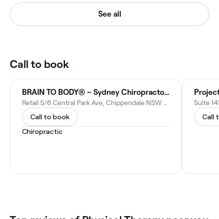
See all
Call to book
BRAIN TO BODY® – Sydney Chiropractor | Sydney’s Posture Authority
Project
Retail 5/6 Central Park Ave, Chippendale NSW 2008, Australia
Call to book
Call 
Chiropractic