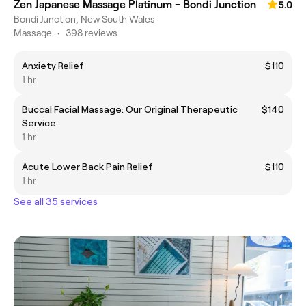
Zen Japanese Massage Platinum - Bondi Junction
5.0
Bondi Junction, New South Wales
Massage
•
398 reviews
Anxiety Relief
$110
1 hr
Buccal Facial Massage: Our Original Therapeutic
$140
Service
1 hr
Acute Lower Back Pain Relief
$110
1 hr
See all 35 services