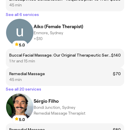
45 min
See all 6 services
Aiko (Female Therapist)
Enmore, Sydney
+$10
5.0
Buccal Facial Massage: Our Original Therapeutic Service
$140
1 hr and 15 min
Remedial Massage
$70
45 min
See all 20 services
Sérgio Filho
Bondi Junction, Sydney
Remedial Massage Therapist
5.0
Remedial Massage
$80