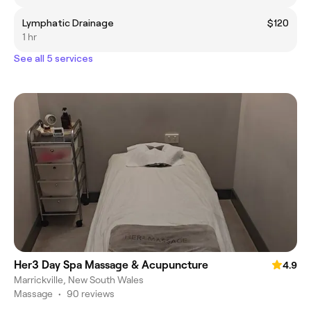
Lymphatic Drainage
$120
1 hr
See all 5 services
Her3 Day Spa Massage & Acupuncture
4.9
Marrickville, New South Wales
Massage
•
90 reviews