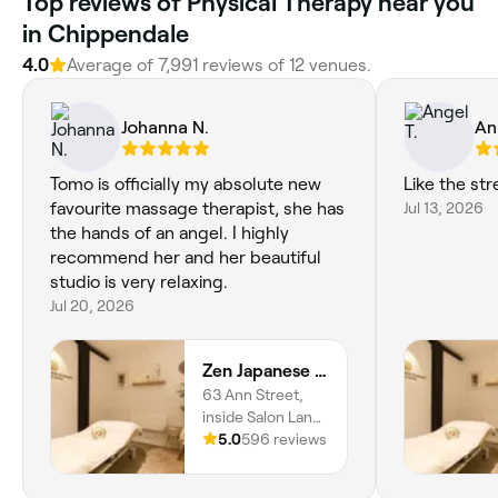
Top reviews of Physical Therapy near you
in Chippendale
4.0
Average of 7,991 reviews of 12 venues.
Johanna N.
An
Tomo is officially my absolute new
Like the st
favourite massage therapist, she has
Jul 13, 2026
the hands of an angel. I highly
recommend her and her beautiful
studio is very relaxing.
Jul 20, 2026
Zen Japanese Massage Platinum - Surry Hills
63 Ann Street,
inside Salon Lane,
Surry Hills, 2010,
5.0
596 reviews
New South Wales