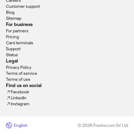
Careers
Customer support
Blog
Sitemap
For business
For partners
Pricing
Card terminals
Support
Status
Legal
Privacy Policy
Terms of service
Terms of use
Find us on social
Facebook
LinkedIn
Instagram
English
© 2026 Fresha.com SV Ltd