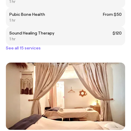
1 hr
Pubic Bone Health
From $50
1 hr
Sound Healing Therapy
$120
1 hr
See all 15 services