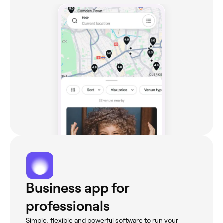
Business app for
professionals
Simple, flexible and powerful software to run your