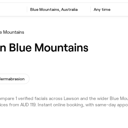
Blue Mountains, Australia
Any time
ue Mountains
in Blue Mountains
dermabrasion
mpare 1 verified facials across Lawson and the wider Blue Mou
rices from AUD 119. Instant online booking, with same-day appo