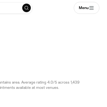
Menu
ntains area. Average rating 4.0/5 across 1,439
intments available at most venues.