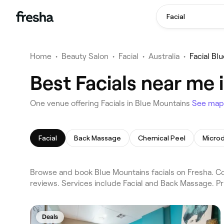
Facial
Home
•
Beauty Salon
•
Facial
•
Australia
•
Facial Bl
Best Facials near me 
One venue offering Facials in Blue Mountains
See map
Facial
Back Massage
Chemical Peel
Micro
Browse and book Blue Mountains facials on Fresha. Co
reviews. Services include Facial and Back Massage. P
Deals