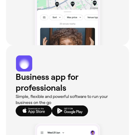
Business app for
professionals
Simple, flexible and powerful software to run your
business on the go