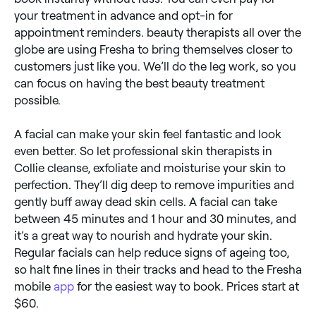
your treatment in advance and opt-in for
appointment reminders. beauty therapists all over the
globe are using Fresha to bring themselves closer to
customers just like you. We’ll do the leg work, so you
can focus on having the best beauty treatment
possible.
A facial can make your skin feel fantastic and look
even better. So let professional skin therapists in
Collie cleanse, exfoliate and moisturise your skin to
perfection. They’ll dig deep to remove impurities and
gently buff away dead skin cells. A facial can take
between 45 minutes and 1 hour and 30 minutes, and
it’s a great way to nourish and hydrate your skin.
Regular facials can help reduce signs of ageing too,
so halt fine lines in their tracks and head to the Fresha
mobile
app
for the easiest way to book. Prices start at
$60.