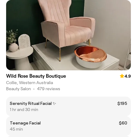
Wild Rose Beauty Boutique
4.9
Collie, Western Australia
Beauty Salon
•
479 reviews
Serenity Ritual Facial ✨️
$195
1 hr and 30 min
Teenage Facial
$60
45 min