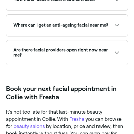
The cost of facials vary according to the type you
book and where you book it, however in Collie, you're
likely to pay anywhere from $60 to $195.
Where can I get an anti-ageing facial near me?
Anti-ageing facials target fine lines, loss of firmness,
and dullness using advanced actives and techniques.
Browse and book the best anti-ageing facial
Are there facial providers open right now near
providers near you on Fresha.
me?
Use Fresha to find facial providers available right now.
Filter by today's date and time to see live availability
and book on the spot.
Book your next facial appointment in
Collie with Fresha
It’s not too late for that last-minute beauty
appointment in Collie. With
Fresha
you can browse
for
beauty salons
by location, price and review, then
book instantly without fuss. You can even pay for