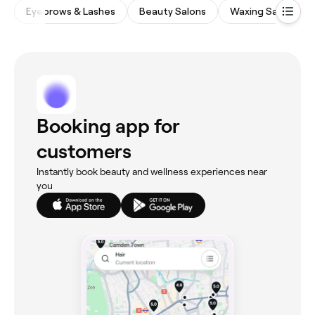
Eyebrows & Lashes
Beauty Salons
Waxing Salons
Booking app for
customers
Instantly book beauty and wellness experiences near
you