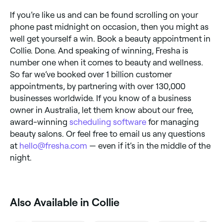
If you’re like us and can be found scrolling on your
phone past midnight on occasion, then you might as
well get yourself a win. Book a beauty appointment in
Collie. Done. And speaking of winning, Fresha is
number one when it comes to beauty and wellness.
So far we’ve booked over 1 billion customer
appointments, by partnering with over 130,000
businesses worldwide. If you know of a business
owner in Australia, let them know about our free,
award-winning
scheduling software
for managing
beauty salons. Or feel free to email us any questions
at
hello@fresha.com
— even if it’s in the middle of the
night.
Also Available in Collie