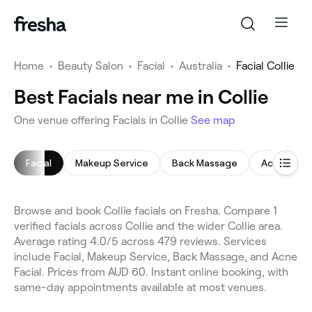
Home
•
Beauty Salon
•
Facial
•
Australia
•
Facial Collie
Best Facials near me in Collie
One venue offering Facials in Collie
See map
Facial
Makeup Service
Back Massage
Acne Facia
Browse and book Collie facials on Fresha. Compare 1
verified facials across Collie and the wider Collie area.
Average rating 4.0/5 across 479 reviews. Services
include Facial, Makeup Service, Back Massage, and Acne
Facial. Prices from AUD 60. Instant online booking, with
same-day appointments available at most venues.