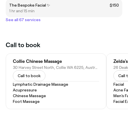
The Bespoke Facial ✨️
$150
1 hr and 15 min
See all 67 services
Call to book
Collie Chinese Massage
Zelda'
30 Harvey Street North, Collie WA 6225, Australia
26 Deaki
Call to book
Call 
Lymphatic Drainage Massage
Facial
Acupressure
Acne Fa
Chinese Massage
Men's F
Foot Massage
Facial 