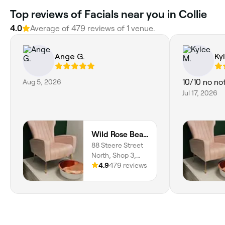
Top reviews of Facials near you in Collie
4.0
Average of 479 reviews of 1 venue.
Ange G.
Ky
Aug 5, 2026
10/10 no no
Jul 17, 2026
Wild Rose Beauty Boutique
88 Steere Street
North, Shop 3,
Collie, 6225,
4.9
479 reviews
Western Australia