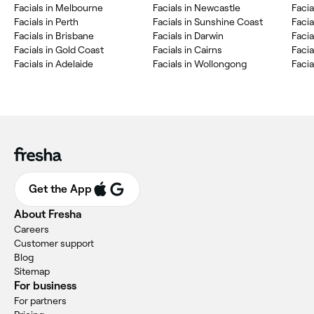
Facials in Melbourne
Facials in Newcastle
Facia
Facials in Perth
Facials in Sunshine Coast
Faci
Facials in Brisbane
Facials in Darwin
Facia
Facials in Gold Coast
Facials in Cairns
Facia
Facials in Adelaide
Facials in Wollongong
Facia
Get the App
About Fresha
Careers
Customer support
Blog
Sitemap
For business
For partners