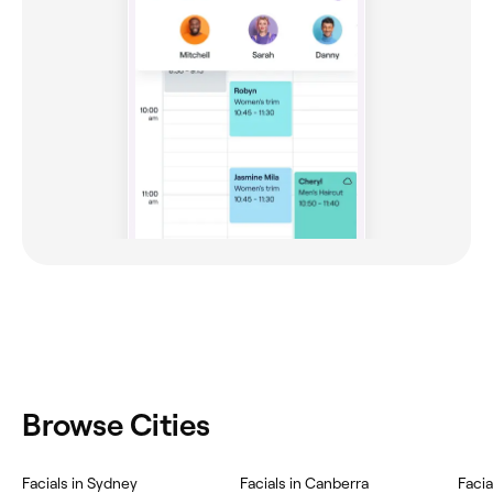
Browse Cities
Facials in Sydney
Facials in Canberra
Faci