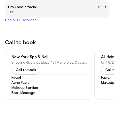
Pro Classic facial
$129
1 hr
See all 69 services
Call to book
New York Spa & Nail
AJ Hai
Shop 27, Riverside plaza, 131 Monaro St, Queanbeyan NSW 2620, Australia
Call to book
Call 
Facial
Facial
Acne Facial
Makeup
Makeup Service
Back Massage