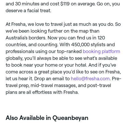
and 30 minutes and cost $119 on average. Go on, you
deserve a facial treat.
At Fresha, we love to travel just as much as you do. So
we’ve been looking further on the map than
Australia’s borders. Now you can find us in 120
countries, and counting. With 450,000 stylists and
professionals using our top-ranked
booking platform
globally, you’ll always be able to see what’s available
to book near your home or your hotel. And if you’ve
come across a great place you’d like to see on Fresha,
let us hear it. Drop an email to
hello@fresha.com
. Pre-
travel prep, mid-travel massages, and post-travel
plans are all effortless with Fresha.
Also Available in Queanbeyan