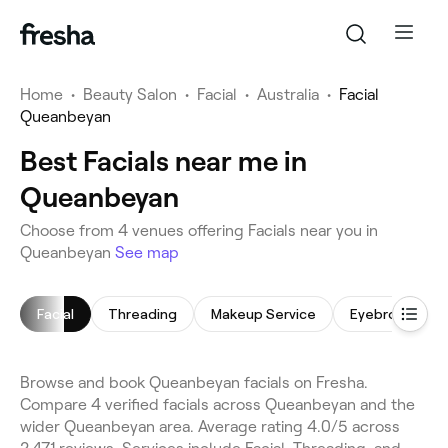
Home
•
Beauty Salon
•
Facial
•
Australia
•
Facial
Queanbeyan
Best Facials near me in
Queanbeyan
Choose from 4 venues offering Facials near you in
Queanbeyan
See map
Facial
Threading
Makeup Service
Eyebrow Thre
Browse and book Queanbeyan facials on Fresha.
Compare 4 verified facials across Queanbeyan and the
wider Queanbeyan area. Average rating 4.0/5 across