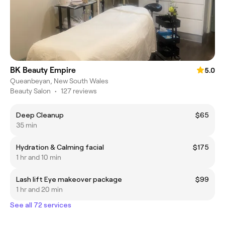
BK Beauty Empire
5.0
Queanbeyan, New South Wales
Beauty Salon
•
127 reviews
Deep Cleanup
$65
35 min
Hydration & Calming facial
$175
1 hr and 10 min
Lash lift Eye makeover package
$99
1 hr and 20 min
See all 72 services