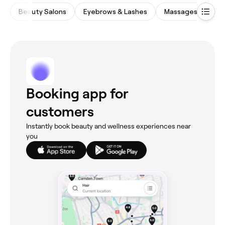
Beauty Salons
Eyebrows & Lashes
Massages
Wa
Booking app for
customers
Instantly book beauty and wellness experiences near
you