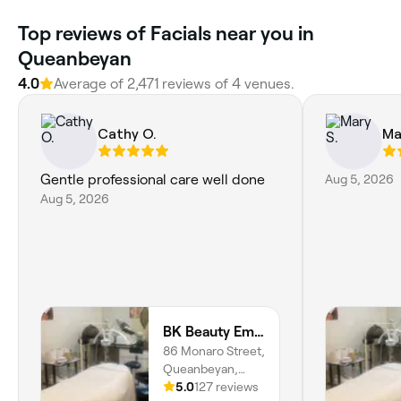
Top reviews of Facials near you in
Queanbeyan
4.0
Average of 2,471 reviews of 4 venues.
Cathy O.
Ma
Gentle professional care well done
Aug 5, 2026
Aug 5, 2026
BK Beauty Empire
86 Monaro Street,
Queanbeyan,
2620, New South
5.0
127 reviews