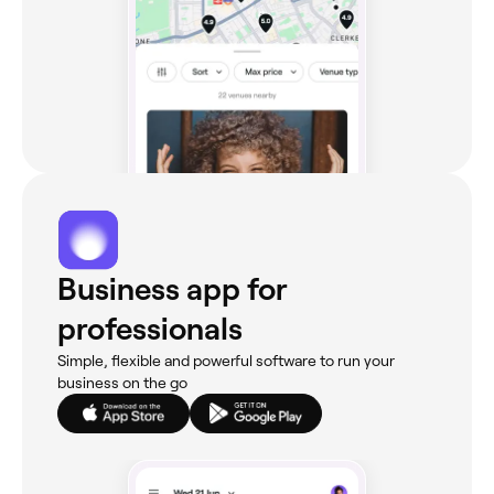
Business app for
professionals
Simple, flexible and powerful software to run your
business on the go