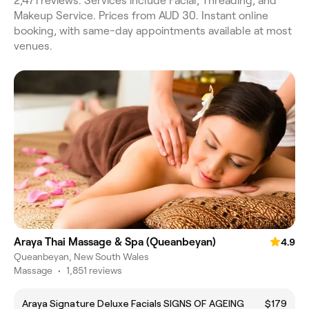
2,471 reviews. Services include Facial, Threading, and
Makeup Service. Prices from AUD 30. Instant online
booking, with same-day appointments available at most
venues.
Araya Thai Massage & Spa (Queanbeyan)
4.9
Queanbeyan, New South Wales
Massage
•
1,851 reviews
Araya Signature Deluxe Facials SIGNS OF AGEING
$179