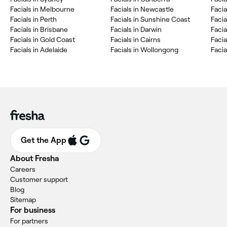
Facials in Melbourne
Facials in Newcastle
Facia
Facials in Perth
Facials in Sunshine Coast
Faci
Facials in Brisbane
Facials in Darwin
Facia
Facials in Gold Coast
Facials in Cairns
Facia
Facials in Adelaide
Facials in Wollongong
Facia
Get the App
About Fresha
Careers
Customer support
Blog
Sitemap
For business
For partners