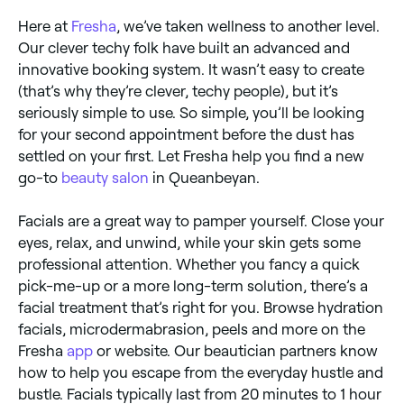
Here at
Fresha
, we’ve taken wellness to another level.
Our clever techy folk have built an advanced and
innovative booking system. It wasn’t easy to create
(that’s why they’re clever, techy people), but it’s
seriously simple to use. So simple, you’ll be looking
for your second appointment before the dust has
settled on your first. Let Fresha help you find a new
go-to
beauty salon
in Queanbeyan.
Facials are a great way to pamper yourself. Close your
eyes, relax, and unwind, while your skin gets some
professional attention. Whether you fancy a quick
pick-me-up or a more long-term solution, there’s a
facial treatment that’s right for you. Browse hydration
facials, microdermabrasion, peels and more on the
Fresha
app
or website. Our beautician partners know
how to help you escape from the everyday hustle and
bustle. Facials typically last from 20 minutes to 1 hour