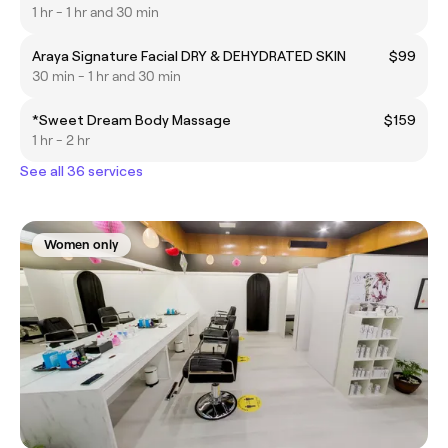
1 hr - 1 hr and 30 min
Araya Signature Facial DRY & DEHYDRATED SKIN
$99
30 min - 1 hr and 30 min
*Sweet Dream Body Massage
$159
1 hr - 2 hr
See all 36 services
Women only