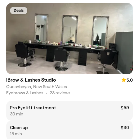
Deals
iBrow & Lashes Studio
5.0
Queanbeyan, New South Wales
Eyebrows & Lashes
•
23 reviews
Pro Eye lift treatment
$59
30 min
Clean up
$30
15 min