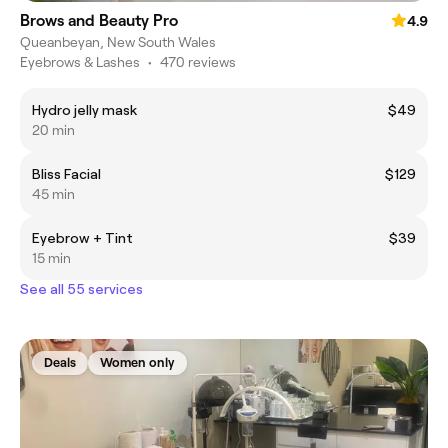
Brows and Beauty Pro
4.9
Queanbeyan, New South Wales
Eyebrows & Lashes
•
470 reviews
Hydro jelly mask
$49
20 min
Bliss Facial
$129
45 min
Eyebrow + Tint
$39
15 min
See all 55 services
Deals
Women only