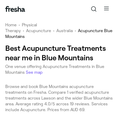
Home
•
Physical
Therapy
•
Acupuncture
•
Australia
•
Acupuncture Blue
Mountains
Best Acupuncture Treatments
near me in Blue Mountains
One venue offering Acupuncture Treatments in Blue
Mountains
See map
Browse and book Blue Mountains acupuncture
treatments on Fresha. Compare 1 verified acupuncture
treatments across Lawson and the wider Blue Mountains
area. Average rating 4.0/5 across 19 reviews. Services
include Acupuncture. Prices from AUD 69.