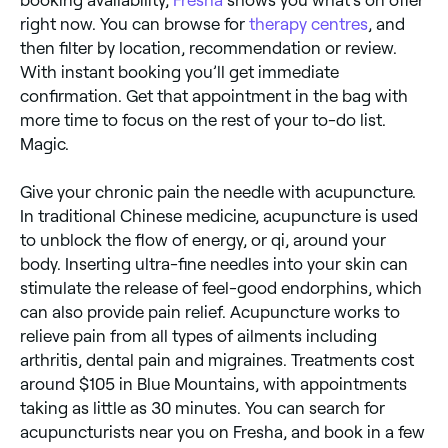
right now. You can browse for
therapy centres
, and
then filter by location, recommendation or review.
With instant booking you’ll get immediate
confirmation. Get that appointment in the bag with
more time to focus on the rest of your to-do list.
Magic.
Give your chronic pain the needle with acupuncture.
In traditional Chinese medicine, acupuncture is used
to unblock the flow of energy, or qi, around your
body. Inserting ultra-fine needles into your skin can
stimulate the release of feel-good endorphins, which
can also provide pain relief. Acupuncture works to
relieve pain from all types of ailments including
arthritis, dental pain and migraines. Treatments cost
around $105 in Blue Mountains, with appointments
taking as little as 30 minutes. You can search for
acupuncturists near you on Fresha, and book in a few