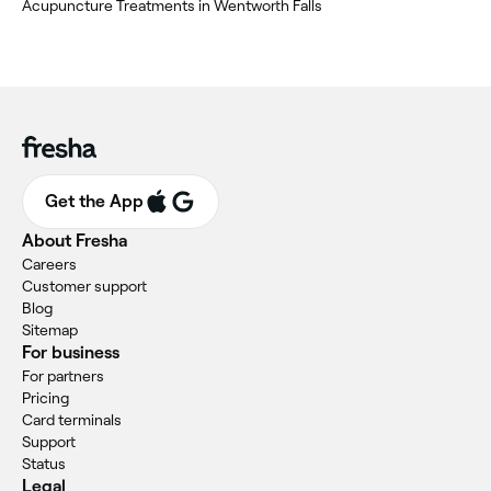
Acupuncture Treatments in Wentworth Falls
Get the App
About Fresha
Careers
Customer support
Blog
Sitemap
For business
For partners
Pricing
Card terminals
Support
Status
Legal