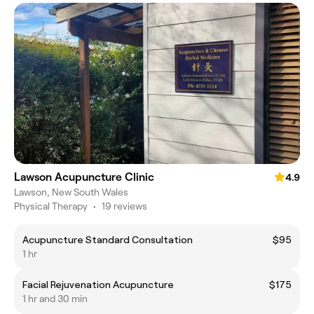
Lawson Acupuncture Clinic
4.9
Lawson, New South Wales
Physical Therapy
•
19 reviews
Acupuncture Standard Consultation
$95
1 hr
Facial Rejuvenation Acupuncture
$175
1 hr and 30 min