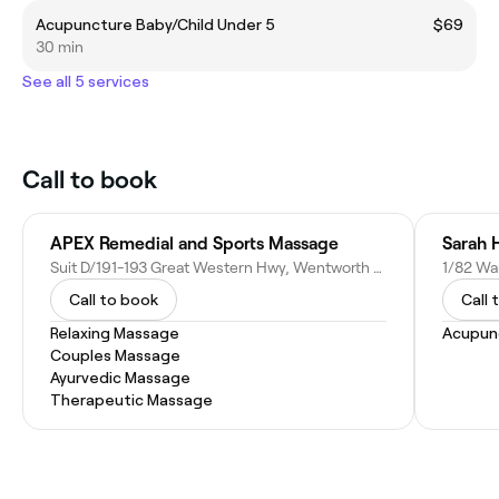
Acupuncture Baby/Child Under 5
$69
30 min
See all 5 services
Call to book
APEX Remedial and Sports Massage
Sarah 
Suit D/191-193 Great Western Hwy, Wentworth Falls NSW 2782, Australia
1/82 Wa
Call to book
Call 
Relaxing Massage
Acupun
Couples Massage
Ayurvedic Massage
Therapeutic Massage