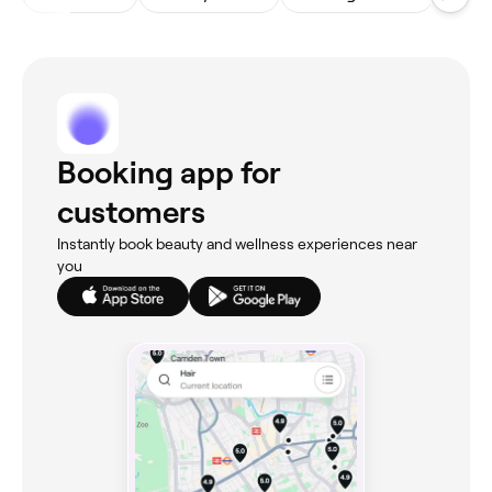
Booking app for
customers
Instantly book beauty and wellness experiences near
you