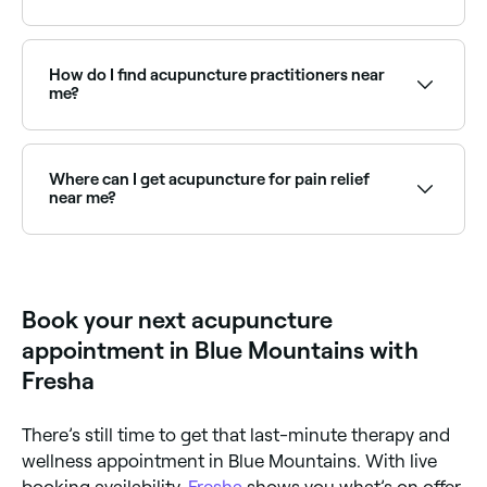
Acupuncture is a traditional Chinese medicine
practice that involves inserting fine needles into
specific points on the body to stimulate energy flow
How do I find acupuncture practitioners near
and promote healing. It is used to treat pain, stress,
me?
headaches, digestive issues and a range of other
conditions.
Use Fresha to browse qualified acupuncturists near
you. Filter by location, price and availability to find
the right practitioner and book instantly.
Where can I get acupuncture for pain relief
near me?
Acupuncture is widely used for back pain, neck pain,
joint pain and headaches. Browse and book qualified
pain-focused acupuncturists near you on Fresha.
Book your next acupuncture
appointment in Blue Mountains with
Fresha
There’s still time to get that last-minute therapy and
wellness appointment in Blue Mountains. With live
booking availability,
Fresha
shows you what’s on offer