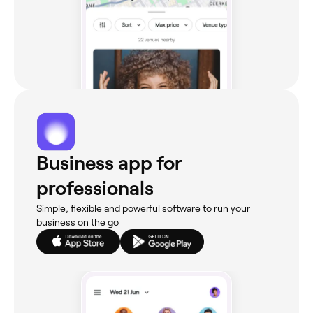
Business app for
professionals
Simple, flexible and powerful software to run your
business on the go