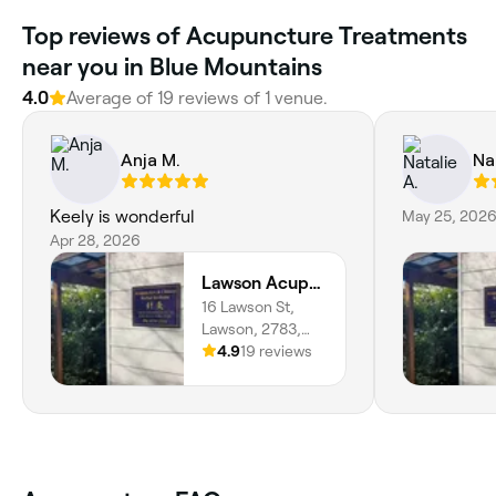
Top reviews of Acupuncture Treatments
near you in Blue Mountains
4.0
Average of 19 reviews of 1 venue.
Anja M.
Na
Keely is wonderful
May 25, 202
Apr 28, 2026
Lawson Acupuncture Clinic
16 Lawson St,
Lawson, 2783,
New South Wales
4.9
19 reviews