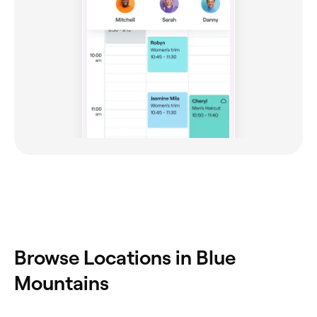
Browse Locations in Blue
Mountains