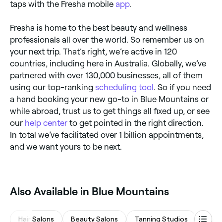
taps with the Fresha mobile
app
.
Fresha is home to the best beauty and wellness
professionals all over the world. So remember us on
your next trip. That’s right, we’re active in 120
countries, including here in Australia. Globally, we’ve
partnered with over 130,000 businesses, all of them
using our top-ranking
scheduling tool
. So if you need
a hand booking your new go-to in Blue Mountains or
while abroad, trust us to get things all fixed up, or see
our
help center
to get pointed in the right direction.
In total we’ve facilitated over 1 billion appointments,
and we want yours to be next.
Also Available in Blue Mountains
Hair Salons
Beauty Salons
Tanning Studios
Mass