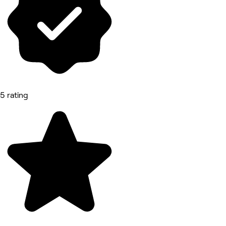
5 rating