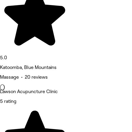
5.0
Katoomba, Blue Mountains
Massage • 20 reviews
Lawson Acupuncture Clinic
5 rating