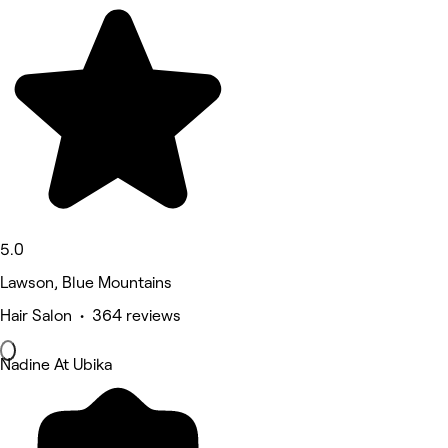
5.0
Lawson, Blue Mountains
Hair Salon • 364 reviews
Nadine At Ubika