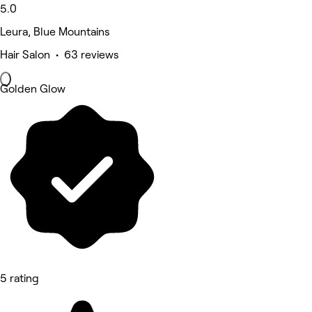
5.0
Leura, Blue Mountains
Hair Salon • 63 reviews
Golden Glow
5 rating