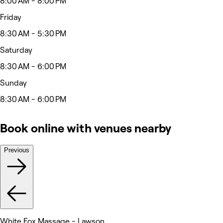
8:00 AM - 8:00 PM
Friday
8:30 AM - 5:30 PM
Saturday
8:30 AM - 6:00 PM
Sunday
8:30 AM - 6:00 PM
Book online with venues nearby
Previous
White Fox Massage - Lawson