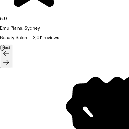
5.0
Emu Plains, Sydney
Beauty Salon • 2,011 reviews
Next