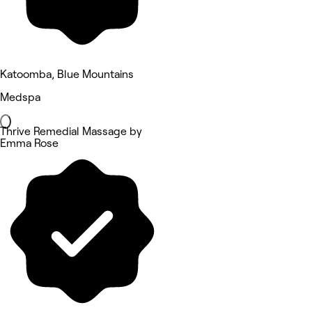
Katoomba, Blue Mountains
Medspa
Thrive Remedial Massage by
Emma Rose