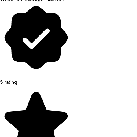
5 rating