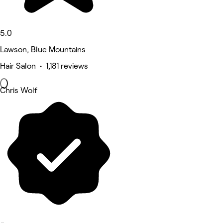
5.0
Lawson, Blue Mountains
Hair Salon • 1,181 reviews
Chris Wolf