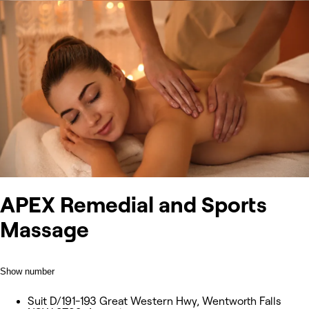
APEX Remedial and Sports
Massage
Show number
Suit D/191-193 Great Western Hwy, Wentworth Falls