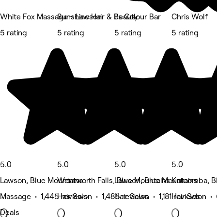
White Fox Massage - Lawson
Sunshine Hair & Beauty
J’s Colour Bar
Chris Wolf
5 rating
5 rating
5 rating
5 rating
5.0
5.0
5.0
5.0
Lawson, Blue Mountains
Wentworth Falls, Blue Mountains
Lawson, Blue Mountains
Katoomba, B
Massage • 1,445 reviews
Hair Salon • 1,485 reviews
Hair Salon • 1,181 reviews
Hair Salon •
Deals