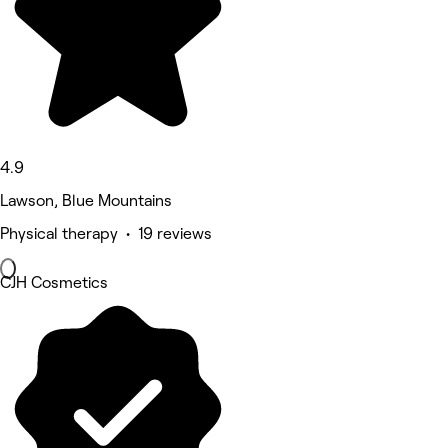
4.9
Lawson, Blue Mountains
Physical therapy • 19 reviews
CJH Cosmetics