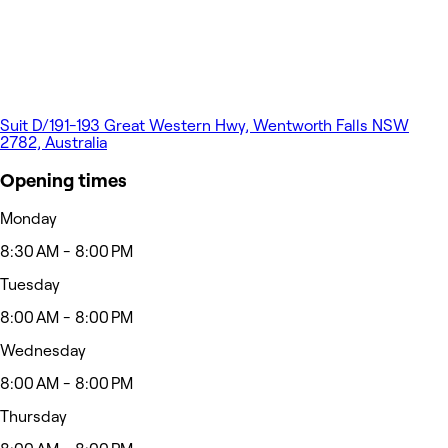
Suit D/191-193 Great Western Hwy, Wentworth Falls NSW
2782, Australia
Opening times
Monday
8:30 AM - 8:00 PM
Tuesday
8:00 AM - 8:00 PM
Wednesday
8:00 AM - 8:00 PM
Thursday