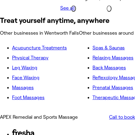
See all
Treat yourself anytime, anywhere
Other businesses in Wentworth Falls
Other businesses around 
Acupuncture Treatments
Spas & Saunas
Physical Therapy
Relaxing Massages
Leg Waxing
Back Massages
Face Waxing
Reflexology Massa
Massages
Prenatal Massages
Foot Massages
Therapeutic Massa
APEX Remedial and Sports Massage
Call to book