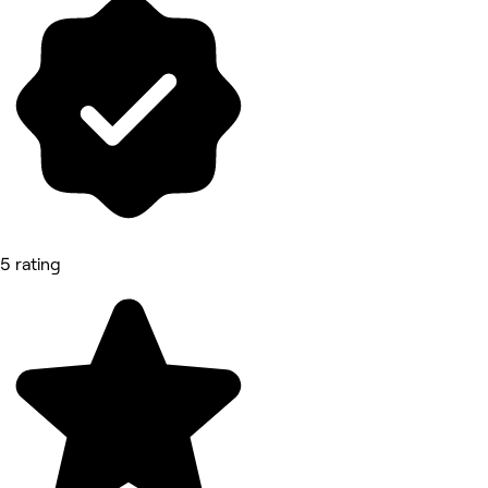
5 rating