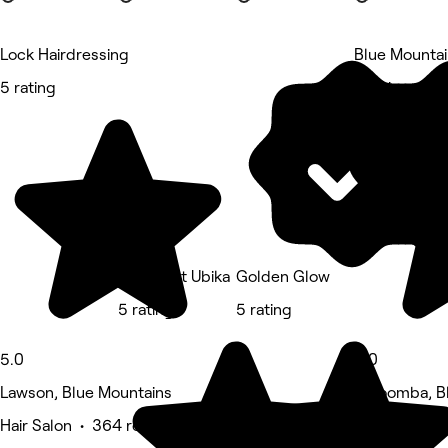
Lock Hairdressing
Blue Mountai
5 rating
5 rating
Nadine At Ubika
Golden Glow
5 rating
5 rating
5.0
5.0
Lawson, Blue Mountains
Katoomba, B
Hair Salon • 364 reviews
Massage • 2