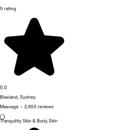
5 rating
5.0
Blaxland, Sydney
Massage • 2,455 reviews
Tranquility Skin & Body Skin