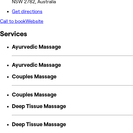
NSW 2782, Australia
Get directions
Call to book
Website
Services
Ayurvedic Massage
Ayurvedic Massage
Couples Massage
Couples Massage
Deep Tissue Massage
Deep Tissue Massage