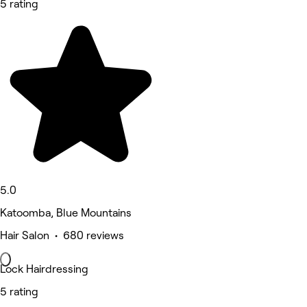
5 rating
5.0
Katoomba, Blue Mountains
Hair Salon • 680 reviews
Lock Hairdressing
5 rating