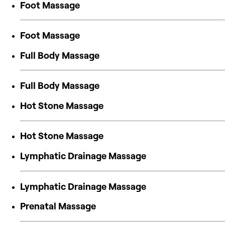
Foot Massage
Foot Massage
Full Body Massage
Full Body Massage
Hot Stone Massage
Hot Stone Massage
Lymphatic Drainage Massage
Lymphatic Drainage Massage
Prenatal Massage