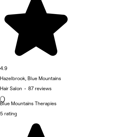
4.9
Hazelbrook, Blue Mountains
Hair Salon • 87 reviews
Blue Mountains Therapies
5 rating