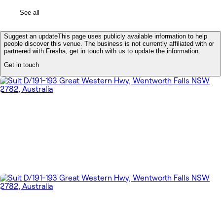
See all
Suggest an update
This page uses publicly available information to help
people discover this venue. The business is not currently affiliated with or
partnered with Fresha, get in touch with us to update the information.
Get in touch