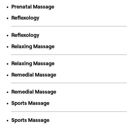
Prenatal Massage
Reflexology
Reflexology
Relaxing Massage
Relaxing Massage
Remedial Massage
Remedial Massage
Sports Massage
Sports Massage