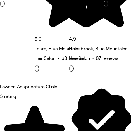
5.0
4.9
Leura, Blue Mountains
Hazelbrook, Blue Mountains
Hair Salon • 63 reviews
Hair Salon • 87 reviews
Lawson Acupuncture Clinic
5 rating