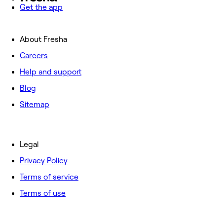
Get the app
About Fresha
Careers
Help and support
Blog
Sitemap
Legal
Privacy Policy
Terms of service
Terms of use