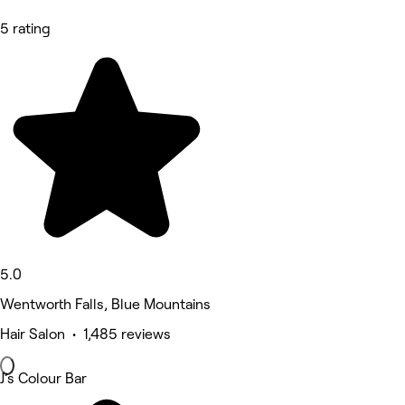
5 rating
5.0
Wentworth Falls, Blue Mountains
Hair Salon • 1,485 reviews
J’s Colour Bar