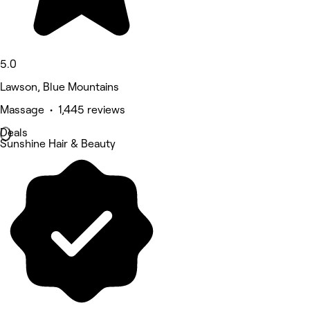
5.0
Lawson, Blue Mountains
Massage • 1,445 reviews
Deals
Sunshine Hair & Beauty