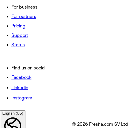
For business
For partners
Pricing
Support
Status
Find us on social
Facebook
Linkedin
Instagram
English (US)
© 2026 Fresha.com SV Ltd