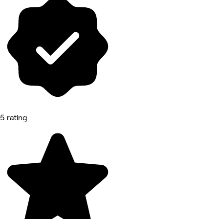
5 rating