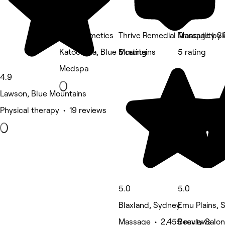
CJH Cosmetics
Thrive Remedial Massage by
Tranquility S
Katoomba, Blue Mountains
5 rating
5 rating
Medspa
4.9
Lawson, Blue Mountains
Physical therapy • 19 reviews
5.0
5.0
Blaxland, Sydney
Emu Plains, 
Massage • 2,455 reviews
Beauty Salon