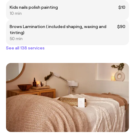
Kids nails polish painting
$10
10 min
Brows Lamination ( included shaping, waxing and
$90
tinting)
50 min
See all 138 services