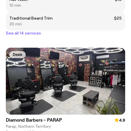
10 min
Traditional Beard Trim
$25
20 min
See all 14 services
Deals
Diamond Barbers - PARAP
4.9
Parap, Northern Territory