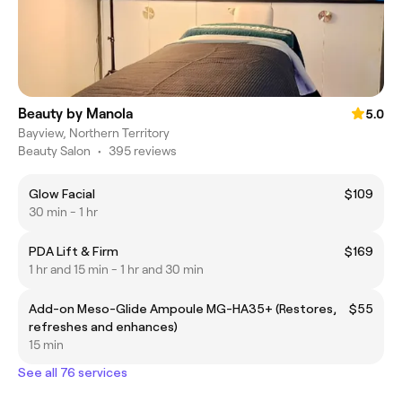
Beauty by Manola
5.0
Bayview, Northern Territory
Beauty Salon
•
395 reviews
Glow Facial
$109
30 min - 1 hr
PDA Lift & Firm
$169
1 hr and 15 min - 1 hr and 30 min
Add-on Meso-Glide Ampoule MG-HA35+ (Restores,
$55
refreshes and enhances)
15 min
See all 76 services