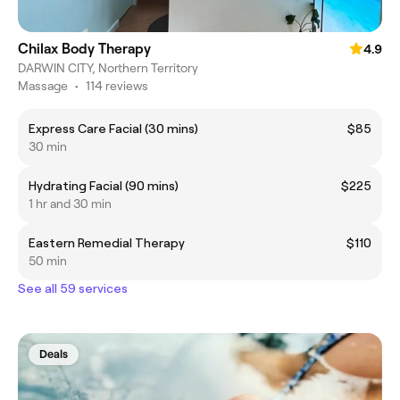
Chilax Body Therapy
4.9
DARWIN CITY, Northern Territory
Massage
•
114 reviews
Express Care Facial (30 mins)
$85
30 min
Hydrating Facial (90 mins)
$225
1 hr and 30 min
Eastern Remedial Therapy
$110
50 min
See all 59 services
Deals