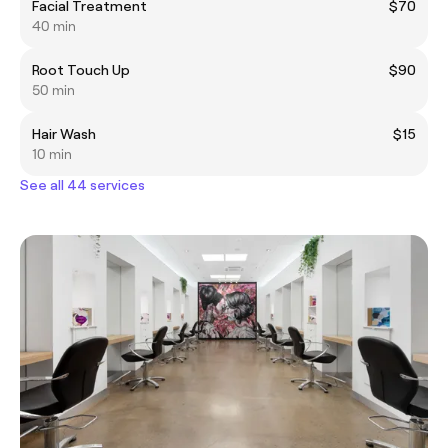
Facial Treatment
$70
40 min
Root Touch Up
$90
50 min
Hair Wash
$15
10 min
See all 44 services