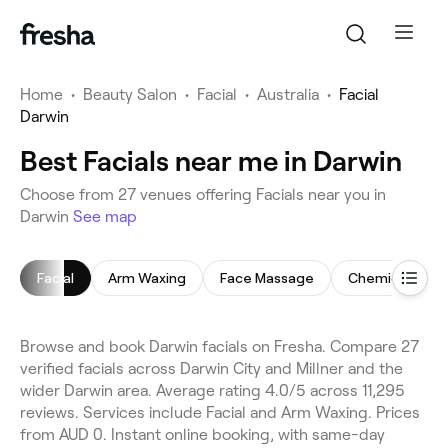
Home
•
Beauty Salon
•
Facial
•
Australia
•
Facial
Darwin
Best Facials near me in Darwin
Choose from 27 venues offering Facials near you in
Darwin
See map
Facial
Arm Waxing
Face Massage
Chemical Peel
Browse and book Darwin facials on Fresha. Compare 27
verified facials across Darwin City and Millner and the
wider Darwin area. Average rating 4.0/5 across 11,295
reviews. Services include Facial and Arm Waxing. Prices
from AUD 0. Instant online booking, with same-day