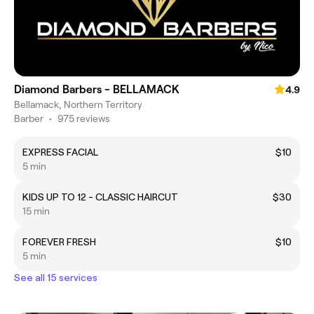
Diamond Barbers - BELLAMACK
4.9
Bellamack, Northern Territory
Barber
•
975 reviews
EXPRESS FACIAL
$10
5 min
KIDS UP TO 12 - CLASSIC HAIRCUT
$30
15 min
FOREVER FRESH
$10
5 min
See all 15 services