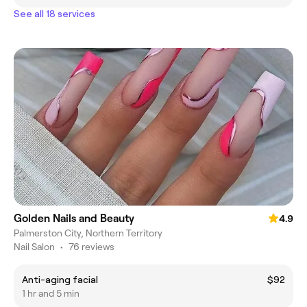
See all 18 services
Golden Nails and Beauty
4.9
Palmerston City, Northern Territory
Nail Salon
•
76 reviews
Anti-aging facial
$92
1 hr and 5 min