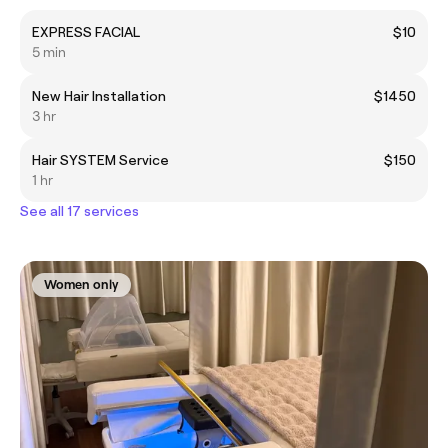
EXPRESS FACIAL
$10
5 min
New Hair Installation
$1450
3 hr
Hair SYSTEM Service
$150
1 hr
See all 17 services
Women only