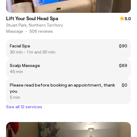
Lift Your Soul Head Spa
5.0
Stuart Park, Northern Territory
Massage
•
506 reviews
Facial Spa
$90
30 min - 1 hr and 30 min
Scalp Massage
$89
45 min
Please read before booking an appointment, thank
$0
you.
5 min
See all 12 services