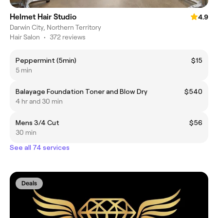
Helmet Hair Studio
4.9
Darwin City, Northern Territory
Hair Salon
•
372 reviews
Peppermint (5min)
$15
5 min
Balayage Foundation Toner and Blow Dry
$540
4 hr and 30 min
Mens 3/4 Cut
$56
30 min
See all 74 services
Deals