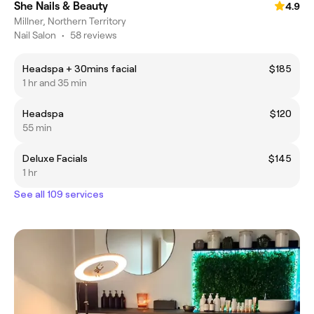
She Nails & Beauty
4.9
Millner, Northern Territory
Nail Salon
•
58 reviews
Headspa + 30mins facial
$185
1 hr and 35 min
Headspa
$120
55 min
Deluxe Facials
$145
1 hr
See all 109 services