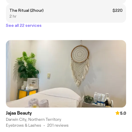
The Ritual (2hour)
$220
2 hr
See all 22 services
Jajaa Beauty
5.0
Darwin City, Northern Territory
Eyebrows & Lashes
•
201 reviews