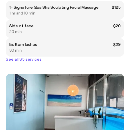
✨ Signature Gua Sha Sculpting Facial Massage
$125
1 hr and 10 min
Side of face
$20
20 min
Bottom lashes
$29
30 min
See all 35 services