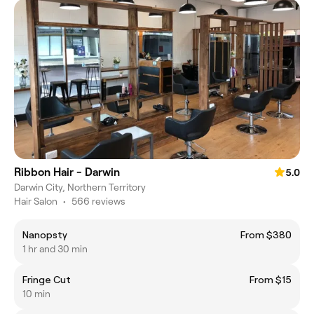
Ribbon Hair - Darwin
5.0
Darwin City, Northern Territory
Hair Salon
•
566 reviews
Nanopsty
From $380
1 hr and 30 min
Fringe Cut
From $15
10 min