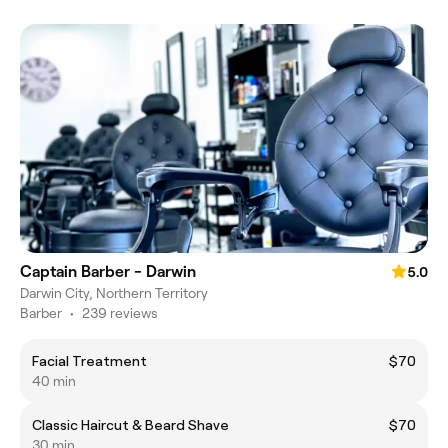
Captain Barber - Darwin
5.0
Darwin City, Northern Territory
Barber
•
239 reviews
Facial Treatment
$70
40 min
Classic Haircut & Beard Shave
$70
30 min