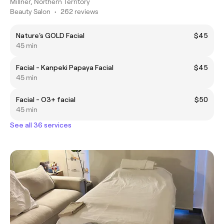
Millner, Northern Territory
Beauty Salon
•
262 reviews
Nature's GOLD Facial
$45
45 min
Facial - Kanpeki Papaya Facial
$45
45 min
Facial - O3+ facial
$50
45 min
See all 36 services