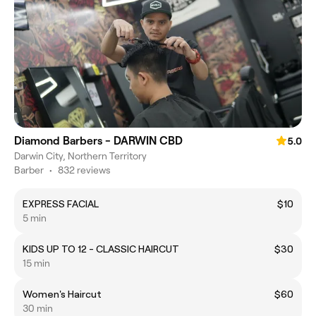
Diamond Barbers - DARWIN CBD
5.0
Darwin City, Northern Territory
Barber
•
832 reviews
EXPRESS FACIAL
$10
5 min
KIDS UP TO 12 - CLASSIC HAIRCUT
$30
15 min
Women's Haircut
$60
30 min