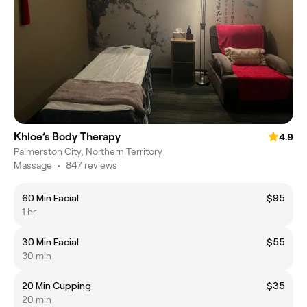
Khloe’s Body Therapy
4.9
Palmerston City, Northern Territory
Massage
•
847 reviews
60 Min Facial
$95
1 hr
30 Min Facial
$55
30 min
20 Min Cupping
$35
20 min