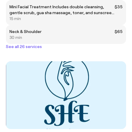
Mini Facial Treatment Includes double cleansing,
$35
gentle scrub, gua sha massage, toner, and sunscreen
application. Perfect for quick skin refresh and glow.
15 min
Neck & Shoulder
$65
30 min
See all 26 services