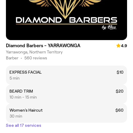
Diamond Barbers - YARRAWONGA
4.9
Yarrawonga, Northern Territory
Barber
•
560 reviews
EXPRESS FACIAL
$10
5 min
BEARD TRIM
$20
10 min - 15 min
Women's Haircut
$60
30 min
See all 17 services