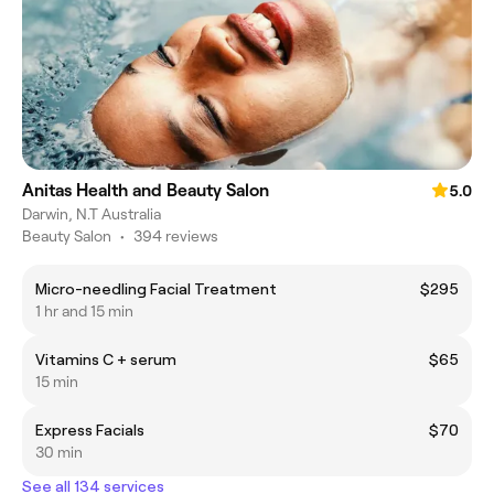
Anitas Health and Beauty Salon
5.0
Darwin, N.T Australia
Beauty Salon
•
394 reviews
Micro-needling Facial Treatment
$295
1 hr and 15 min
Vitamins C + serum
$65
15 min
Express Facials
$70
30 min
See all 134 services