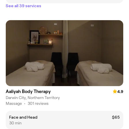
See all 39 services
Aaliyah Body Therapy
4.9
Darwin City, Northern Territory
Massage
•
301 reviews
Face and Head
$65
30 min