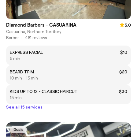
Diamond Barbers - CASUARINA
5.0
Casuarina, Northern Territory
Barber
•
481 reviews
EXPRESS FACIAL
$10
5 min
BEARD TRIM
$20
10 min - 15 min
KIDS UP TO 12 - CLASSIC HAIRCUT
$30
15 min
See all 15 services
Deals