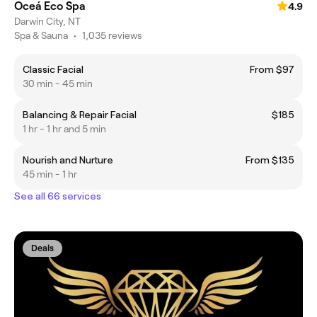
Oceá Eco Spa
4.9
Darwin City, NT
Spa & Sauna
•
1,035 reviews
Classic Facial
From $97
30 min - 45 min
Balancing & Repair Facial
$185
1 hr - 1 hr and 5 min
Nourish and Nurture
From $135
45 min - 1 hr
See all 66 services
Deals