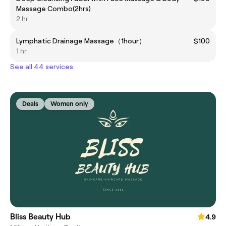
Massage Combo(2hrs)
2 hr
Lymphatic Drainage Massage（1hour）
$100
1 hr
See all 44 services
Deals
Women only
Bliss Beauty Hub
4.9