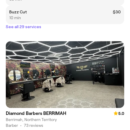
Buzz Cut
$30
10 min
See all 29 services
Diamond Barbers BERRIMAH
5.0
Berrimah, Northern Territory
Barber
•
73 reviews