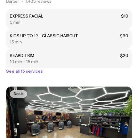
Barber
•
1,405 reviews
EXPRESS FACIAL
$10
5 min
KIDS UP TO 12 - CLASSIC HAIRCUT
$30
15 min
BEARD TRIM
$20
10 min - 15 min
See all 15 services
Deals