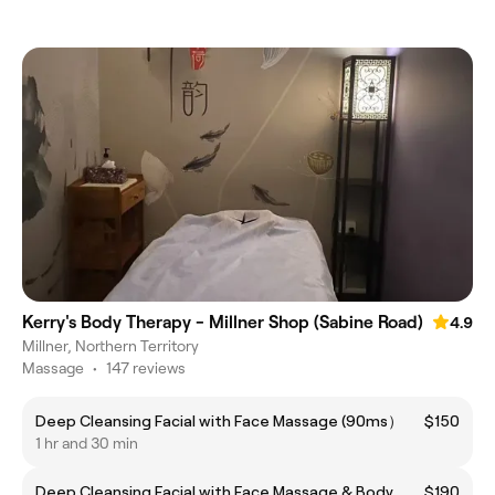
Kerry's Body Therapy - Millner Shop (Sabine Road)
4.9
Millner, Northern Territory
Massage
•
147 reviews
Deep Cleansing Facial with Face Massage (90ms）
$150
1 hr and 30 min
Deep Cleansing Facial with Face Massage & Body
$190