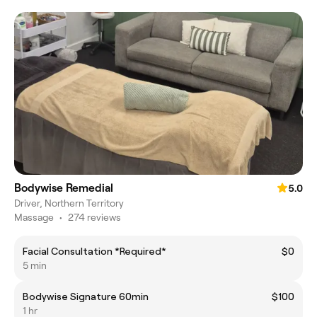
Bodywise Remedial
5.0
Driver, Northern Territory
Massage
•
274 reviews
Facial Consultation *Required*
$0
5 min
Bodywise Signature 60min
$100
1 hr