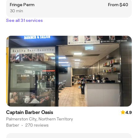
Fringe Perm
From $40
30 min
See all 31 services
Captain Barber Oasis
4.9
Palmerston City, Northern Territory
Barber
•
270 reviews