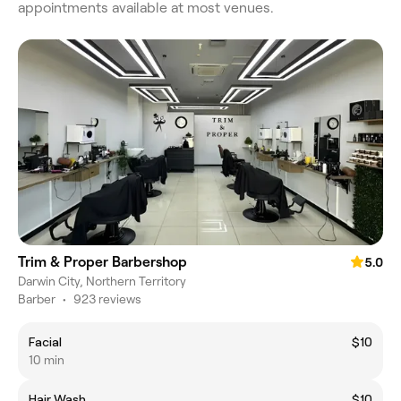
appointments available at most venues.
Trim & Proper Barbershop
5.0
Darwin City, Northern Territory
Barber
•
923 reviews
Facial
$10
10 min
Hair Wash
$10