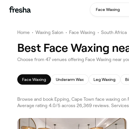
Face Waxing
Home
•
Waxing Salon
•
Face Waxing
•
South Africa
Best Face Waxing nea
Choose from 47 venues offering Face Waxing near yo
Face Waxing
Underarm Wax
Leg Waxing
Bi
Browse and book Epping, Cape Town face waxing on F
Average rating 4.0/5 across 26,369 reviews. Service