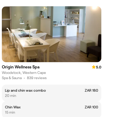
Origin Wellness Spa
5.0
Woodstock, Western Cape
Spa & Sauna
•
839 reviews
Lip and chin wax combo
ZAR 180
20 min
Chin Wax
ZAR 100
15 min