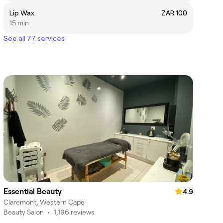
Lip Wax
ZAR 100
15 min
See all 77 services
Essential Beauty
4.9
Claremont, Western Cape
Beauty Salon
•
1,196 reviews