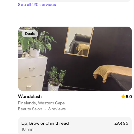
See all 120 services
Deals
Wundalash
5.0
Pinelands, Western Cape
Beauty Salon
•
3 reviews
Lip, Brow or Chin thread
ZAR 95
10 min