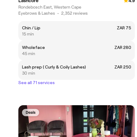
Lashcore
4.9
Rondebosch East, Western Cape
Eyebrows & Lashes
•
2,352 reviews
Chin / Lip
ZAR 75
15 min
Wholeface
ZAR 280
45 min
Lash prep ( Curly & Coily Lashes)
ZAR 250
30 min
See all 71 services
Deals