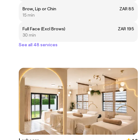
Brow, Lip or Chin
ZAR 85
15 min
Full Face (Excl Brows)
ZAR 195
30 min
See all 48 services