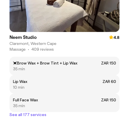
Neem Studio
4.8
Claremont, Western Cape
Massage
•
409 reviews
💓Brow Wax + Brow Tint + Lip Wax
ZAR 150
35 min
Lip Wax
ZAR 60
10 min
Full Face Wax
ZAR 150
35 min
See all 177 services