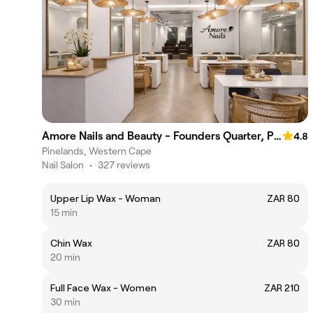
Amore Nails and Beauty - Founders Quarter, Pinelands
4.8
Pinelands, Western Cape
Nail Salon
•
327 reviews
Upper Lip Wax - Woman
ZAR 80
15 min
Chin Wax
ZAR 80
20 min
Full Face Wax - Women
ZAR 210
30 min