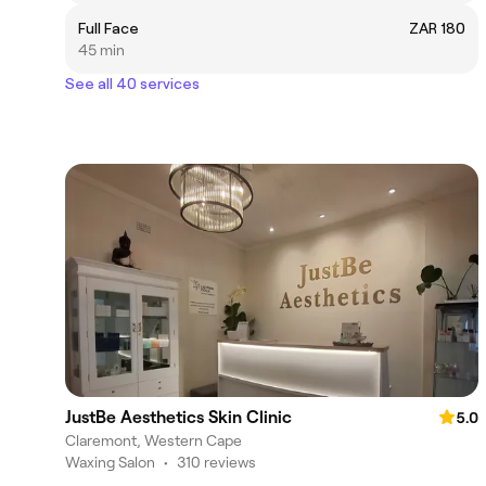
Full Face
ZAR 180
45 min
See all 40 services
JustBe Aesthetics Skin Clinic
5.0
Claremont, Western Cape
Waxing Salon
•
310 reviews