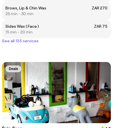
Brows, Lip & Chin Wax
ZAR 270
25 min - 30 min
Sides Wax ( Face )
ZAR 75
15 min - 20 min
See all 135 services
Deals