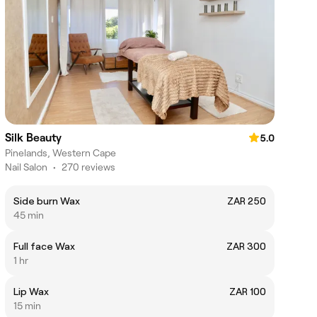
Silk Beauty
5.0
Pinelands, Western Cape
Nail Salon
•
270 reviews
Side burn Wax
ZAR 250
45 min
Full face Wax
ZAR 300
1 hr
Lip Wax
ZAR 100
15 min