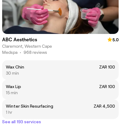
ABC Aesthetics
5.0
Claremont, Western Cape
Medspa
•
968 reviews
Wax Chin
ZAR 100
30 min
Wax Lip
ZAR 100
15 min
Winter Skin Resurfacing
ZAR 4,500
1 hr
See all 193 services