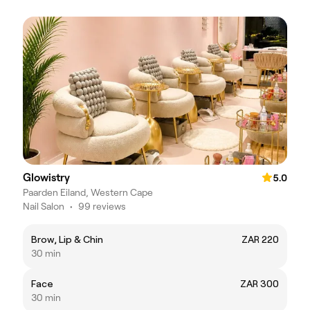
Glowistry
5.0
Paarden Eiland, Western Cape
Nail Salon
•
99 reviews
Brow, Lip & Chin
ZAR 220
30 min
Face
ZAR 300
30 min