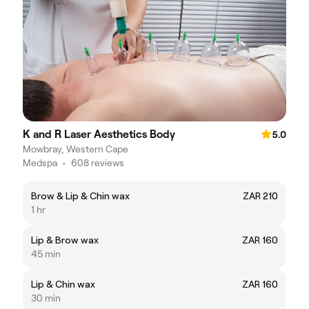
K and R Laser Aesthetics Body
5.0
Mowbray, Western Cape
Medspa
•
608 reviews
Brow & Lip & Chin wax
ZAR 210
1 hr
Lip & Brow wax
ZAR 160
45 min
Lip & Chin wax
ZAR 160
30 min