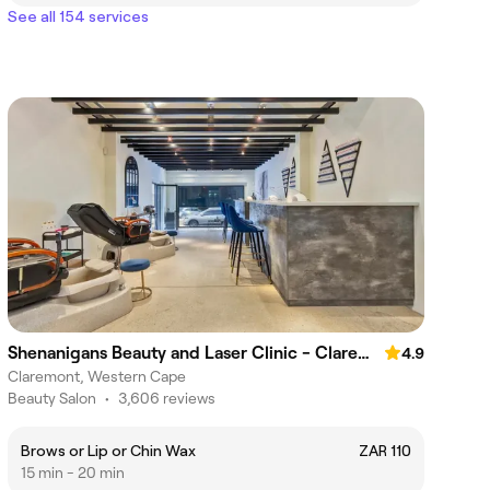
See all 154 services
Shenanigans Beauty and Laser Clinic - Claremont
4.9
Claremont, Western Cape
Beauty Salon
•
3,606 reviews
Brows or Lip or Chin Wax
ZAR 110
15 min - 20 min