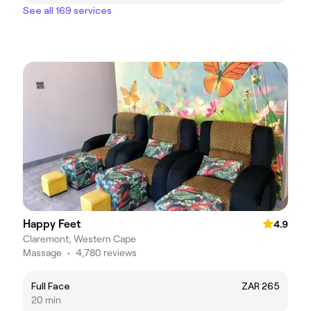
See all 169 services
Happy Feet
4.9
Claremont, Western Cape
Massage
•
4,780 reviews
Full Face
ZAR 265
20 min