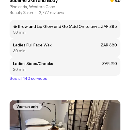
Sublime Skin and Body
5.0
Pinelands, Western Cape
Beauty Salon
•
2,777 reviews
👄 Brow and Lip Glow and Go (Add On to any treatment) ✨
ZAR 295
30 min
Ladies Full Face Wax
ZAR 380
30 min
Ladies Sides/Cheeks
ZAR 210
20 min
See all 140 services
Women only