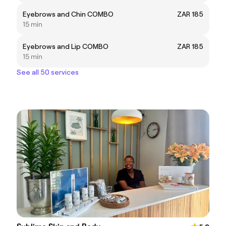
Eyebrows and Chin COMBO
ZAR 185
15 min
Eyebrows and Lip COMBO
ZAR 185
15 min
See all 50 services