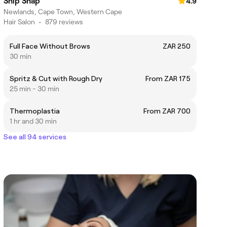
Snip Snap
4.9
Newlands, Cape Town, Western Cape
Hair Salon
•
879 reviews
Full Face Without Brows
ZAR 250
30 min
Spritz & Cut with Rough Dry
From ZAR 175
25 min - 30 min
Thermoplastia
From ZAR 700
1 hr and 30 min
See all 94 services