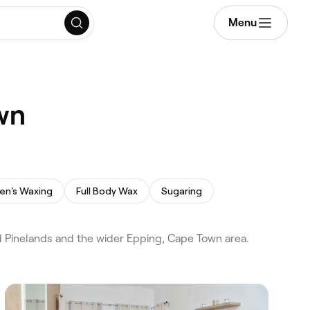
Menu
wn
en's Waxing
Full Body Wax
Sugaring
 Pinelands and the wider Epping, Cape Town area.