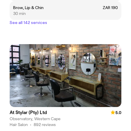
Brow, Lip & Chin
ZAR 190
30 min
See all 142 services
At Stylar (Pty) Ltd
5.0
Observatory, Western Cape
Hair Salon
•
892 reviews