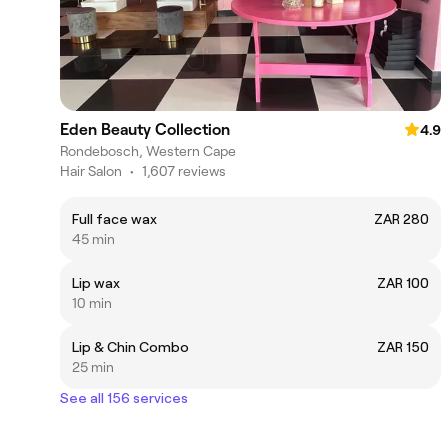
Eden Beauty Collection
4.9
Rondebosch, Western Cape
Hair Salon
•
1,607 reviews
Full face wax
ZAR 280
45 min
Lip wax
ZAR 100
10 min
Lip & Chin Combo
ZAR 150
25 min
See all 156 services