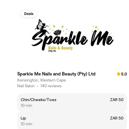
Deals
Sparkle Me Nails and Beauty (Pty) Ltd
5.0
Kensington, Western Cape
Nail Salon
•
140 reviews
Chin/Cheeks/Toes
ZAR 50
10 min
Lip
ZAR 50
10 min