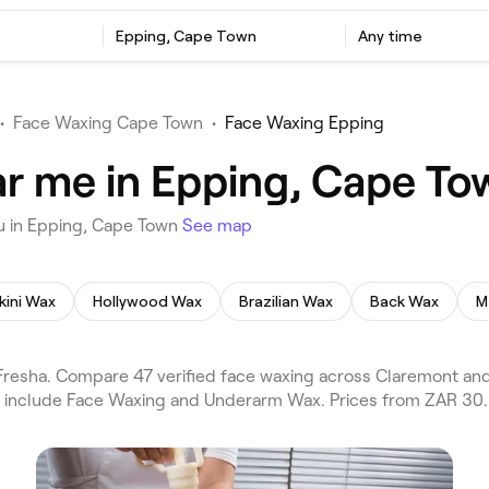
Epping, Cape Town
Any time
•
Face Waxing Cape Town
•
Face Waxing Epping
r me in Epping, Cape To
u in Epping, Cape Town
See map
kini Wax
Hollywood Wax
Brazilian Wax
Back Wax
M
resha. Compare 47 verified face waxing across Claremont and
s include Face Waxing and Underarm Wax. Prices from ZAR 30.