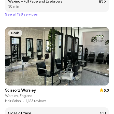
Waxing - Full Face and Eyebrows
£35
30 min
See all 196 services
Deals
Scissorz Worsley
5.0
Worsley, England
Hair Salon
•
1,123 reviews
Sides of face
£10