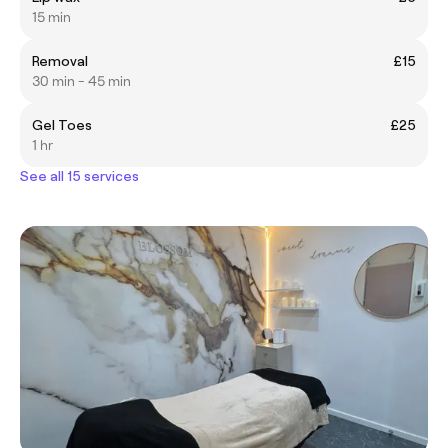
15 min
Removal
£15
30 min - 45 min
Gel Toes
£25
1 hr
See all 15 services