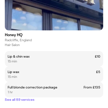
Honey HQ
Radcliffe, England
Hair Salon
Lip & chin wax
£10
15 min
Lip wax
£5
15 min
Full blonde correction package
From £135
1 hr
See all 89 services