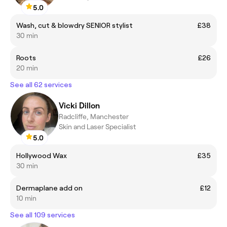
5.0
Wash, cut & blowdry SENIOR stylist
£38
30 min
Roots
£26
20 min
See all 62 services
Vicki Dillon
Radcliffe, Manchester
Skin and Laser Specialist
5.0
Hollywood Wax
£35
30 min
Dermaplane add on
£12
10 min
See all 109 services