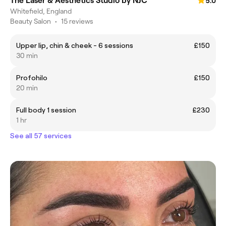
The Laser & Aesthetics Studio by NJC
5.0
Whitefield, England
Beauty Salon
•
15 reviews
Upper lip, chin & cheek - 6 sessions
£150
30 min
Profohilo
£150
20 min
Full body 1 session
£230
1 hr
See all 57 services