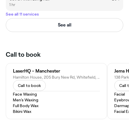
1 hr
See all 11 services
See all
Call to book
LaserHQ - Manchester
Jems H
Hamilton House, 205 Bury New Rd, Whitefield, Manchester M45 6GE, United Kingdom
Call to book
Call 
Face Waxing
Facial
Men's Waxing
Eyebro
Full Body Wax
Dermap
Bikini Wax
Facial 