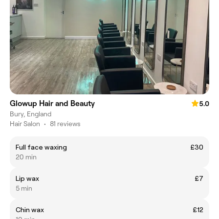
Glowup Hair and Beauty
5.0
Bury, England
Hair Salon
•
81 reviews
Full face waxing
£30
20 min
Lip wax
£7
5 min
Chin wax
£12