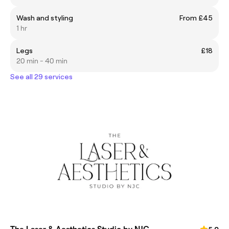
Wash and styling
From £45
1 hr
Legs
£18
20 min - 40 min
See all 29 services