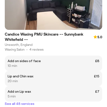
Candice Waxing PMU Skincare -- Sunnybank
5.0
Whitefield --
Unsworth, England
Waxing Salon
•
4 reviews
Add on sides of face
£8
10 min
Lip and Chin wax
£15
20 min
Add on Lip wax
£7
5 min
See all 48 services