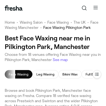
Home
•
Waxing Salon
•
Face Waxing
•
The UK
•
Face
Waxing Manchester
•
Face Waxing Pilkington Park
Best Face Waxing near me in
Pilkington Park, Manchester
Choose from 18 venues offering Face Waxing near you in
Pilkington Park, Manchester
See map
Face Waxing
Leg Waxing
Bikini Wax
Full Body Wa
Browse and book Pilkington Park, Manchester face
waxing on Fresha. Compare 18 verified face waxing
across Prestwich and Swinton and the wider Pilkington