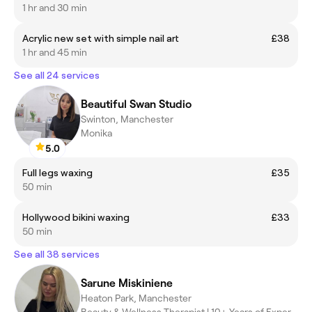
1 hr and 30 min
Acrylic new set with simple nail art
£38
1 hr and 45 min
See all 24 services
Beautiful Swan Studio
Swinton, Manchester
Monika
5.0
Full legs waxing
£35
50 min
Hollywood bikini waxing
£33
50 min
See all 38 services
Sarune Miskiniene
Heaton Park, Manchester