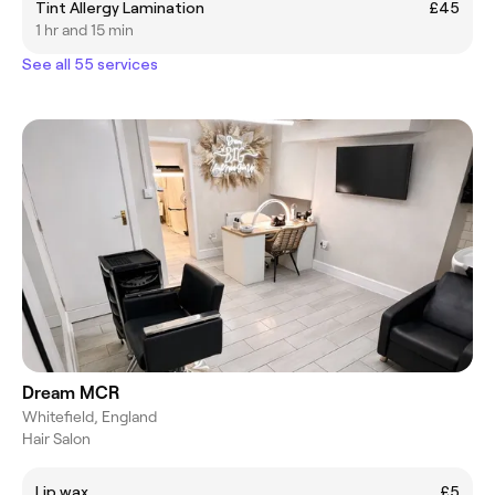
Tint Allergy Lamination
£45
1 hr and 15 min
See all 55 services
Dream MCR
Whitefield, England
Hair Salon
Lip wax
£5