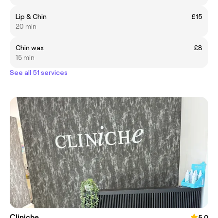
Lip & Chin
£15
20 min
Chin wax
£8
15 min
See all 51 services
Cliniche
5.0