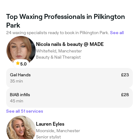
Top Waxing Professionals in Pilkington
Park
24 waxing specialists ready to book in Pilkington Park.
See all
Nicola nails & beauty @ MADE
Whitefield, Manchester
Beauty & Nail Therapist
5.0
Gel Hands
£23
35 min
BIAB infills
£28
45 min
See all 51 services
Lauren Eyles
Moorside, Manchester
Senior stylist