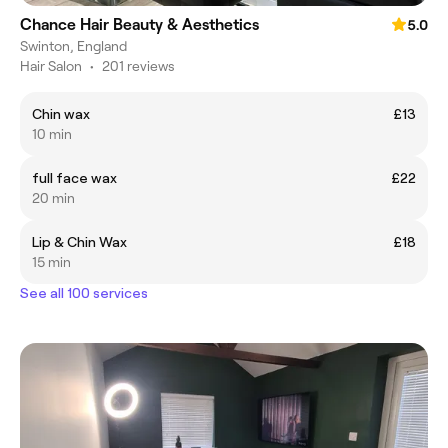
Chance Hair Beauty & Aesthetics
5.0
Swinton, England
Hair Salon
•
201 reviews
Chin wax
£13
10 min
full face wax
£22
20 min
Lip & Chin Wax
£18
15 min
See all 100 services