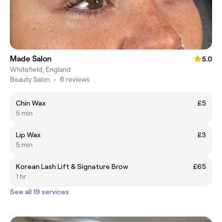
Made Salon
5.0
Whitefield, England
Beauty Salon
•
6 reviews
Chin Wax
£5
5 min
Lip Wax
£3
5 min
Korean Lash Lift & Signature Brow
£65
1 hr
See all 19 services