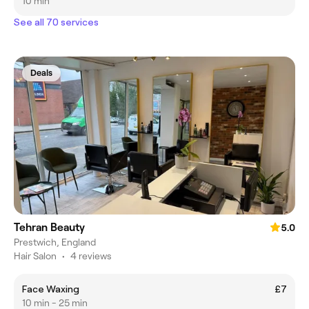
10 min
See all 70 services
Deals
Tehran Beauty
5.0
Prestwich, England
Hair Salon
•
4 reviews
Face Waxing
£7
10 min - 25 min