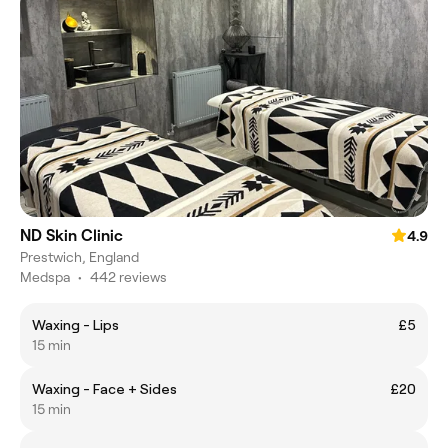
ND Skin Clinic
4.9
Prestwich, England
Medspa
•
442 reviews
Waxing - Lips
£5
15 min
Waxing - Face + Sides
£20
15 min