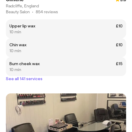
Radcliffe, England
Beauty Salon
•
854 reviews
Upper lip wax
£10
10 min
Chin wax
£10
10 min
Bum cheek wax
£15
10 min
See all 141 services