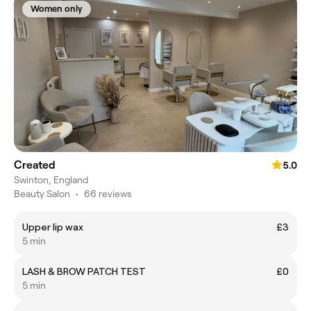
Women only
Created
5.0
Swinton, England
Beauty Salon
•
66 reviews
Upper lip wax
£3
5 min
LASH & BROW PATCH TEST
£0
5 min