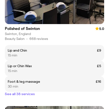
Polished of Swinton
5.0
Swinton, England
Beauty Salon
•
668 reviews
Lip and Chin
£9
15 min
Lip or Chin Wax
£5
15 min
Foot & leg massage
£16
30 min
See all 38 services