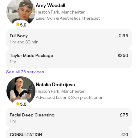
Amy Woodall
Heaton Park, Manchester
Laser Skin & Aesthetics Therapist
5.0
Full Body
£195
1 hr and 30 min
Taylor Made Package
£250
1 hr
See all 78 services
Natalia Dmitrijeva
Heaton Park, Manchester
Advanced Laser & Skin practitioner
5.0
Facial Deep Cleansing
£75
1 hr
CONSULTATION
£10