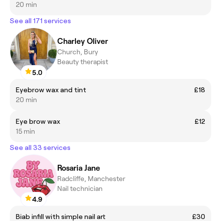
20 min
See all 171 services
Charley Oliver
Church, Bury
Beauty therapist
5.0
Eyebrow wax and tint
£18
20 min
Eye brow wax
£12
15 min
See all 33 services
Rosaria Jane
Radcliffe, Manchester
Nail technician
4.9
Biab infill with simple nail art
£30