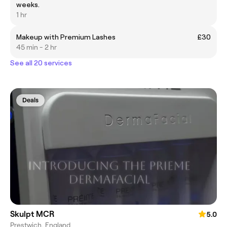
weeks.
1 hr
Makeup with Premium Lashes
£30
45 min - 2 hr
See all 20 services
Deals
Skulpt MCR
5.0
Prestwich, England