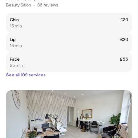
Beauty Salon
•
86 reviews
Chin
£20
15 min
Lip
£20
15 min
Face
£55
25 min
See all 109 services