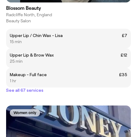
Blossom Beauty
Radcliffe North, England
Beauty Salon
Upper Lip / Chin Wax - Lisa
£7
15 min
Upper Lip & Brow Wax
£12
25 min
Makeup - Full face
£35
1 hr
See all 67 services
Women only