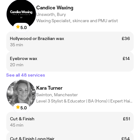
Candice Waxing
Unsworth, Bury
Waxing Specialist, skincare and PMU artist
5.0
Hollywood or Brazilian wax
£36
35 min
Eyebrow wax
£14
20 min
See all 48 services
Kara Turner
Swinton, Manchester
Level 3 Stylist & Educator | BA (Hons) | Expert Hair Artist
5.0
Cut & Finish
£51
45 min
Cut & Finish Long Hair
£54