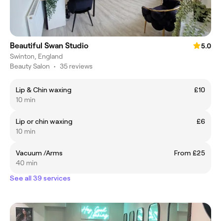
Beautiful Swan Studio
5.0
Swinton, England
Beauty Salon
•
35 reviews
Lip & Chin waxing
£10
10 min
Lip or chin waxing
£6
10 min
Vacuum /Arms
From £25
40 min
See all 39 services