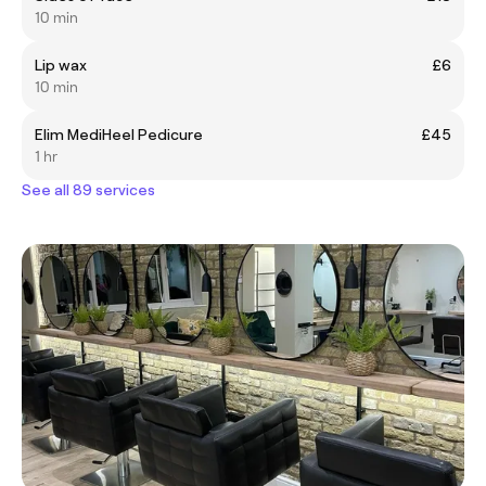
10 min
Lip wax
£6
10 min
Elim MediHeel Pedicure
£45
1 hr
See all 89 services