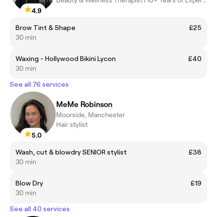
Beauty & Wellness Therapist | 10+ Years of Experience
4.9
Brow Tint & Shape
£25
30 min
Waxing - Hollywood Bikini Lycon
£40
30 min
See all 76 services
MeMe Robinson
Moorside, Manchester
Hair stylist
5.0
Wash, cut & blowdry SENIOR stylist
£38
30 min
Blow Dry
£19
30 min
See all 40 services