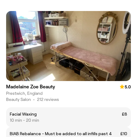
Madelaine Zoe Beauty
5.0
Prestwich, England
Beauty Salon
•
212 reviews
Facial Waxing
£8
10 min - 20 min
BIAB Rebalance - Must be added to all infills past 4
£10