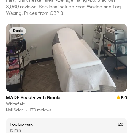
Park, Manchester area. Average rating 4.0/5 across
3,969 reviews. Services include Face Waxing and Leg
Waxing. Prices from GBP 3.
Deals
MADE Beauty with Nicola
5.0
Whitefield
Nail Salon
•
179 reviews
Top Lip wax
£8
15 min