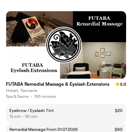
FUTABA Remedial Massage & Eyelash Extensions
5.0
Hobart, Tasmania
Spa & Sauna
•
166 reviews
Eyebrow / Eyelash Tint
$20
15 min - 30 min
Remedial Massage From 01.07.2026
$80