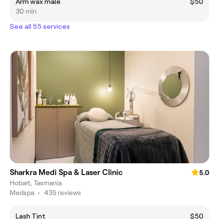
Arm wax male
$50
30 min
See all 55 services
Sharkra Medi Spa & Laser Clinic
5.0
Hobart, Tasmania
Medspa
•
435 reviews
Lash Tint
$50