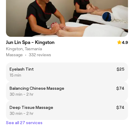
Jun Lin Spa - Kingston
4.9
Kingston, Tasmania
Massage
•
332 reviews
Eyelash Tint
$25
15 min
Balancing Chinese Massage
$74
30 min - 2 hr
Deep Tissue Massage
$74
30 min - 2 hr
See all 27 services