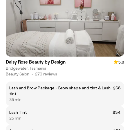
Daisy Rose Beauty by Design
5.0
Bridgewater, Tasmania
Beauty Salon
•
270 reviews
Lash and Brow Package - Brow shape and tint & Lash
$68
tint
35 min
Lash Tint
$34
25 min