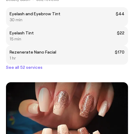
Eyelash and Eyebrow Tint
$44
30 min
Eyelash Tint
$22
15 min
Rezenerate Nano Facial
$170
1 hr
See all 52 services