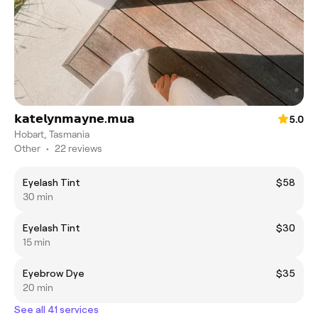
𝗸𝗮𝘁𝗲𝗹𝘆𝗻𝗺𝗮𝘆𝗻𝗲.𝗺𝘂𝗮
5.0
Hobart, Tasmania
Other
•
22 reviews
Eyelash Tint
$58
30 min
Eyelash Tint
$30
15 min
Eyebrow Dye
$35
20 min
See all 41 services