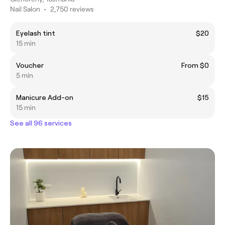
Nail Salon
•
2,750 reviews
Eyelash tint
$20
15 min
Voucher
From $0
5 min
Manicure Add-on
$15
15 min
See all 96 services