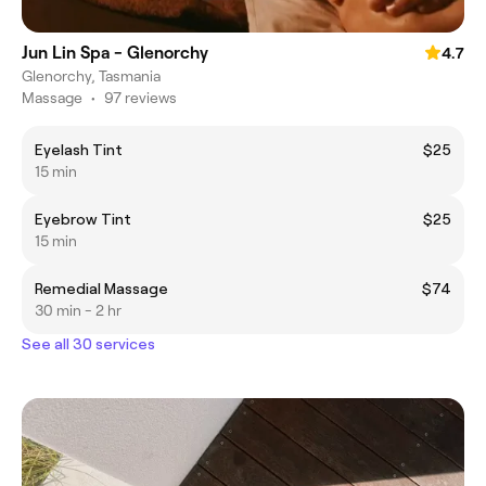
Jun Lin Spa - Glenorchy
4.7
Glenorchy, Tasmania
Massage
•
97 reviews
Eyelash Tint
$25
15 min
Eyebrow Tint
$25
15 min
Remedial Massage
$74
30 min - 2 hr
See all 30 services