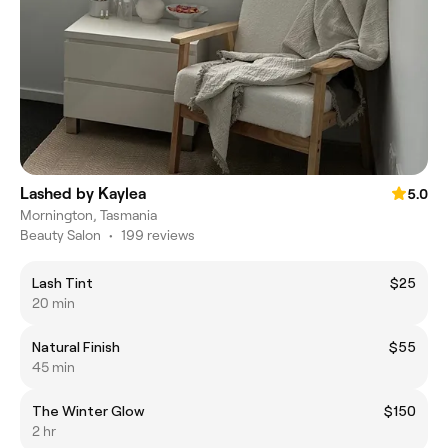
Lashed by Kaylea
5.0
Mornington, Tasmania
Beauty Salon
•
199 reviews
Lash Tint
$25
20 min
Natural Finish
$55
45 min
The Winter Glow
$150
2 hr