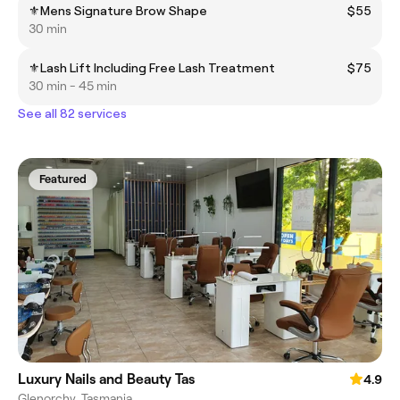
⚜️Mens Signature Brow Shape
$55
30 min
⚜️Lash Lift Including Free Lash Treatment
$75
30 min - 45 min
See all 82 services
Featured
Luxury Nails and Beauty Tas
4.9
Glenorchy, Tasmania