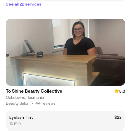
See all 22 services
To Shine Beauty Collective
5.0
Oakdowns, Tasmania
Beauty Salon
•
44 reviews
Eyelash Tint
$22
15 min