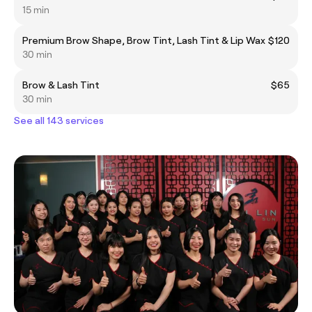
15 min
Premium Brow Shape, Brow Tint, Lash Tint & Lip Wax
$120
30 min
Brow & Lash Tint
$65
30 min
See all 143 services