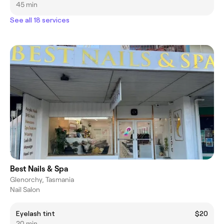
45 min
See all 18 services
Best Nails & Spa
Glenorchy, Tasmania
Nail Salon
Eyelash tint
$20
20 min