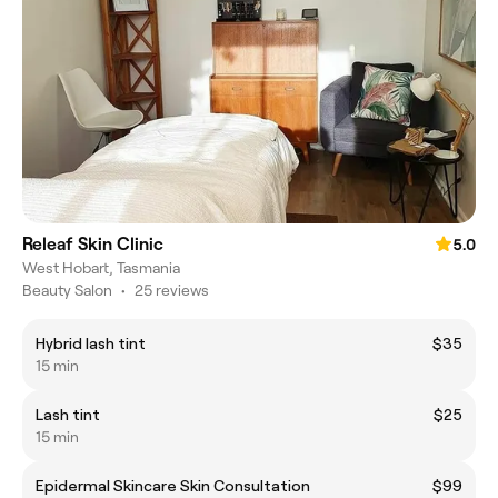
Releaf Skin Clinic
5.0
West Hobart, Tasmania
Beauty Salon
•
25 reviews
Hybrid lash tint
$35
15 min
Lash tint
$25
15 min
Epidermal Skincare Skin Consultation
$99