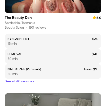
The Beauty Den
5.0
Berriedale, Tasmania
Beauty Salon
•
190 reviews
EYELASH TINT
$30
15 min
REMOVAL
$40
30 min
NAIL REPAIR (2-5 nails)
From $10
30 min
See all 46 services