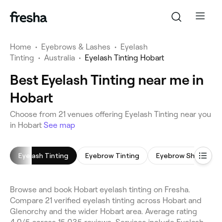
Home
•
Eyebrows & Lashes
•
Eyelash
Tinting
•
Australia
•
Eyelash Tinting Hobart
Best Eyelash Tinting near me in
Hobart
Choose from 21 venues offering Eyelash Tinting near you
in Hobart
See map
Eyelash Tinting
Eyebrow Tinting
Eyebrow Shaping
Browse and book Hobart eyelash tinting on Fresha.
Compare 21 verified eyelash tinting across Hobart and
Glenorchy and the wider Hobart area. Average rating