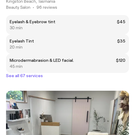
Kingston Beach, Tasmania
Beauty Salon
•
96 reviews
Eyelash & Eyebrow tint
$45
30 min
Eyelash Tint
$35
20 min
Microdermabrasion & LED facial.
$120
45 min
See all 67 services