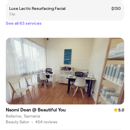
Luxe Lactic Resurfacing Facial
$130
1 hr
See all 63 services
Naomi Dean @ Beautiful You
5.0
Bellerive, Tasmania
Beauty Salon
•
454 reviews