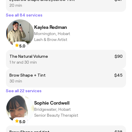
20 min
See all 84 services
Kaylea Redman
Mornington, Hobart
Lash & Brow Artist
5.0
The Natural Volume
$90
1 hr and 30 min
Brow Shape + Tint
$45
30 min
See all 22 services
Sophie Cordwell
Bridgewater, Hobart
Senior Beauty Therapist
5.0
Brow Shape and tint
$38