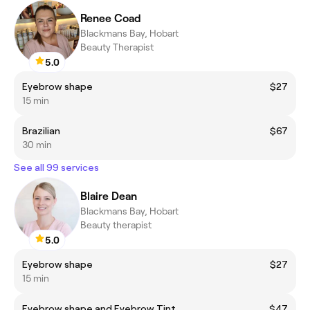
Renee Coad
Blackmans Bay, Hobart
Beauty Therapist
5.0
Eyebrow shape
$27
15 min
Brazilian
$67
30 min
See all 99 services
Blaire Dean
Blackmans Bay, Hobart
Beauty therapist
5.0
Eyebrow shape
$27
15 min
Eyebrow shape and Eyebrow Tint
$47