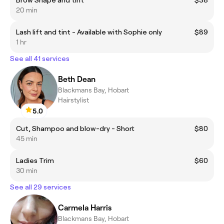
20 min
Lash lift and tint - Available with Sophie only
$89
1 hr
See all 41 services
Beth Dean
Blackmans Bay, Hobart
Hairstylist
5.0
Cut, Shampoo and blow-dry - Short
$80
45 min
Ladies Trim
$60
30 min
See all 29 services
Carmela Harris
Blackmans Bay, Hobart