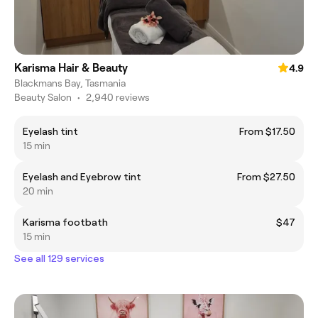
Karisma Hair & Beauty
4.9
Blackmans Bay, Tasmania
Beauty Salon
•
2,940 reviews
Eyelash tint
From $17.50
15 min
Eyelash and Eyebrow tint
From $27.50
20 min
Karisma footbath
$47
15 min
See all 129 services