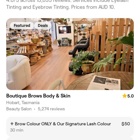
4.0/5 across 15,035 reviews. Services include Eyelash
Tinting and Eyebrow Tinting. Prices from AUD 10.
Featured
Deals
Boutique Brows Body & Skin
5.0
Hobart, Tasmania
Beauty Salon
•
5,274 reviews
⚜️ Brow Colour ONLY & Our Signature Lash Colour
$50
30 min