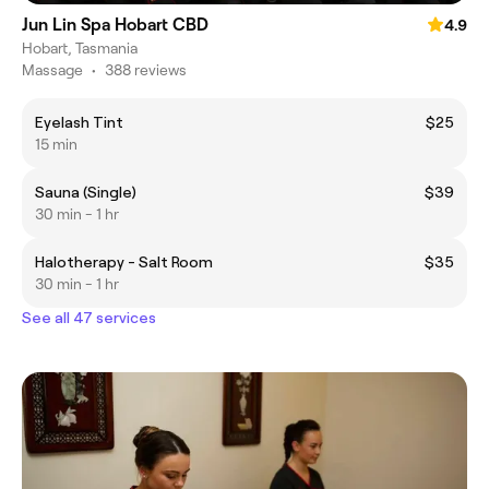
Jun Lin Spa Hobart CBD
4.9
Hobart, Tasmania
Massage
•
388 reviews
Eyelash Tint
$25
15 min
Sauna (Single)
$39
30 min - 1 hr
Halotherapy - Salt Room
$35
30 min - 1 hr
See all 47 services