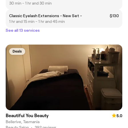
30 min - 1 hr and 30 min
Classic Eyelash Extensions - New Set -
$130
1 hr and 15 min - 1 hr and 45 min
See all 13 services
Deals
Beautiful You Beauty
5.0
Bellerive, Tasmania
Beauty Salon
•
392 reviews