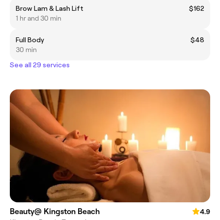
Brow Lam & Lash Lift
$162
1 hr and 30 min
Full Body
$48
30 min
See all 29 services
Beauty@ Kingston Beach
4.9