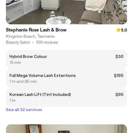
Stephanie Rose Lash & Brow
5.0
Kingston Beach, Tasmania
Beauty Salon
•
109 reviews
Hybrid Brow Colour
$30
15 min
Full Mega Volume Lash Extentions
$195
1 hr and 30 min
Korean Lash Lift (Tint Included)
$95
1 hr
See all 32 services