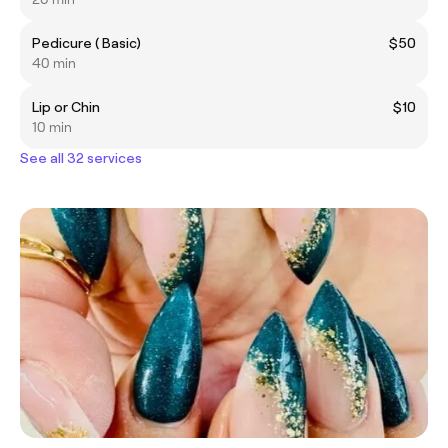
Pedicure ( Basic)
$50
40 min
Lip or Chin
$10
10 min
See all 32 services