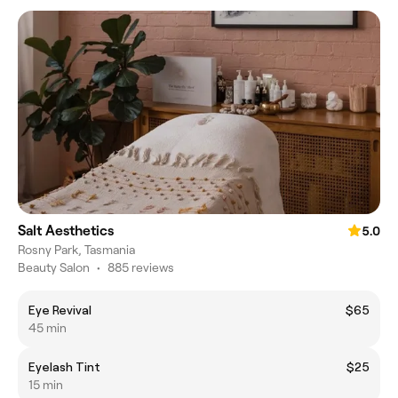
Salt Aesthetics
5.0
Rosny Park, Tasmania
Beauty Salon
•
885 reviews
Eye Revival
$65
45 min
Eyelash Tint
$25
15 min