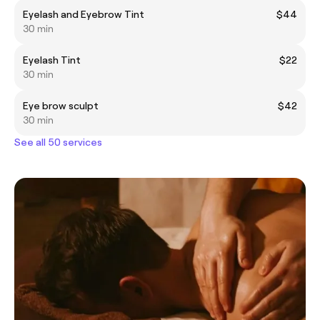
Eyelash and Eyebrow Tint
$44
30 min
Eyelash Tint
$22
30 min
Eye brow sculpt
$42
30 min
See all 50 services