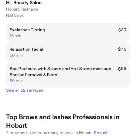
HL Beauty Salon
Hobart, Tasmania
Nail Salon
Eyelashes Tinting
$20
15 min
Relaxation facial
$75
50 min
Spa Pedicure with Steam and Hot Stone massage,
$55
Shellac Removal & Redo
50 min
See all 52 services
Top Brows and lashes Professionals in
Hobart
7 brow and lash techs ready to book in Hobart.
See all