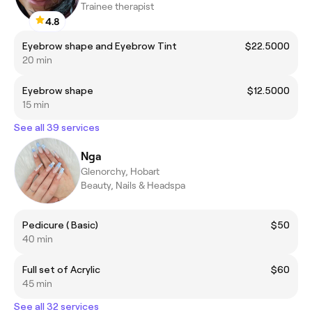
Trainee therapist
4.8
Eyebrow shape and Eyebrow Tint
$22.5000
20 min
Eyebrow shape
$12.5000
15 min
See all 39 services
Nga
Glenorchy, Hobart
Beauty, Nails & Headspa
Pedicure ( Basic)
$50
40 min
Full set of Acrylic
$60
45 min
See all 32 services