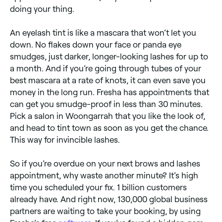
doing your thing.
​​An eyelash tint is like a mascara that won’t let you
down. No flakes down your face or panda eye
smudges, just darker, longer-looking lashes for up to
a month. And if you’re going through tubes of your
best mascara at a rate of knots, it can even save you
money in the long run. Fresha has appointments that
can get you smudge-proof in less than 30 minutes.
Pick a salon in Woongarrah that you like the look of,
and head to tint town as soon as you get the chance.
This way for invincible lashes.
So if you’re overdue on your next brows and lashes
appointment, why waste another minute? It’s high
time you scheduled your fix. 1 billion customers
already have. And right now, 130,000 global business
partners are waiting to take your booking, by using