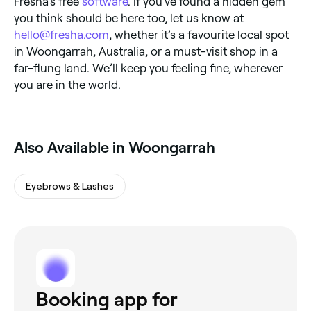
Fresha’s free
software
. If you’ve found a hidden gem
you think should be here too, let us know at
hello@fresha.com
, whether it’s a favourite local spot
in Woongarrah, Australia, or a must-visit shop in a
far-flung land. We’ll keep you feeling fine, wherever
you are in the world.
Also Available in Woongarrah
Eyebrows & Lashes
Booking app for