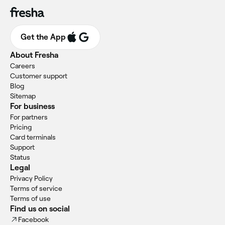
Get the App
About Fresha
Careers
Customer support
Blog
Sitemap
For business
For partners
Pricing
Card terminals
Support
Status
Legal
Privacy Policy
Terms of service
Terms of use
Find us on social
Facebook