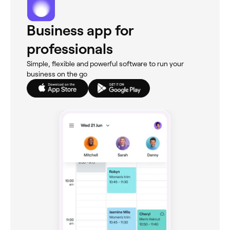
Business app for
professionals
Simple, flexible and powerful software to run your
business on the go