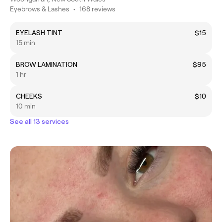
Eyebrows & Lashes
•
168 reviews
EYELASH TINT
$15
15 min
BROW LAMINATION
$95
1 hr
CHEEKS
$10
10 min
See all 13 services