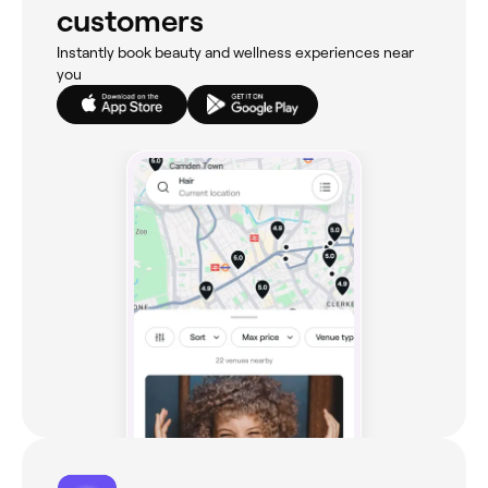
customers
Instantly book beauty and wellness experiences near
you