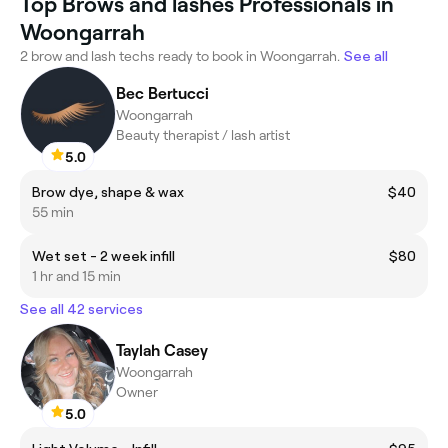
Top Brows and lashes Professionals in
Woongarrah
2 brow and lash techs ready to book in Woongarrah.
See all
Bec Bertucci
Woongarrah
Beauty therapist / lash artist
5.0
Brow dye, shape & wax
$40
55 min
Wet set - 2 week infill
$80
1 hr and 15 min
See all 42 services
Taylah Casey
Woongarrah
Owner
5.0