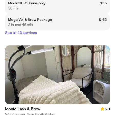
Mini Infill - 30mins only
$55
30 min
Mega Vol & Brow Package
$162
2 hr and 45 min
See all 43 services
Iconic Lash & Brow
5.0
Woongarrah, New South Wales