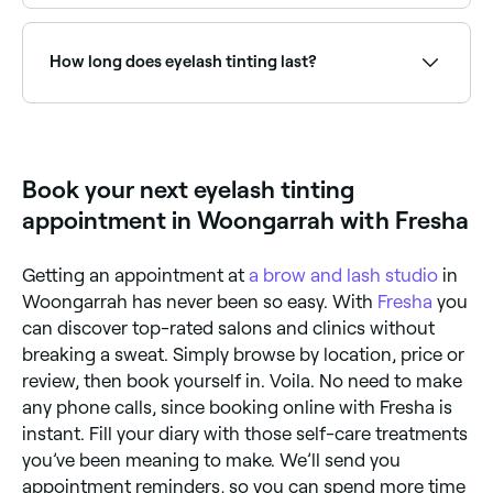
Use Fresha to find eyelash tinting providers available
right now. Filter by today's date and time to see live
availability and book on the spot.
How long does eyelash tinting last?
Eyelash tinting typically lasts 4–6 weeks, fading
gradually as lashes grow and shed naturally. Regular
top-up appointments help maintain the darkened
look.
Book your next eyelash tinting
appointment in Woongarrah with Fresha
Getting an appointment at
a brow and lash studio
in
Woongarrah has never been so easy. With
Fresha
you
can discover top-rated salons and clinics without
breaking a sweat. Simply browse by location, price or
review, then book yourself in. Voila. No need to make
any phone calls, since booking online with Fresha is
instant. Fill your diary with those self-care treatments
you’ve been meaning to make. We’ll send you
appointment reminders, so you can spend more time