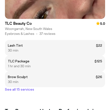
TLC Beauty Co
5.0
Woongarrah, New South Wales
Eyebrows & Lashes
•
37 reviews
Lash Tint
$22
30 min
TLC Package
$125
1 hr and 30 min
Brow Sculpt
$26
30 min
See all 15 services