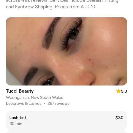
across 492 reviews. Services include Eyelash Tinting
and Eyebrow Shaping. Prices from AUD 10.
Tucci Beauty
5.0
Woongarrah, New South Wales
Eyebrows & Lashes
•
287 reviews
Lash tint
$30
30 min