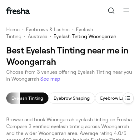
Home
•
Eyebrows & Lashes
•
Eyelash
Tinting
•
Australia
•
Eyelash Tinting Woongarrah
Best Eyelash Tinting near me in
Woongarrah
Choose from 3 venues offering Eyelash Tinting near you
in Woongarrah
See map
Eyelash Tinting
Eyebrow Shaping
Eyebrow Laminati
Browse and book Woongarrah eyelash tinting on Fresha.
Compare 3 verified eyelash tinting across Woongarrah
and the wider Woongarrah area. Average rating 4.0/5