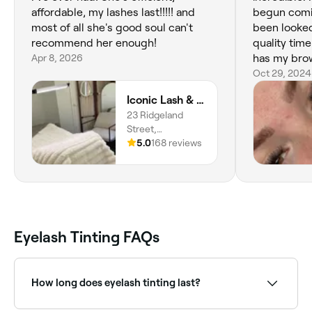
affordable, my lashes last!!!!! and
begun comin
most of all she's good soul can't
been looked
recommend her enough!
quality tim
Apr 8, 2026
has my brow
every time.
Oct 29, 2024
Iconic Lash & Brow
23 Ridgeland
Street,
Woongarrah,
5.0
168 reviews
2259, New South
Wales
Eyelash Tinting FAQs
How long does eyelash tinting last?