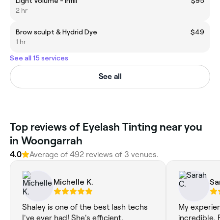
Light Volume - Infill
$95
2 hr
Brow sculpt & Hydrid Dye
$49
1 hr
See all 15 services
See all
Top reviews of Eyelash Tinting near you
in Woongarrah
4.0
Average of 492 reviews of 3 venues.
Michelle K.
Sa
Shaley is one of the best lash techs
My experie
I've ever had! She's efficient,
incredible.