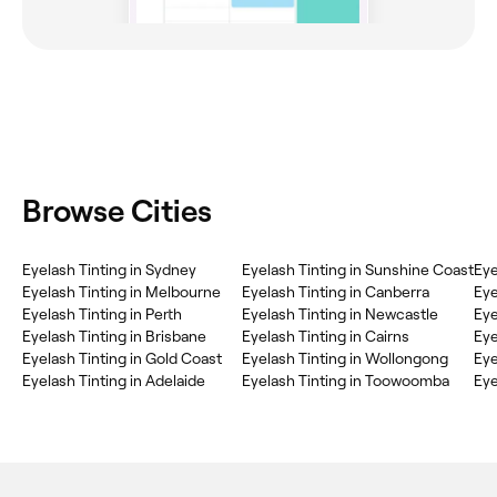
Browse Cities
Eyelash Tinting in Sydney
Eyelash Tinting in Sunshine Coast
Eye
Eyelash Tinting in Melbourne
Eyelash Tinting in Canberra
Eye
Eyelash Tinting in Perth
Eyelash Tinting in Newcastle
Eye
Eyelash Tinting in Brisbane
Eyelash Tinting in Cairns
Eye
Eyelash Tinting in Gold Coast
Eyelash Tinting in Wollongong
Eye
Eyelash Tinting in Adelaide
Eyelash Tinting in Toowoomba
Eye