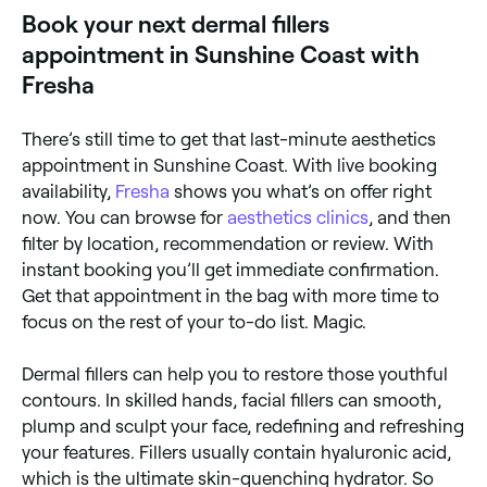
Book your next dermal fillers
appointment in Sunshine Coast with
Fresha
There’s still time to get that last-minute aesthetics
appointment in Sunshine Coast. With live booking
availability,
Fresha
shows you what’s on offer right
now. You can browse for
aesthetics clinics
, and then
filter by location, recommendation or review. With
instant booking you’ll get immediate confirmation.
Get that appointment in the bag with more time to
focus on the rest of your to-do list. Magic.
Dermal fillers can help you to restore those youthful
contours. In skilled hands, facial fillers can smooth,
plump and sculpt your face, redefining and refreshing
your features. Fillers usually contain hyaluronic acid,
which is the ultimate skin-quenching hydrator. So