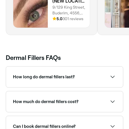
(NEW LOCATION) T. Brows, Lashes & CO BUDERIM
9/129 King Street,
Buderim, 4556,
Queensland
5.0
301 reviews
Dermal Fillers FAQs
How long do dermal fillers last?
Dermal fillers usually last between 6 months to 2
years, depending on the type of filler used and the
area treated.
How much do dermal fillers cost?
Dermal fillers typically cost between $8 and $795 per
syringe depending on the product and area treated.
Fresha shows upfront pricing before you book.
Can I book dermal fillers online?