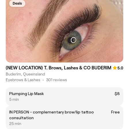
Deals
(NEW LOCATION) T. Brows, Lashes & CO BUDERIM
5.0
Buderim, Queensland
Eyebrows & Lashes
•
301 reviews
Plumping Lip Mask
$8
5 min
IN PERSON - complementary brow/lip tattoo
Free
consultation
25 min