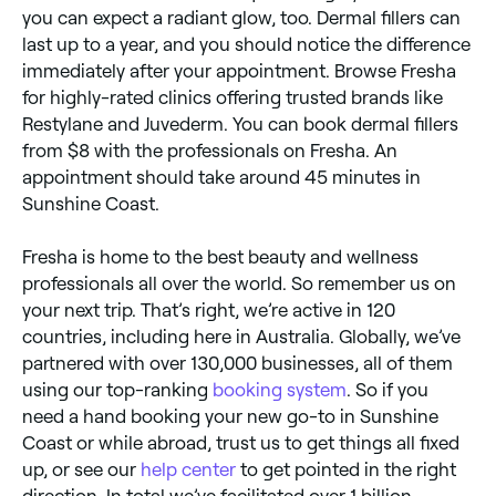
you can expect a radiant glow, too. Dermal fillers can
last up to a year, and you should notice the difference
immediately after your appointment. Browse Fresha
for highly-rated clinics offering trusted brands like
Restylane and Juvederm. You can book dermal fillers
from $8 with the professionals on Fresha. An
appointment should take around 45 minutes in
Sunshine Coast.
Fresha is home to the best beauty and wellness
professionals all over the world. So remember us on
your next trip. That’s right, we’re active in 120
countries, including here in Australia. Globally, we’ve
partnered with over 130,000 businesses, all of them
using our top-ranking
booking system
. So if you
need a hand booking your new go-to in Sunshine
Coast or while abroad, trust us to get things all fixed
up, or see our
help center
to get pointed in the right