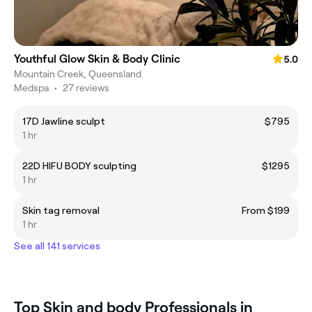
Youthful Glow Skin & Body Clinic
5.0
Mountain Creek, Queensland
Medspa
•
27 reviews
17D Jawline sculpt
$795
1 hr
22D HIFU BODY sculpting
$1295
1 hr
Skin tag removal
From $199
1 hr
See all 141 services
Top Skin and body Professionals in