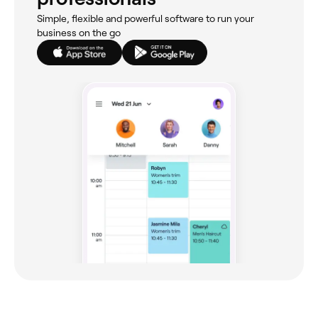
Simple, flexible and powerful software to run your
business on the go