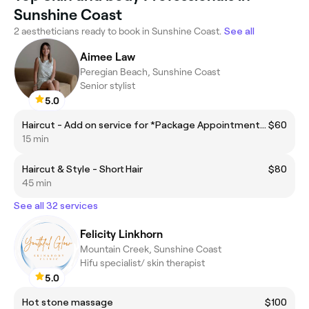
Sunshine Coast
2 aestheticians ready to book in Sunshine Coast.
See all
Aimee Law
Peregian Beach, Sunshine Coast
Senior stylist
5.0
Haircut - Add on service for *Package Appointments ONLY*
$60
15 min
Haircut & Style - Short Hair
$80
45 min
See all 32 services
Felicity Linkhorn
Mountain Creek, Sunshine Coast
Hifu specialist/ skin therapist
5.0
Hot stone massage
$100