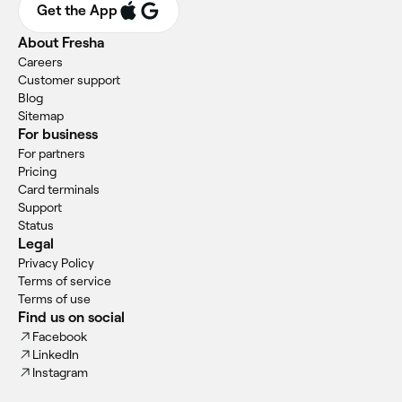
Get the App
About Fresha
Careers
Customer support
Blog
Sitemap
For business
For partners
Pricing
Card terminals
Support
Status
Legal
Privacy Policy
Terms of service
Terms of use
Find us on social
Facebook
LinkedIn
Instagram