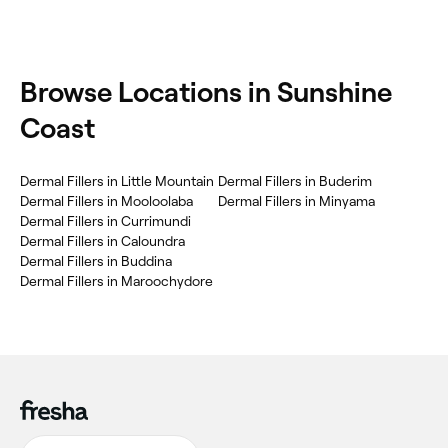
Browse Locations in Sunshine
Coast
Dermal Fillers in Little Mountain
Dermal Fillers in Buderim
Dermal Fillers in Mooloolaba
Dermal Fillers in Minyama
Dermal Fillers in Currimundi
Dermal Fillers in Caloundra
Dermal Fillers in Buddina
Dermal Fillers in Maroochydore