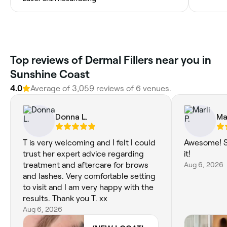
Top reviews of Dermal Fillers near you in
Sunshine Coast
4.0
Average of 3,059 reviews of 6 venues.
Donna L.
Mar
T is very welcoming and I felt I could
Awesome! S
trust her expert advice regarding
it!
treatment and aftercare for brows
Aug 6, 2026
and lashes. Very comfortable setting
to visit and I am very happy with the
results. Thank you T. xx
Aug 6, 2026