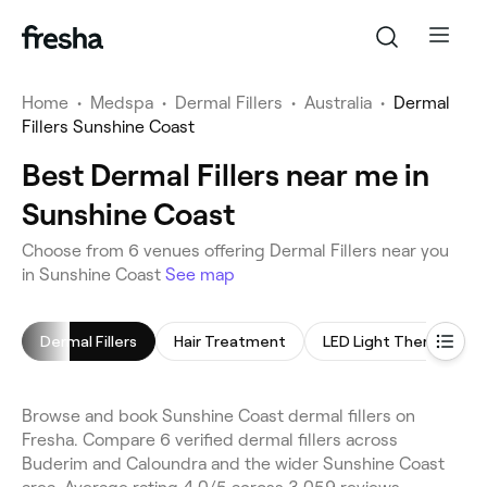
Home
•
Medspa
•
Dermal Fillers
•
Australia
•
Dermal
Fillers Sunshine Coast
Best Dermal Fillers near me in
Sunshine Coast
Choose from 6 venues offering Dermal Fillers near you
in Sunshine Coast
See map
Dermal Fillers
Hair Treatment
LED Light Therapy
Browse and book Sunshine Coast dermal fillers on
Fresha. Compare 6 verified dermal fillers across
Buderim and Caloundra and the wider Sunshine Coast