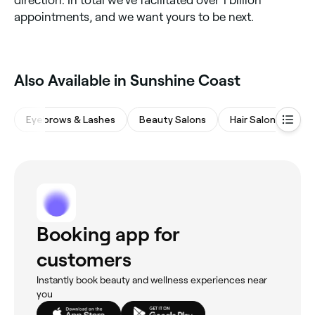
direction. In total we’ve facilitated over 1 billion
appointments, and we want yours to be next.
Also Available in Sunshine Coast
Eyebrows & Lashes
Beauty Salons
Hair Salons
Wa
Booking app for
customers
Instantly book beauty and wellness experiences near
you