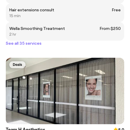
Hair extensions consult
Free
15 min
Wella Smoothing Treatment
From $250
2 hr
See all 35 services
Deals
Team H Aesthetics
5.0