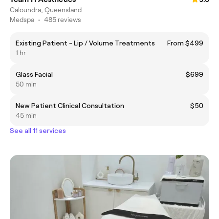
Caloundra, Queensland
Medspa
•
485 reviews
Existing Patient - Lip / Volume Treatments
From $499
1 hr
Glass Facial
$699
50 min
New Patient Clinical Consultation
$50
45 min
See all 11 services