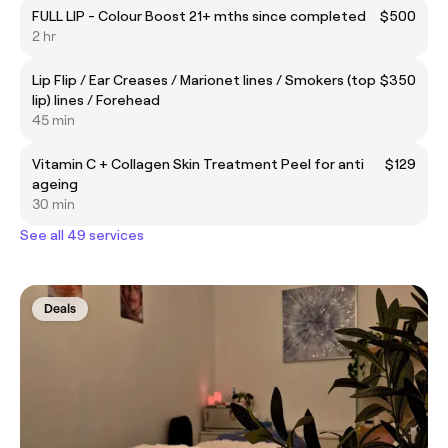
FULL LIP - Colour Boost 21+ mths since completed
$500
2 hr
Lip Flip / Ear Creases / Marionet lines / Smokers (top
$350
lip) lines / Forehead
45 min
Vitamin C + Collagen Skin Treatment Peel for anti
$129
ageing
30 min
See all 49 services
Deals