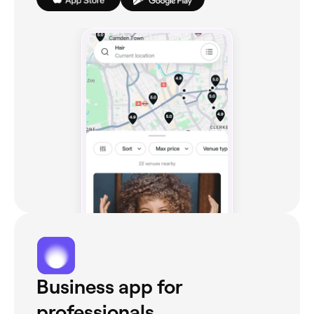
Business app for
professionals