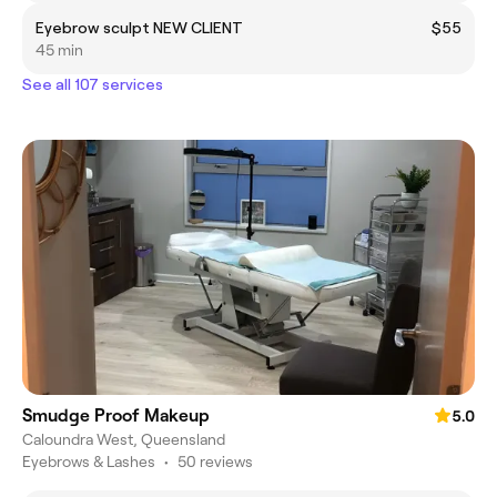
Eyebrow sculpt NEW CLIENT
$55
45 min
See all 107 services
Smudge Proof Makeup
5.0
Caloundra West, Queensland
Eyebrows & Lashes
•
50 reviews