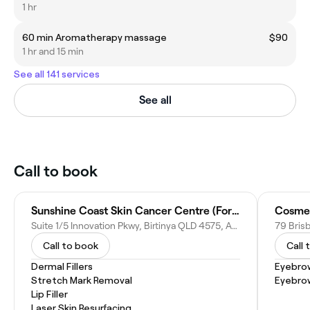
1 hr
60 min Aromatherapy massage
$90
1 hr and 15 min
See all 141 services
See all
Call to book
Sunshine Coast Skin Cancer Centre (Formerly Skin Surveillance)
Cosmet
Suite 1/5 Innovation Pkwy, Birtinya QLD 4575, Australia
79 Bris
Call to book
Call 
Dermal Fillers
Eyebro
Stretch Mark Removal
Eyebro
Lip Filler
Laser Skin Resurfacing