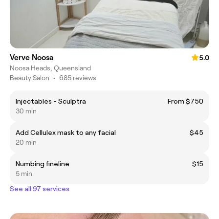
Verve Noosa
5.0
Noosa Heads, Queensland
Beauty Salon
•
685 reviews
Injectables - Sculptra
From $750
30 min
Add Cellulex mask to any facial
$45
20 min
Numbing fineline
$15
5 min
See all 97 services