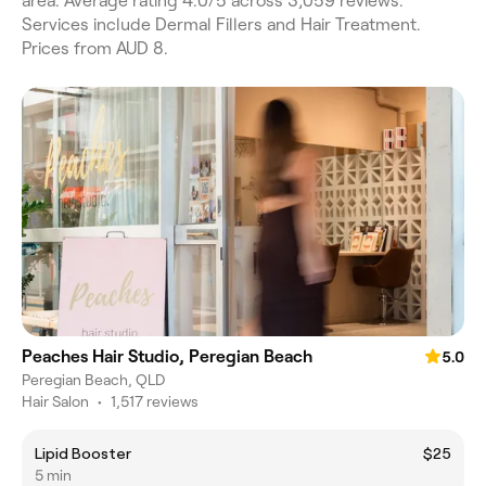
area. Average rating 4.0/5 across 3,059 reviews.
Services include Dermal Fillers and Hair Treatment.
Prices from AUD 8.
Peaches Hair Studio, Peregian Beach
5.0
Peregian Beach, QLD
Hair Salon
•
1,517 reviews
Lipid Booster
$25
5 min