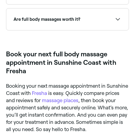
Use Fresha to find massage therapists with full body
treatment availability right now. Filter by today's date
and time to see live appointment slots near you and
Are full body massages worth it?
book on the spot.
If you like feeling a sense of deep relaxation, then a
full body massage is worthwhile. Full body massages
can help with pain relief, too, so it’s worth telling your
masseuse if you’d like them to focus on a specific
Book your next full body massage
area before your treatment begins.
appointment in Sunshine Coast with
Fresha
Booking your next massage appointment in Sunshine
Coast with
Fresha
is easy. Quickly compare prices
and reviews for
massage places
, then book your
appointment safely and securely online. What’s more,
you’ll get instant confirmation. And you can even pay
for your treatment in advance. Sometimes simple is
all you need. So say hello to Fresha.