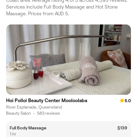
Coast area. Average rating 4.0/5 across 4,595 reviews.
Services include Full Body Massage and Hot Stone
Massage. Prices from AUD 5.
Hoi Polloi Beauty Center Mooloolaba
5.0
River Esplanade, Queensland
Beauty Salon
•
583 reviews
Full Body Massage
$139
1 hr