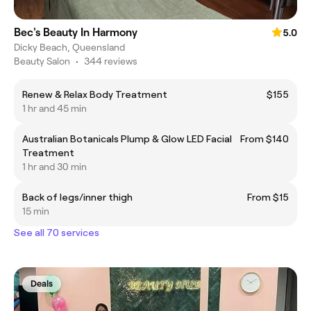
Bec's Beauty In Harmony
5.0
Dicky Beach, Queensland
Beauty Salon
•
344 reviews
Renew & Relax Body Treatment
$155
1 hr and 45 min
Australian Botanicals Plump & Glow LED Facial
From $140
Treatment
1 hr and 30 min
Back of legs/inner thigh
From $15
15 min
See all 70 services
Deals