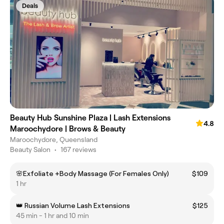
Deals
Beauty Hub Sunshine Plaza | Lash Extensions
4.8
Maroochydore | Brows & Beauty
Maroochydore, Queensland
Beauty Salon
•
167 reviews
🌸Exfoliate +Body Massage (For Females Only)
$109
1 hr
👑 Russian Volume Lash Extensions
$125
45 min - 1 hr and 10 min