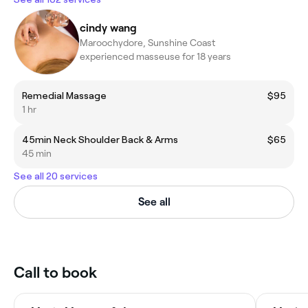
cindy wang
Maroochydore, Sunshine Coast
experienced masseuse for 18 years
Remedial Massage
$95
1 hr
45min Neck Shoulder Back & Arms
$65
45 min
See all 20 services
See all
Call to book