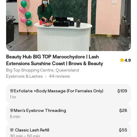
Beauty Hub BIG TOP Maroochydore | Lash
4.9
Extensions Sunshine Coast | Brows & Beauty
Big Top Shopping Centre, Queensland
Eyebrows & Lashes
•
44 reviews
🌸Exfoliate +Body Massage (For Females Only)
$109
1 hr
🌸Men's Eyebrow Threading
$28
5 min
🌸 Classic Lash Refill
$55
30 min - 50 min