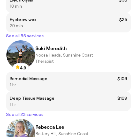
Electrolysis
$50
10 min
Eyebrow wax
$25
20 min
See all 55 services
Suki Meredith
Noosa Heads, Sunshine Coast
Therapist
4.9
Remedial Massage
$109
1 hr
Deep Tissue Massage
$109
1 hr
See all 23 services
Rebecca Lee
Battery Hill, Sunshine Coast