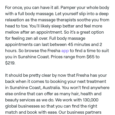
For once, you can have it all. Pamper your whole body
with a full body massage. Let yourself slip into a deep
relaxation as the massage therapists soothe you from
head to toe. You’ll likely sleep better and feel more
mellow after an appointment. So it’s a great option
for feeling zen all over. Full body massage
appointments can last between 45 minutes and 2
hours. So browse the Fresha
app
to find a time to suit
you in Sunshine Coast. Prices range from $65 to
$219.
It should be pretty clear by now that Fresha has your
back when it comes to booking your next treatment
in Sunshine Coast, Australia. You won’t find anywhere
else online that can offer as many hair, health and
beauty services as we do. We work with 130,000
global businesses so that you can find the right
match and book with ease. Our business partners