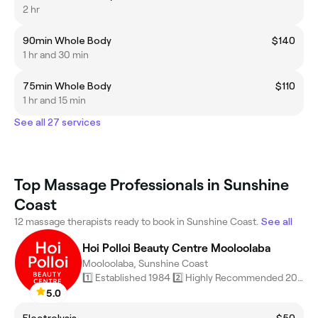
2 hr
90min Whole Body
$140
1 hr and 30 min
75min Whole Body
$110
1 hr and 15 min
See all 27 services
Top Massage Professionals in Sunshine
Coast
12 massage therapists ready to book in Sunshine Coast.
See all
Hoi Polloi Beauty Centre Mooloolaba
Mooloolaba, Sunshine Coast
1️⃣ Established 1984 2️⃣ Highly Recommended 2026 (Fresha Award)
5.0