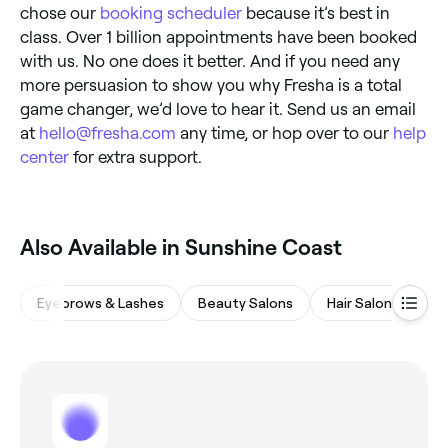
chose our
booking scheduler
because it’s best in
class. Over 1 billion appointments have been booked
with us. No one does it better. And if you need any
more persuasion to show you why Fresha is a total
game changer, we’d love to hear it. Send us an email
at
hello@fresha.com
any time, or hop over to our
help
center
for extra support.
Also Available in Sunshine Coast
Eyebrows & Lashes
Beauty Salons
Hair Salons
Wa