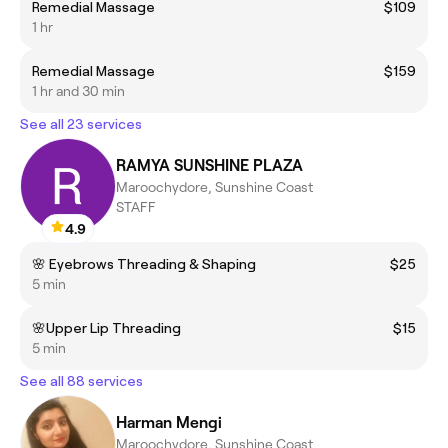
Remedial Massage
$109
1 hr
Remedial Massage
$159
1 hr and 30 min
See all 23 services
RAMYA SUNSHINE PLAZA
Maroochydore, Sunshine Coast
STAFF
4.9
🌸 Eyebrows Threading & Shaping
$25
5 min
🌸Upper Lip Threading
$15
5 min
See all 88 services
Harman Mengi
Maroochydore, Sunshine Coast