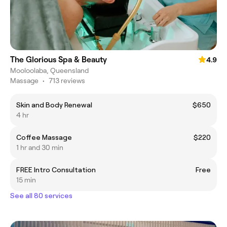
The Glorious Spa & Beauty
4.9
Mooloolaba, Queensland
Massage
•
713 reviews
Skin and Body Renewal
$650
4 hr
Coffee Massage
$220
1 hr and 30 min
FREE Intro Consultation
Free
15 min
See all 80 services