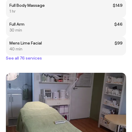
Full Body Massage
$149
1 hr
Full Arm
$46
30 min
Mens Lime Facial
$99
40 min
See all 76 services