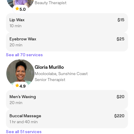
Beauty Therapist
5.0
Lip Wax
$15
10 min
Eyebrow Wax
$25
20 min
See all 70 services
Gloria Murillo
Mooloolaba, Sunshine Coast
Senior Therapist
4.9
Men's Waxing
$20
20 min
Buccal Massage
$220
1 hr and 40 min
See all 51 services