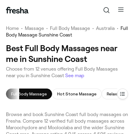
Home
•
Massage
•
Full Body Massage
•
Australia
•
Full
Body Massage Sunshine Coast
Best Full Body Massages near
me in Sunshine Coast
Choose from 12 venues offering Full Body Massages
near you in Sunshine Coast
See map
Full Body Massage
Hot Stone Massage
Relaxing Mas
Browse and book Sunshine Coast full body massages on
Fresha. Compare 12 verified full body massages across
Maroochydore and Mooloolaba and the wider Sunshine