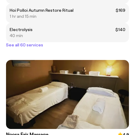
Hoi Polloi Autumn Restore Ritual
$169
1 hr and 15 min
Electrolysis
$140
40 min
See all 60 services
Noosa Fair Massage
4.9