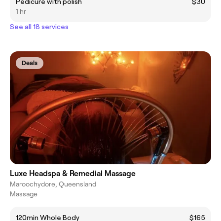
Pedicure with polish
$30
1 hr
See all 18 services
Deals
Luxe Headspa & Remedial Massage
Maroochydore, Queensland
Massage
120min Whole Body
$165