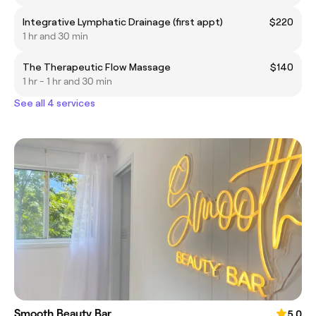
Integrative Lymphatic Drainage (first appt)
$220
1 hr and 30 min
The Therapeutic Flow Massage
$140
1 hr - 1 hr and 30 min
See all 4 services
Smooth Beauty Bar
5.0