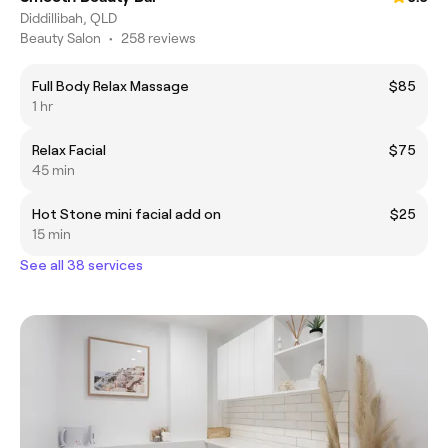
Diddillibah, QLD
Beauty Salon
•
258 reviews
Full Body Relax Massage
$85
1 hr
Relax Facial
$75
45 min
Hot Stone mini facial add on
$25
15 min
See all 38 services