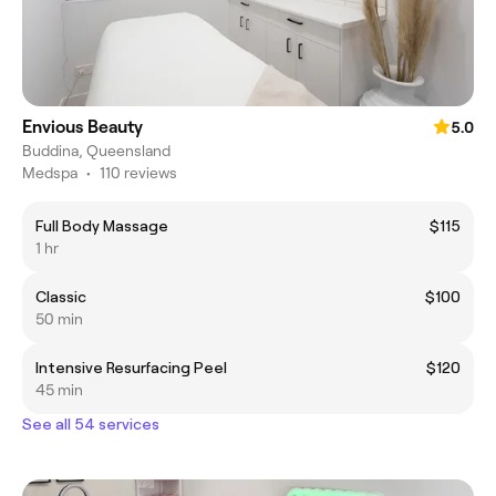
Envious Beauty
5.0
Buddina, Queensland
Medspa
•
110 reviews
Full Body Massage
$115
1 hr
Classic
$100
50 min
Intensive Resurfacing Peel
$120
45 min
See all 54 services