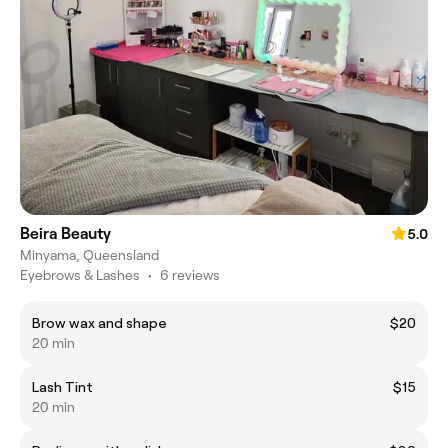
Beira Beauty
5.0
Minyama, Queensland
Eyebrows & Lashes
•
6 reviews
Brow wax and shape
$20
20 min
Lash Tint
$15
20 min