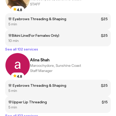
STAFF
4.8
🌸 Eyebrows Threading & Shaping
$25
5 min
🌸Bikini Line(For Females Only)
$25
10 min
See all 102 services
Alina Shah
Maroochydore, Sunshine Coast
Staff Manager
4.8
🌸 Eyebrows Threading & Shaping
$25
5 min
🌸Upper Lip Threading
$15
5 min
See all 102 services