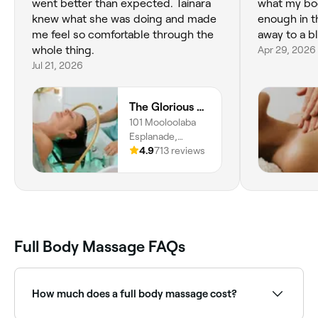
went better than expected. Tainara
what my bo
knew what she was doing and made
enough in t
me feel so comfortable through the
away to a bl
whole thing.
Apr 29, 2026
Jul 21, 2026
The Glorious Spa & Beauty
101 Mooloolaba
Esplanade,
Mooloolaba, 4557,
4.9
713 reviews
Queensland
Full Body Massage FAQs
How much does a full body massage cost?