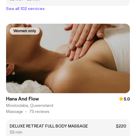
See all 102 services
Women only
Hana And Flow
5.0
Mooloolaba, Queensland
Massage
•
75 reviews
DELUXE RETREAT FULL BODY MASSAGE
$220
55 min