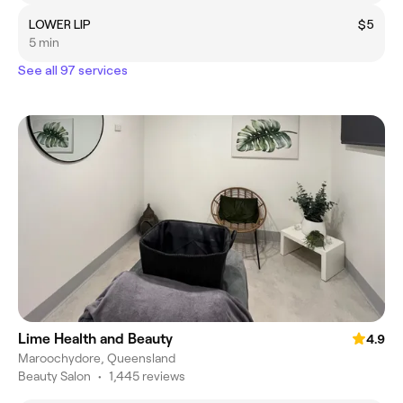
LOWER LIP
$5
5 min
See all 97 services
Lime Health and Beauty
4.9
Maroochydore, Queensland
Beauty Salon
•
1,445 reviews