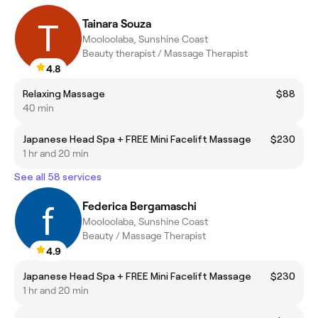
Tainara Souza
Mooloolaba, Sunshine Coast
Beauty therapist / Massage Therapist
4.8
Relaxing Massage
$88
40 min
Japanese Head Spa + FREE Mini Facelift Massage
$230
1 hr and 20 min
See all 58 services
Federica Bergamaschi
Mooloolaba, Sunshine Coast
Beauty / Massage Therapist
4.9
Japanese Head Spa + FREE Mini Facelift Massage
$230
1 hr and 20 min