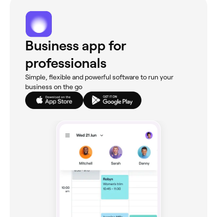
Business app for
professionals
Simple, flexible and powerful software to run your
business on the go