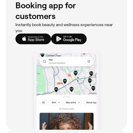
Booking app for
customers
Instantly book beauty and wellness experiences near
you