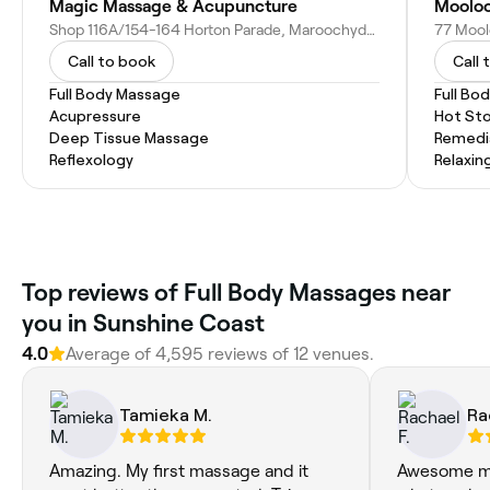
Magic Massage & Acupuncture
Shop 116A/154-164 Horton Parade, Maroochydore QLD 4558, Australia
Call to book
Call 
Full Body Massage
Full Bo
Acupressure
Hot St
Deep Tissue Massage
Remedi
Reflexology
Relaxin
Top reviews of Full Body Massages near
you in Sunshine Coast
4.0
Average of 4,595 reviews of 12 venues.
Tamieka M.
Ra
Amazing. My first massage and it
Awesome mas