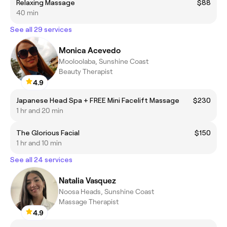
Relaxing Massage
$88
40 min
See all 29 services
Monica Acevedo
Mooloolaba, Sunshine Coast
Beauty Therapist
4.9
Japanese Head Spa + FREE Mini Facelift Massage
$230
1 hr and 20 min
The Glorious Facial
$150
1 hr and 10 min
See all 24 services
Natalia Vasquez
Noosa Heads, Sunshine Coast
Massage Therapist
4.9