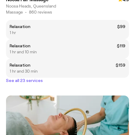
Noosa Heads, Queensland
Massage
•
860 reviews
Relaxation
$99
1 hr
Relaxation
$119
1 hr and 10 min
Relaxation
$159
1 hr and 30 min
See all 23 services