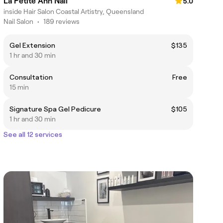
La Petite Ann Nail
5.0
inside Hair Salon Coastal Artistry, Queensland
Nail Salon
•
189 reviews
Gel Extension
$135
1 hr and 30 min
Consultation
Free
15 min
Signature Spa Gel Pedicure
$105
1 hr and 30 min
See all 12 services