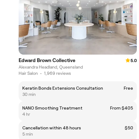
Edward Brown Collective
5.0
Alexandra Headland, Queensland
Hair Salon
•
1,969 reviews
Keratin Bonds Extensions Consultation
Free
30 min
NANO Smoothing Treatment
From $405
4 hr
Cancellation within 48 hours
$50
5 min