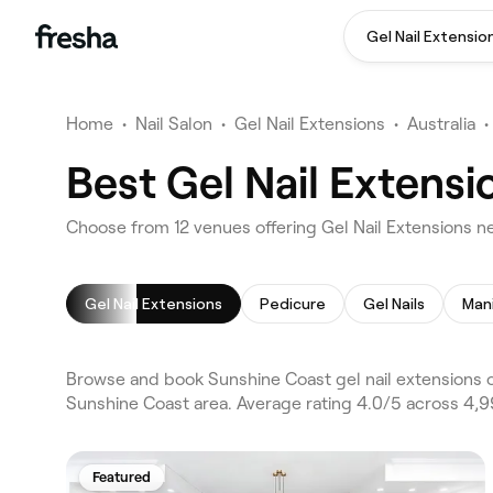
Gel Nail Extensio
Home
•
Nail Salon
•
Gel Nail Extensions
•
Australia
•
Best Gel Nail Extens
Choose from 12 venues offering Gel Nail Extensions n
Gel Nail Extensions
Pedicure
Gel Nails
Man
Browse and book Sunshine Coast gel nail extensions 
Sunshine Coast area. Average rating 4.0/5 across 4,99
Featured