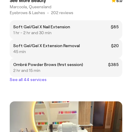
See More Beauty
5.0
Marcoola, Queensland
Eyebrows & Lashes
•
202 reviews
Soft Gel/Gel X Nail Extension
$85
1 hr - 2 hr and 30 min
Soft Gel/Gel X Extension Removal
$20
45 min
Ombré Powder Brows (first session)
$385
2 hr and 15 min
See all 44 services