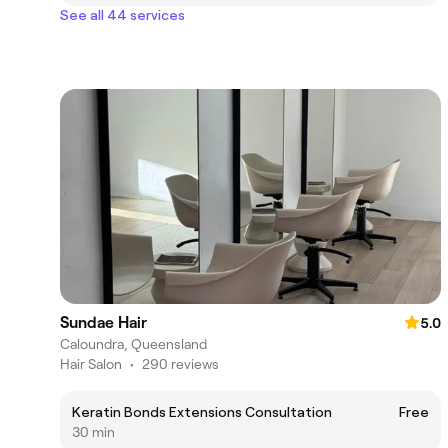
See all 44 services
Sundae Hair
5.0
Caloundra, Queensland
Hair Salon
•
290 reviews
Keratin Bonds Extensions Consultation
Free
30 min