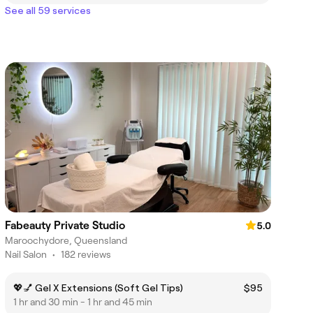
See all 59 services
Fabeauty Private Studio
5.0
Maroochydore, Queensland
Nail Salon
•
182 reviews
💖💅 Gel X Extensions (Soft Gel Tips)
$95
1 hr and 30 min - 1 hr and 45 min