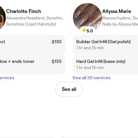
Charlotte Finch
Allyssa Marie
Alexandra Headland, Sunshine Coast
Sunshine Coast Hairstylist
Nails by Allyssa Ma
5.0
cut
$130
Builder Gel Infill [Gel polish]
1 hr and 15 min
dow + ends toner
$135
Hard Gel Infill [base only]
1 hr and 15 min
services
See all 30 services
See all