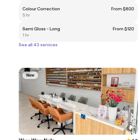
Colour Correction
From $800
5 hr
Semi Gloss - Long
From $120
1 hr
See all 43 services
New