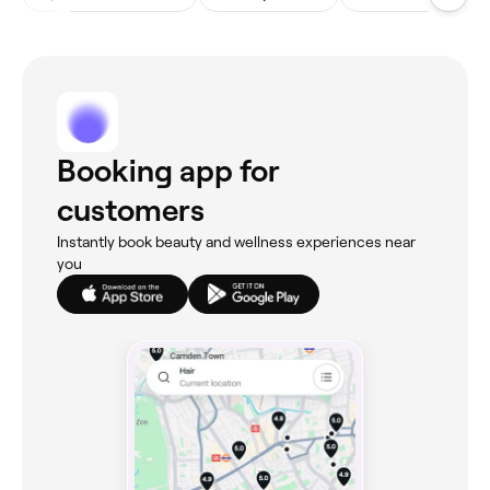
Booking app for
customers
Instantly book beauty and wellness experiences near
you