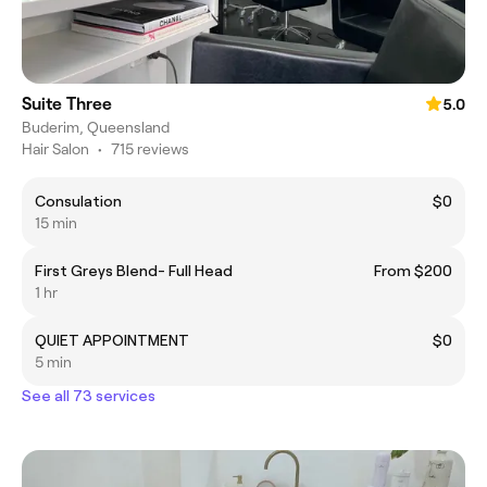
Suite Three
5.0
Buderim, Queensland
Hair Salon
•
715 reviews
Consulation
$0
15 min
First Greys Blend- Full Head
From $200
1 hr
QUIET APPOINTMENT
$0
5 min
See all 73 services