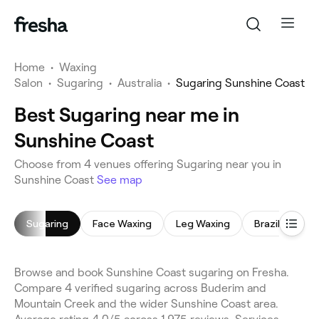
Home
•
Waxing
Salon
•
Sugaring
•
Australia
•
Sugaring Sunshine Coast
Best Sugaring near me in
Sunshine Coast
Choose from 4 venues offering Sugaring near you in
Sunshine Coast
See map
Sugaring
Face Waxing
Leg Waxing
Brazilian Wax
Browse and book Sunshine Coast sugaring on Fresha.
Compare 4 verified sugaring across Buderim and
Mountain Creek and the wider Sunshine Coast area.