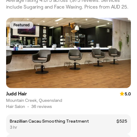
Average rating 4.0/5 across 1,975 reviews. Services
include Sugaring and Face Waxing. Prices from AUD 25.
Featured
Judd Hair
5.0
Mountain Creek, Queensland
Hair Salon
•
36 reviews
Brazillian Cacau Smoothing Treatment
$525
3 hr