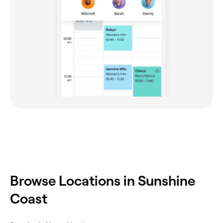
Browse Locations in Sunshine
Coast