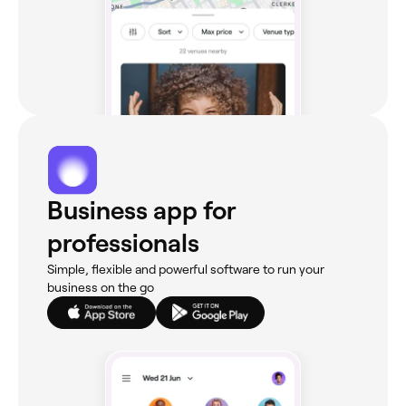
Business app for
professionals
Simple, flexible and powerful software to run your
business on the go