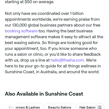
starting at $50 on average.
Not only have we coordinated over 1 billion
appointments worldwide, we’re earning praise from
our 130,000 global business partners about our free
booking software
too. Having the best business
management software makes it easy to attract all the
best waxing salons. So things are looking good for
your appointment, too. If you know someone who
runs a salon or clinic, or you’d like to share feedback
with us, drop us a line at
hello@fresha.com
. We’re
here to be your go-to guide for all things wellness in
Sunshine Coast, in Australia, and around the world.
Also Available in Sunshine Coast
Eyebrows & Lashes
Beauty Salons
Hair Salons
Wa