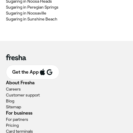
Sugaring in Noosa Heads
Sugaring in Peregian Springs
Sugaring in Noosaville
Sugaring in Sunshine Beach
Get the App
About Fresha
Careers
Customer support
Blog
Sitemap
For business
For partners
Pricing
Card terminals