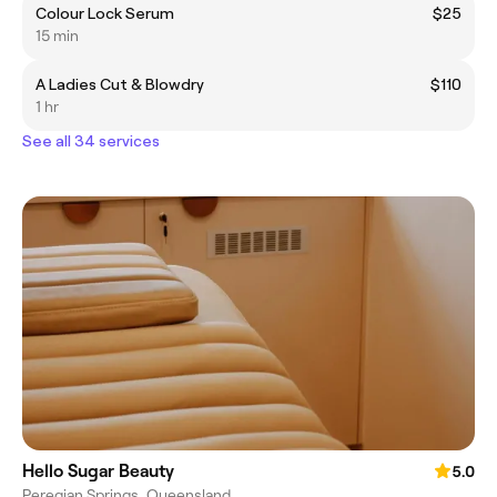
Colour Lock Serum
$25
15 min
A Ladies Cut & Blowdry
$110
1 hr
See all 34 services
Hello Sugar Beauty
5.0
Peregian Springs, Queensland