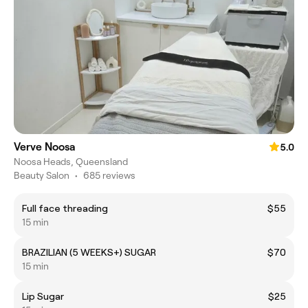
Verve Noosa
5.0
Noosa Heads, Queensland
Beauty Salon
•
685 reviews
Full face threading
$55
15 min
BRAZILIAN (5 WEEKS+) SUGAR
$70
15 min
Lip Sugar
$25