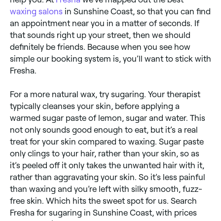
waxing salons
in Sunshine Coast, so that you can find
an appointment near you in a matter of seconds. If
that sounds right up your street, then we should
definitely be friends. Because when you see how
simple our booking system is, you’ll want to stick with
Fresha.
For a more natural wax, try sugaring. Your therapist
typically cleanses your skin, before applying a
warmed sugar paste of lemon, sugar and water. This
not only sounds good enough to eat, but it’s a real
treat for your skin compared to waxing. Sugar paste
only clings to your hair, rather than your skin, so as
it’s peeled off it only takes the unwanted hair with it,
rather than aggravating your skin. So it’s less painful
than waxing and you’re left with silky smooth, fuzz-
free skin. Which hits the sweet spot for us. Search
Fresha for sugaring in Sunshine Coast, with prices