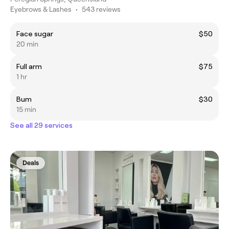
Eyebrows & Lashes
•
543 reviews
Face sugar
$50
20 min
Full arm
$75
1 hr
Bum
$30
15 min
See all 29 services
Deals