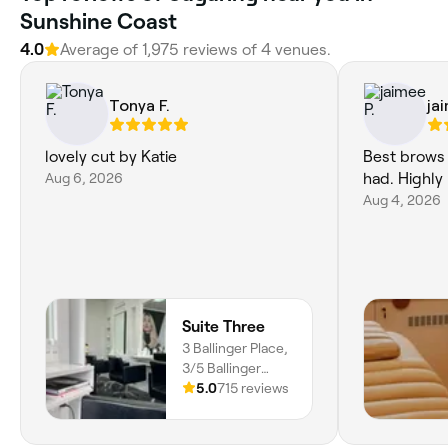
Sunshine Coast
4.0
Average of 1,975 reviews of 4 venues.
Tonya F.
ja
lovely cut by Katie
Best brows 
Aug 6, 2026
had. Highl
Aug 4, 2026
Suite Three
3 Ballinger Place,
3/5 Ballinger
Road, Buderim,
5.0
715 reviews
4556,
Queensland