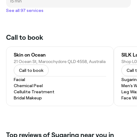
15 min
See all 97 services
Call to book
Skin on Ocean
SILK L
21 Ocean St, Maroochydore QLD 4558, Australia
Call to book
Call 
Facial
Sugari
Chemical Peel
Men's 
Cellulite Treatment
Leg Wa
Bridal Makeup
Face W
Top reviews of Sugaring near you in