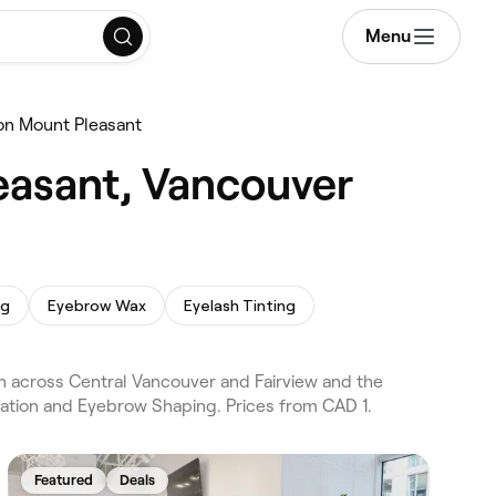
Menu
on Mount Pleasant
easant, Vancouver
ng
Eyebrow Wax
Eyelash Tinting
 across Central Vancouver and Fairview and the
nation and Eyebrow Shaping. Prices from CAD 1.
Featured
Deals