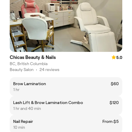
Chicas Beauty & Nails
5.0
BC, British Columbia
Beauty Salon
•
24 reviews
Brow Lamination
$60
1 hr
Lash Lift & Brow Lamination Combo
$120
1 hr and 40 min
Nail Repair
From $5
10 min