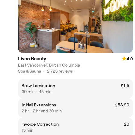
Liveo Beauty
4.9
East Vancouver, British Columbia
Spa & Sauna
•
2,723 reviews
Brow Lamination
$115
30 min - 45 min
Jr. Nail Extensions
$53.90
2 hr - 2 hr and 30 min
Invoice Correction
$0
15 min