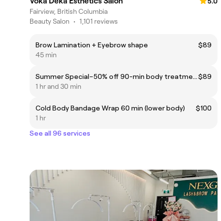
Voka Deka Esthetics Salon
5.0
Fairview, British Columbia
Beauty Salon
•
1,101 reviews
Brow Lamination + Eyebrow shape
$89
45 min
Summer Special–50% off 90-min body treatments: STARVAC®, Whiskey Body Wrap, Deep Honey Body Ritual.
$89
1 hr and 30 min
Cold Body Bandage Wrap 60 min (lower body)
$100
1 hr
See all 96 services