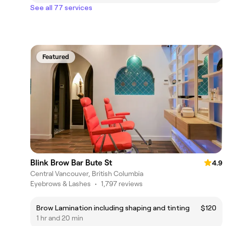
See all 77 services
Featured
Blink Brow Bar Bute St
4.9
Central Vancouver, British Columbia
Eyebrows & Lashes
•
1,797 reviews
Brow Lamination including shaping and tinting
$120
1 hr and 20 min