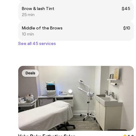
Brow & lash Tint
$45
25 min
Middle of the Brows
$10
10 min
See all 45 services
Deals