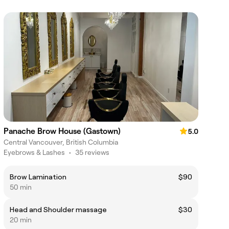
Panache Brow House (Gastown)
5.0
Central Vancouver, British Columbia
Eyebrows & Lashes
•
35 reviews
Brow Lamination
$90
50 min
Head and Shoulder massage
$30
20 min