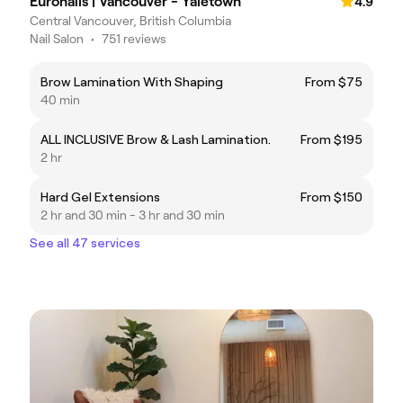
Euronails | Vancouver - Yaletown
4.9
Central Vancouver, British Columbia
Nail Salon
•
751 reviews
Brow Lamination With Shaping
From $75
40 min
ALL INCLUSIVE Brow & Lash Lamination.
From $195
2 hr
Hard Gel Extensions
From $150
2 hr and 30 min - 3 hr and 30 min
See all 47 services