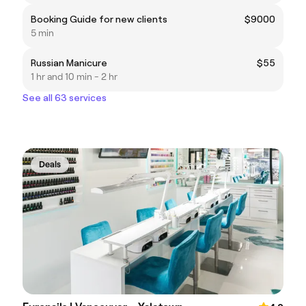
Booking Guide for new clients
$9000
5 min
Russian Manicure
$55
1 hr and 10 min - 2 hr
See all 63 services
Deals