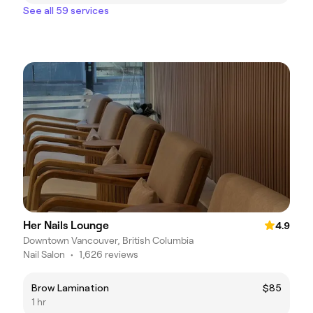
See all 59 services
Her Nails Lounge
4.9
Downtown Vancouver, British Columbia
Nail Salon
•
1,626 reviews
Brow Lamination
$85
1 hr