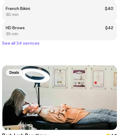
French Bikini
$40
30 min
HD Brows
$42
35 min
See all 34 services
Deals