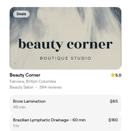
Deals
Beauty Corner
5.0
Fairview, British Columbia
Beauty Salon
•
394 reviews
Brow Lamination
$85
45 min
Brazilian Lymphatic Drainage - 60 min
$180
1 hr