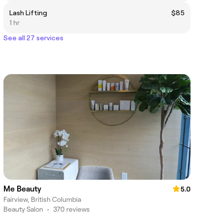
Lash Lifting
$85
1 hr
See all 27 services
Me Beauty
5.0
Fairview, British Columbia
Beauty Salon
•
370 reviews