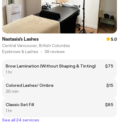
Nastasia’s Lashes
5.0
Central Vancouver, British Columbia
Eyebrows & Lashes
•
39 reviews
Brow Lamination (Without Shaping & Tinting)
$75
1 hr
Colored Lashes/ Ombre
$15
20 min
Classic Set Fill
$85
1 hr
See all 24 services