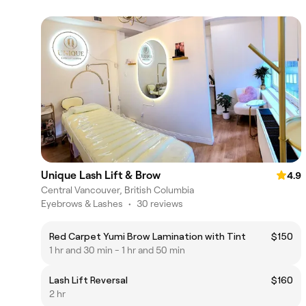
Unique Lash Lift & Brow
4.9
Central Vancouver, British Columbia
Eyebrows & Lashes
•
30 reviews
Red Carpet Yumi Brow Lamination with Tint
$150
1 hr and 30 min - 1 hr and 50 min
Lash Lift Reversal
$160
2 hr