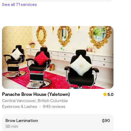
See all 71 services
Panache Brow House (Yaletown)
5.0
Central Vancouver, British Columbia
Eyebrows & Lashes
•
645 reviews
Brow Lamination
$90
50 min