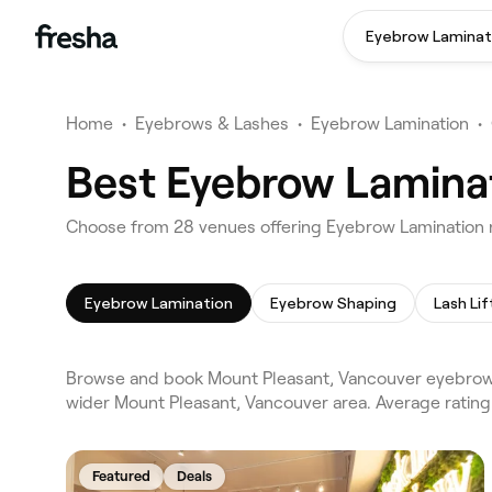
Eyebrow Laminat
Home
•
Eyebrows & Lashes
•
Eyebrow Lamination
•
Best Eyebrow Laminat
Choose from 28 venues offering Eyebrow Lamination 
Eyebrow Lamination
Eyebrow Shaping
Lash Lif
Browse and book Mount Pleasant, Vancouver eyebrow l
wider Mount Pleasant, Vancouver area. Average ratin
Featured
Deals