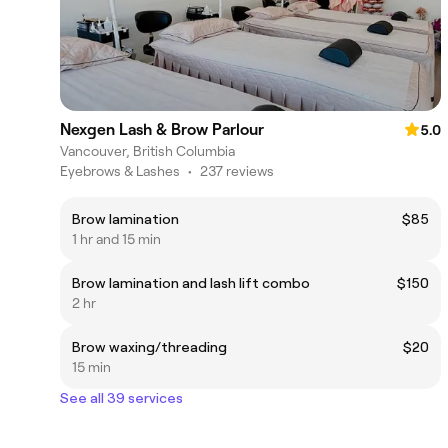
Nexgen Lash & Brow Parlour
5.0
Vancouver, British Columbia
Eyebrows & Lashes
•
237 reviews
Brow lamination
$85
1 hr and 15 min
Brow lamination and lash lift combo
$150
2 hr
Brow waxing/threading
$20
15 min
See all 39 services