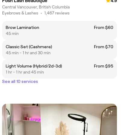
Posh Lash Beautique
4.9
Central Vancouver, British Columbia
Eyebrows & Lashes
•
1,467 reviews
Brow Lamination
From $60
45 min
Classic Set (Cashmere)
From $70
45 min - 1 hr and 30 min
Light Volume (Hybrid/2d-3d)
From $95
1 hr - 1 hr and 45 min
See all 10 services