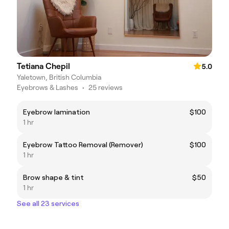
Tetiana Chepil
5.0
Yaletown, British Columbia
Eyebrows & Lashes
•
25 reviews
Eyebrow lamination
$100
1 hr
Eyebrow Tattoo Removal (Remover)
$100
1 hr
Brow shape & tint
$50
1 hr
See all 23 services