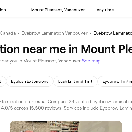
ion
Mount Pleasant, Vancouver
Any time
Canada
•
Eyebrow Lamination Vancouver
•
Eyebrow Laminati
ion near me in Mount Pl
near you in Mount Pleasant, Vancouver
See map
t
Eyelash Extensions
Lash Lift and Tint
Eyebrow Tinti
amination on Fresha. Compare 28 verified eyebrow lamination
g 4.0/5 across 15,500 reviews. Services include Eyebrow Lami