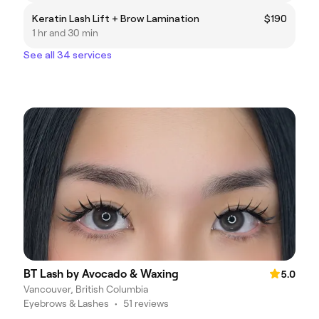
Keratin Lash Lift + Brow Lamination
$190
1 hr and 30 min
See all 34 services
BT Lash by Avocado & Waxing
5.0
Vancouver, British Columbia
Eyebrows & Lashes
•
51 reviews