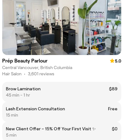
Prép Beauty Parlour
5.0
Central Vancouver, British Columbia
Hair Salon
•
3,601 reviews
Brow Lamination
$89
45 min - 1 hr
Lаsh Extension Consultation
Free
15 min
New Client Offer – 15% Off Your First Visit ✨
$0
5 min