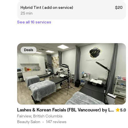
Hybrid Tint ( add on service)
$20
25 min
See all 16 services
Deals
Lashes & Korean Facials (FBL Vancouver) by Lani Luu
5.0
Fairview, British Columbia
Beauty Salon
•
147 reviews