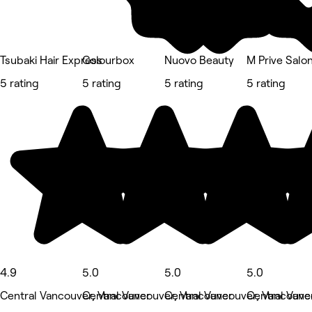
Tsubaki Hair Express
Colourbox
Nuovo Beauty
M Prive Salo
5 rating
5 rating
5 rating
5 rating
4.9
5.0
5.0
5.0
Central Vancouver, Vancouver
Central Vancouver, Vancouver
Central Vancouver, Vancouve
Central Vanc