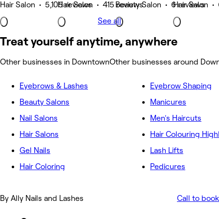
Hair Salon • 5,105 reviews
Hair Salon • 415 reviews
Beauty Salon • 6 reviews
Hair Salon •
See all
Treat yourself anytime, anywhere
Other businesses in Downtown
Other businesses around Dow
Eyebrows & Lashes
Eyebrow Shaping
Beauty Salons
Manicures
Nail Salons
Men's Haircuts
Hair Salons
Hair Colouring High
Gel Nails
Lash Lifts
Hair Coloring
Pedicures
By Ally Nails and Lashes
Call to book