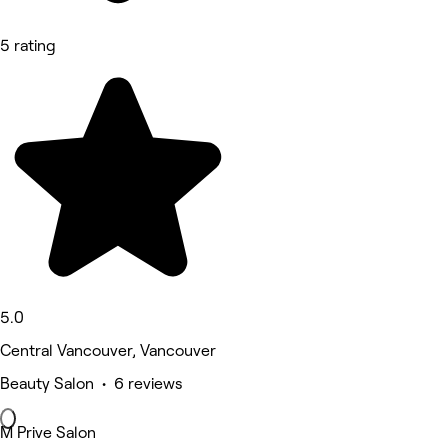
5 rating
5.0
Central Vancouver, Vancouver
Beauty Salon • 6 reviews
M Prive Salon