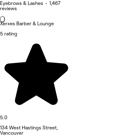
Eyebrows & Lashes • 1,467
reviews
Xerxes Barber & Lounge
5 rating
5.0
134 West Hastings Street,
Vancouver