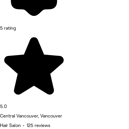
5 rating
5.0
Central Vancouver, Vancouver
Hair Salon • 125 reviews