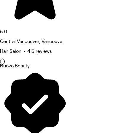
5.0
Central Vancouver, Vancouver
Hair Salon • 415 reviews
Nuovo Beauty