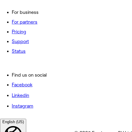
For business
For partners
Pricing
Support
Status
Find us on social
Facebook
Linkedin
Instagram
English (US)