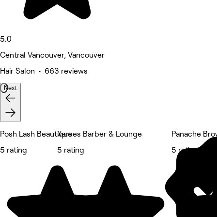
5.0
Central Vancouver, Vancouver
Hair Salon • 663 reviews
Next
Posh Lash Beautique
Xerxes Barber & Lounge
Panache Bro
5 rating
5 rating
5 rating