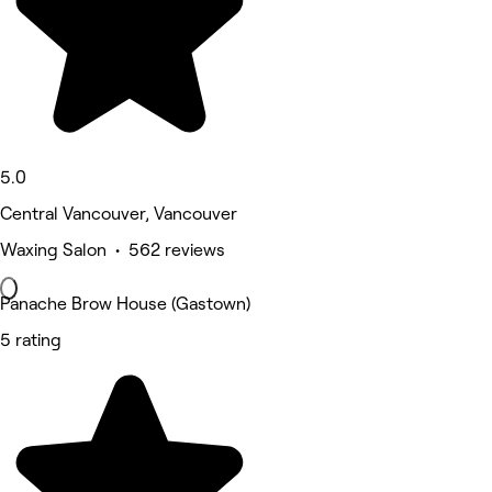
5.0
Central Vancouver, Vancouver
Waxing Salon • 562 reviews
Panache Brow House (Gastown)
5 rating