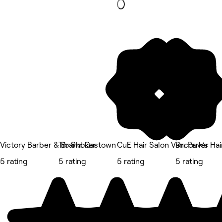
Victory Barber & Brand Gastown
Tio Shoker
CuE Hair Salon Vancouver
Dr. Park’s Ha
5 rating
5 rating
5 rating
5 rating