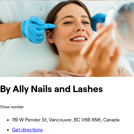
By Ally Nails and Lashes
Show number
119 W Pender St, Vancouver, BC V6B 6N6, Canada
Get directions