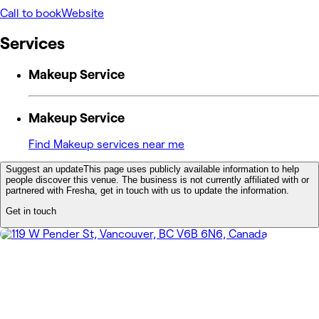
Call to book
Website
Services
Makeup Service
Makeup Service
Find Makeup services near me
Suggest an update
This page uses publicly available information to help
people discover this venue. The business is not currently affiliated with or
partnered with Fresha, get in touch with us to update the information.
Get in touch