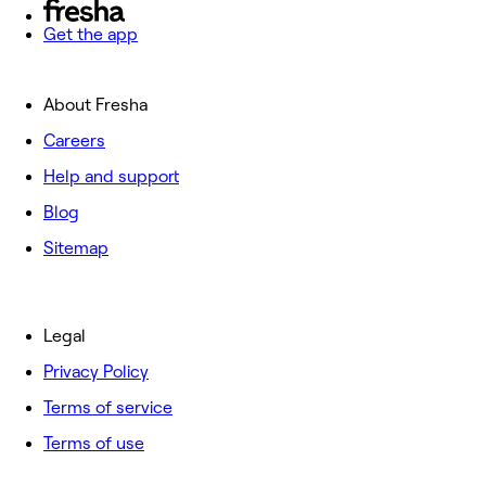
Get the app
About Fresha
Careers
Help and support
Blog
Sitemap
Legal
Privacy Policy
Terms of service
Terms of use