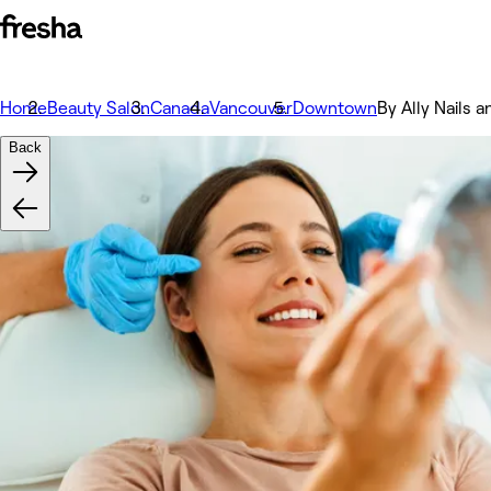
Home
Beauty Salon
Canada
Vancouver
Downtown
By Ally Nails 
Back