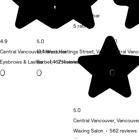
Gbeautybar
5 rating
4.9
5.0
5.0
Central Vancouver, Vancouver
134 West Hastings Street, Vancouver
Central Vanc
Eyebrows & Lashes • 1,467 reviews
Barber • 251 reviews
Eyebrows & 
5.0
Central Vancouver, Vancouve
Waxing Salon • 562 reviews