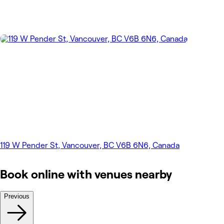
119 W Pender St, Vancouver, BC V6B 6N6, Canada
Book online with venues nearby
Previous