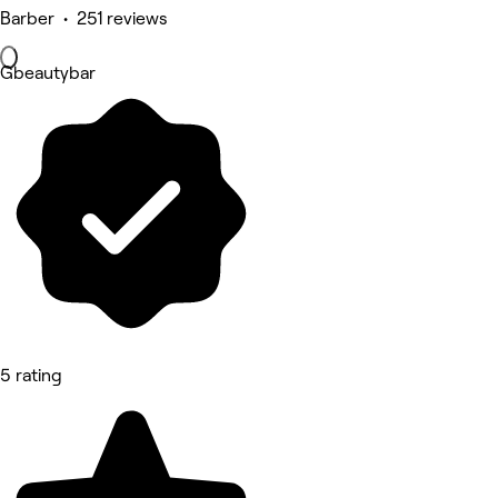
Barber • 251 reviews
Gbeautybar
5 rating