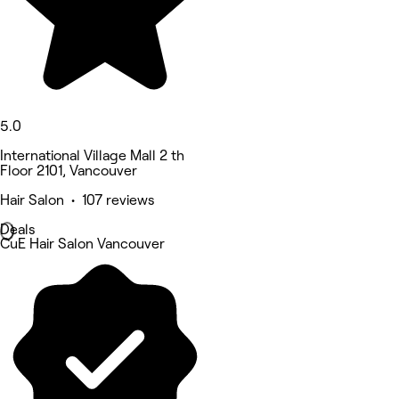
5.0
International Village Mall 2 th
Floor 2101, Vancouver
Hair Salon • 107 reviews
Deals
CuE Hair Salon Vancouver