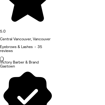
5.0
Central Vancouver, Vancouver
Eyebrows & Lashes • 35
reviews
Victory Barber & Brand
Gastown