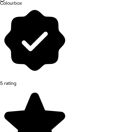
Colourbox
5 rating