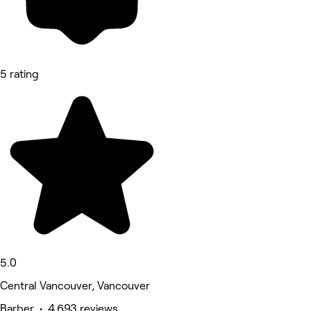
5 rating
5.0
Central Vancouver, Vancouver
Barber • 4,693 reviews