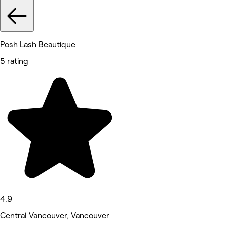
Posh Lash Beautique
5 rating
4.9
Central Vancouver, Vancouver