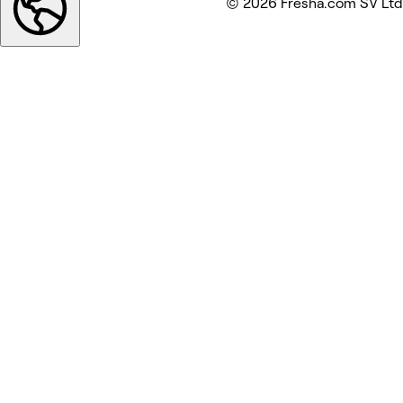
© 2026 Fresha.com SV Ltd