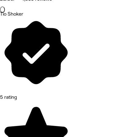
Tio Shoker
5 rating