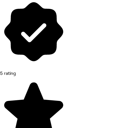
5 rating