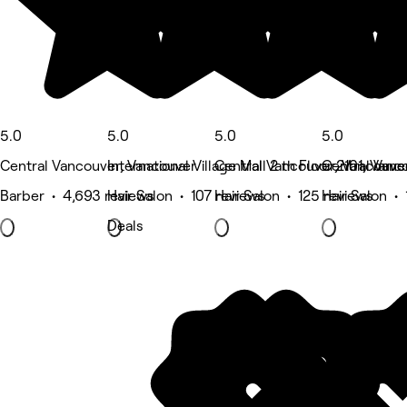
5.0
5.0
5.0
5.0
Central Vancouver, Vancouver
International Village Mall 2 th Floor 2101, Van
Central Vancouver, Vancouve
Central Vanc
Barber • 4,693 reviews
Hair Salon • 107 reviews
Hair Salon • 125 reviews
Hair Salon •
Deals