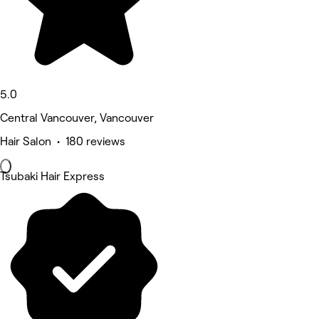
5.0
Central Vancouver, Vancouver
Hair Salon • 180 reviews
Tsubaki Hair Express