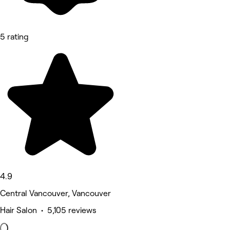
5 rating
4.9
Central Vancouver, Vancouver
Hair Salon • 5,105 reviews