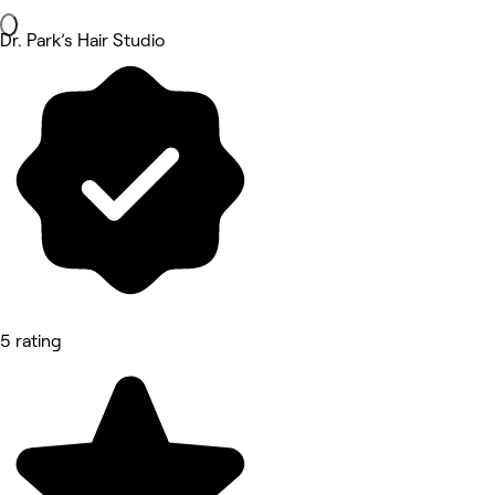
Dr. Park’s Hair Studio
5 rating