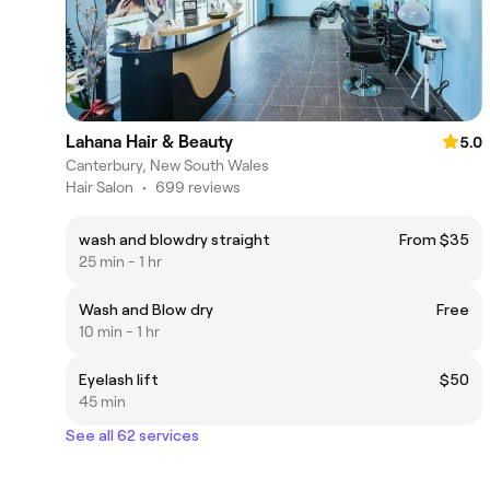
Lahana Hair & Beauty
5.0
Canterbury, New South Wales
Hair Salon
•
699 reviews
wash and blowdry straight
From $35
25 min - 1 hr
Wash and Blow dry
Free
10 min - 1 hr
Eyelash lift
$50
45 min
See all 62 services