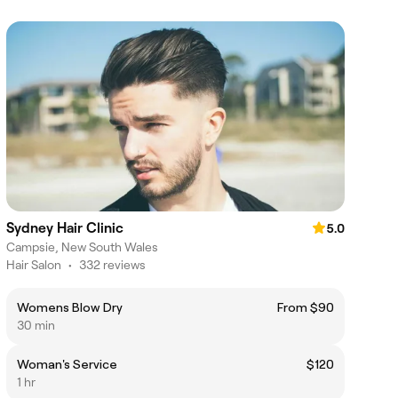
Sydney Hair Clinic
5.0
Campsie, New South Wales
Hair Salon
•
332 reviews
Womens Blow Dry
From $90
30 min
Woman's Service
$120
1 hr