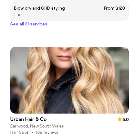
Blow dry and GHD styling
From $120
1 hr
See all 61 services
Urban Hair & Co
5.0
Earlwood, New South Wales
Hair Salon
•
189 reviews