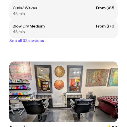
Curls/ Waves
From $85
45 min
Blow Dry Medium
From $70
45 min
See all 32 services