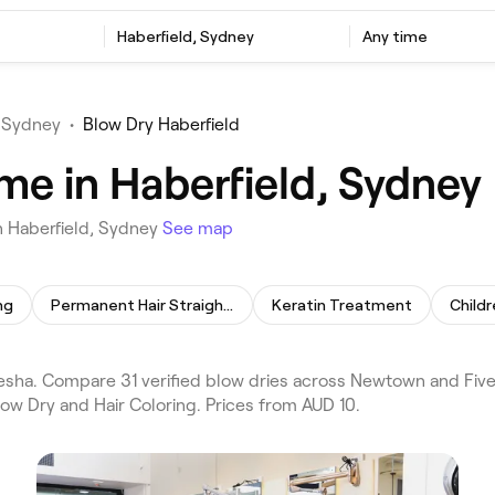
Haberfield, Sydney
Any time
 Sydney
•
Blow Dry Haberfield
me in Haberfield, Sydney
n Haberfield, Sydney
See map
ng
Permanent Hair Straightening
Keratin Treatment
Childr
esha. Compare 31 verified blow dries across Newtown and Five
low Dry and Hair Coloring. Prices from AUD 10.