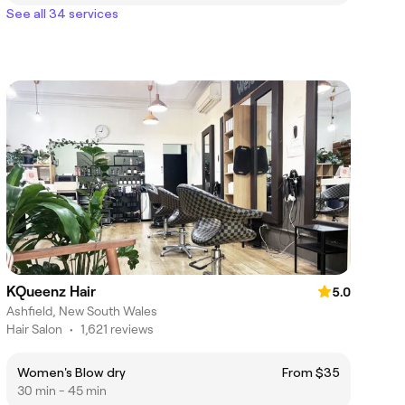
See all 34 services
KQueenz Hair
5.0
Ashfield, New South Wales
Hair Salon
•
1,621 reviews
Women's Blow dry
From $35
30 min - 45 min