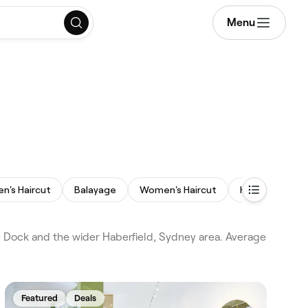
Menu
en's Haircut
Balayage
Women's Haircut
Hair Extension
 Dock and the wider Haberfield, Sydney area. Average
Featured
Deals