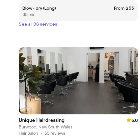
Blow- dry (Long)
From $55
35 min
See all 96 services
Unique Hairdressing
5.0
Burwood, New South Wales
Hair Salon
•
55 reviews