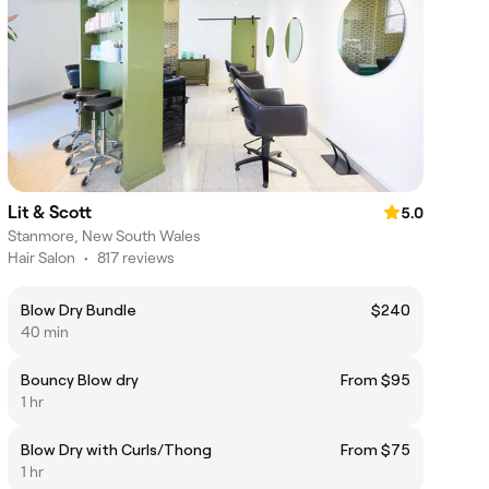
Lit & Scott
5.0
Stanmore, New South Wales
Hair Salon
•
817 reviews
Blow Dry Bundle
$240
40 min
Bouncy Blow dry
From $95
1 hr
Blow Dry with Curls/Thong
From $75
1 hr