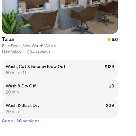
Tulua
5.0
Five Dock, New South Wales
Hair Salon
•
294 reviews
Wash, Cut & Bouncy Blow Out
$129
50 min - 1 hr
Wash & Dry Off
$0
20 min
Wash & Blast Dry
$39
20 min
See all 36 services