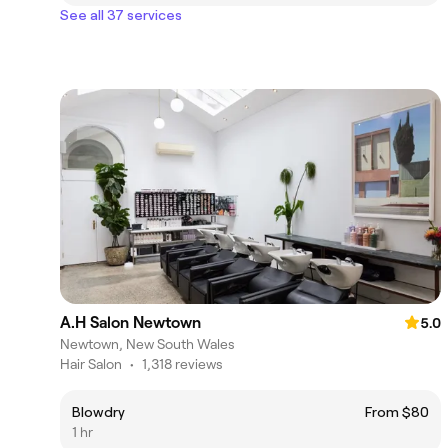
See all 37 services
A.H Salon Newtown
5.0
Newtown, New South Wales
Hair Salon
•
1,318 reviews
Blowdry
From $80
1 hr