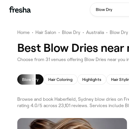
Blow Dry
Home
•
Hair Salon
•
Blow Dry
•
Australia
•
Blow Dry
Best Blow Dries near 
Choose from 31 venues offering Blow Dries near you i
Blow Dry
Hair Coloring
Highlights
Hair Styli
Browse and book Haberfield, Sydney blow dries on Fr
rating 4.0/5 across 23,101 reviews. Services include B