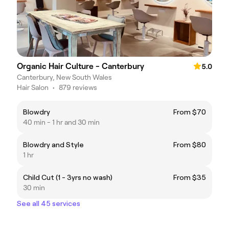
Organic Hair Culture - Canterbury
5.0
Canterbury, New South Wales
Hair Salon
•
879 reviews
Blowdry
From $70
40 min - 1 hr and 30 min
Blowdry and Style
From $80
1 hr
Child Cut (1 - 3yrs no wash)
From $35
30 min
See all 45 services