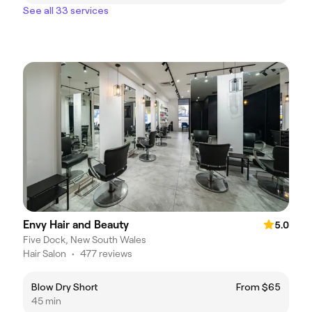
See all 33 services
Envy Hair and Beauty
5.0
Five Dock, New South Wales
Hair Salon
•
477 reviews
Blow Dry Short
From $65
45 min