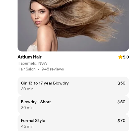
Artium Hair
5.0
Haberfield, NSW
Hair Salon
•
948 reviews
Girl 13 to 17 year Blowdry
$50
30 min
Blowdry - Short
$50
30 min
Formal Style
$70
45 min