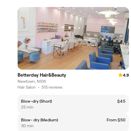
Betterday Hair&Beauty
4.9
Newtown, NSW
Hair Salon
•
515 reviews
Blow-dry (Short)
$45
25 min
Blow- dry (Medium)
From $50
30 min