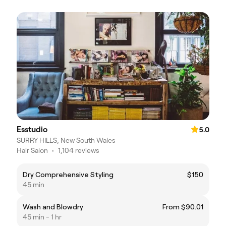
Esstudio
5.0
SURRY HILLS, New South Wales
Hair Salon
•
1,104 reviews
Dry Comprehensive Styling
$150
45 min
Wash and Blowdry
From $90.01
45 min - 1 hr