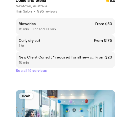
Dollie and Stella
5.0
Newtown, Australia
Hair Salon
•
995 reviews
Blowdries
From $50
15 min - 1 hr and 10 min
Curly dry cut
From $175
1 hr
New Client Consult * required for all new colour clients or existing clients making big changes. Must be in advance of the appointment date.
From $20
15 min
See all 15 services
Deals