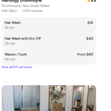
Hairology Drummoyne
4.9
Drummoyne, New South Wales
Hair Salon
•
1,061 reviews
Hair Wash
$10
10 min
Hair Wash with Dry Off
$40
25 min
Waves / Curls
From $80
40 min
See all 65 services