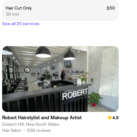
Hair Cut Only
$50
30 min
See all 20 services
Robert Hairstylist and Makeup Artist
4.9
Dulwich Hill, New South Wales
Hair Salon
•
639 reviews