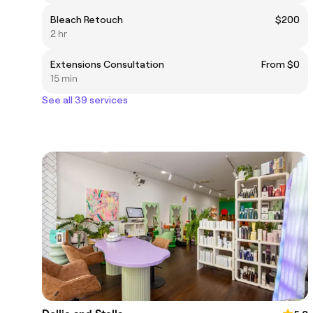
Bleach Retouch
$200
2 hr
Extensions Consultation
From $0
15 min
See all 39 services