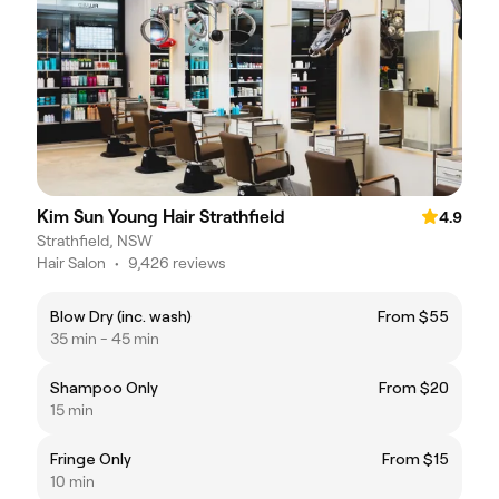
Kim Sun Young Hair Strathfield
4.9
Strathfield, NSW
Hair Salon
•
9,426 reviews
Blow Dry (inc. wash)
From $55
35 min - 45 min
Shampoo Only
From $20
15 min
Fringe Only
From $15
10 min