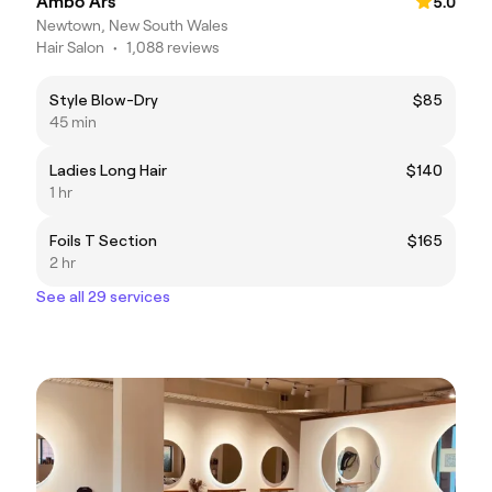
Ambo Ars
5.0
Newtown, New South Wales
Hair Salon
•
1,088 reviews
Style Blow-Dry
$85
45 min
Ladies Long Hair
$140
1 hr
Foils T Section
$165
2 hr
See all 29 services