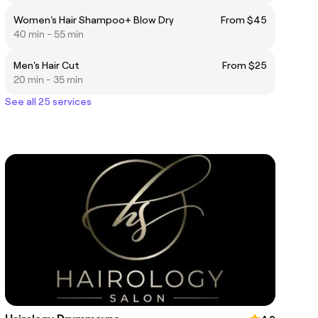
Women's Hair Shampoo+ Blow Dry
From $45
40 min - 55 min
Men's Hair Cut
From $25
20 min - 35 min
See all 25 services