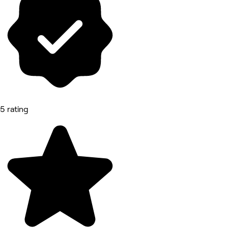
5 rating