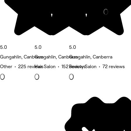
Beauty Salon
5.0
5.0
5.0
Gungahlin, Canberra
Gungahlin, Canberra
Gungahlin, Canberra
Other • 225 reviews
Hair Salon • 152 reviews
Beauty Salon • 72 reviews