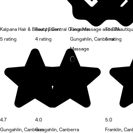
Kalpana Hair & Beauty Salon
Beauty Central Gungahlin
Fleur Massage and SPA
The Beautiq
5 rating
4 rating
Gungahlin, Canberra
5 rating
Massage
4.7
4.0
5.0
Gungahlin, Canberra
Gungahlin, Canberra
Franklin, Can