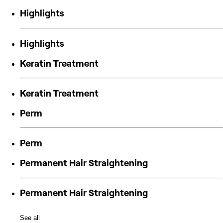
Highlights
Highlights
Keratin Treatment
Keratin Treatment
Perm
Perm
Permanent Hair Straightening
Permanent Hair Straightening
See all