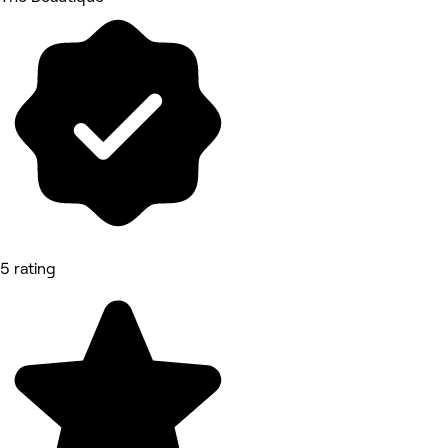
5 rating