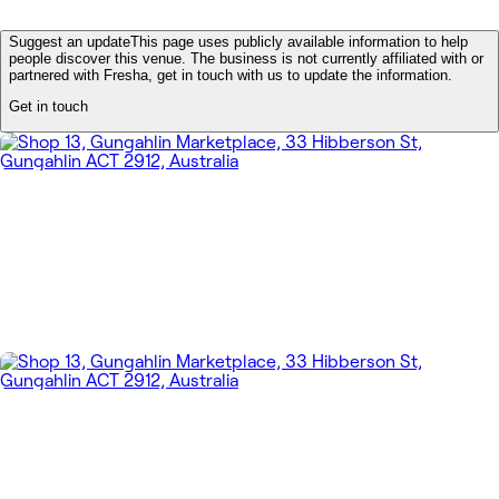
Suggest an update
This page uses publicly available information to help
people discover this venue. The business is not currently affiliated with or
partnered with Fresha, get in touch with us to update the information.
Get in touch