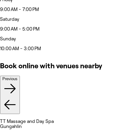
9:00 AM - 7:00 PM
Saturday
9:00 AM - 5:00 PM
Sunday
10:00 AM - 3:00 PM
Book online with venues nearby
Previous
TT Massage and Day Spa
Gungahlin