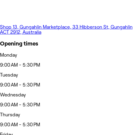
Shop 13, Gungahlin Marketplace, 33 Hibberson St, Gungahlin
ACT 2912, Australia
Opening times
Monday
9:00 AM - 5:30 PM
Tuesday
9:00 AM - 5:30 PM
Wednesday
9:00 AM - 5:30 PM
Thursday
9:00 AM - 5:30 PM
Friday