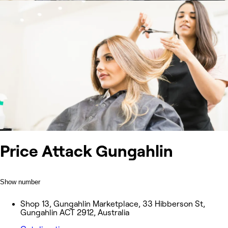
Price Attack Gungahlin
Show number
Shop 13, Gungahlin Marketplace, 33 Hibberson St,
Gungahlin ACT 2912, Australia