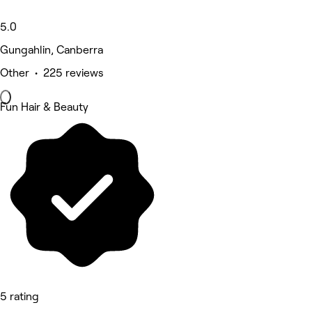
5.0
Gungahlin, Canberra
Other • 225 reviews
Fun Hair & Beauty
5 rating