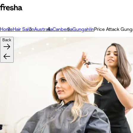
Home
Hair Salon
Australia
Canberra
Gungahlin
Price Attack Gung
Back