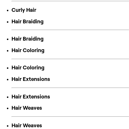
Curly Hair
Hair Braiding
Hair Braiding
Hair Coloring
Hair Coloring
Hair Extensions
Hair Extensions
Hair Weaves
Hair Weaves