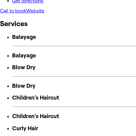
Get directions
Call to book
Website
Services
Balayage
Balayage
Blow Dry
Blow Dry
Children's Haircut
Children's Haircut
Curly Hair