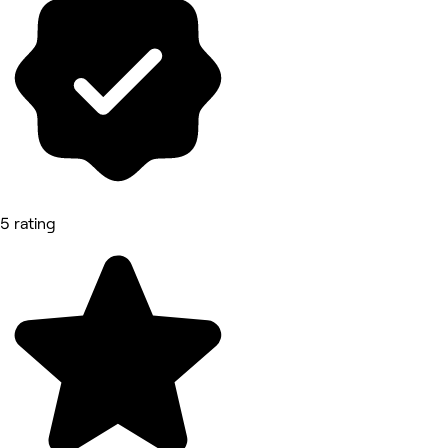
5 rating