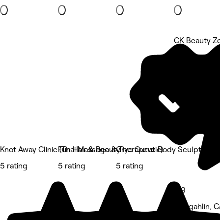
CK Beauty Z
5 rating
Knot Away Clinic (Thai Massage & Therapeutic)
Fun Hair & Beauty
Cryo Curve Body Sculpting Cl
5 rating
5 rating
5 rating
4.9
Gungahlin, C