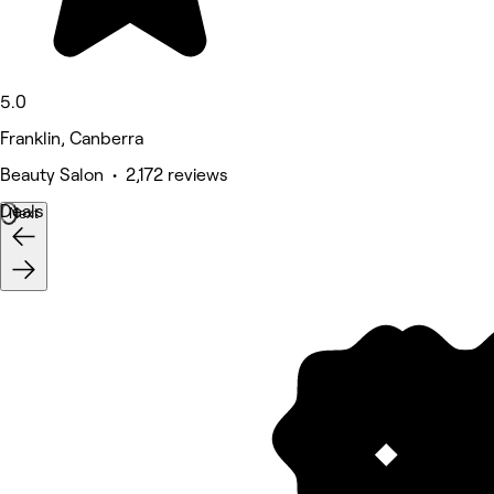
5.0
Franklin, Canberra
Beauty Salon • 2,172 reviews
Deals
Next