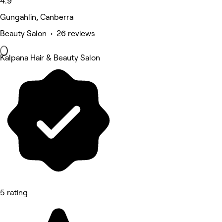
4.9
Gungahlin, Canberra
Beauty Salon • 26 reviews
Kalpana Hair & Beauty Salon
5 rating