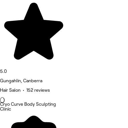
5.0
Gungahlin, Canberra
Hair Salon • 152 reviews
Cryo Curve Body Sculpting
Clinic