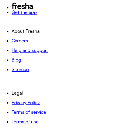
Get the app
About Fresha
Careers
Help and support
Blog
Sitemap
Legal
Privacy Policy
Terms of service
Terms of use