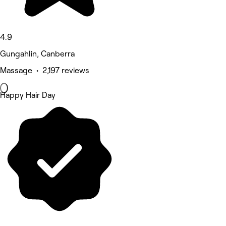
4.9
Gungahlin, Canberra
Massage • 2,197 reviews
Happy Hair Day