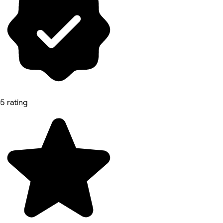
5 rating