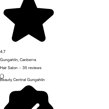
4.7
Gungahlin, Canberra
Hair Salon • 35 reviews
Beauty Central Gungahlin