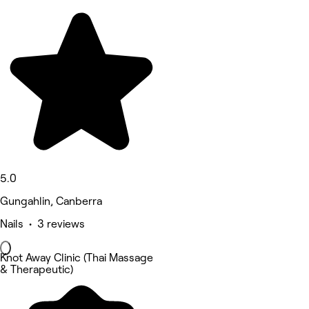
5.0
Gungahlin, Canberra
Nails • 3 reviews
Knot Away Clinic (Thai Massage
& Therapeutic)