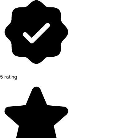
5 rating