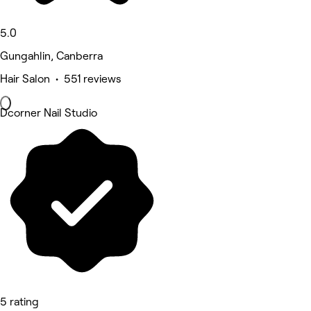
5.0
Gungahlin, Canberra
Hair Salon • 551 reviews
Dcorner Nail Studio
5 rating