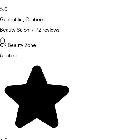
5.0
Gungahlin, Canberra
Beauty Salon • 72 reviews
CK Beauty Zone
5 rating