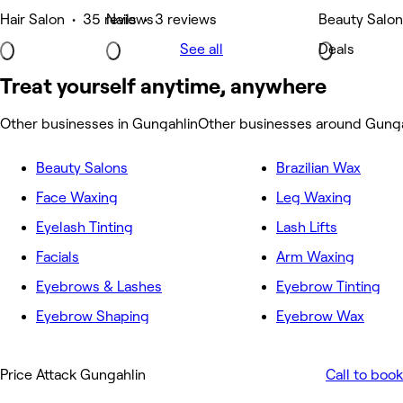
Hair Salon • 35 reviews
Nails • 3 reviews
Beauty Salon
See all
Deals
Treat yourself anytime, anywhere
Other businesses in Gungahlin
Other businesses around Gunga
Beauty Salons
Brazilian Wax
Face Waxing
Leg Waxing
Eyelash Tinting
Lash Lifts
Facials
Arm Waxing
Eyebrows & Lashes
Eyebrow Tinting
Eyebrow Shaping
Eyebrow Wax
Price Attack Gungahlin
Call to book