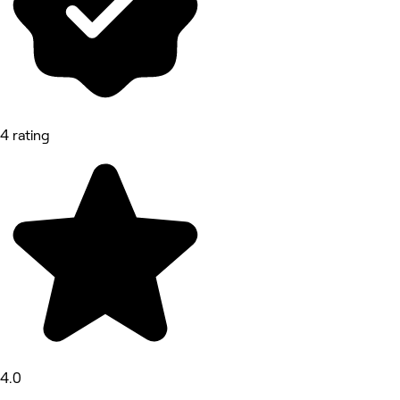
4 rating
4.0