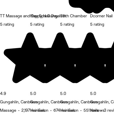
TT Massage and Day Spa Gungahlin
Happy Hair Day
36th Chamber
Dcorner Nail
5 rating
5 rating
5 rating
5 rating
4.9
5.0
5.0
5.0
Gungahlin, Canberra
Gungahlin, Canberra
Gungahlin, Canberra
Gungahlin, C
Massage • 2,197 reviews
Hair Salon • 674 reviews
Hair Salon • 551 reviews
Nails • 3 re