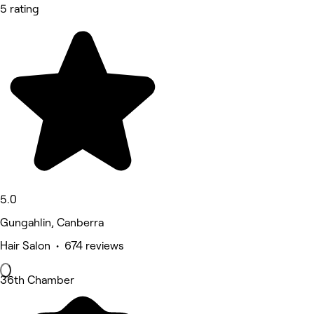
5 rating
5.0
Gungahlin, Canberra
Hair Salon • 674 reviews
36th Chamber