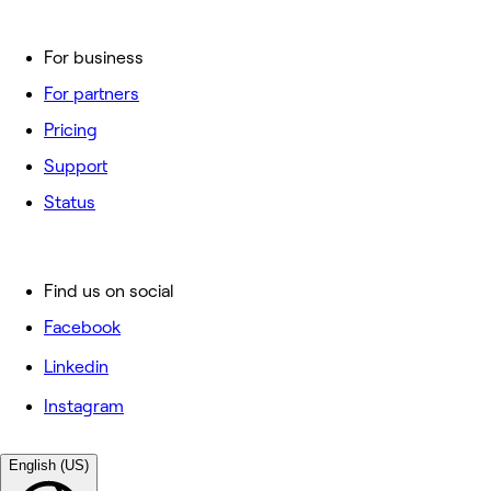
For business
For partners
Pricing
Support
Status
Find us on social
Facebook
Linkedin
Instagram
English (US)