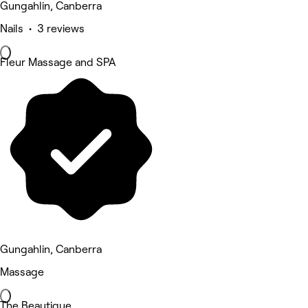
Gungahlin, Canberra
Nails • 3 reviews
Fleur Massage and SPA
Gungahlin, Canberra
Massage
The Beautique