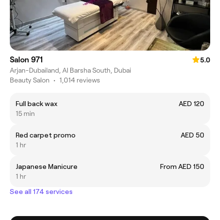
Salon 971
5.0
Arjan-Dubailand, Al Barsha South, Dubai
Beauty Salon
•
1,014 reviews
Full back wax
AED 120
15 min
Red carpet promo
AED 50
1 hr
Japanese Manicure
From AED 150
1 hr
See all 174 services