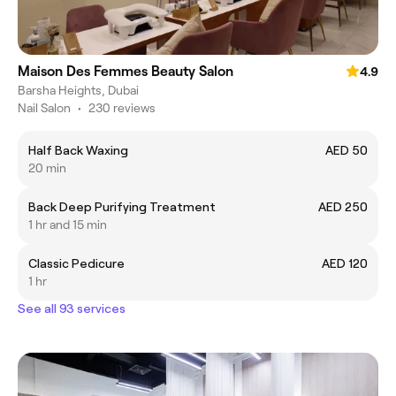
Maison Des Femmes Beauty Salon
4.9
Barsha Heights, Dubai
Nail Salon
•
230 reviews
Half Back Waxing
AED 50
20 min
Back Deep Purifying Treatment
AED 250
1 hr and 15 min
Classic Pedicure
AED 120
1 hr
See all 93 services