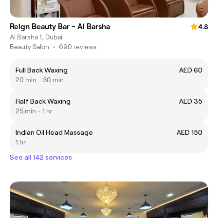
Reign Beauty Bar - Al Barsha
4.8
Al Barsha 1, Dubai
Beauty Salon
•
690 reviews
Full Back Waxing
AED 60
20 min - 30 min
Half Back Waxing
AED 35
25 min - 1 hr
Indian Oil Head Massage
AED 150
1 hr
See all 142 services