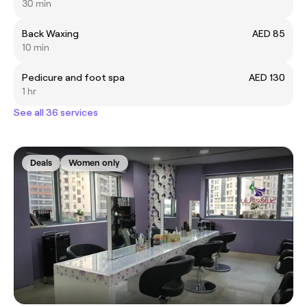
30 min
Back Waxing
AED 85
10 min
Pedicure and foot spa
AED 130
1 hr
See all 36 services
Deals
Women only