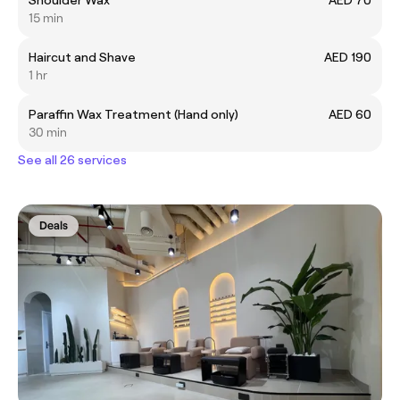
15 min
Haircut and Shave
AED 190
1 hr
Paraffin Wax Treatment (Hand only)
AED 60
30 min
See all 26 services
Deals