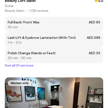
Beauty Loft Salon
5.0
Dubai
Beauty Salon
•
1,135 reviews
Full Back/ Front Wax
AED 95
30 min
Lash Lift & Eyebrow Lamination (With Tint)
AED 299
1 hr - 2 hr
Polish Change (Hands or Feet)
AED 35
20 min - 50 min
See all 91 services
Women only