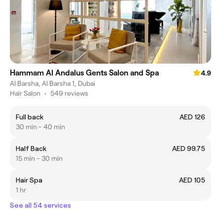
Hammam Al Andalus Gents Salon and Spa
4.9
Al Barsha, Al Barsha 1, Dubai
Hair Salon
•
549 reviews
Full back
AED 126
30 min - 40 min
Half Back
AED 99.75
15 min - 30 min
Hair Spa
AED 105
1 hr
See all 54 services