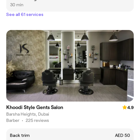
30 min
See all 61 services
Khoodi Style Gents Salon
4.9
Barsha Heights, Dubai
Barber
•
225 reviews
Back trim
AED 50