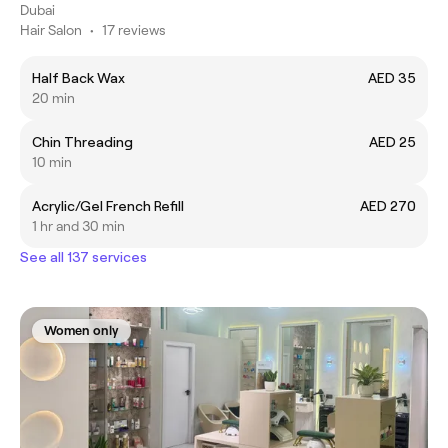
Dubai
Hair Salon
•
17 reviews
Half Back Wax
AED 35
20 min
Chin Threading
AED 25
10 min
Acrylic/Gel French Refill
AED 270
1 hr and 30 min
See all 137 services
Women only