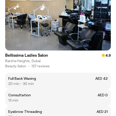
Bellissima Ladies Salon
4.9
Barsha Heights, Dubai
Beauty Salon
•
157 reviews
Full Back Waxing
AED 42
20 min - 30 min
Consultation
AED 0
15 min
Eyebrow Threading
AED 21