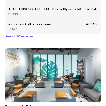
LITTLE PRINCESS PEDICURE (Below 10years old)
AED 40
30 min
Foot spa + Callus Treatment
AED 150
25 min
See all 92 services