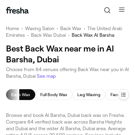
Home
•
Waxing Salon
•
Back Wax
•
The United Arab
Emirates
•
Back Wax Dubai
•
Back Wax Al Barsha
Best Back Wax near me in Al
Barsha, Dubai
Choose from 64 venues offering Back Wax near you in Al
Barsha, Dubai
See map
Back Wax
Full Body Wax
Leg Waxing
Face Waxin
Browse and book Al Barsha, Dubai back wax on Fresha.
Compare 64 verified back wax across Barsha Heights
and Dubai and the wider Al Barsha, Dubai area. Average