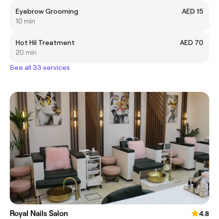
Eyebrow Grooming
AED 15
10 min
Hot Hil Treatment
AED 70
20 min
See all 33 services
Royal Nails Salon
4.8