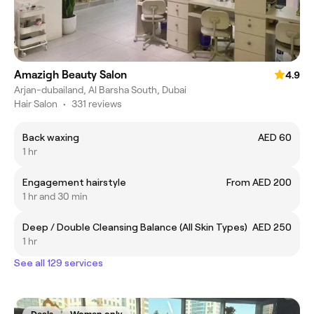
Amazigh Beauty Salon
4.9
Arjan-dubailand, Al Barsha South, Dubai
Hair Salon
•
331 reviews
Back waxing
AED 60
1 hr
Engagement hairstyle
From AED 200
1 hr and 30 min
Deep / Double Cleansing Balance (All Skin Types)
AED 250
1 hr
See all 129 services