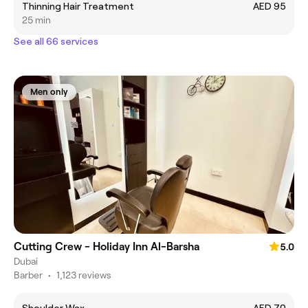
Thinning Hair Treatment
AED 95
25 min
See all 66 services
Men only
Cutting Crew - Holiday Inn Al-Barsha
5.0
Dubai
Barber
•
1,123 reviews
Shoulder Wax
AED 70