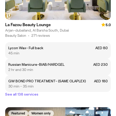
La Fazou Beauty Lounge
5.0
Arjan-dubailand, Al Barsha South, Dubai
Beauty Salon
•
271 reviews
Lycon Wax- Full back
AED 80
45 min
Russian Manicure-BIAB/HARDGEL
AED 230
2 hr and 30 min
GW BOND PRO TREATMENT- (SAME OLAPLEX)
AED 180
30 min - 35 min
See all 138 services
Featured
Women only