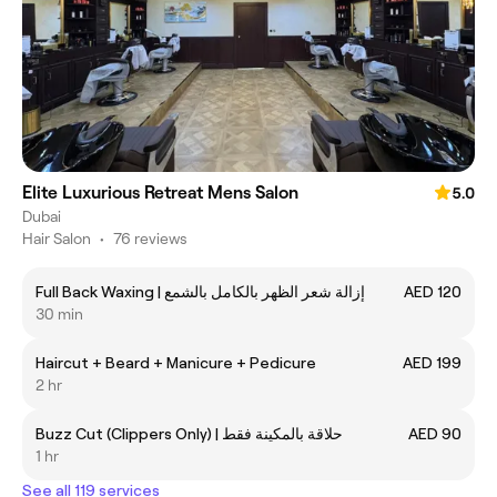
Elite Luxurious Retreat Mens Salon
5.0
Dubai
Hair Salon
•
76 reviews
Full Back Waxing | إزالة شعر الظهر بالكامل بالشمع
AED 120
30 min
Haircut + Beard + Manicure + Pedicure
AED 199
2 hr
Buzz Cut (Clippers Only) | حلاقة بالمكينة فقط
AED 90
1 hr
See all 119 services