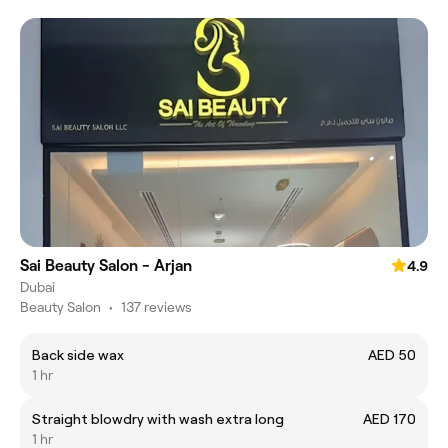
Sai Beauty Salon - Arjan
4.9
Dubai
Beauty Salon
•
137 reviews
Back side wax
AED 50
1 hr
Straight blowdry with wash extra long
AED 170
1 hr