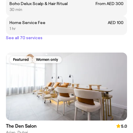
Boho Delux Scalp & Hair Ritual
From AED 300
30 min
Home Service Fee
AED 100
1 hr
See all 70 services
Featured
Women only
The Den Salon
5.0
Arjan, Dubai