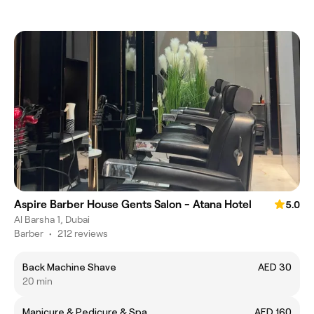
Aspire Barber House Gents Salon - Atana Hotel
5.0
Al Barsha 1, Dubai
Barber
•
212 reviews
Back Machine Shave
AED 30
20 min
Manicure & Pedicure & Spa
AED 160