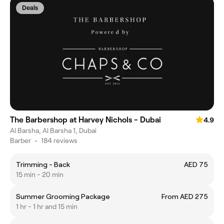
Deals
The Barbershop at Harvey Nichols - Dubai
4.9
Al Barsha, Al Barsha 1, Dubai
Barber
•
184 reviews
Trimming - Back
AED 75
15 min - 20 min
Summer Grooming Package
From AED 275
1 hr - 1 hr and 15 min