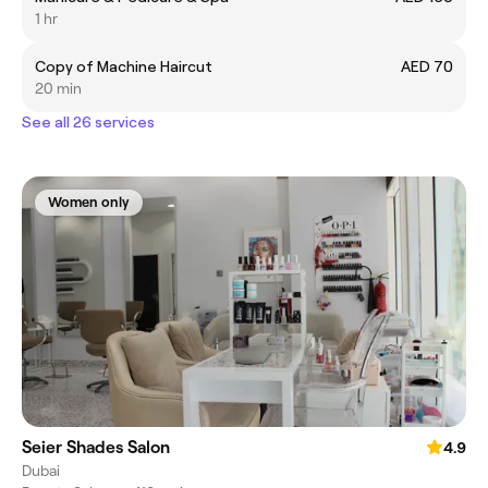
1 hr
Copy of Machine Haircut
AED 70
20 min
See all 26 services
Women only
Seier Shades Salon
4.9
Dubai