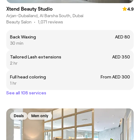
Xtend Beauty Studio
4.9
Arjan-Dubailand, Al Barsha South, Dubai
Beauty Salon
•
1,071 reviews
Back Waxing
AED 80
30 min
Tailored Lash extensions
AED 350
2 hr
Full head coloring
From AED 300
1 hr
See all 108 services
Deals
Men only