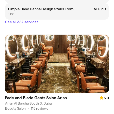
Simple Hand Henna Design Starts From
AED 50
1 hr
See all 337 services
Fade and Blade Gents Salon Arjan
5.0
Arjan Al Barsha South 3, Dubai
Beauty Salon
•
115 reviews