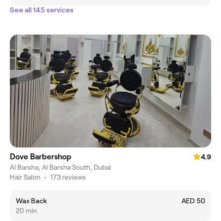
See all 145 services
Dove Barbershop
4.9
Al Barsha, Al Barsha South, Dubai
Hair Salon
•
173 reviews
Wax Back
AED 50
20 min