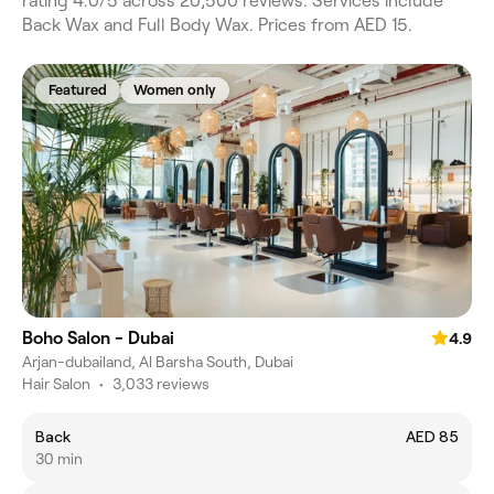
rating 4.0/5 across 20,500 reviews. Services include
Back Wax and Full Body Wax. Prices from AED 15.
Featured
Women only
Boho Salon - Dubai
4.9
Arjan-dubailand, Al Barsha South, Dubai
Hair Salon
•
3,033 reviews
Back
AED 85
30 min