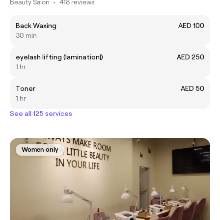
Beauty Salon
•
418 reviews
Back Waxing
AED 100
30 min
eyelash lifting (lamination|)
AED 250
1 hr
Toner
AED 50
1 hr
See all 125 services
Women only