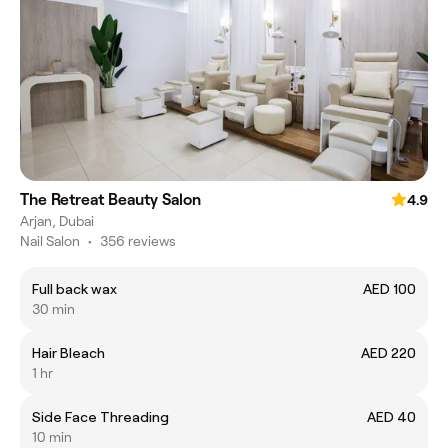
The Retreat Beauty Salon
4.9
Arjan, Dubai
Nail Salon
•
356 reviews
Full back wax
AED 100
30 min
Hair Bleach
AED 220
1 hr
Side Face Threading
AED 40
10 min