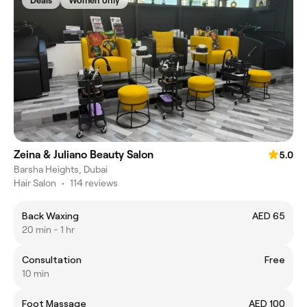
Deals
Women only
Zeina & Juliano Beauty Salon
5.0
Barsha Heights, Dubai
Hair Salon
•
114 reviews
Back Waxing
AED 65
20 min - 1 hr
Consultation
Free
10 min
Foot Massage
AED 100