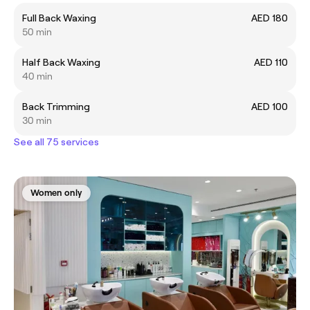
Full Back Waxing
AED 180
50 min
Half Back Waxing
AED 110
40 min
Back Trimming
AED 100
30 min
See all 75 services
Women only