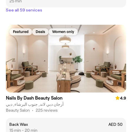
25 min
See all 59 services
Featured
Deals
Women only
Nails By Dash Beauty Salon
4.9
أرجان دبي لاند, جنوب البرشاء, دبي
Beauty Salon
•
225 reviews
Back Wax
AED 50
15 min - 20 min