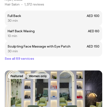
Hair Salon
•
1,372 reviews
Full Back
AED 100
30 min
Half Back Waxing
AED 80
10 min
Sculpting Face Massage with Eye Patch
AED 150
30 min
See all 89 services
Featured
Women only