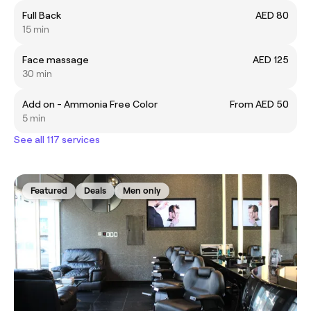
Full Back
AED 80
15 min
Face massage
AED 125
30 min
Add on - Ammonia Free Color
From AED 50
5 min
See all 117 services
Featured
Deals
Men only