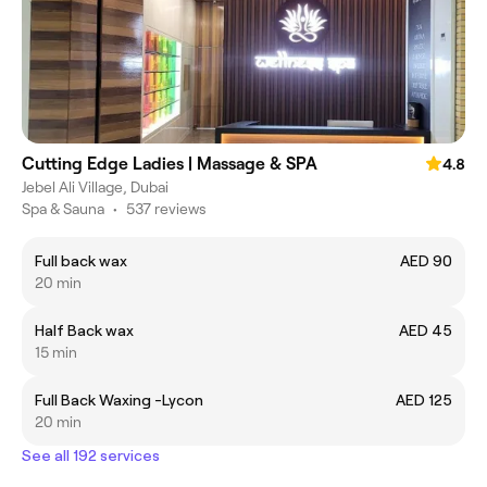
Cutting Edge Ladies | Massage & SPA
4.8
Jebel Ali Village, Dubai
Spa & Sauna
•
537 reviews
Full back wax
AED 90
20 min
Half Back wax
AED 45
15 min
Full Back Waxing -Lycon
AED 125
20 min
See all 192 services