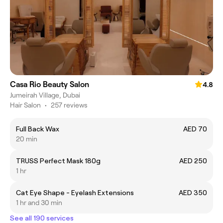
Casa Rio Beauty Salon
4.8
Jumeirah Village, Dubai
Hair Salon
•
257 reviews
Full Back Wax
AED 70
20 min
TRUSS Perfect Mask 180g
AED 250
1 hr
Cat Eye Shape - Eyelash Extensions
AED 350
1 hr and 30 min
See all 190 services