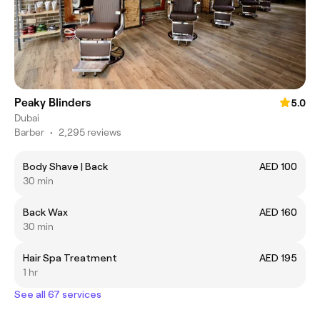
Peaky Blinders
5.0
Dubai
Barber
•
2,295 reviews
Body Shave | Back
AED 100
30 min
Back Wax
AED 160
30 min
Hair Spa Treatment
AED 195
1 hr
See all 67 services