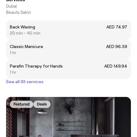
Dubai
Beauty Salon
Back Waxing
AED 74.97
20 min - 40 min
Classic Manicure
AED 96.39
1 hr
Parafin Therapy for Hands
AED 149.94
1 hr
See all 93 services
Featured
Deals