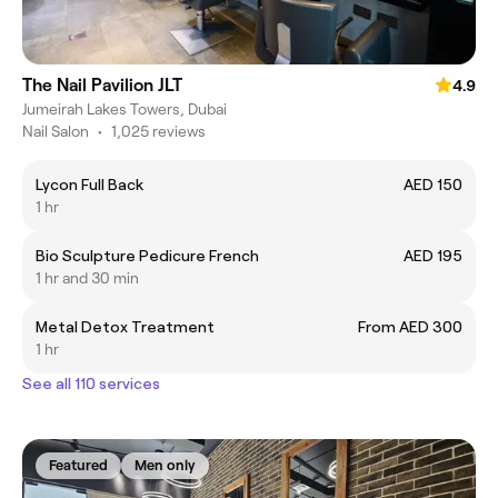
The Nail Pavilion JLT
4.9
Jumeirah Lakes Towers, Dubai
Nail Salon
•
1,025 reviews
Lycon Full Back
AED 150
1 hr
Bio Sculpture Pedicure French
AED 195
1 hr and 30 min
Metal Detox Treatment
From AED 300
1 hr
See all 110 services
Featured
Men only