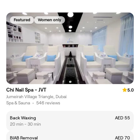
Featured
Women only
Chi Nail Spa - JVT
5.0
Jumeirah Village Triangle, Dubai
Spa & Sauna
•
546 reviews
Back Waxing
AED 55
20 min - 30 min
BIAB Removal
AED 70