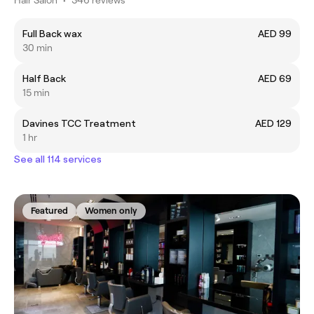
Full Back wax
AED 99
30 min
Half Back
AED 69
15 min
Davines TCC Treatment
AED 129
1 hr
See all 114 services
Featured
Women only