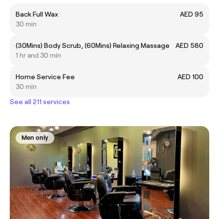
Back Full Wax
AED 95
30 min
(30Mins) Body Scrub, (60Mins) Relaxing Massage
AED 580
1 hr and 30 min
Home Service Fee
AED 100
30 min
See all 211 services
Men only