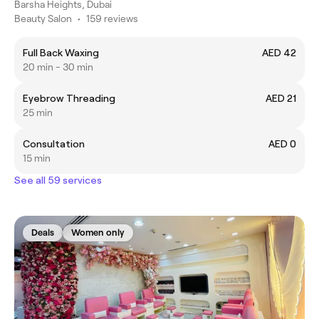
Barsha Heights, Dubai
Beauty Salon
•
159 reviews
Full Back Waxing
AED 42
20 min - 30 min
Eyebrow Threading
AED 21
25 min
Consultation
AED 0
15 min
See all 59 services
Deals
Women only