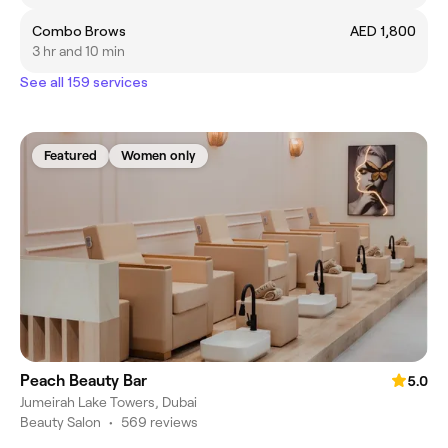
Combo Brows
AED 1,800
3 hr and 10 min
See all 159 services
Featured
Women only
Peach Beauty Bar
5.0
Jumeirah Lake Towers, Dubai
Beauty Salon
•
569 reviews