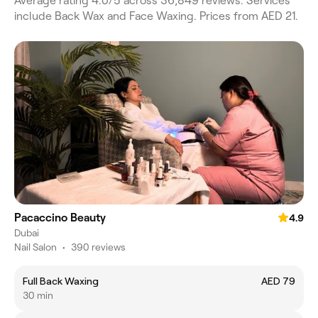
Average rating 4.0/5 across 36,849 reviews. Services
include Back Wax and Face Waxing. Prices from AED 21.
Pacaccino Beauty
4.9
Dubai
Nail Salon
•
390 reviews
Full Back Waxing
AED 79
30 min