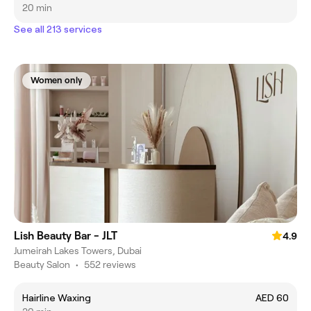
20 min
See all 213 services
Women only
Lish Beauty Bar - JLT
4.9
Jumeirah Lakes Towers, Dubai
Beauty Salon
•
552 reviews
Hairline Waxing
AED 60