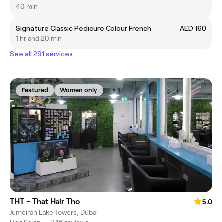
40 min
Signature Classic Pedicure Colour French
AED 160
1 hr and 20 min
See all 291 services
Featured
Women only
THT - That Hair Tho
5.0
Jumeirah Lake Towers, Dubai
Hair Salon
•
346 reviews