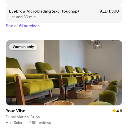
Eyebrow Microblading (exc. touchup)
AED 1,500
1 hr and 30 min
See all 61 services
Women only
Your Vibe
4.9
Dubai Marina, Dubai
Hair Salon
•
480 reviews