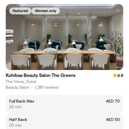
Featured
Women only
Kohibaa Beauty Salon The Greens
4.9
The Views, Dubai
Beauty Salon
•
1,387 reviews
Full Back Wax
AED 70
20 min
Half Back
AED 50
20 min