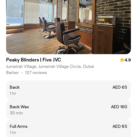
Peaky Blinders | Five JVC
4.9
Jumeirah Village, Jumeirah Village Circle, Dubai
Barber
•
127 reviews
Back
AED 65
1 hr
Back Wax
AED 160
30 min
Full Arms
AED 85
1 hr