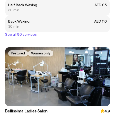
Half Back Waxing
AED 65
30 min
Back Waxing
AED 110
30 min
See all 80 services
Featured
Women only
Bellissima Ladies Salon
4.9