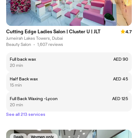
Cutting Edge Ladies Salon | Cluster U | JLT
4.7
Jumeirah Lakes Towers, Dubai
Beauty Salon
•
1,607 reviews
Full back wax
AED 90
20 min
Half Back wax
AED 45
15 min
Full Back Waxing -Lycon
AED 125
20 min
See all 213 services
Deals
Women only