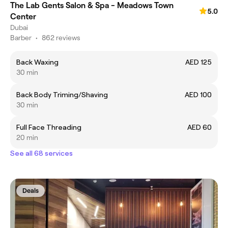
The Lab Gents Salon & Spa - Meadows Town
5.0
Center
Dubai
Barber
•
862 reviews
Back Waxing
AED 125
30 min
Back Body Triming/Shaving
AED 100
30 min
Full Face Threading
AED 60
20 min
See all 68 services
Deals