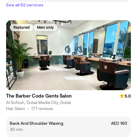
See all 82 services
Featured
Men only
The Barber Code Gents Salon
5.0
Al Sufouh, Dubai Media City, Dubai
Hair Salon
•
177 reviews
Back And Shoulder Waxing
AED 160
30 min