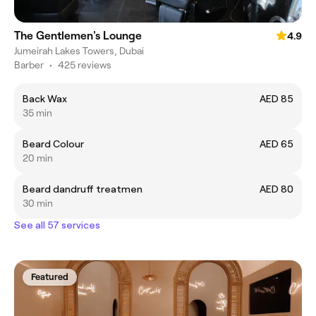
The Gentlemen's Lounge
4.9
Jumeirah Lakes Towers, Dubai
Barber
•
425 reviews
Back Wax
AED 85
35 min
Beard Colour
AED 65
20 min
Beard dandruff treatmen
AED 80
30 min
See all 57 services
Featured