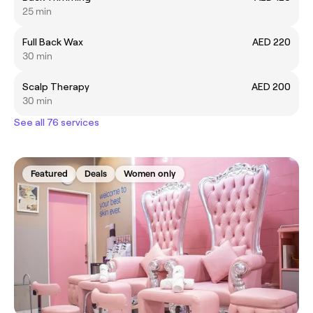
25 min
Full Back Wax
AED 220
30 min
Scalp Therapy
AED 200
30 min
See all 76 services
Featured
Deals
Women only