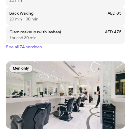
20 min
Back Waxing
AED 65
20 min - 30 min
Glam makeup (with lashes)
AED 475
1 hr and 30 min
See all 74 services
Men only