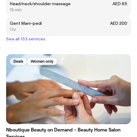
Head/neck/shoulder massage
AED 65
15 min
Gent Mani-pedi
AED 200
1 hr
See all 133 services
Deals
Women only
Nboutique Beauty on Demand - Beauty Home Salon
Services