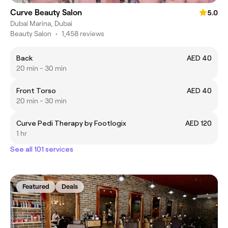
Curve Beauty Salon
5.0
Dubai Marina, Dubai
Beauty Salon
•
1,458 reviews
Back
AED 40
20 min - 30 min
Front Torso
AED 40
20 min - 30 min
Curve Pedi Therapy by Footlogix
AED 120
1 hr
See all 101 services
Featured
Deals