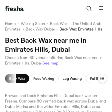
Home
•
Waxing Salon
•
Back Wax
•
The United Arab
Emirates
•
Back Wax Dubai
•
Back Wax Emirates Hills
Best Back Wax near me in
Emirates Hills, Dubai
Choose from 80 venues offering Back Wax near you in
Emirates Hills, Dubai
See map
Back Wax
Face Waxing
Leg Waxing
Full Body Wa
Browse and book Emirates Hills, Dubai back wax on
Fresha. Compare 80 verified back wax across Dubai and
Dubai Marina and the wider Emirates Hills, Dubai area.