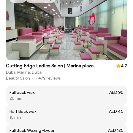
Cutting Edge Ladies Salon | Marina plaza
4.7
Dubai Marina, Dubai
Beauty Salon
•
1,479 reviews
Full back wax
AED 90
20 min
Half Back wax
AED 45
15 min
Full Back Waxing -Lycon
AED 125