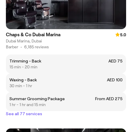
Chaps & Co Dubai Marina
5.0
Dubai Marina, Dubai
Barber
•
6,185 reviews
Trimming - Back
AED 75
15 min - 20 min
Waxing - Back
AED 100
30 min - 1 hr
Summer Grooming Package
From AED 275
1 hr - 1 hr and 15 min
See all 77 services