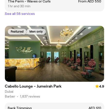
The Perm - Waves or Curls
From AED 550
1 hr and 30 min
See all 58 services
Featured
Men only
Cabello Lounge - Jumeirah Park
4.9
Dubai
Barber
•
1,837 reviews
Back Trimming
AED 120