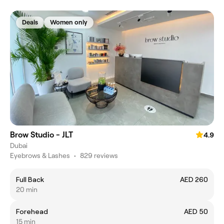
Deals
Women only
Brow Studio - JLT
4.9
Dubai
Eyebrows & Lashes
•
829 reviews
Full Back
AED 260
20 min
Forehead
AED 50
15 min