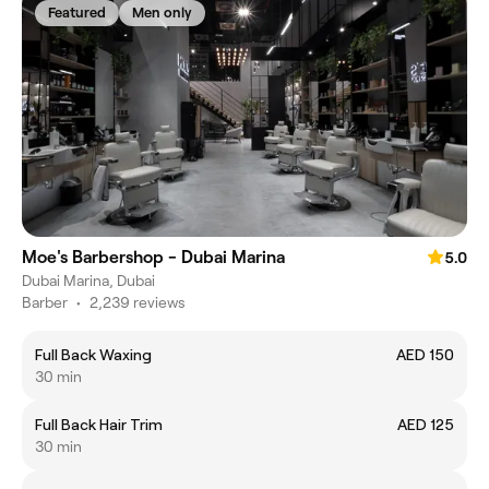
Featured
Men only
Moe's Barbershop - Dubai Marina
5.0
Dubai Marina, Dubai
Barber
•
2,239 reviews
Full Back Waxing
AED 150
30 min
Full Back Hair Trim
AED 125
30 min