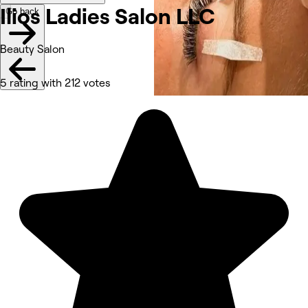
Ilios Ladies Salon LLC
Go back
Beauty Salon
5 rating with 212 votes