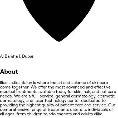
Al Barsha 1, Dubai
About
Ilios Ladies Salon is where the art and science of skincare
come together. We offer the most advanced and effective
medical treatments available today for skin, hair, and nail care
needs. We are a full-service, general dermatology, cosmetic
dermatology, and laser technology center dedicated to
providing the highest quality of patient care and service. Our
comprehensive range of treatments caters to individuals of
all ages, from children to adolescents and adults alike.