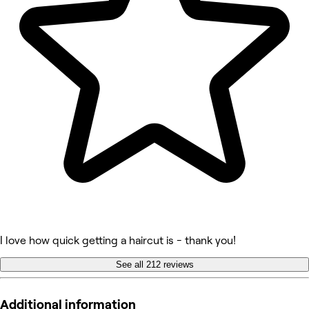
I love how quick getting a haircut is - thank you!
See all 212 reviews
Additional information