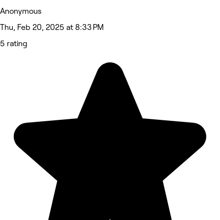
Anonymous
Thu, Feb 20, 2025 at 8:33 PM
5 rating