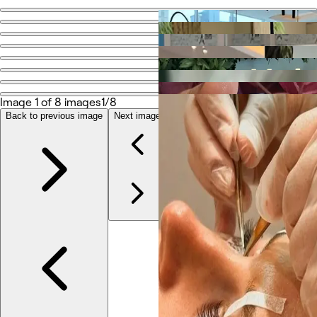
Go back
Share
Ilios Ladies Salon LLC
Image 1 of 8 images
1/8
Photos
About
Back to previous image
Next image
Services
Reviews
Other