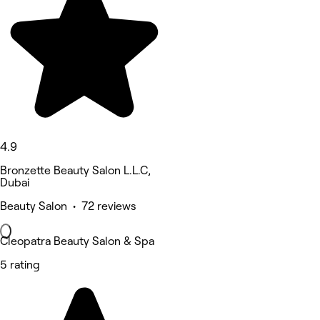
4.9
Bronzette Beauty Salon L.L.C,
Dubai
Beauty Salon • 72 reviews
Cleopatra Beauty Salon & Spa
5 rating