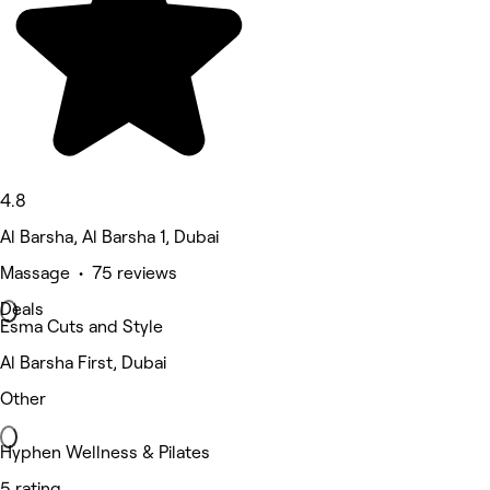
4.8
Al Barsha, Al Barsha 1, Dubai
Massage • 75 reviews
Deals
Esma Cuts and Style
Al Barsha First, Dubai
Other
Hyphen Wellness & Pilates
5 rating