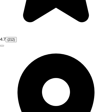
4.7
(212)