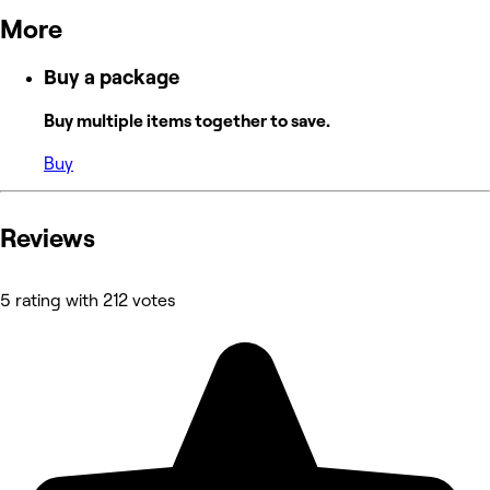
More
Buy a package
Buy multiple items together to save.
Buy
Reviews
5 rating with 212 votes