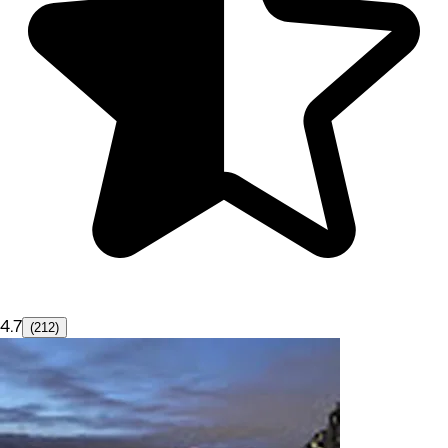
4.7
(212)