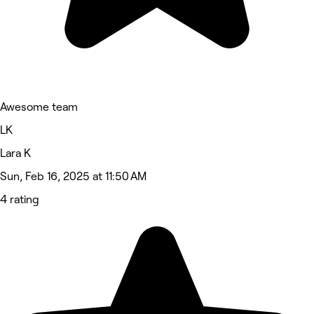
Awesome team
LK
Lara K
Sun, Feb 16, 2025 at 11:50 AM
4 rating