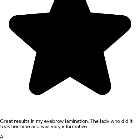
Great results in my eyebrow lamination. The lady who did it
took her time and was very informative
A