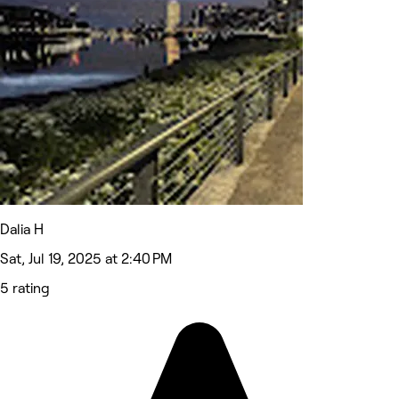
Dalia H
Sat, Jul 19, 2025 at 2:40 PM
5 rating