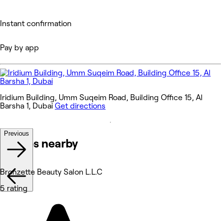
Instant confirmation
Pay by app
Iridium Building, Umm Suqeim Road, Building Office 15, Al
Barsha 1, Dubai
Get directions
Previous
Venues nearby
Bronzette Beauty Salon L.L.C
5 rating