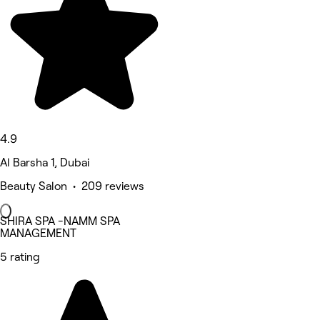
4.9
Al Barsha 1, Dubai
Beauty Salon • 209 reviews
SHIRA SPA -NAMM SPA
MANAGEMENT
5 rating