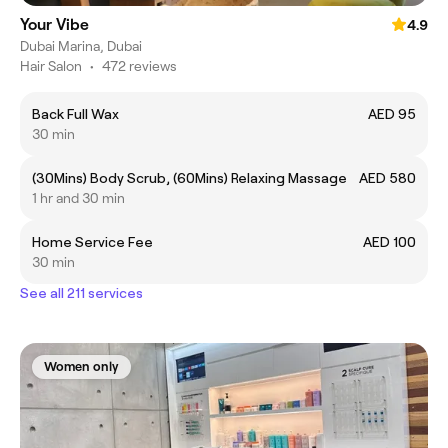
Your Vibe
4.9
Dubai Marina, Dubai
Hair Salon
•
472 reviews
Back Full Wax
AED 95
30 min
(30Mins) Body Scrub, (60Mins) Relaxing Massage
AED 580
1 hr and 30 min
Home Service Fee
AED 100
30 min
See all 211 services
Women only