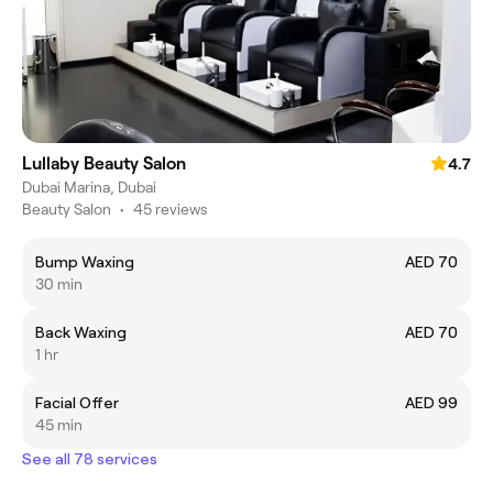
Lullaby Beauty Salon
4.7
Dubai Marina, Dubai
Beauty Salon
•
45 reviews
Bump Waxing
AED 70
30 min
Back Waxing
AED 70
1 hr
Facial Offer
AED 99
45 min
See all 78 services