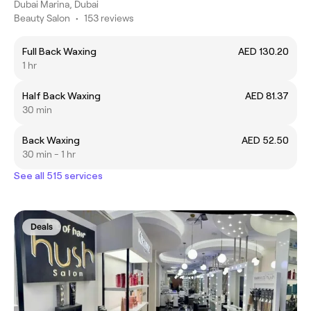
Dubai Marina, Dubai
Beauty Salon
•
153 reviews
Full Back Waxing
AED 130.20
1 hr
Half Back Waxing
AED 81.37
30 min
Back Waxing
AED 52.50
30 min - 1 hr
See all 515 services
Deals