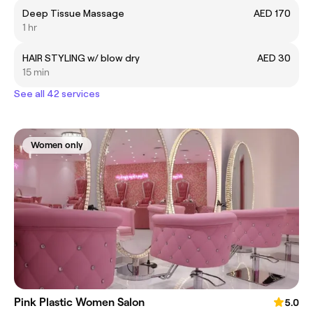
Deep Tissue Massage
AED 170
1 hr
HAIR STYLING w/ blow dry
AED 30
15 min
See all 42 services
Women only
Pink Plastic Women Salon
5.0