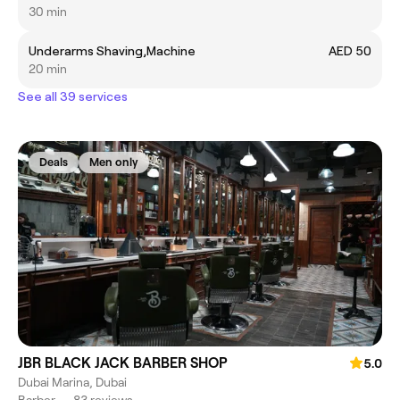
30 min
Underarms Shaving,Machine
AED 50
20 min
See all 39 services
Deals
Men only
JBR BLACK JACK BARBER SHOP
5.0
Dubai Marina, Dubai
Barber
•
83 reviews