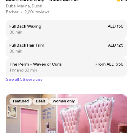
Dubai Marina, Dubai
Barber
•
2,201 reviews
Full Back Waxing
AED 150
30 min
Full Back Hair Trim
AED 125
30 min
The Perm - Waves or Curls
From AED 550
1 hr and 30 min
See all 56 services
Featured
Deals
Women only