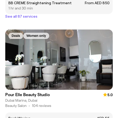
BB CREME Straightening Treatment
From AED 850
1 hr and 30 min
See all 87 services
Deals
Women only
Pour Elle Beauty Studio
5.0
Dubai Marina, Dubai
Beauty Salon
•
104 reviews