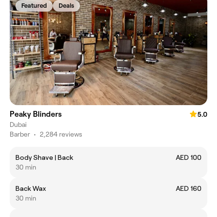
Featured
Deals
Peaky Blinders
5.0
Dubai
Barber
•
2,284 reviews
Body Shave | Back
AED 100
30 min
Back Wax
AED 160
30 min