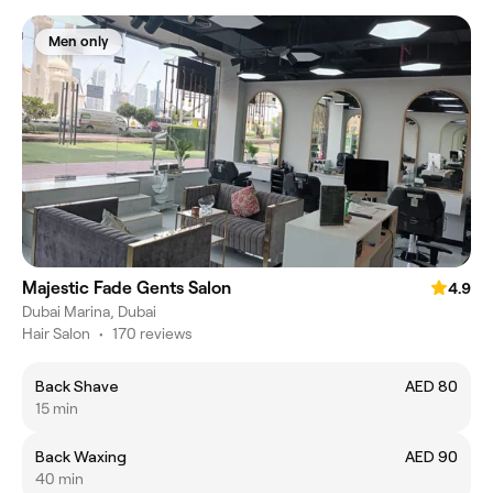
Men only
Majestic Fade Gents Salon
4.9
Dubai Marina, Dubai
Hair Salon
•
170 reviews
Back Shave
AED 80
15 min
Back Waxing
AED 90
40 min