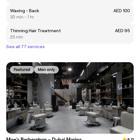
Waxing - Back
AED 100
30 min - 1 hr
Thinning Hair Treatment
AED 95
25 min
See all 77 services
Featured
Men only
Moe's Barbershop - Dubai Marina
5.0