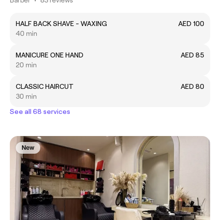
HALF BACK SHAVE - WAXING
AED 100
40 min
MANICURE ONE HAND
AED 85
20 min
CLASSIC HAIRCUT
AED 80
30 min
See all 68 services
New