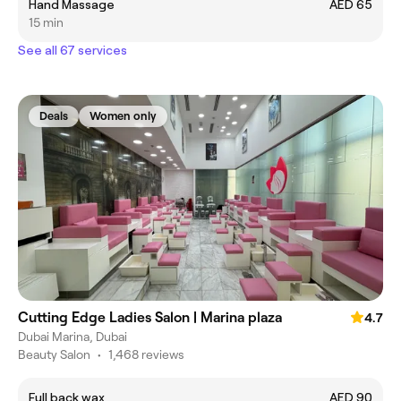
Hand Massage
AED 65
15 min
See all 67 services
Deals
Women only
Cutting Edge Ladies Salon | Marina plaza
4.7
Dubai Marina, Dubai
Beauty Salon
•
1,468 reviews
Full back wax
AED 90