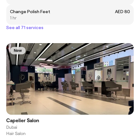
Change Polish Feet
AED 80
1 hr
See all 71 services
New
Capelier Salon
Dubai
Hair Salon