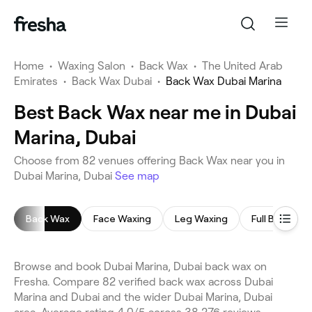
Home
•
Waxing Salon
•
Back Wax
•
The United Arab
Emirates
•
Back Wax Dubai
•
Back Wax Dubai Marina
Best Back Wax near me in Dubai
Marina, Dubai
Choose from 82 venues offering Back Wax near you in
Dubai Marina, Dubai
See map
Back Wax
Face Waxing
Leg Waxing
Full Body Wa
Browse and book Dubai Marina, Dubai back wax on
Fresha. Compare 82 verified back wax across Dubai
Marina and Dubai and the wider Dubai Marina, Dubai