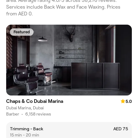
area. Average rating 4.0/5 across 38,276 reviews.
Services include Back Wax and Face Waxing. Prices
from AED 0.
Featured
Chaps & Co Dubai Marina
5.0
Dubai Marina, Dubai
Barber
•
6,158 reviews
Trimming - Back
AED 75
15 min - 20 min