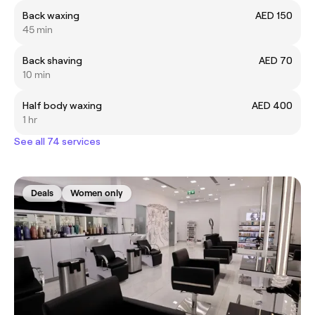
Back waxing
AED 150
45 min
Back shaving
AED 70
10 min
Half body waxing
AED 400
1 hr
See all 74 services
Deals
Women only