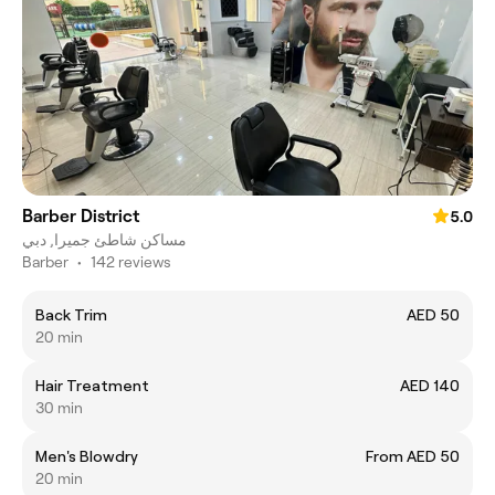
Barber District
5.0
مساكن شاطئ جميرا, دبي
Barber
•
142 reviews
Back Trim
AED 50
20 min
Hair Treatment
AED 140
30 min
Men's Blowdry
From AED 50
20 min