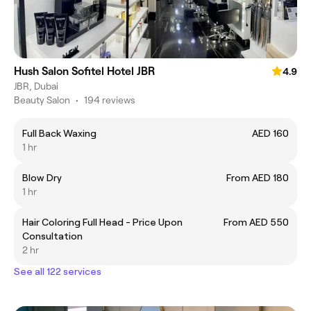
Hush Salon Sofitel Hotel JBR
4.9
JBR, Dubai
Beauty Salon
•
194 reviews
Full Back Waxing
AED 160
1 hr
Blow Dry
From AED 180
1 hr
Hair Coloring Full Head - Price Upon
From AED 550
Consultation
2 hr
See all 122 services