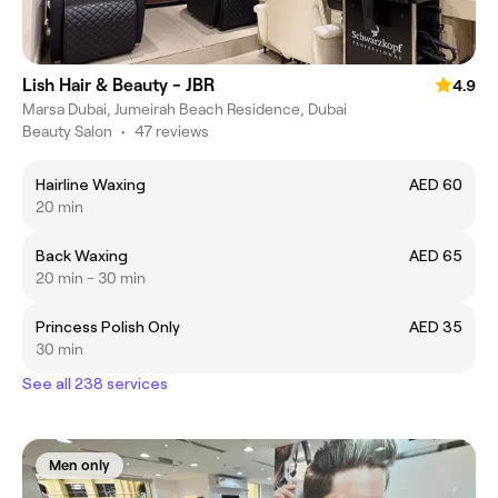
Lish Hair & Beauty - JBR
4.9
Marsa Dubai, Jumeirah Beach Residence, Dubai
Beauty Salon
•
47 reviews
Hairline Waxing
AED 60
20 min
Back Waxing
AED 65
20 min - 30 min
Princess Polish Only
AED 35
30 min
See all 238 services
Men only