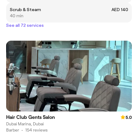
Scrub & Steam
AED 140
40 min
See all 72 services
Hair Club Gents Salon
5.0
Dubai Marina, Dubai
Barber
•
154 reviews