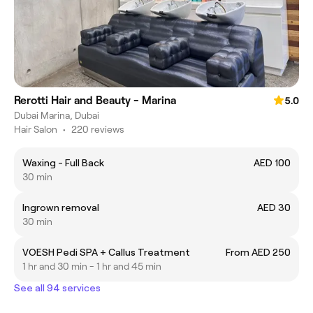
Rerotti Hair and Beauty - Marina
5.0
Dubai Marina, Dubai
Hair Salon
•
220 reviews
Waxing - Full Back
AED 100
30 min
Ingrown removal
AED 30
30 min
VOESH Pedi SPA + Callus Treatment
From AED 250
1 hr and 30 min - 1 hr and 45 min
See all 94 services