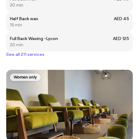
20 min
Half Back wax
AED 45
15 min
Full Back Waxing -Lycon
AED 125
20 min
See all 211 services
Women only