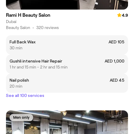
Rami H Beauty Salon
4.9
Dubai
Beauty Salon
•
320 reviews
Full Back Wax
AED 105
30 min
Gushli intensive Hair Repair
AED 1,000
1 hr and 15 min - 2 hr and 15 min
Nail polish
AED 45
20 min
See all 100 services
Men only