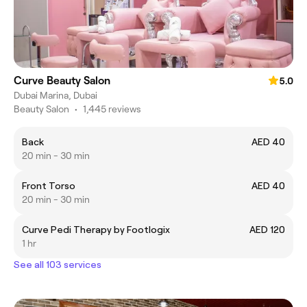
Curve Beauty Salon
5.0
Dubai Marina, Dubai
Beauty Salon
•
1,445 reviews
Back
AED 40
20 min - 30 min
Front Torso
AED 40
20 min - 30 min
Curve Pedi Therapy by Footlogix
AED 120
1 hr
See all 103 services