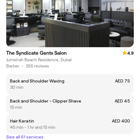
The Syndicate Gents Salon
4.9
Jumeirah Beach Residence, Dubai
Barber
•
355 reviews
Back and Shoulder Waxing
AED 75
30 min
Back and Shoulder - Clipper Shave
AED 45
15 min
Hair Keratin
AED 400
45 min - 1 hr and 15 min
See all 61 services