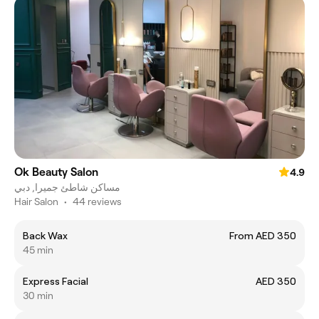
Ok Beauty Salon
4.9
مساكن شاطئ جميرا, دبي
Hair Salon
•
44 reviews
Back Wax
From AED 350
45 min
Express Facial
AED 350
30 min