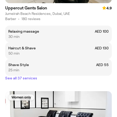
Uppercut Gents Salon
4.9
Jumeirah Beach Residences, Dubai, UAE
Barber
•
180 reviews
Relaxing massage
AED 100
30 min
Haircut & Shave
AED 130
50 min
Shave Style
AED 55
25 min
See all 37 services
Women only