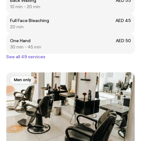
Back Waxing
AED 55
10 min - 20 min
Full Face Bleaching
AED 45
20 min
One Hand
AED 50
30 min - 45 min
See all 49 services
Men only