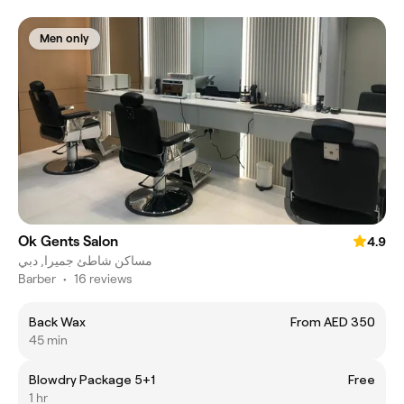
Men only
Ok Gents Salon
4.9
مساكن شاطئ جميرا, دبي
Barber
•
16 reviews
Back Wax
From AED 350
45 min
Blowdry Package 5+1
Free
1 hr