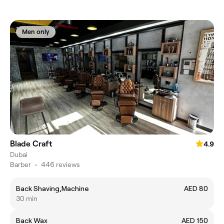
Men only
Blade Craft
4.9
Dubai
Barber
•
446 reviews
Back Shaving,Machine
AED 80
30 min
Back Wax
AED 150