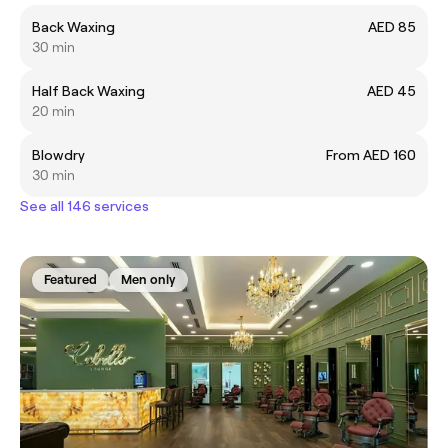
Back Waxing
AED 85
30 min
Half Back Waxing
AED 45
20 min
Blowdry
From AED 160
30 min
See all 146 services
Featured
Men only