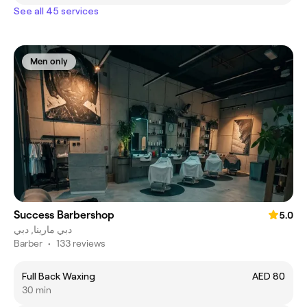
See all 45 services
Men only
Success Barbershop
5.0
دبي مارينا, دبي
Barber
•
133 reviews
Full Back Waxing
AED 80
30 min