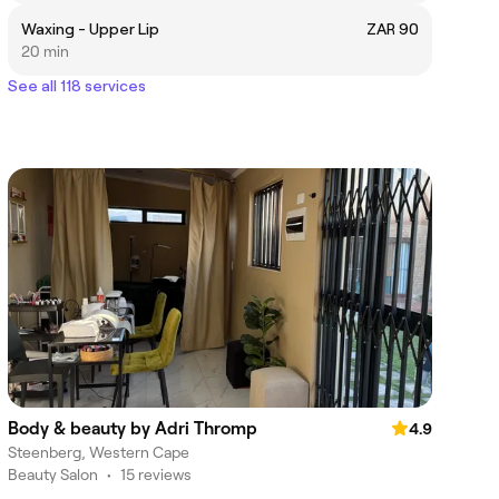
Waxing - Upper Lip
ZAR 90
20 min
See all 118 services
Body & beauty by Adri Thromp
4.9
Steenberg, Western Cape
Beauty Salon
•
15 reviews