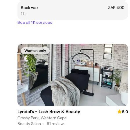
Back wax
ZAR 400
1 hr
See all 111 services
Women only
Lyndal's - Lash Brow & Beauty
5.0
Grassy Park, Western Cape
Beauty Salon
•
61 reviews