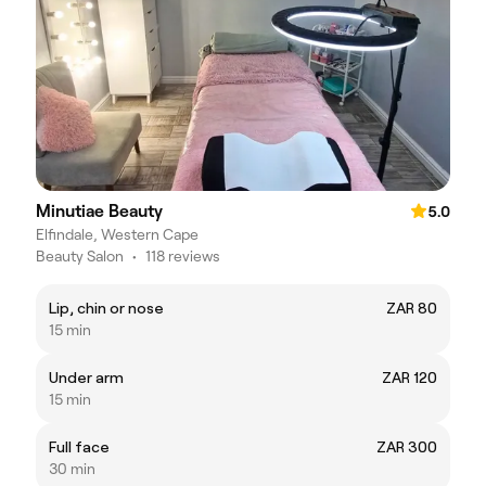
Minutiae Beauty
5.0
Elfindale, Western Cape
Beauty Salon
•
118 reviews
Lip, chin or nose
ZAR 80
15 min
Under arm
ZAR 120
15 min
Full face
ZAR 300
30 min