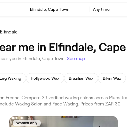
Elfindale, Cape Town
Any time
Elfindale
ear me in Elfindale, Cap
ear you in Elfindale, Cape Town.
See map
Leg Waxing
Hollywood Wax
Brazilian Wax
Bikini Wax
n Fresha. Compare 33 verified waxing salons across Plumstead
 include Waxing Salon and Face Waxing. Prices from ZAR 30.
Women only