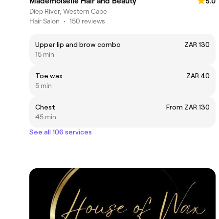
Mademoiselle Hair and Beauty
5.0
Diep River, Western Cape
Hair Salon
•
150 reviews
Upper lip and brow combo
ZAR 130
15 min
Toe wax
ZAR 40
5 min
Chest
From ZAR 130
45 min
See all 106 services