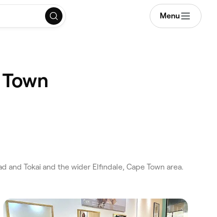
Menu
e Town
 and Tokai and the wider Elfindale, Cape Town area.