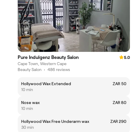
Pure Indulgenz Beauty Salon
5.0
Cape Town, Western Cape
Beauty Salon
•
486 reviews
Hollywood Wax Extended
ZAR 50
10 min
Nose wax
ZAR 80
10 min
Hollywood Wax Free Underarm wax
ZAR 290
30 min