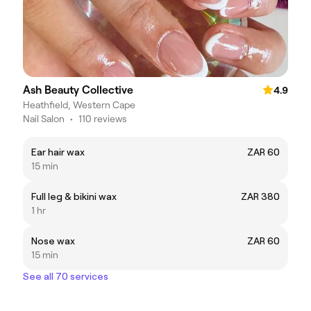
Ash Beauty Collective
4.9
Heathfield, Western Cape
Nail Salon
•
110 reviews
Ear hair wax
ZAR 60
15 min
Full leg & bikini wax
ZAR 380
1 hr
Nose wax
ZAR 60
15 min
See all 70 services