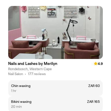
Nails and Lashes by Merilyn
4.9
Rondebosch, Western Cape
Nail Salon
•
177 reviews
Chin waxing
ZAR 60
1 hr
Bikini waxing
ZAR 165
20 min