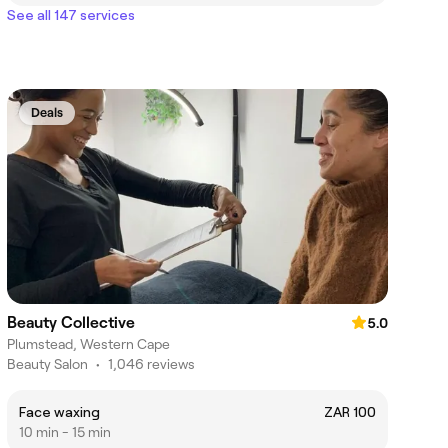
See all 147 services
Deals
Beauty Collective
5.0
Plumstead, Western Cape
Beauty Salon
•
1,046 reviews
Face waxing
ZAR 100
10 min - 15 min