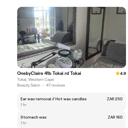
OnebyClaire 41b Tokai rd Tokai
4.9
Tokai, Western Cape
Beauty Salon
•
47 reviews
Ear wax removal // Hot wax candles
ZAR 250
1 hr
Stomach wax
ZAR 160
1 hr