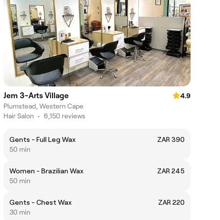
Jem 3-Arts Village
4.9
Plumstead, Western Cape
Hair Salon
•
6,150 reviews
Gents - Full Leg Wax
ZAR 390
50 min
Women - Brazilian Wax
ZAR 245
50 min
Gents - Chest Wax
ZAR 220
30 min