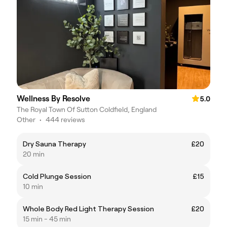
Wellness By Resolve
5.0
The Royal Town Of Sutton Coldfield, England
Other
•
444 reviews
Dry Sauna Therapy
£20
20 min
Cold Plunge Session
£15
10 min
Whole Body Red Light Therapy Session
£20
15 min - 45 min