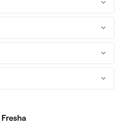
ha to check real-time Saturday availability
e best foot spa experiences near you in Sutton
ating to find the best-reviewed spas near you and
ccess. Browse and book the best couples spa
 Fresha