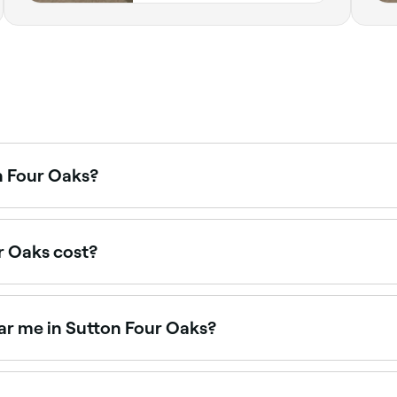
n Four Oaks?
n Four Oaks is to use Fresha. Enter your suburb or allow loc
r Oaks cost?
. Spa treatments in Sutton Four Oaks typically cost betwee
ar me in Sutton Four Oaks?
’s fastest-growing wellness trends, offering a deeply rela