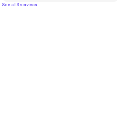
See all 3 services