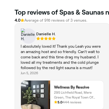
Top reviews of Spas & Saunas n
4.0
Average of 916 reviews of 3 venues.
Danielle H.
I absolutely loved it! Thank you Leah you were
an amazing host and so friendly. Can’t wait to
come back and this time drag my husband. I
loved all my treatments and the cold plunge
followed by the red light sauna is a must!
Jun 5, 2026
Wellness By Resolve
295 Lichfield Road, Mere
Green, The Royal Town Of
Sutton Coldfield, Birmingham,
5.0
444 reviews
B74 4BR, England