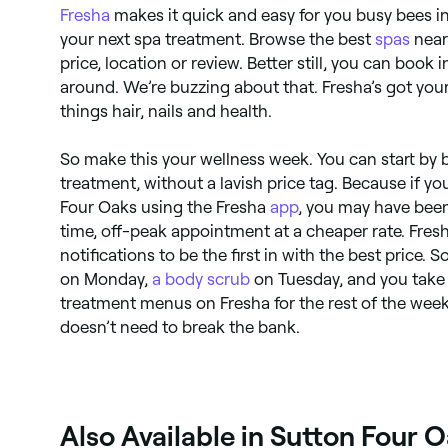
Fresha
makes it quick and easy for you busy bees i
your next spa treatment. Browse the best
spas
near
price, location or review. Better still, you can book
around. We’re buzzing about that. Fresha’s got you
things hair, nails and health.
So make this your wellness week. You can start by b
treatment, without a lavish price tag. Because if yo
Four Oaks using the Fresha
app
, you may have been
time, off-peak appointment at a cheaper rate. Fresh
notifications to be the first in with the best price.
on Monday,
a body scrub
on Tuesday, and you take 
treatment menus on Fresha for the rest of the week
doesn’t need to break the bank.
Also Available in Sutton Four 