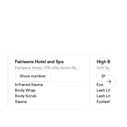
Fairlawns Hotel and Spa
High Brow Bi
Fairlawns Hotel, 178 Little Aston Rd, Birmingham, Walsall WS9 0NU, United Kingdom
Show number
Show numbe
Infrared Sauna
Eyebrow Lamina
Body Wrap
Lash Lift and Ti
Body Scrub
Lash Lift
Sauna
Eyelash Tinting