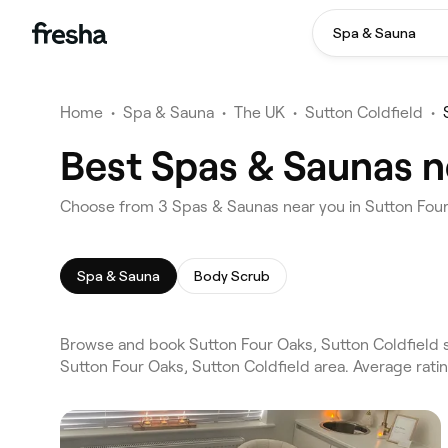
Spa & Sauna
Home
•
Spa & Sauna
•
The UK
•
Sutton Coldfield
•
Best Spas & Saunas n
Choose from 3 Spas & Saunas near you in Sutton Four
Spa & Sauna
Body Scrub
Browse and book Sutton Four Oaks, Sutton Coldfield 
Sutton Four Oaks, Sutton Coldfield area. Average rat