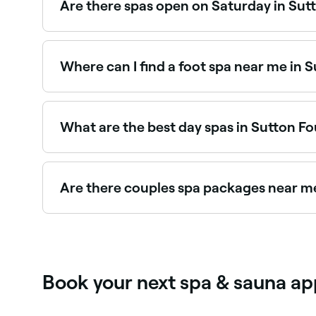
Are there spas open on Saturday in Sut
Yes, most day spas in Sutton Four Oaks are open
and book your spa day in advance.
Where can I find a foot spa near me in 
Sutton Four Oaks has a range of wellness and na
Four Oaks.
What are the best day spas in Sutton F
Fresha lists a wide range of day spas across Sut
read real client experiences before you book.
Are there couples spa packages near m
Yes, several day spas in Sutton Four Oaks offe
experiences near you in Sutton Four Oaks.
Book your next spa & sauna ap