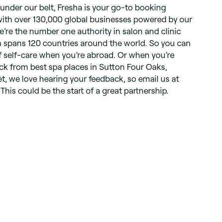
 under our belt, Fresha is your go-to booking
 with over 130,000 global businesses powered by our
e’re the number one authority in salon and clinic
spans 120 countries around the world. So you can
of self-care when you’re abroad. Or when you’re
ick from best spa places in Sutton Four Oaks,
t, we love hearing your feedback, so email us at
This could be the start of a great partnership.