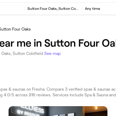
Sutton Four Oaks, Sutton Coldfield
Any time
Sutton Four Oaks
ear me in Sutton Four Oa
 Oaks, Sutton Coldfield
See map
spas & saunas on Fresha. Compare 3 verified spas & saunas ac
ing 4.0/5 across 916 reviews. Services include Spa & Sauna an