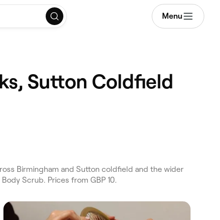
Menu
ks, Sutton Coldfield
ross Birmingham and Sutton coldfield and the wider
d Body Scrub. Prices from GBP 10.