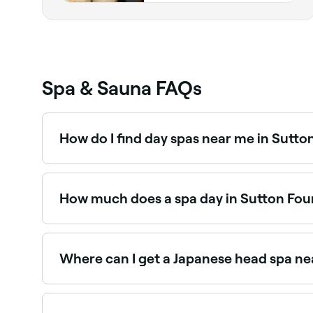
Spa & Sauna FAQs
How do I find day spas near me in Sutto
The easiest way to find day spas nearby in Sutto
reviews, services, and real-time availability.
How much does a spa day in Sutton Fou
Prices vary depending on the spa and treatment
before you book.
Where can I get a Japanese head spa ne
Japanese head spas are one of Sutton Four Oaks
book the best Japanese head spas near you.