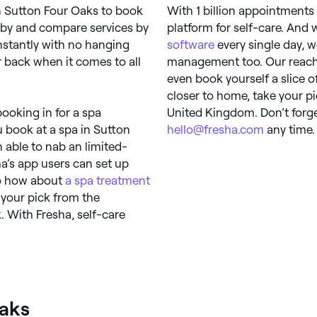
n Sutton Four Oaks to book
With 1 billion appointments
by and compare services by
platform for self-care. And
 instantly with no hanging
software
every single day, w
r back when it comes to all
management too. Our reach 
even book yourself a slice 
closer to home, take your p
ooking in for a spa
United Kingdom. Don’t forge
u book at a spa in Sutton
hello@fresha.com
any time. 
 able to nab an limited-
a’s app users can set up
 So how about
a spa treatment
your pick from the
. With Fresha, self-care
Oaks