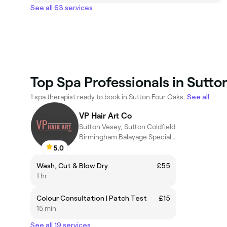
See all 63 services
Top Spa Professionals in Sutto
1 spa therapist ready to book in Sutton Four Oaks.
See all
VP Hair Art Co
Sutton Vesey, Sutton Coldfield
Birmingham Balayage Specialist
5.0
Wash, Cut & Blow Dry
£55
1 hr
Colour Consultation | Patch Test
£15
15 min
See all 19 services