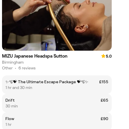
MIZU Japanese Headspa Sutton
5.0
Birmingham
Other
•
6 reviews
✨🫧💝 The Ultimate Escape Package 💝🫧✨
£155
1 hr and 30 min
Drift
£65
30 min
Flow
£90
1 hr