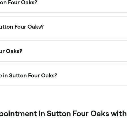
ton Four Oaks?
 on Saturdays, often with extended weekend hours. Use Fres
Sutton Four Oaks?
il salons offering foot spa treatments. Browse and book th
our Oaks?
ton Four Oaks, all with verified customer reviews. Sort by r
e in Sutton Four Oaks?
r couples packages combining massages, facials, and spa a
pointment in Sutton Four Oaks with