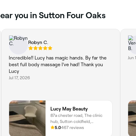
ear you in Sutton Four Oaks
Robyn C.
Incredible!! Lucy has magic hands. By far the
Jun 
best full body massage I’ve had! Thank you
Lucy
Jul 17, 2026
Lucy May Beauty
87a chester road, The clinic
hub, Sutton coldfield,
Birmingham, B73 5BA,
5.0
467 reviews
England