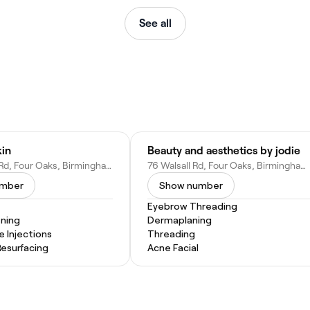
See all
kin
Beauty and aesthetics by jodie
76a Walsall Rd, Four Oaks, Birmingham, Sutton Coldfield B74 4QY, United Kingdom
76 Walsall Rd, Four Oaks, Birmingham, Sutton Coldfield B74 4QY, United Kingdom
umber
Show number
Eyebrow Threading
ening
Dermaplaning
e Injections
Threading
Resurfacing
Acne Facial