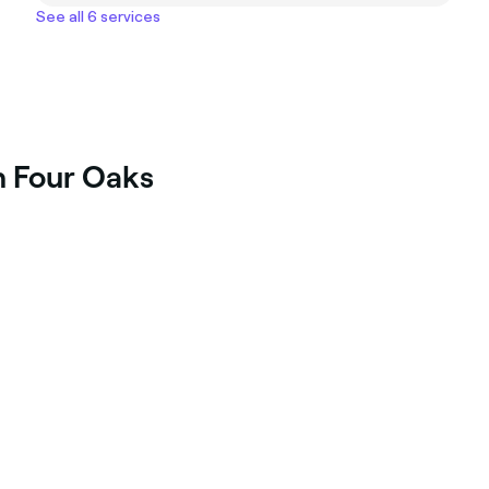
See all 6 services
n Four Oaks