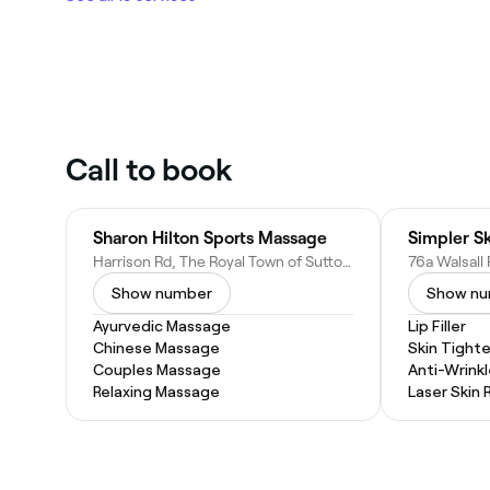
Call to book
Sharon Hilton Sports Massage
Simpler S
Harrison Rd, The Royal Town of Sutton Coldfield, Birmingham, Sutton Coldfield B74 4QY, United Kingdom
Show number
Show n
Ayurvedic Massage
Lip Filler
Chinese Massage
Skin Tight
Couples Massage
Anti-Wrinkl
Relaxing Massage
Laser Skin 