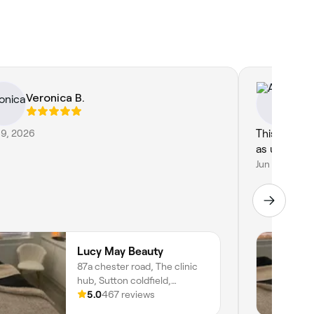
Veronica B.
As
19, 2026
This was a 
as usual by
Jun 11, 2026
Lucy May Beauty
87a chester road, The clinic
hub, Sutton coldfield,
Birmingham, B73 5BA,
5.0
467 reviews
England