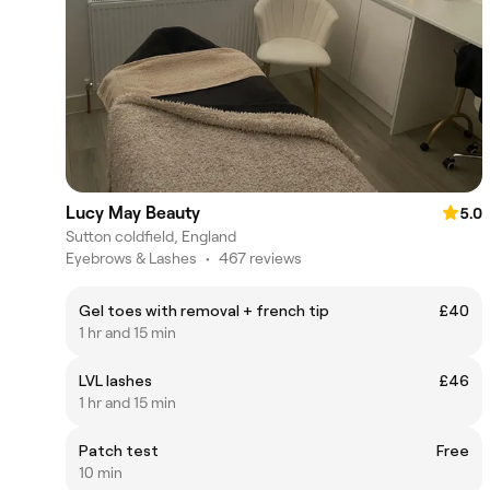
Lucy May Beauty
5.0
Sutton coldfield, England
Eyebrows & Lashes
•
467 reviews
Gel toes with removal + french tip
£40
1 hr and 15 min
LVL lashes
£46
1 hr and 15 min
Patch test
Free
10 min