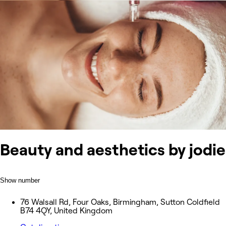
Beauty and aesthetics by jodie
Show number
76 Walsall Rd, Four Oaks, Birmingham, Sutton Coldfield
B74 4QY, United Kingdom