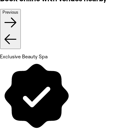
Previous
Exclusive Beauty Spa