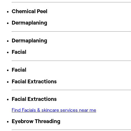
Chemical Peel
Dermaplaning
Dermaplaning
Facial
Facial
Facial Extractions
Facial Extractions
Find Facials & skincare services near me
Eyebrow Threading