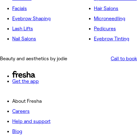
Facials
Hair Salons
Eyebrow Shaping
Microneedling
Lash Lifts
Pedicures
Nail Salons
Eyebrow Tinting
Beauty and aesthetics by jodie
Call to book
Get the app
About Fresha
Careers
Help and support
Blog