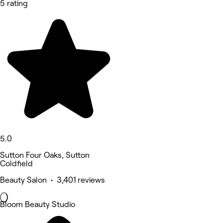
5 rating
5.0
Sutton Four Oaks, Sutton
Coldfield
Beauty Salon • 3,401 reviews
Bloom Beauty Studio