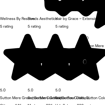
Wellness By Resolve
Bonds Aesthetics
Hair by Grace ~ Extensions Sp
5 rating
5 rating
5 rating
5.0
Sutton Mere 
Eyebrows & 
5.0
5.0
5.0
Sutton Mere Green, Sutton Coldfield
Sutton Mere Green, Sutton Coldfield
Sutton Four Oaks, Sutton Col