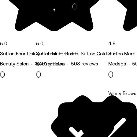
5.0
5.0
4.9
Sutton Four Oaks, Sutton Coldfield
Sutton Mere Green, Sutton Coldfield
Sutton Mere 
Beauty Salon • 3,401 reviews
Beauty Salon • 503 reviews
Medspa • 50
Vanity Brows
5 rating