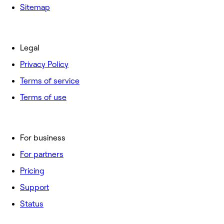
Sitemap
Legal
Privacy Policy
Terms of service
Terms of use
For business
For partners
Pricing
Support
Status