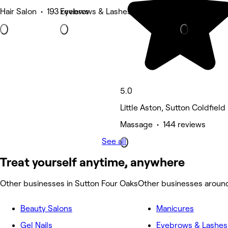
Hair Salon • 193 reviews
Eyebrows & Lashes • 159 reviews
Barber • 130
5.0
Little Aston, Sutton Coldfield
Massage • 144 reviews
See all
Treat yourself anytime, anywhere
Other businesses in Sutton Four Oaks
Other businesses aroun
Beauty Salons
Manicures
Gel Nails
Eyebrows & Lashes