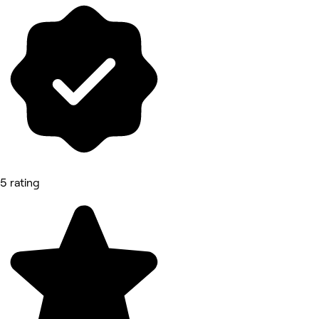
5 rating