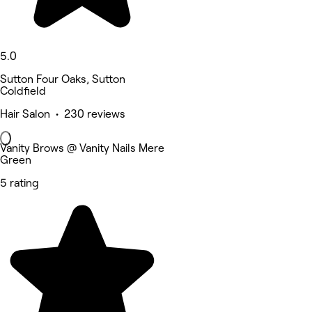
5.0
Sutton Four Oaks, Sutton
Coldfield
Hair Salon • 230 reviews
Vanity Brows @ Vanity Nails Mere
Green
5 rating