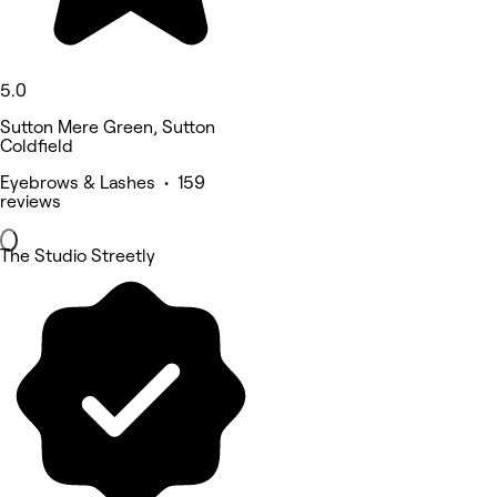
5.0
Sutton Mere Green, Sutton
Coldfield
Eyebrows & Lashes • 159
reviews
The Studio Streetly