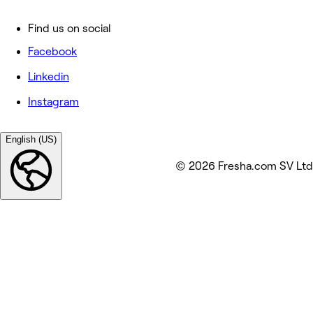
Find us on social
Facebook
Linkedin
Instagram
English (US)
© 2026 Fresha.com SV Ltd