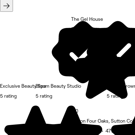
The Gel House
5 rating
Exclusive Beauty Spa
Bloom Beauty Studio
Skin At Brow
5 rating
5 rating
5 rating
5.0
Sutton Four Oaks, Sutton Col
Beauty Salon • 471 reviews