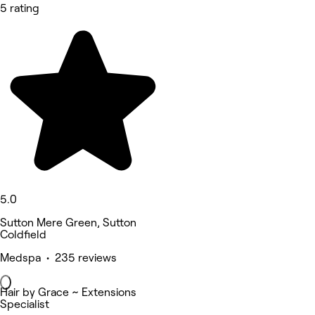
5 rating
5.0
Sutton Mere Green, Sutton
Coldfield
Medspa • 235 reviews
Hair by Grace ~ Extensions
Specialist