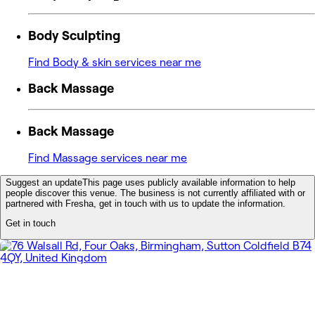
Body Sculpting
Find Body & skin services near me
Back Massage
Back Massage
Find Massage services near me
Suggest an update
This page uses publicly available information to help
people discover this venue. The business is not currently affiliated with or
partnered with Fresha, get in touch with us to update the information.
Get in touch