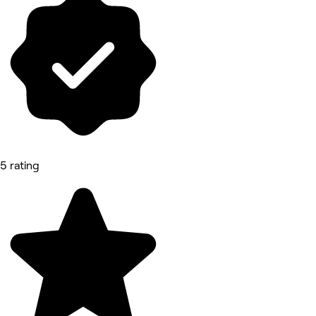
5 rating