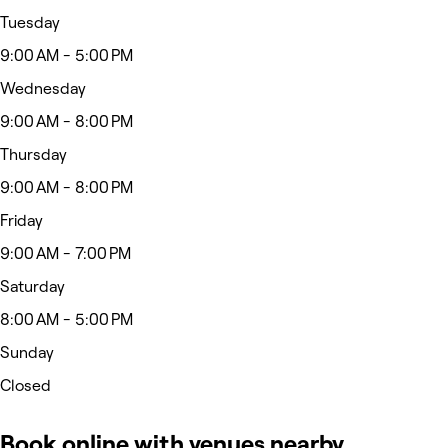
Tuesday
9:00 AM - 5:00 PM
Wednesday
9:00 AM - 8:00 PM
Thursday
9:00 AM - 8:00 PM
Friday
9:00 AM - 7:00 PM
Saturday
8:00 AM - 5:00 PM
Sunday
Closed
Book online with venues nearby