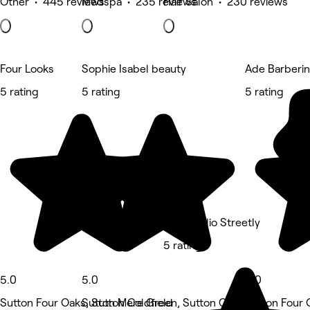
Other • 445 reviews
Medspa • 235 reviews
Hair Salon • 230 reviews
Four Looks
Sophie Isabel beauty
Ade Barberi
5 rating
5 rating
5 rating
The Studio Streetly
5 rating
5.0
5.0
5.0
Sutton Four Oaks, Sutton Coldfield
Sutton Mere Green, Sutton Coldfield
Sutton Four 