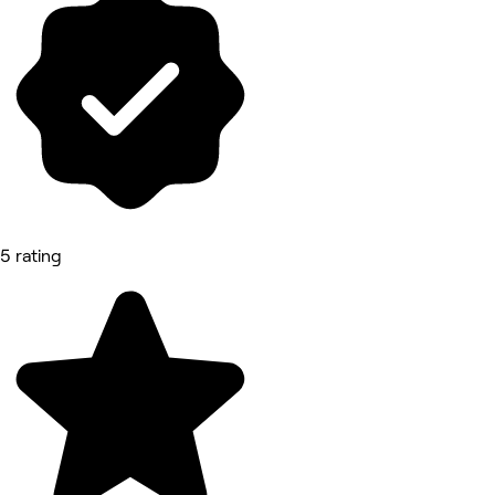
5 rating