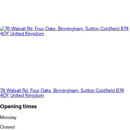
76 Walsall Rd, Four Oaks, Birmingham, Sutton Coldfield B74
4QY, United Kingdom
Opening times
Monday
Closed