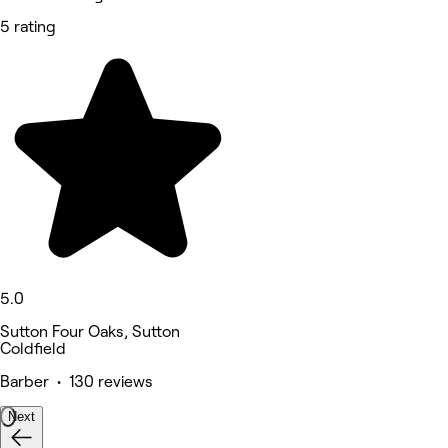
5 rating
5.0
Sutton Four Oaks, Sutton
Coldfield
Barber • 130 reviews
Next