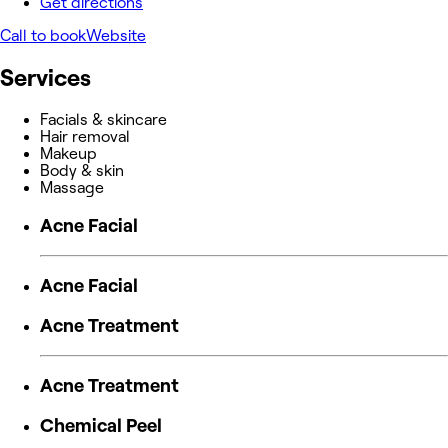
Get directions
Call to book
Website
Services
Facials & skincare
Hair removal
Makeup
Body & skin
Massage
Acne Facial
Acne Facial
Acne Treatment
Acne Treatment
Chemical Peel