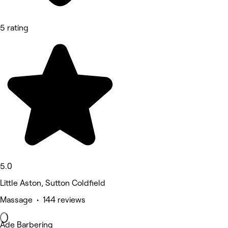
5 rating
5.0
Little Aston, Sutton Coldfield
Massage • 144 reviews
Ade Barbering