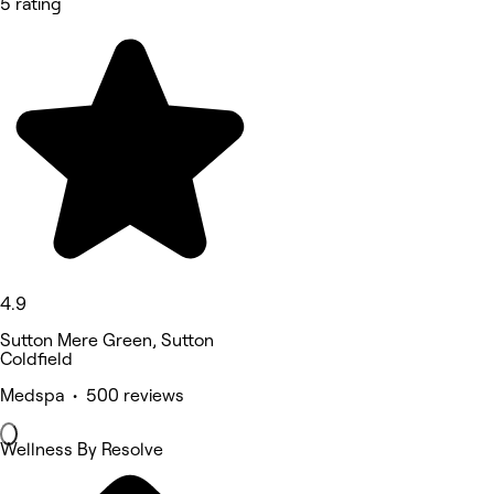
5 rating
4.9
Sutton Mere Green, Sutton
Coldfield
Medspa • 500 reviews
Wellness By Resolve