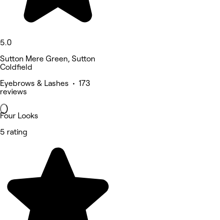
5.0
Sutton Mere Green, Sutton
Coldfield
Eyebrows & Lashes • 173
reviews
Four Looks
5 rating