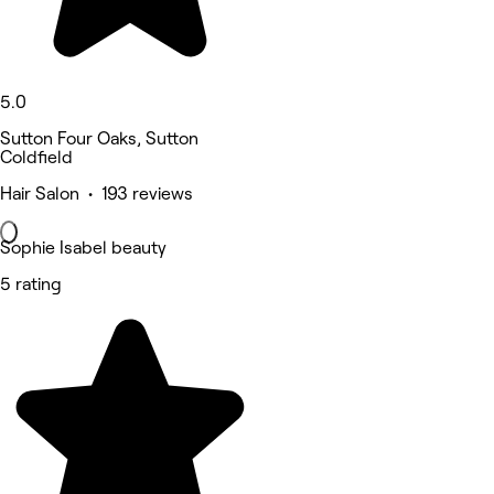
5.0
Sutton Four Oaks, Sutton
Coldfield
Hair Salon • 193 reviews
Sophie Isabel beauty
5 rating