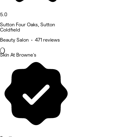
5.0
Sutton Four Oaks, Sutton
Coldfield
Beauty Salon • 471 reviews
Skin At Browne's