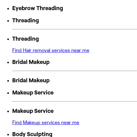
Eyebrow Threading
Threading
Threading
Find Hair removal services near me
Bridal Makeup
Bridal Makeup
Makeup Service
Makeup Service
Find Makeup services near me
Body Sculpting