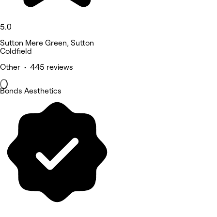
5.0
Sutton Mere Green, Sutton
Coldfield
Other • 445 reviews
Bonds Aesthetics