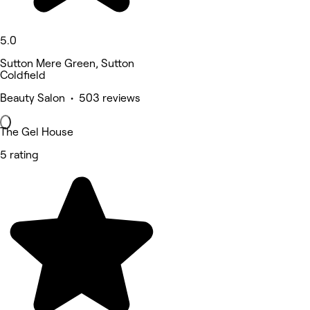
5.0
Sutton Mere Green, Sutton
Coldfield
Beauty Salon • 503 reviews
The Gel House
5 rating