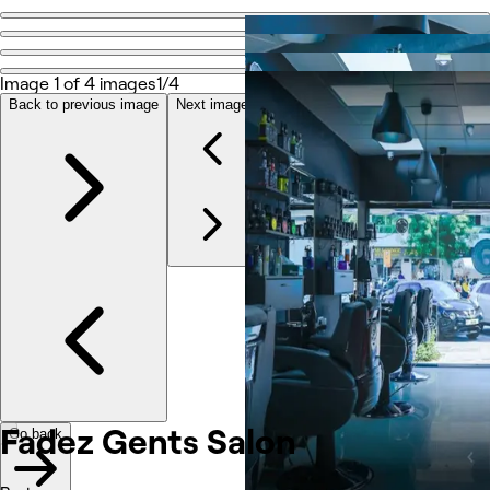
Go back
Share
Fadez Gents Salon
Image 1 of 4 images
1/4
Back to previous image
Next image
Photos
About
Services
Reviews
Other
Fadez Gents Salon
Go back