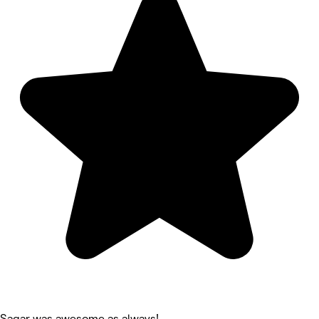
Sagar was awesome as always!