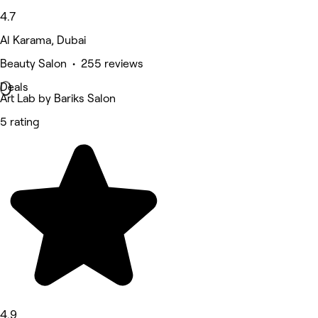
4.7
Al Karama, Dubai
Beauty Salon • 255 reviews
Deals
Art Lab by Bariks Salon
5 rating
4.9