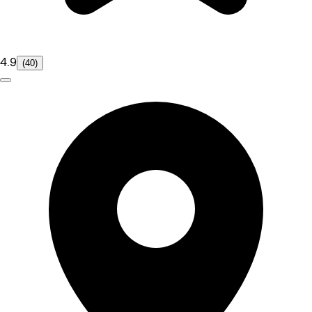
4.9
(40)