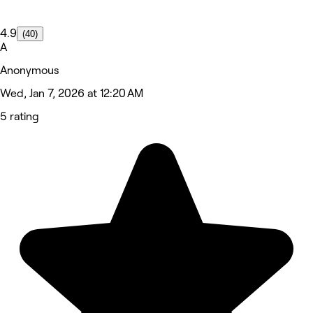
4.9
(40)
A
Anonymous
Wed, Jan 7, 2026 at 12:20 AM
5 rating