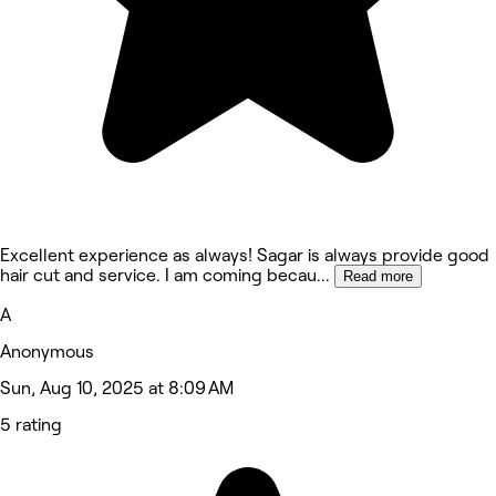
Excellent experience as always! Sagar is always provide good
hair cut and service. I am coming becau
...
Read more
A
Anonymous
Sun, Aug 10, 2025 at 8:09 AM
5 rating