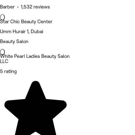
Barber • 1,532 reviews
Star Chic Beauty Center
Umm Hurair 1, Dubai
Beauty Salon
White Pearl Ladies Beauty Salon
LLC
5 rating