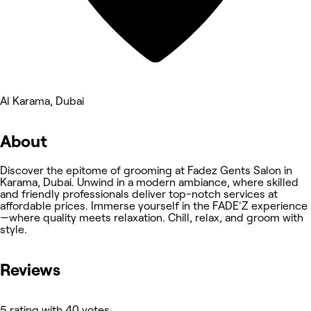
Al Karama, Dubai
About
Discover the epitome of grooming at Fadez Gents Salon in
Karama, Dubai. Unwind in a modern ambiance, where skilled
and friendly professionals deliver top-notch services at
affordable prices. Immerse yourself in the FADE'Z experience
—where quality meets relaxation. Chill, relax, and groom with
style.
Reviews
5 rating with 40 votes