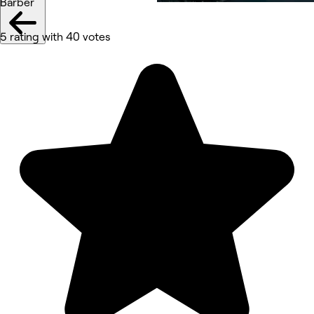
Barber
5 rating with 40 votes