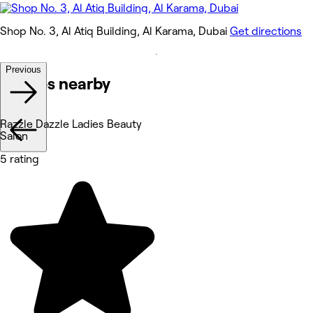
Shop No. 3, Al Atiq Building, Al Karama, Dubai
Get directions
Previous
Venues nearby
Razzle Dazzle Ladies Beauty
Salon
5 rating