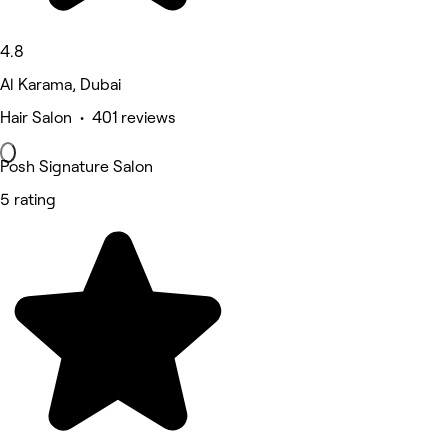
4.8
Al Karama, Dubai
Hair Salon • 401 reviews
Posh Signature Salon
5 rating