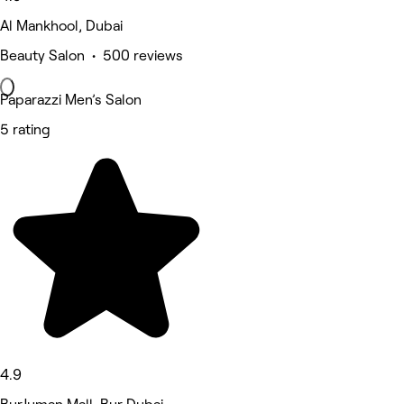
Al Mankhool, Dubai
Beauty Salon • 500 reviews
Paparazzi Men’s Salon
5 rating
4.9