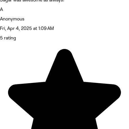
A
Anonymous
Fri, Apr 4, 2025 at 1:09 AM
5 rating