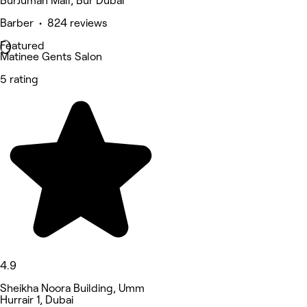
BurJuman Mall, Bur Dubai
Barber • 824 reviews
Featured
Matinee Gents Salon
5 rating
4.9
Sheikha Noora Building, Umm
Hurrair 1, Dubai