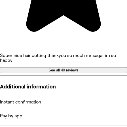
Super nice hair cutting thankyou so much mr sagar im so
haopy
See all 40 reviews
Additional information
Instant confirmation
Pay by app