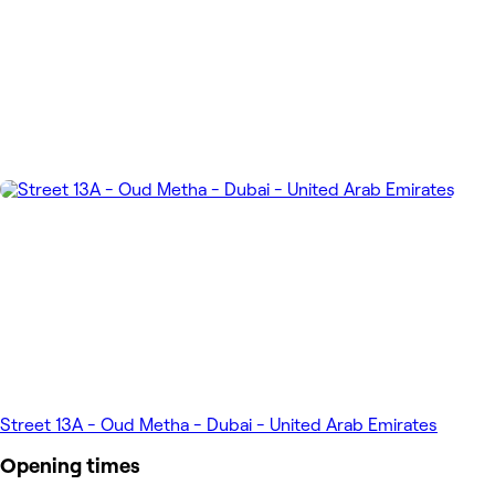
Street 13A - Oud Metha - Dubai - United Arab Emirates
Opening times