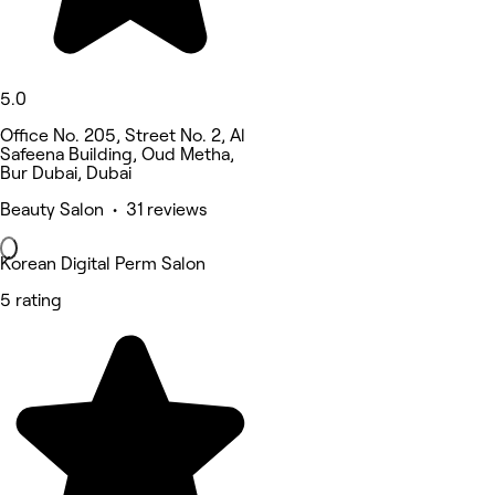
5.0
Office No. 205, Street No. 2, Al
Safeena Building, Oud Metha,
Bur Dubai, Dubai
Beauty Salon • 31 reviews
Korean Digital Perm Salon
5 rating