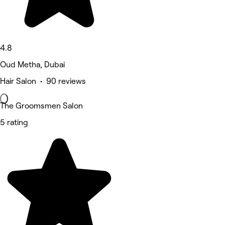
4.8
Oud Metha, Dubai
Hair Salon • 90 reviews
The Groomsmen Salon
5 rating