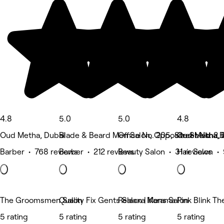
4.8
5.0
5.0
4.8
Oud Metha, Dubai
Blade & Beard Men Salon, Opposite Sheikha Bu
Office No. 205, Street No. 2,
Oud Metha, 
Barber • 768 reviews
Barber • 212 reviews
Beauty Salon • 31 reviews
Hair Salon •
The Groomsmen Salon
Quality Fix Gents Salon | Karama
Relaxxa Mens Salon
Pink Blink T
5 rating
5 rating
5 rating
5 rating