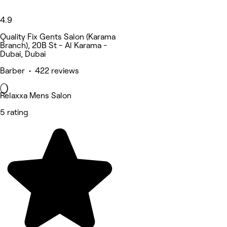
4.9
Quality Fix Gents Salon (Karama
Branch), 20B St - Al Karama -
Dubai, Dubai
Barber • 422 reviews
Relaxxa Mens Salon
5 rating