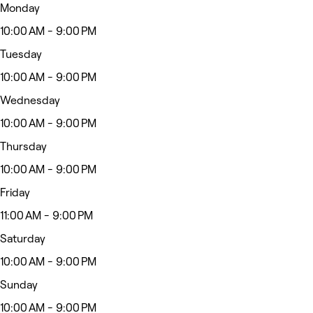
Monday
10:00 AM - 9:00 PM
Tuesday
10:00 AM - 9:00 PM
Wednesday
10:00 AM - 9:00 PM
Thursday
10:00 AM - 9:00 PM
Friday
11:00 AM - 9:00 PM
Saturday
10:00 AM - 9:00 PM
Sunday
10:00 AM - 9:00 PM