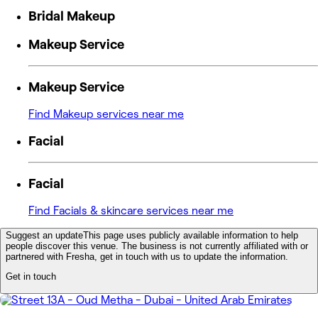
Bridal Makeup
Makeup Service
Makeup Service
Find Makeup services near me
Facial
Facial
Find Facials & skincare services near me
Suggest an update
This page uses publicly available information to help
people discover this venue. The business is not currently affiliated with or
partnered with Fresha, get in touch with us to update the information.
Get in touch