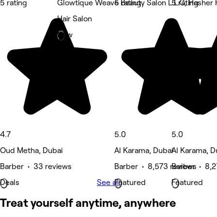
5 rating
Glowtique Weave Beauty Salon L.L.C, Hasher 
5 rating
5 rating
Hair Salon
New
4.7
5.0
5.0
Oud Metha, Dubai
Al Karama, Dubai
Al Karama, D
Barber • 33 reviews
Barber • 8,573 reviews
Barber • 8,2
Deals
See all
Featured
Featured
Treat yourself anytime, anywhere