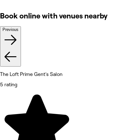
Book online with venues nearby
Previous
The Loft Prime Gent's Salon
5 rating