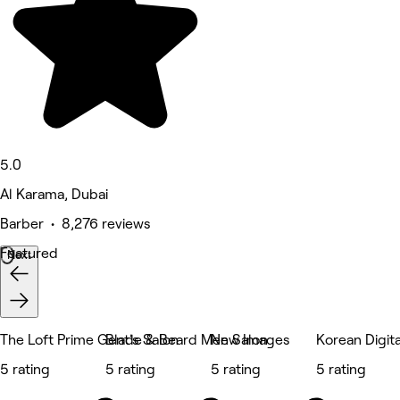
5.0
Al Karama, Dubai
Barber • 8,276 reviews
Featured
Next
The Loft Prime Gent's Salon
Blade & Beard Men Salon
New Images
Korean Digit
5 rating
5 rating
5 rating
5 rating