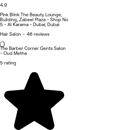
4.9
Pink Blink The Beauty Lounge,
Building, Zabeel Plaza - Shop No
5 - Al Karama - Dubai, Dubai
Hair Salon • 46 reviews
The Barber Corner Gents Salon
- Oud Metha
5 rating