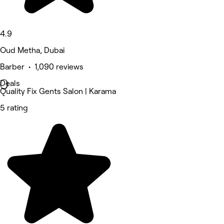
4.9
Oud Metha, Dubai
Barber • 1,090 reviews
Deals
Quality Fix Gents Salon | Karama
5 rating