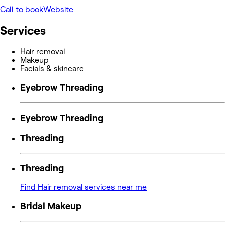
Call to book
Website
Services
Hair removal
Makeup
Facials & skincare
Eyebrow Threading
Eyebrow Threading
Threading
Threading
Find Hair removal services near me
Bridal Makeup