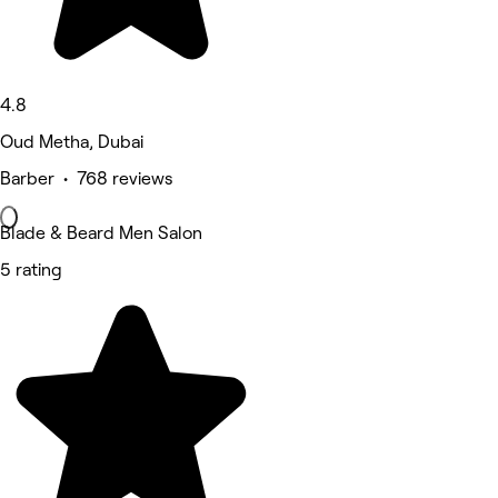
4.8
Oud Metha, Dubai
Barber • 768 reviews
Blade & Beard Men Salon
5 rating