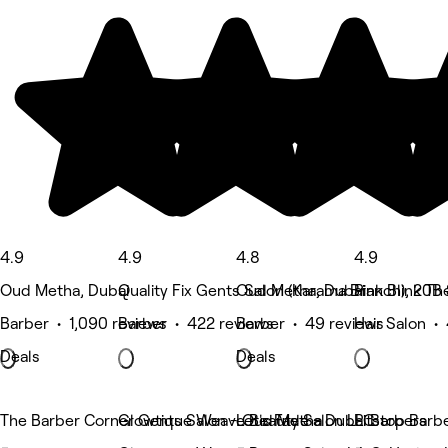
4.9
4.9
4.8
4.9
Oud Metha, Dubai
Quality Fix Gents Salon (Karama Branch), 20B 
Oud Metha, Dubai
Pink Blink T
Barber • 1,090 reviews
Barber • 422 reviews
Barber • 49 reviews
Hair Salon •
Deals
Deals
The Barber Corner Gents Salon - Oud Metha
Glowtique Weave Beauty Salon LLC
Let's Fade - Dubai Barbers
Pitstop Barbe