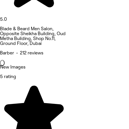
5.0
Blade & Beard Men Salon,
Opposite Sheikha Building, Oud
Metha Building, Shop No.11,
Ground Floor, Dubai
Barber • 212 reviews
New Images
5 rating