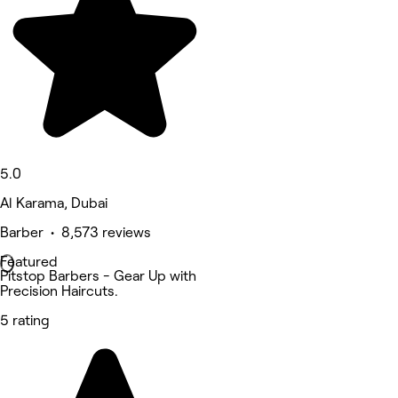
5.0
Al Karama, Dubai
Barber • 8,573 reviews
Featured
Pitstop Barbers - Gear Up with
Precision Haircuts.
5 rating