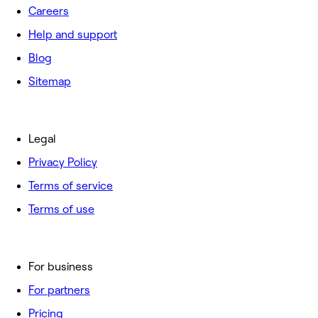
Careers
Help and support
Blog
Sitemap
Legal
Privacy Policy
Terms of service
Terms of use
For business
For partners
Pricing