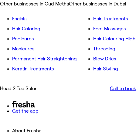
Other businesses in Oud Metha
Other businesses in Dubai
Facials
Hair Treatments
Hair Coloring
Foot Massages
Pedicures
Hair Colouring High
Manicures
Threading
Permanent Hair Straightening
Blow Dries
Keratin Treatments
Hair Styling
Head 2 Toe Salon
Call to book
Get the app
About Fresha