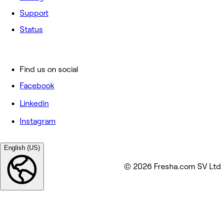
Support
Status
Find us on social
Facebook
Linkedin
Instagram
English (US)
© 2026 Fresha.com SV Ltd