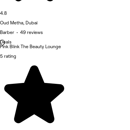
4.8
Oud Metha, Dubai
Barber • 49 reviews
Deals
Pink Blink The Beauty Lounge
5 rating