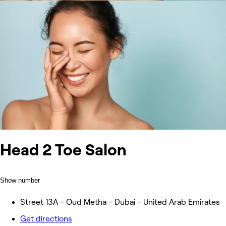
Head 2 Toe Salon
Show number
Street 13A - Oud Metha - Dubai - United Arab Emirates
Get directions