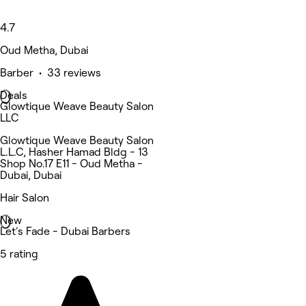
4.7
Oud Metha, Dubai
Barber • 33 reviews
Deals
Glowtique Weave Beauty Salon
LLC
Glowtique Weave Beauty Salon
L.L.C, Hasher Hamad Bldg - 13
Shop No.17 E11 - Oud Metha -
Dubai, Dubai
Hair Salon
New
Let's Fade - Dubai Barbers
5 rating